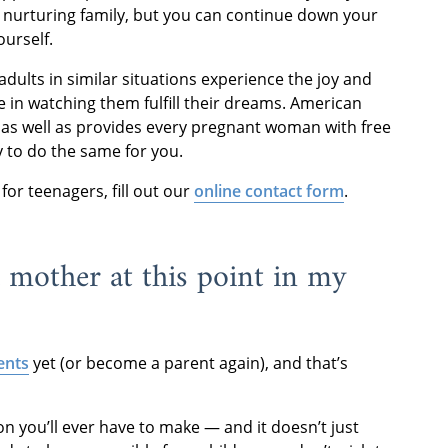
d nurturing family, but you can continue down your
ourself.
lts in similar situations experience the joy and
e in watching them fulfill their dreams. American
, as well as provides every pregnant woman with free
y to do the same for you.
or teenagers, fill out our
online contact form
.
 mother at this point in my
ents
yet (or become a parent again), and that’s
sion you’ll ever have to make — and it doesn’t just