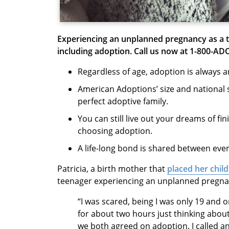
Experiencing an unplanned pregnancy as a 
including adoption.
Call us now at 1-800-AD
Regardless of age, adoption is always 
American Adoptions’ size and national 
perfect adoptive family.
You can still live out your dreams of fi
choosing adoption.
A life-long bond is shared between eve
Patricia, a birth mother that
placed her chil
teenager experiencing an unplanned pregn
“I was scared, being I was only 19 and o
for about two hours just thinking about 
we both agreed on adoption. I called 