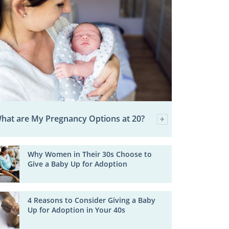
hat are My Pregnancy Options at 20?
Why Women in Their 30s Choose to
Give a Baby Up for Adoption
4 Reasons to Consider Giving a Baby
Up for Adoption in Your 40s