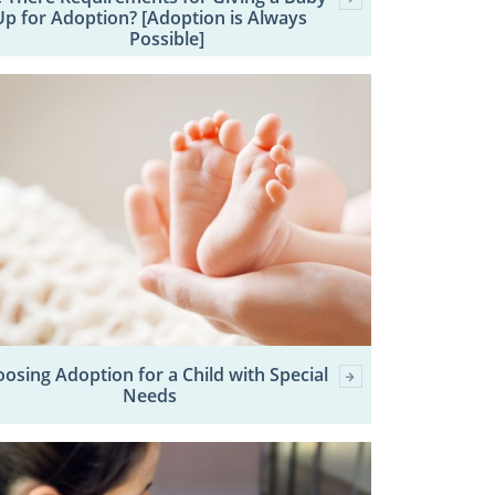
Up for Adoption? [Adoption is Always
Possible]
osing Adoption for a Child with Special
Needs