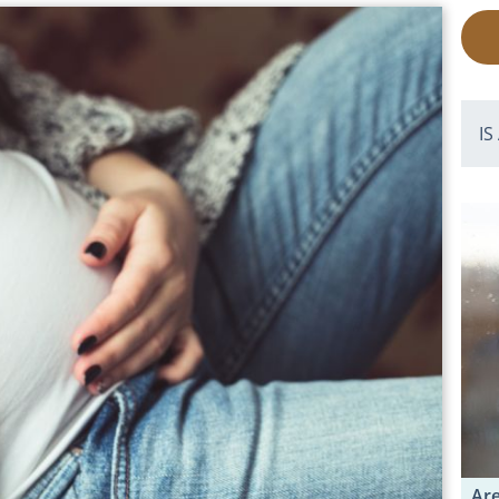
IS
Are