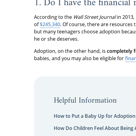
1. Do I have the financial
According to the
Wall Street Journal
in 2013,
of
$245,340
. Of course, there are resources 
but many teenagers choose adoption because 
he or she deserves.
Adoption, on the other hand, is
completely f
babies, and you may also be eligible for
fina
Helpful Information
How to Put a Baby Up for Adoption
How Do Children Feel About Being