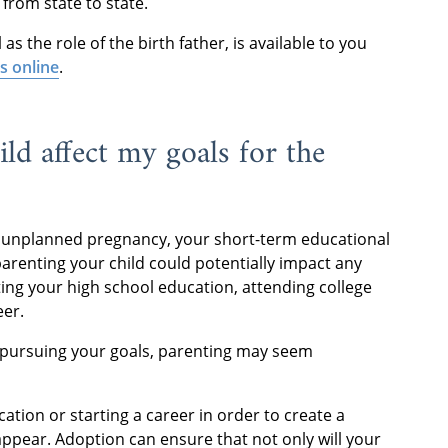
from state to state.
s the role of the birth father, is available to you
us online
.
ild affect my goals for the
 unplanned pregnancy, your short-term educational
parenting your child could potentially impact any
ng your high school education, attending college
eer.
f pursuing your goals, parenting may seem
ation or starting a career in order to create a
appear. Adoption can ensure that not only will your