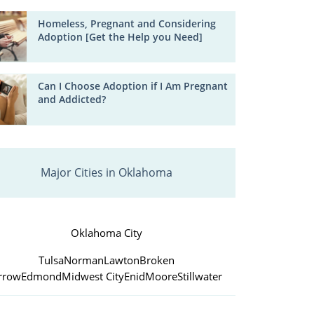
Homeless, Pregnant and Considering
Adoption [Get the Help you Need]
Can I Choose Adoption if I Am Pregnant
and Addicted?
Major Cities in Oklahoma
Oklahoma City
Tulsa
Norman
Lawton
Broken
rrow
Edmond
Midwest City
Enid
Moore
Stillwater