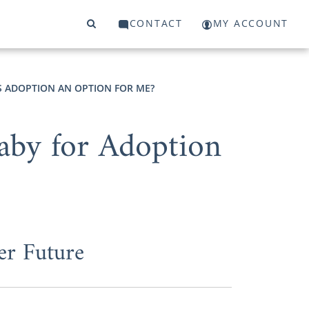
CONTACT
MY ACCOUNT
S ADOPTION AN OPTION FOR ME?
aby for Adoption
er Future