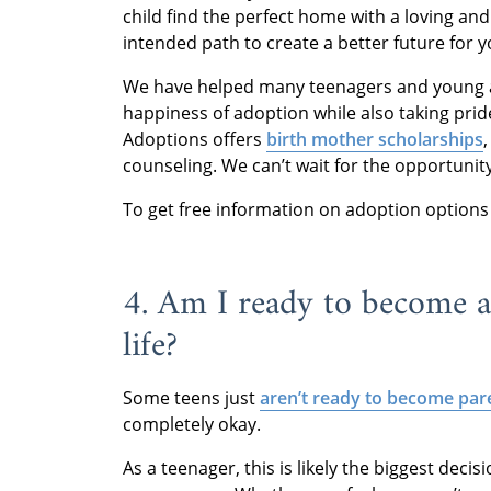
child find the perfect home with a loving an
intended path to create a better future for y
We have helped many teenagers and young adu
happiness of adoption while also taking prid
Adoptions offers
birth mother scholarships
counseling. We can’t wait for the opportunit
To get free information on adoption options f
4. Am I ready to become a
life?
Some teens just
aren’t ready to become par
completely okay.
As a teenager, this is likely the biggest deci