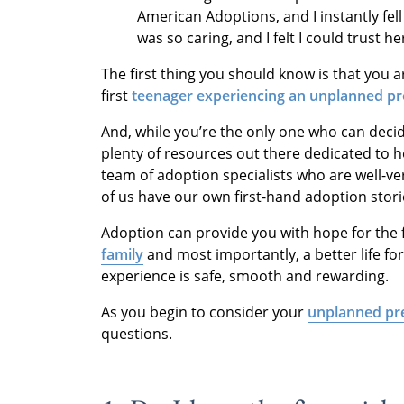
American Adoptions, and I instantly fel
was so caring, and I felt I could trust h
The first thing you should know is that you a
first
teenager experiencing an unplanned p
And, while you’re the only one who can deci
plenty of resources out there dedicated to h
team of adoption specialists who are well-ve
of us have our own first-hand adoption stor
Adoption can provide you with hope for the fu
family
and most importantly, a better life f
experience is safe, smooth and rewarding.
As you begin to consider your
unplanned pr
questions.