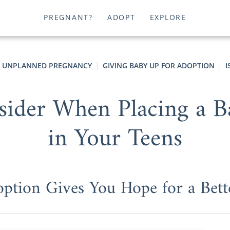
PREGNANT?
ADOPT
EXPLORE
UNPLANNED PREGNANCY
GIVING BABY UP FOR ADOPTION
I
sider When Placing a B
in Your Teens
tion Gives You Hope for a Bett