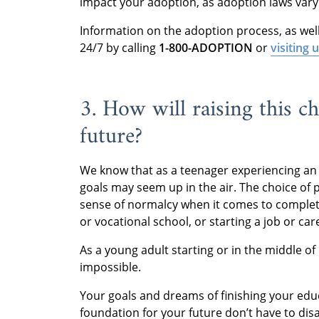
impact your adoption, as adoption laws vary 
Information on the adoption process, as well a
24/7 by calling
1-800-ADOPTION
or
visiting 
3. How will raising this ch
future?
We know that as a teenager experiencing an
goals may seem up in the air. The choice of 
sense of normalcy when it comes to completi
or vocational school, or starting a job or car
As a young adult starting or in the middle o
impossible.
Your goals and dreams of finishing your educ
foundation for your future don’t have to dis