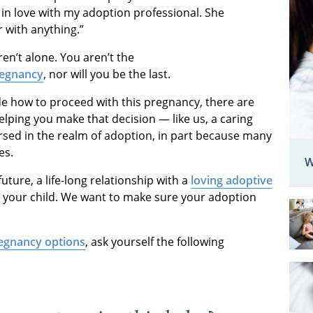
l in love with my adoption professional. She
er with anything.”
ren’t alone. You aren’t the
regnancy
, nor will you be the last.
de how to proceed with this pregnancy, there are
elping you make that decision — like us, a caring
rsed in the realm of adoption, in part because many
ies.
W
ture, a life-long relationship with a
loving adoptive
or your child. We want to make sure your adoption
egnancy options
, ask yourself the following