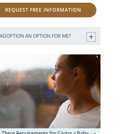
REQUEST FREE INFORMATION
 ADOPTION AN OPTION FOR ME?
 There Requirements for Giving a Baby