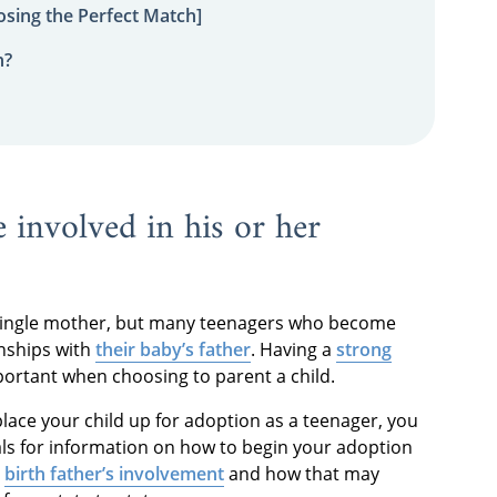
sing the Perfect Match]
n?
e involved in his or her
s a single mother, but many teenagers who become
onships with
their baby’s father
. Having a
strong
portant when choosing to parent a child.
place your child up for adoption as a teenager, you
ls for information on how to begin your adoption
e
birth father’s involvement
and how that may