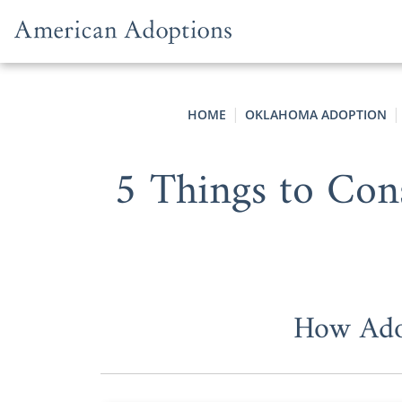
Skip to content
HOME
OKLAHOMA ADOPTION
5 Things to Con
How Adop