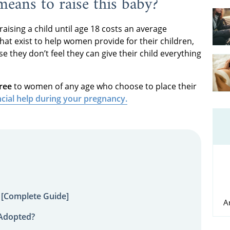
 means to raise this baby?
 raising a child until age 18 costs an average
that exist to help women provide for their children,
they don’t feel they can give their child everything
ree
to women of any age who choose to place their
ncial help during your pregnancy.
 [Complete Guide]
A
 Adopted?