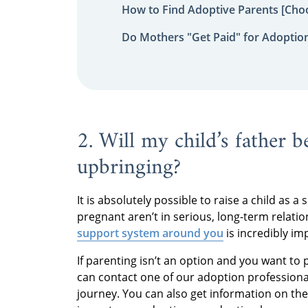
How to Find Adoptive Parents [Choo
Do Mothers "Get Paid" for Adoptio
2. Will my child’s father b
upbringing?
It is absolutely possible to raise a child a
pregnant aren’t in serious, long-term relati
support system around you
is incredibly im
If parenting isn’t an option and you want to 
can contact one of our adoption professiona
journey. You can also get information on th