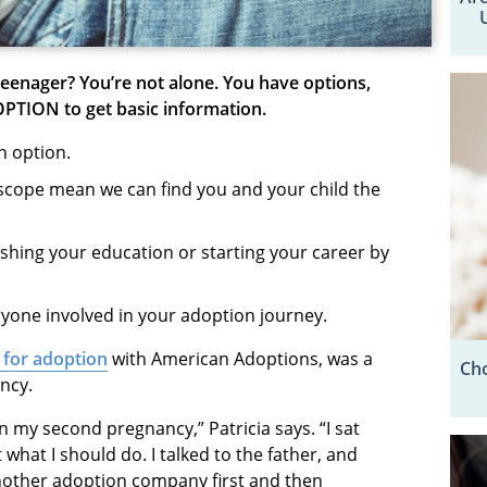
teenager
? You’re not alone. You have options,
OPTION to get basic information.
an option.
scope mean we can find you and your child the
nishing your education or starting your career by
ryone involved in your adoption journey.
d for adoption
with American Adoptions, was a
Cho
ancy.
n my second pregnancy,” Patricia says. “I sat
what I should do. I talked to the father, and
another adoption company first and then