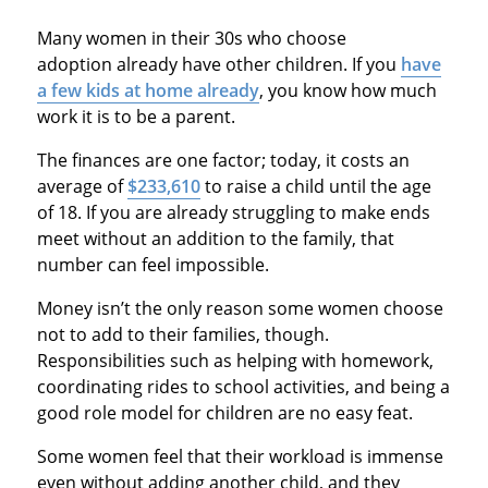
Many women in their 30s who choose
adoption already have other children. If you
have
a few kids at home already
, you know how much
work it is to be a parent.
The finances are one factor; today, it costs an
average of
$233,610
to raise a child until the age
of 18. If you are already struggling to make ends
meet without an addition to the family, that
number can feel impossible.
Money isn’t the only reason some women choose
not to add to their families, though.
Responsibilities such as helping with homework,
coordinating rides to school activities, and being a
good role model for children are no easy feat.
Some women feel that their workload is immense
even without adding another child, and they