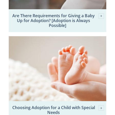
Are There Requirements for Giving a Baby
Up for Adoption? [Adoption is Always
Possible]
Choosing Adoption for a Child with Special
Needs