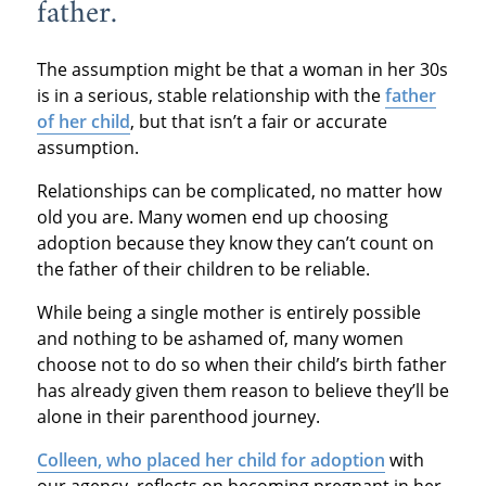
father.
The assumption might be that a woman in her 30s
is in a serious, stable relationship with the
father
of her child
, but that isn’t a fair or accurate
assumption.
Relationships can be complicated, no matter how
old you are. Many women end up choosing
adoption because they know they can’t count on
the father of their children to be reliable.
While being a single mother is entirely possible
and nothing to be ashamed of, many women
choose not to do so when their child’s birth father
has already given them reason to believe they’ll be
alone in their parenthood journey.
Colleen, who placed her child for adoption
with