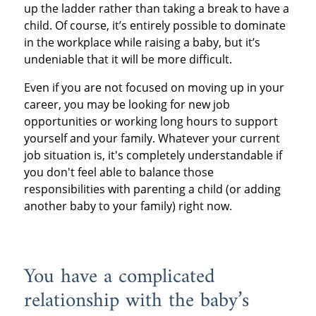
up the ladder rather than taking a break to have a
child. Of course, it’s entirely possible to dominate
in the workplace while raising a baby, but it’s
undeniable that it will be more difficult.
Even if you are not focused on moving up in your
career, you may be looking for new job
opportunities or working long hours to support
yourself and your family. Whatever your current
job situation is, it's completely understandable if
you don't feel able to balance those
responsibilities with parenting a child (or adding
another baby to your family) right now.
You have a complicated
relationship with the baby’s