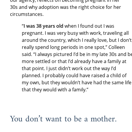
our agency, reflects on becoming pregnant in her
30s and why adoption was the right choice for her
circumstances.
“
I was 38 years old
when I found out I was
pregnant. I was very busy with work, traveling all
around the country, which I really love, but I don’t
really spend long periods in one spot,” Colleen
said. “I always pictured I’d be in my late 30s and b
more settled or that I’d already have a family at
that point. I just didn’t work out the way I’d
planned. I probably could have raised a child of
my own, but they wouldn’t have had the same life
that they would with a family.”
You don’t want to be a mother.