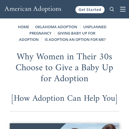
Get Started
Skip to content
HOME
OKLAHOMA ADOPTION
UNPLANNED
PREGNANCY
GIVING BABY UP FOR
ADOPTION
IS ADOPTION AN OPTION FOR ME?
Why Women in Their 30s
Choose to Give a Baby Up
for Adoption
[How Adoption Can Help You]