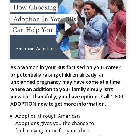
As a woman in your 30s focused on your career
or potentially raising children already, an
unplanned pregnancy may have come at a time
where an addition to your family simply isn’t
possible. Thankfully, you have options.
Call 1-800-
ADOPTION now to get more information.
Adoption through American
Adoptions gives you the chance to
find a loving home for your child