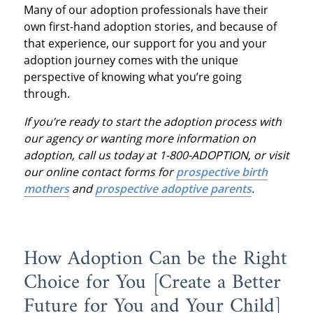
Many of our adoption professionals have their
own first-hand adoption stories, and because of
that experience, our support for you and your
adoption journey comes with the unique
perspective of knowing what you’re going
through.
If you’re ready to start the adoption process with
our agency or wanting more information on
adoption, call us today at 1-800-ADOPTION, or visit
our online contact forms for
prospective birth
mothers
and
prospective adoptive parents
.
How Adoption Can be the Right
Choice for You [Create a Better
Future for You and Your Child]