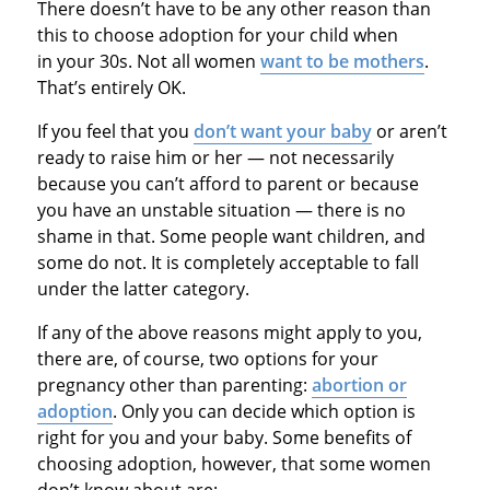
There doesn’t have to be any other reason than
this to choose adoption for your child when
in your 30s. Not all women
want to be mothers
.
That’s entirely OK.
If you feel that you
don’t want your baby
or aren’t
ready to raise him or her — not necessarily
because you can’t afford to parent or because
you have an unstable situation — there is no
shame in that. Some people want children, and
some do not. It is completely acceptable to fall
under the latter category.
If any of the above reasons might apply to you,
there are, of course, two options for your
pregnancy other than parenting:
abortion or
adoption
. Only you can decide which option is
right for you and your baby. Some benefits of
choosing adoption, however, that some women
don’t know about are: