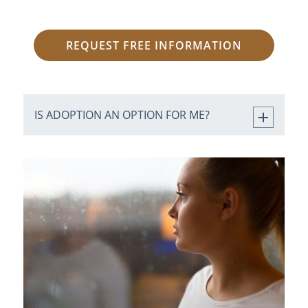
REQUEST FREE INFORMATION
IS ADOPTION AN OPTION FOR ME?