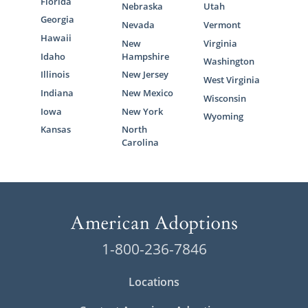
Florida
Nebraska
Utah
Georgia
Nevada
Vermont
Hawaii
New
Virginia
Idaho
Hampshire
Washington
Illinois
New Jersey
West Virginia
Indiana
New Mexico
Wisconsin
Iowa
New York
Wyoming
Kansas
North
Carolina
1-800-236-7846
Locations