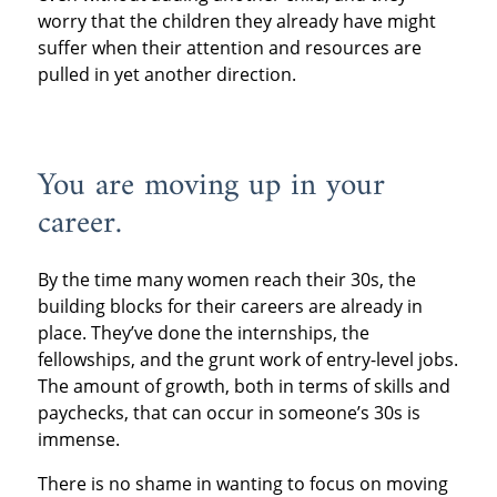
worry that the children they already have might
suffer when their attention and resources are
pulled in yet another direction.
You are moving up in your
career.
By the time many women reach their 30s, the
building blocks for their careers are already in
place. They’ve done the internships, the
fellowships, and the grunt work of entry-level jobs.
The amount of growth, both in terms of skills and
paychecks, that can occur in someone’s 30s is
immense.
There is no shame in wanting to focus on moving