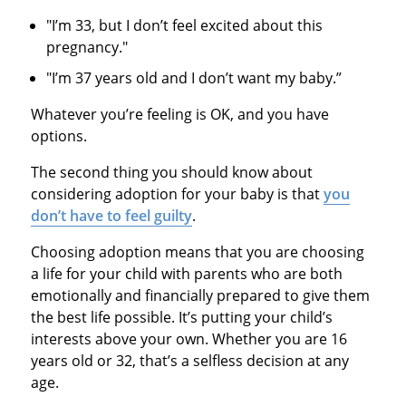
"I’m 33, but I don’t feel excited about this
pregnancy."
"I’m 37 years old and I don’t want my baby.”
Whatever you’re feeling is OK, and you have
options.
The second thing you should know about
considering adoption for your baby is that
you
don’t have to feel guilty
.
Choosing adoption means that you are choosing
a life for your child with parents who are both
emotionally and financially prepared to give them
the best life possible. It’s putting your child’s
interests above your own. Whether you are 16
years old or 32, that’s a selfless decision at any
age.