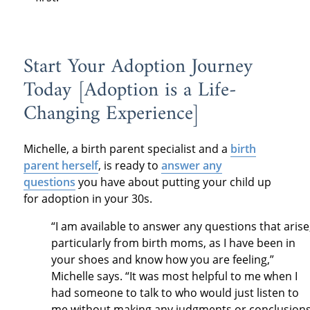
Start Your Adoption Journey
Today [Adoption is a Life-
Changing Experience]
Michelle, a birth parent specialist and a
birth
parent herself
, is ready to
answer any
questions
you have about putting your child up
for adoption in your 30s.
“I am available to answer any questions that arise
particularly from birth moms, as I have been in
your shoes and know how you are feeling,”
Michelle says. “It was most helpful to me when I
had someone to talk to who would just listen to
me without making any judgments or conclusion