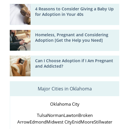
4 Reasons to Consider Giving a Baby Up
for Adoption in Your 40s
Homeless, Pregnant and Considering
Adoption [Get the Help you Need]
Can I Choose Adoption if I Am Pregnant
and Addicted?
Major Cities in Oklahoma
Oklahoma City
Tulsa
Norman
Lawton
Broken
Arrow
Edmond
Midwest City
Enid
Moore
Stillwater