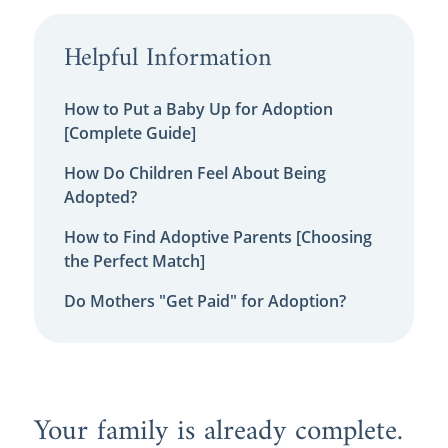
Helpful Information
How to Put a Baby Up for Adoption
[Complete Guide]
How Do Children Feel About Being
Adopted?
How to Find Adoptive Parents [Choosing
the Perfect Match]
Do Mothers "Get Paid" for Adoption?
Your family is already complete.