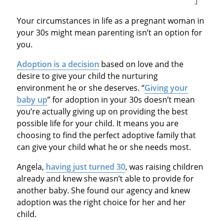
Your circumstances in life as a pregnant woman in
your 30s might mean parenting isn’t an option for
you.
Adoption is a decision
based on love and the
desire to give your child the nurturing
environment he or she deserves. “
Giving your
baby up
” for adoption in your 30s doesn’t mean
you’re actually giving up on providing the best
possible life for your child. It means you are
choosing to find the perfect adoptive family that
can give your child what he or she needs most.
Angela,
having just turned 30
, was raising children
already and knew she wasn’t able to provide for
another baby. She found our agency and knew
adoption was the right choice for her and her
child.