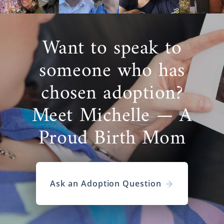
Want to speak to
someone who has
chosen adoption?
Meet Michelle — A
Proud Birth Mom
Ask an Adoption Question