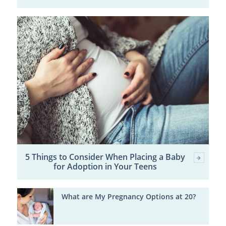
5 Things to Consider When Placing a Baby
for Adoption in Your Teens
What are My Pregnancy Options at 20?