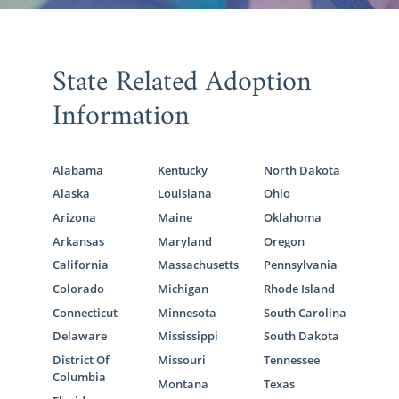
State Related Adoption
Information
Alabama
Kentucky
North Dakota
Alaska
Louisiana
Ohio
Arizona
Maine
Oklahoma
Arkansas
Maryland
Oregon
California
Massachusetts
Pennsylvania
Colorado
Michigan
Rhode Island
Connecticut
Minnesota
South Carolina
Delaware
Mississippi
South Dakota
District Of
Missouri
Tennessee
Columbia
Montana
Texas