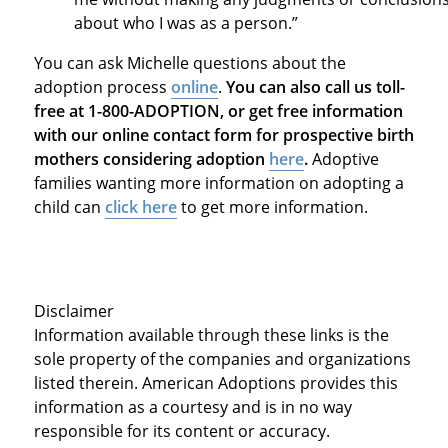
about who I was as a person.”
You can ask Michelle questions about the
adoption process
online
.
You can also call us toll-
free at 1-800-ADOPTION, or get free information
with our online contact form for prospective birth
mothers considering adoption
here
.
Adoptive
families wanting more information on adopting a
child can
click here
to get more information.
Disclaimer
Information available through these links is the
sole property of the companies and organizations
listed therein. American Adoptions provides this
information as a courtesy and is in no way
responsible for its content or accuracy.