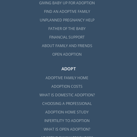
GIVING BABY UP FOR ADOPTION
FIND AN ADOPTIVE FAMILY
UNPLANNED PREGNANCY HELP
FATHER OF THE BABY
FINANCIAL SUPPORT
ABOUT FAMILY AND FRIENDS
OPEN ADOPTION
ADOPT
ADOPTIVE FAMILY HOME
ADOPTION COSTS
WHAT IS DOMESTIC ADOPTION?
CHOOSING A PROFESSIONAL
ADOPTION HOME STUDY
INFERTILITY TO ADOPTION
WHAT IS OPEN ADOPTION?