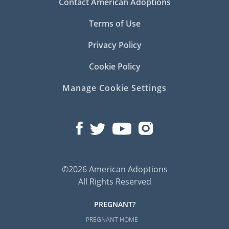
Contact American Adoptions
Terms of Use
Privacy Policy
Cookie Policy
Manage Cookie Settings
©2026 American Adoptions
All Rights Reserved
PREGNANT?
PREGNANT HOME