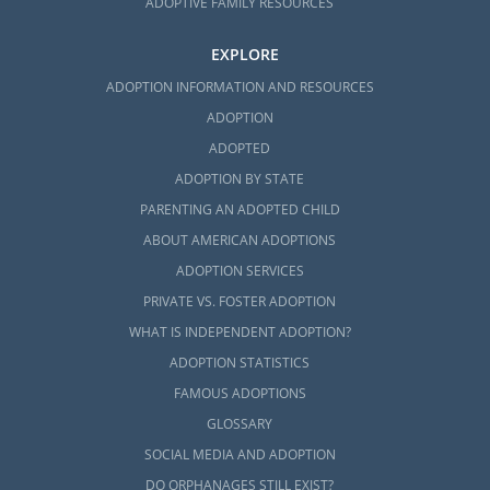
ADOPTIVE FAMILY RESOURCES
EXPLORE
ADOPTION INFORMATION AND RESOURCES
ADOPTION
ADOPTED
ADOPTION BY STATE
PARENTING AN ADOPTED CHILD
ABOUT AMERICAN ADOPTIONS
ADOPTION SERVICES
PRIVATE VS. FOSTER ADOPTION
WHAT IS INDEPENDENT ADOPTION?
ADOPTION STATISTICS
FAMOUS ADOPTIONS
GLOSSARY
SOCIAL MEDIA AND ADOPTION
DO ORPHANAGES STILL EXIST?