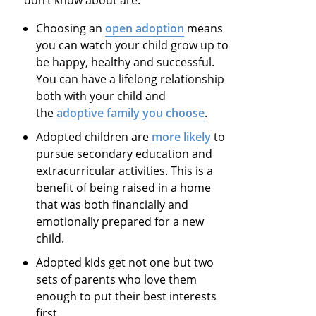
Choosing an
open adoption
means
you can watch your child grow up to
be happy, healthy and successful.
You can have a lifelong relationship
both with your child and
the
adoptive family you choose
.
Adopted children are
more likely
to
pursue secondary education and
extracurricular activities. This is a
benefit of being raised in a home
that was both financially and
emotionally prepared for a new
child.
Adopted kids get not one but two
sets of parents who love them
enough to put their best interests
first.