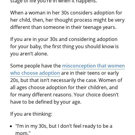
stage of life you’re in when it happens.
When a woman in her 30s considers adoption for
her child, then, her thought process might be very
different than someone in their teenage years.
If you are in your 30s and considering adoption
for your baby, the first thing you should know is
you aren’t alone.
Some people have the
misconception that women
who choose adoption
are in their teens or early
20s, but that isn’t necessarily the case. Women of
all ages choose adoption for their children, and
for many different reasons. Your choice doesn’t
have to be defined by your age.
If you are thinking:
"I’m in my 30s, but I don’t feel ready to be a
mom."