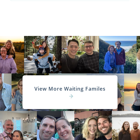
View More Waiting Familes