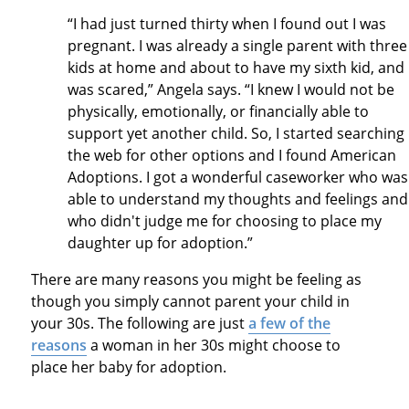
“I had just turned thirty when I found out I was
pregnant. I was already a single parent with three
kids at home and about to have my sixth kid, and 
was scared,” Angela says. “I knew I would not be
physically, emotionally, or financially able to
support yet another child. So, I started searching
the web for other options and I found American
Adoptions. I got a wonderful caseworker who was
able to understand my thoughts and feelings and
who didn't judge me for choosing to place my
daughter up for adoption.”
There are many reasons you might be feeling as
though you simply cannot parent your child in
your 30s. The following are just
a few of the
reasons
a woman in her 30s might choose to
place her baby for adoption.