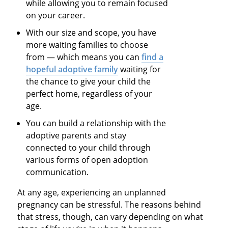
while allowing you to remain focused
on your career.
With our size and scope, you have
more waiting families to choose
from — which means you can
find a
hopeful adoptive family
waiting for
the chance to give your child the
perfect home, regardless of your
age.
You can build a relationship with the
adoptive parents and stay
connected to your child through
various forms of open adoption
communication.
At any age, experiencing an unplanned
pregnancy can be stressful. The reasons behind
that stress, though, can vary depending on what