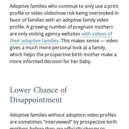
Adoptive families who continue to only use a print
profile or video slideshow risk being overlooked in
favor of families with an adoptive family video
profile. A growing number of pregnant mothers
are only visiting agency websites
with videos of
their adoptive families
. This makes sense — video
gives a much more personal look at a family,
which helps the prospective birth mother make a
more informed decision for her baby.
Lower Chance of
Disappointment
Adoptive families without adoption video profiles
are sometimes “interviewed” by prospective birth
mothers before they are officially chosen to