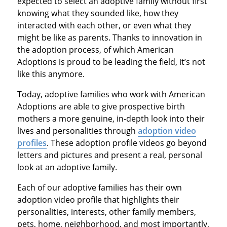
expected to select an adoptive family without first
knowing what they sounded like, how they
interacted with each other, or even what they
might be like as parents. Thanks to innovation in
the adoption process, of which American
Adoptions is proud to be leading the field, it’s not
like this anymore.
Today, adoptive families who work with American
Adoptions are able to give prospective birth
mothers a more genuine, in-depth look into their
lives and personalities through
adoption video
profiles
. These adoption profile videos go beyond
letters and pictures and present a real, personal
look at an adoptive family.
Each of our adoptive families has their own
adoption video profile that highlights their
personalities, interests, other family members,
pets, home, neighborhood, and most importantly,