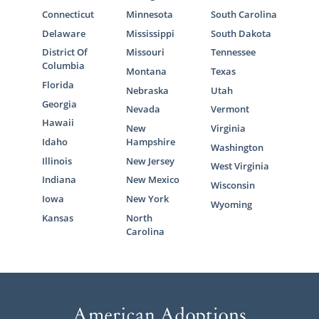
Connecticut
Minnesota
South Carolina
Delaware
Mississippi
South Dakota
District Of
Missouri
Tennessee
Columbia
Montana
Texas
Florida
Nebraska
Utah
Georgia
Nevada
Vermont
Hawaii
New
Virginia
Idaho
Hampshire
Washington
Illinois
New Jersey
West Virginia
Indiana
New Mexico
Wisconsin
Iowa
New York
Wyoming
Kansas
North
Carolina