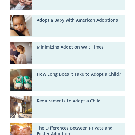
Adopt a Baby with American Adoptions
Minimizing Adoption Wait Times
How Long Does it Take to Adopt a Child?
Requirements to Adopt a Child
The Differences Between Private and
Foster Adoption