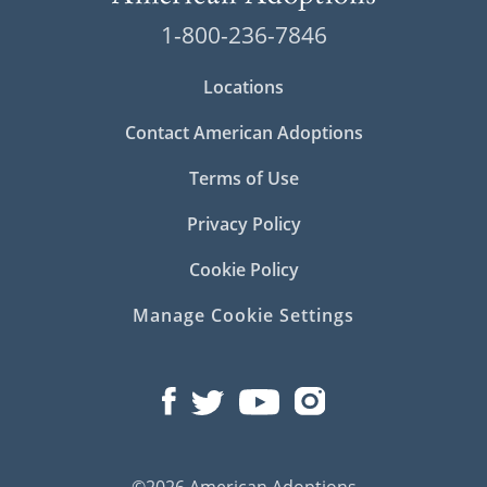
1-800-236-7846
Locations
Contact American Adoptions
Terms of Use
Privacy Policy
Cookie Policy
Manage Cookie Settings
©2026 American Adoptions