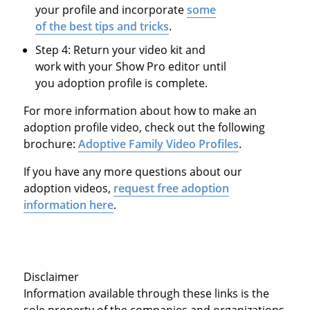
your profile and incorporate
some
of the best tips and tricks
.
Step 4: Return your video kit and
work with your Show Pro editor until
you adoption profile is complete.
For more information about how to make an
adoption profile video, check out the following
brochure:
Adoptive Family Video Profiles
.
If you have any more questions about our
adoption videos,
request free adoption
information here
.
Disclaimer
Information available through these links is the
sole property of the companies and organizations