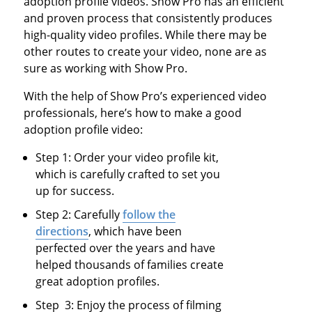
adoption profile videos. Show Pro has an efficient
and proven process that consistently produces
high-quality video profiles. While there may be
other routes to create your video, none are as
sure as working with Show Pro.
With the help of Show Pro’s experienced video
professionals, here’s how to make a good
adoption profile video:
Step 1: Order your video profile kit,
which is carefully crafted to set you
up for success.
Step 2: Carefully
follow the
directions
, which have been
perfected over the years and have
helped thousands of families create
great adoption profiles.
Step 3: Enjoy the process of filming