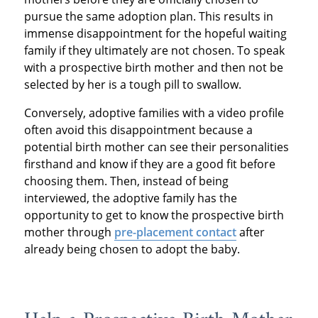
pursue the same adoption plan. This results in
immense disappointment for the hopeful waiting
family if they ultimately are not chosen. To speak
with a prospective birth mother and then not be
selected by her is a tough pill to swallow.
Conversely, adoptive families with a video profile
often avoid this disappointment because a
potential birth mother can see their personalities
firsthand and know if they are a good fit before
choosing them. Then, instead of being
interviewed, the adoptive family has the
opportunity to get to know the prospective birth
mother through
pre-placement contact
after
already being chosen to adopt the baby.