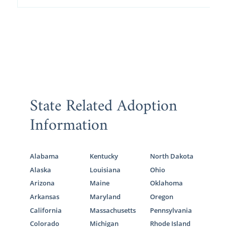
State Related Adoption
Information
Alabama
Kentucky
North Dakota
Alaska
Louisiana
Ohio
Arizona
Maine
Oklahoma
Arkansas
Maryland
Oregon
California
Massachusetts
Pennsylvania
Colorado
Michigan
Rhode Island