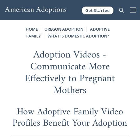
Get Started
Skip to content
HOME
OREGON ADOPTION
ADOPTIVE
FAMILY
WHAT IS DOMESTIC ADOPTION?
Adoption Videos -
Communicate More
Effectively to Pregnant
Mothers
How Adoptive Family Video
Profiles Benefit Your Adoption