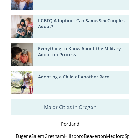
LGBTQ Adoption: Can Same-Sex Couples
Adopt?
Everything to Know About the Military
Adoption Process
Adopting a Child of Another Race
Major Cities in Oregon
Portland
Eugene
Salem
Gresham
Hillsboro
Beaverton
Medford
Springf