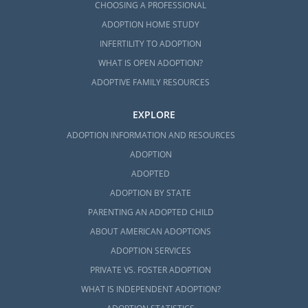
CHOOSING A PROFESSIONAL
ADOPTION HOME STUDY
INFERTILITY TO ADOPTION
WHAT IS OPEN ADOPTION?
ADOPTIVE FAMILY RESOURCES
EXPLORE
ADOPTION INFORMATION AND RESOURCES
ADOPTION
ADOPTED
ADOPTION BY STATE
PARENTING AN ADOPTED CHILD
ABOUT AMERICAN ADOPTIONS
ADOPTION SERVICES
PRIVATE VS. FOSTER ADOPTION
WHAT IS INDEPENDENT ADOPTION?