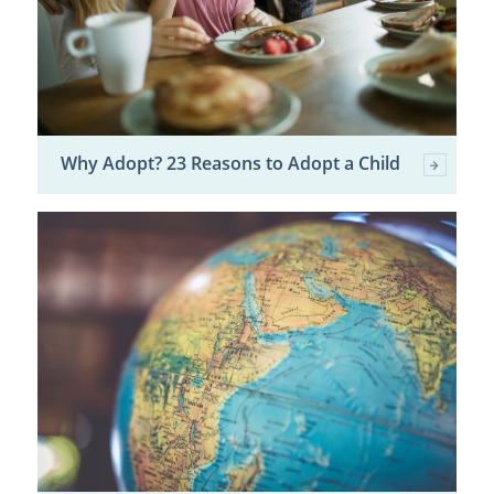
Why Adopt? 23 Reasons to Adopt a Child