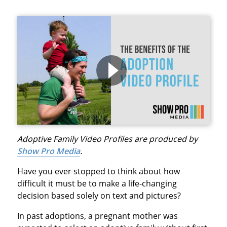
Adoptive Family Video Profiles are produced by
Show Pro Media
.
Have you ever stopped to think about how
difficult it must be to make a life-changing
decision based solely on text and pictures?
In past adoptions, a pregnant mother was