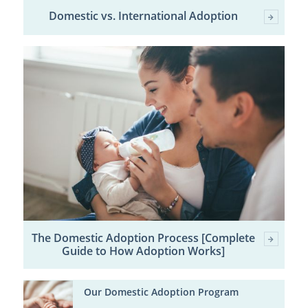
Domestic vs. International Adoption
The Domestic Adoption Process [Complete
Guide to How Adoption Works]
Our Domestic Adoption Program