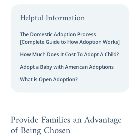
Helpful Information
The Domestic Adoption Process
[Complete Guide to How Adoption Works]
How Much Does It Cost To Adopt A Child?
Adopt a Baby with American Adoptions
What is Open Adoption?
Provide Families an Advantage
of Being Chosen