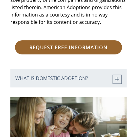
listed therein. American Adoptions provides this
information as a courtesy and is in no way
responsible for its content or accuracy.
REQUEST FREE INFORMATION
WHAT IS DOMESTIC ADOPTION?