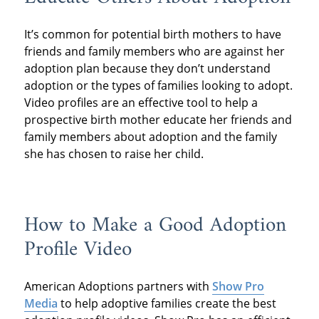
It’s common for potential birth mothers to have
friends and family members who are against her
adoption plan because they don’t understand
adoption or the types of families looking to adopt.
Video profiles are an effective tool to help a
prospective birth mother educate her friends and
family members about adoption and the family
she has chosen to raise her child.
How to Make a Good Adoption
Profile Video
American Adoptions partners with
Show Pro
Media
to help adoptive families create the best