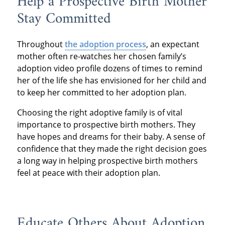
Help a Prospective Birth Mother
Stay Committed
Throughout
the adoption process
, an expectant
mother often re-watches her chosen family’s
adoption video profile dozens of times to remind
her of the life she has envisioned for her child and
to keep her committed to her adoption plan.
Choosing the right adoptive family is of vital
importance to prospective birth mothers. They
have hopes and dreams for their baby. A sense of
confidence that they made the right decision goes
a long way in helping prospective birth mothers
feel at peace with their adoption plan.
Educate Others About Adoption