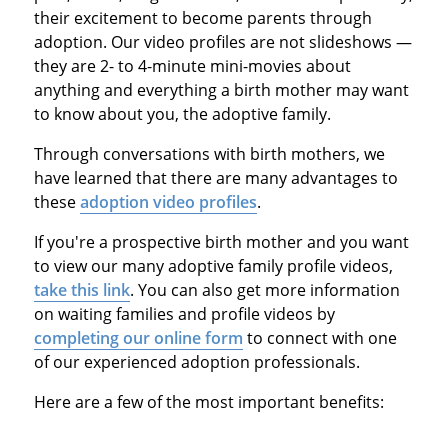
their excitement to become parents through
adoption. Our video profiles are not slideshows —
they are 2- to 4-minute mini-movies about
anything and everything a birth mother may want
to know about you, the adoptive family.
Through conversations with birth mothers, we
have learned that there are many advantages to
these
adoption video profiles
.
If you're a prospective birth mother and you want
to view our many adoptive family profile videos,
take this link
. You can also get more information
on waiting families and profile videos by
completing our online form
to connect with one
of our experienced adoption professionals.
Here are a few of the most important benefits: