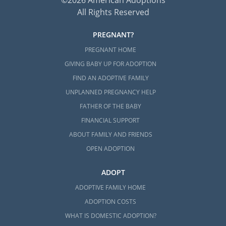
All Rights Reserved
PREGNANT?
PREGNANT HOME
GIVING BABY UP FOR ADOPTION
FIND AN ADOPTIVE FAMILY
UNPLANNED PREGNANCY HELP
FATHER OF THE BABY
FINANCIAL SUPPORT
ABOUT FAMILY AND FRIENDS
OPEN ADOPTION
ADOPT
ADOPTIVE FAMILY HOME
ADOPTION COSTS
WHAT IS DOMESTIC ADOPTION?