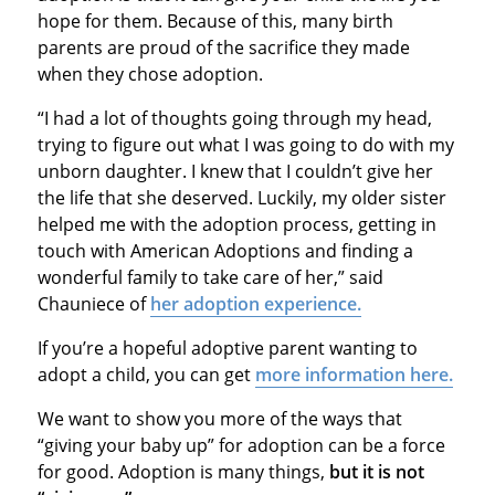
hope for them. Because of this, many birth
parents are proud of the sacrifice they made
when they chose adoption.
“I had a lot of thoughts going through my head,
trying to figure out what I was going to do with my
unborn daughter. I knew that I couldn’t give her
the life that she deserved. Luckily, my older sister
helped me with the adoption process, getting in
touch with American Adoptions and finding a
wonderful family to take care of her,” said
Chauniece of
her adoption experience.
If you’re a hopeful adoptive parent wanting to
adopt a child, you can get
more information here.
We want to show you more of the ways that
“giving your baby up” for adoption can be a force
for good. Adoption is many things,
but
it is not