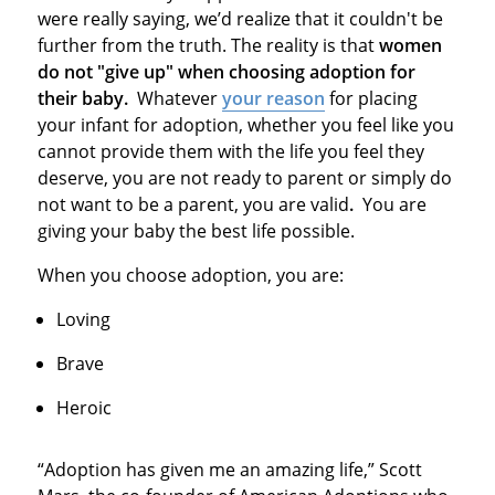
were really saying, we’d realize that it couldn't be
further from the truth. The reality is that
women
do not "give up" when choosing adoption for
their baby.
Whatever
your reason
for placing
your infant for adoption, whether you feel like you
cannot provide them with the life you feel they
deserve, you are not ready to parent or simply do
not want to be a parent, you are valid
.
You are
giving your baby the best life possible.
When you choose adoption, you are:
Loving
Brave
Heroic
“Adoption has given me an amazing life,” Scott