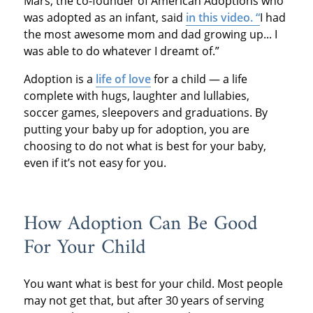
Mars, the co-founder of American Adoptions who
was adopted as an infant, said
in this video. “
I had
the most awesome mom and dad growing up... I
was able to do whatever I dreamt of.”
Adoption is a
life of love
for a child — a life
complete with hugs, laughter and lullabies,
soccer games, sleepovers and graduations. By
putting your baby up for adoption, you are
choosing to do not what is best for your baby,
even if it’s not easy for you.
How Adoption Can Be Good
For Your Child
You want what is best for your child. Most people
may not get that, but after 30 years of serving