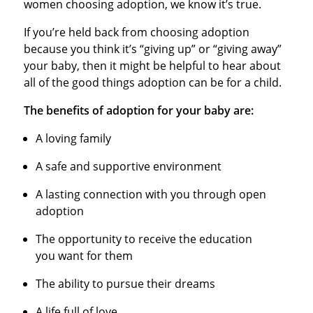
women choosing adoption, we know it’s true.
If you’re held back from choosing adoption
because you think it’s “giving up” or “giving away”
your baby, then it might be helpful to hear about
all of the good things adoption can be for a child.
The benefits of adoption for your baby are:
A loving family
A safe and supportive environment
A lasting connection with you through open
adoption
The opportunity to receive the education
you want for them
The ability to pursue their dreams
A life full of love