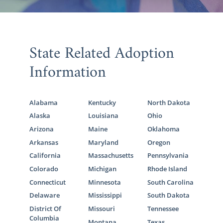
State Related Adoption
Information
Alabama
Kentucky
North Dakota
Alaska
Louisiana
Ohio
Arizona
Maine
Oklahoma
Arkansas
Maryland
Oregon
California
Massachusetts
Pennsylvania
Colorado
Michigan
Rhode Island
Connecticut
Minnesota
South Carolina
Delaware
Mississippi
South Dakota
District Of
Missouri
Tennessee
Columbia
Montana
Texas