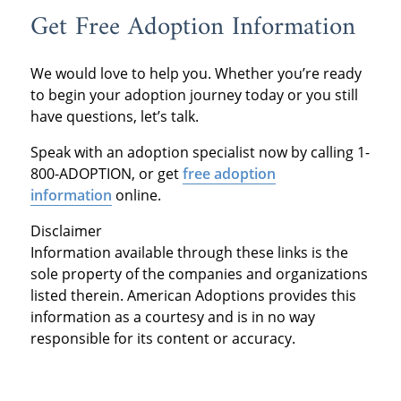
Get Free Adoption Information
We would love to help you. Whether you’re ready
to begin your adoption journey today or you still
have questions, let’s talk.
Speak with an adoption specialist now by calling 1-
800-ADOPTION, or get
free adoption
information
online.
Disclaimer
Information available through these links is the
sole property of the companies and organizations
listed therein. American Adoptions provides this
information as a courtesy and is in no way
responsible for its content or accuracy.