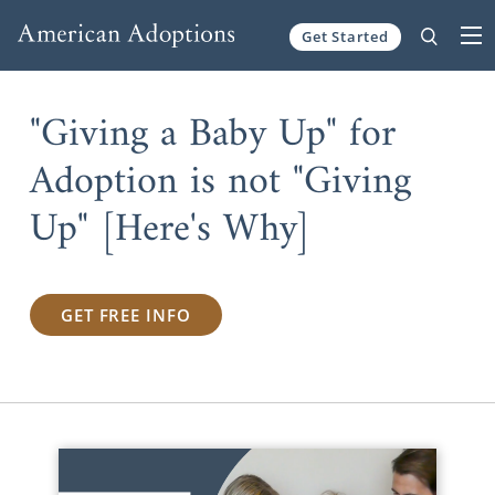
Get Started
Skip to content
"Giving a Baby Up" for
Adoption is not "Giving
Up" [Here's Why]
GET FREE INFO