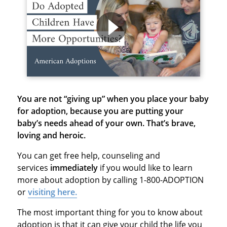
You are not “giving up” when you place your baby
for adoption, because
you are putting your
baby’s needs ahead of your own. That’s brave,
loving and heroic.
You can get free help, counseling and
services
immediately
if you would like to learn
more about adoption by calling 1-800-ADOPTION
or
visiting here.
The most important thing for you to know about
adoption is that it can give your child the life you