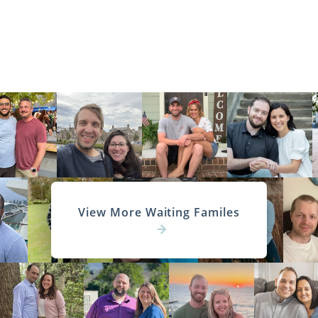
View More Waiting Familes