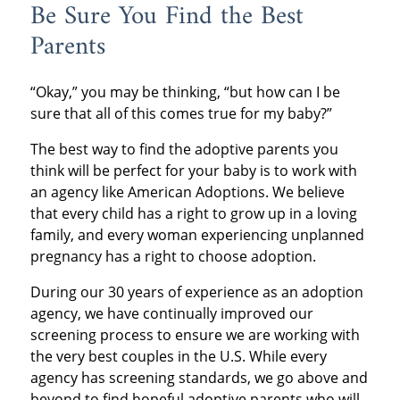
Be Sure You Find the Best
Parents
“Okay,” you may be thinking, “but how can I be
sure that all of this comes true for my baby?”
The best way to find the adoptive parents you
think will be perfect for your baby is to work with
an agency like American Adoptions. We believe
that every child has a right to grow up in a loving
family, and every woman experiencing unplanned
pregnancy has a right to choose adoption.
During our 30 years of experience as an adoption
agency, we have continually improved our
screening process to ensure we are working with
the very best couples in the U.S. While every
agency has screening standards, we go above and
beyond to find hopeful adoptive parents who will