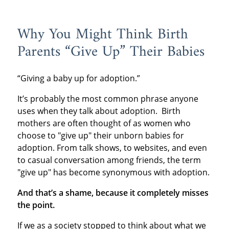
Why You Might Think Birth
Parents “Give Up” Their Babies
“Giving a baby up for adoption.”
It’s probably the most common phrase anyone
uses when they talk about adoption. Birth
mothers are often thought of as women who
choose to "give up" their unborn babies for
adoption. From talk shows, to websites, and even
to casual conversation among friends, the term
"give up" has become synonymous with adoption.
And that’s a shame, because it completely misses
the point.
If we as a society stopped to think about what we