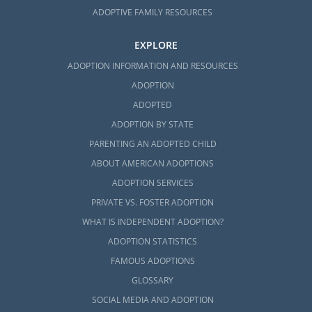
ADOPTIVE FAMILY RESOURCES
EXPLORE
ADOPTION INFORMATION AND RESOURCES
ADOPTION
ADOPTED
ADOPTION BY STATE
PARENTING AN ADOPTED CHILD
ABOUT AMERICAN ADOPTIONS
ADOPTION SERVICES
PRIVATE VS. FOSTER ADOPTION
WHAT IS INDEPENDENT ADOPTION?
ADOPTION STATISTICS
FAMOUS ADOPTIONS
GLOSSARY
SOCIAL MEDIA AND ADOPTION