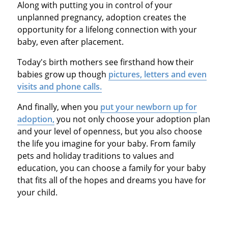
Along with putting you in control of your
unplanned pregnancy, adoption creates the
opportunity for a lifelong connection with your
baby, even after placement.
Today's birth mothers see firsthand how their
babies grow up though
pictures, letters and even
visits and phone calls.
And finally, when you
put your newborn up for
adoption,
you not only choose your adoption plan
and your level of openness, but you also choose
the life you imagine for your baby. From family
pets and holiday traditions to values and
education, you can choose a family for your baby
that fits all of the hopes and dreams you have for
your child.