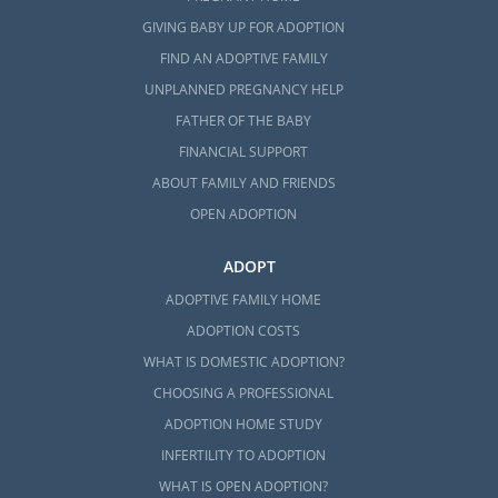
GIVING BABY UP FOR ADOPTION
FIND AN ADOPTIVE FAMILY
UNPLANNED PREGNANCY HELP
FATHER OF THE BABY
FINANCIAL SUPPORT
ABOUT FAMILY AND FRIENDS
OPEN ADOPTION
ADOPT
ADOPTIVE FAMILY HOME
ADOPTION COSTS
WHAT IS DOMESTIC ADOPTION?
CHOOSING A PROFESSIONAL
ADOPTION HOME STUDY
INFERTILITY TO ADOPTION
WHAT IS OPEN ADOPTION?