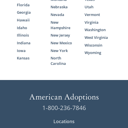
Florida
Nebraska
Utah
Georgia
Nevada
Vermont
Hawaii
New
Virginia
Idaho
Hampshire
Washington
Illinois
New Jersey
West Virginia
Indiana
New Mexico
Wisconsin
Iowa
New York
Wyoming
Kansas
North
Carolina
1-800-236-7846
Locations