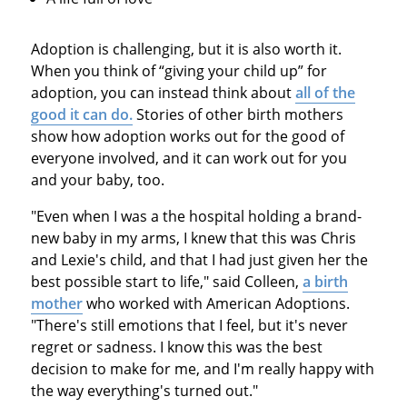
Adoption is challenging, but it is also worth it.
When you think of “giving your child up” for
adoption, you can instead think about
all of the
good it can do.
Stories of other birth mothers
show how adoption works out for the good of
everyone involved, and it can work out for you
and your baby, too.
"Even when I was a the hospital holding a brand-
new baby in my arms, I knew that this was Chris
and Lexie's child, and that I had just given her the
best possible start to life," said Colleen,
a birth
mother
who worked with American Adoptions.
"There's still emotions that I feel, but it's never
regret or sadness. I know this was the best
decision to make for me, and I'm really happy with
the way everything's turned out."