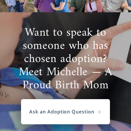
Want to speak to
someone who has
chosen adoption?
Meet Michelle — A
Proud Birth Mom
Ask an Adoption Question