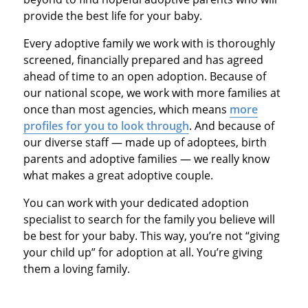
provide the best life for your baby.
Every adoptive family we work with is thoroughly
screened, financially prepared and has agreed
ahead of time to an open adoption. Because of
our national scope, we work with more families at
once than most agencies, which means
more
profiles for you to look through
. And because of
our diverse staff — made up of adoptees, birth
parents and adoptive families — we really know
what makes a great adoptive couple.
You can work with your dedicated adoption
specialist to search for the family you believe will
be best for your baby. This way, you’re not “giving
your child up” for adoption at all. You’re giving
them a loving family.