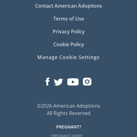
Contact American Adoptions
Terms of Use
Privacy Policy
Cookie Policy
Manage Cookie Settings
©2026 American Adoptions
All Rights Reserved
PREGNANT?
PREGNANT HOME