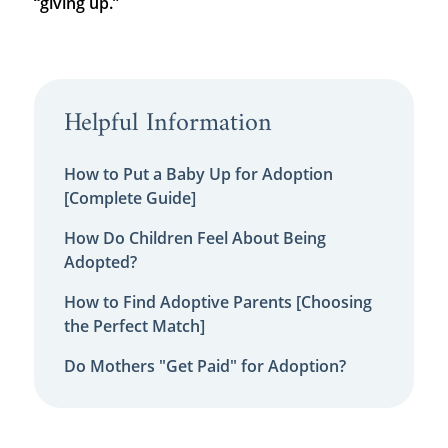
“giving up.”
Helpful Information
How to Put a Baby Up for Adoption
[Complete Guide]
How Do Children Feel About Being
Adopted?
How to Find Adoptive Parents [Choosing
the Perfect Match]
Do Mothers "Get Paid" for Adoption?