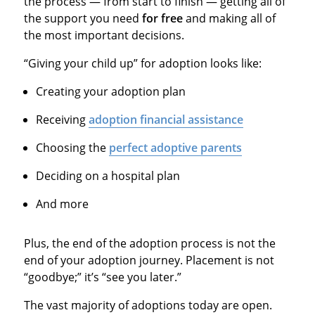
the process — from start to finish — getting all of
the support you need
for free
and making all of
the most important decisions.
“Giving your child up” for adoption looks like:
Creating your adoption plan
Receiving
adoption financial assistance
Choosing the
perfect adoptive parents
Deciding on a hospital plan
And more
Plus, the end of the adoption process is not the
end of your adoption journey. Placement is not
“goodbye;” it’s “see you later.”
The vast majority of adoptions today are open.