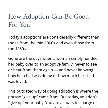
How Adoption Can Be Good
For You
Today's adoptions are considerably different than
those from the mid-1900s and even those from
the 1980s.
Gone are the days when a woman simply handed
her baby over to an adoptive family, never to see
or hear from them again — and never knowing
how her child was doing or how much her child
was loved.
This outdated way of doing adoption is where the
phrase “give up” came from. But today, you don’t
“give up” your baby. You are actually in charge of