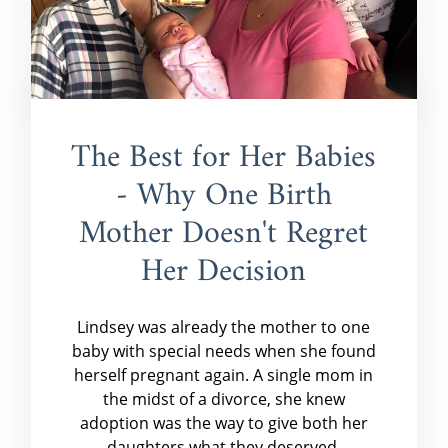
The Best for Her Babies
- Why One Birth
Mother Doesn't Regret
Her Decision
Lindsey was already the mother to one
baby with special needs when she found
herself pregnant again. A single mom in
the midst of a divorce, she knew
adoption was the way to give both her
daughters what they deserved.