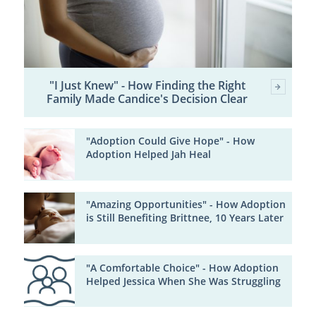
"I Just Knew" - How Finding the Right
Family Made Candice's Decision Clear
"Adoption Could Give Hope" - How
Adoption Helped Jah Heal
"Amazing Opportunities" - How Adoption
is Still Benefiting Brittnee, 10 Years Later
"A Comfortable Choice" - How Adoption
Helped Jessica When She Was Struggling