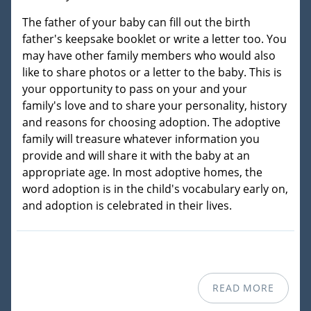
The father of your baby can fill out the birth
father's keepsake booklet or write a letter too. You
may have other family members who would also
like to share photos or a letter to the baby. This is
your opportunity to pass on your and your
family's love and to share your personality, history
and reasons for choosing adoption. The adoptive
family will treasure whatever information you
provide and will share it with the baby at an
appropriate age. In most adoptive homes, the
word adoption is in the child's vocabulary early on,
and adoption is celebrated in their lives.
READ MORE