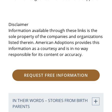
Disclaimer
Information available through these links is the
sole property of the companies and organizations
listed therein. American Adoptions provides this
information as a courtesy and is in no way
responsible for its content or accuracy.
REQUEST FREE INFORMATION
IN THEIR WORDS – STORIES FROM BIRTH
PARENTS