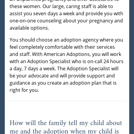
these women. Our large, caring staff is able to
assist you seven days a week and provide you with
one-on-one counseling about your pregnancy and
available options.
You should choose an adoption agency where you
feel completely comfortable with their services
and staff. With American Adoptions, you will work
with an Adoption Specialist who is on-call 24 hours
a day, 7 days a week. The Adoption Specialist will
be your advocate and will provide support and
guidance as you create an adoption plan that is
right for you.
How will the family tell my child about
me and the adoption when my child is