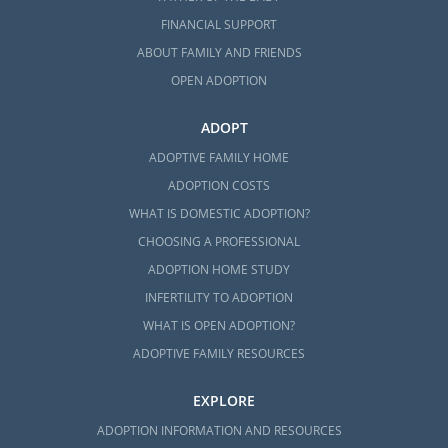
FINANCIAL SUPPORT
ABOUT FAMILY AND FRIENDS
OPEN ADOPTION
ADOPT
ADOPTIVE FAMILY HOME
ADOPTION COSTS
WHAT IS DOMESTIC ADOPTION?
CHOOSING A PROFESSIONAL
ADOPTION HOME STUDY
INFERTILITY TO ADOPTION
WHAT IS OPEN ADOPTION?
ADOPTIVE FAMILY RESOURCES
EXPLORE
ADOPTION INFORMATION AND RESOURCES