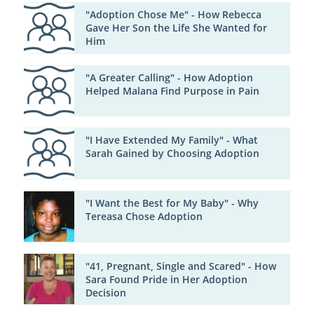
"Adoption Chose Me" - How Rebecca
Gave Her Son the Life She Wanted for
Him
"A Greater Calling" - How Adoption
Helped Malana Find Purpose in Pain
"I Have Extended My Family" - What
Sarah Gained by Choosing Adoption
"I Want the Best for My Baby" - Why
Tereasa Chose Adoption
"41, Pregnant, Single and Scared" - How
Sara Found Pride in Her Adoption
Decision