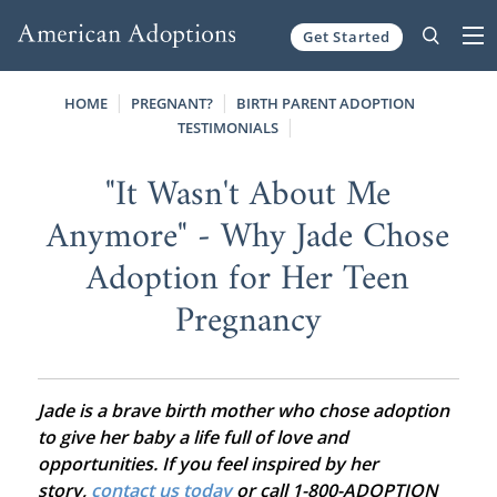
Get Started
Skip to content
HOME
PREGNANT?
BIRTH PARENT ADOPTION
TESTIMONIALS
"It Wasn't About Me
Anymore" - Why Jade Chose
Adoption for Her Teen
Pregnancy
Jade is a brave birth mother who chose adoption
to give her baby a life full of love and
opportunities. If you feel inspired by her
story,
contact us today
or call 1-800-ADOPTION