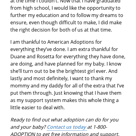
at the time I couldn’t. Now that I have graduated
from high school, I would like the opportunity to
further my education and to follow my dreams to
ensure, even though difficult to make, I did make
the right decision for both of us at that time.
I am thankful to American Adoptions for
everything they’ve done. I am extra thankful for
Duane and Rosetta for everything they have done,
are doing, and have planned for my baby. I know
she’ll turn out to be the brightest girl ever. And
lastly and most definitely, I want to thank my
mommy and my daddy for all of the extra that I’ve
put them through. Just knowing that I have them
as my support system makes this whole thing a
little easier to deal with.
Ready to find out what adoption can do for you
and your baby?
Contact us today
at 1-800-
ADOPTION to get free information and support.