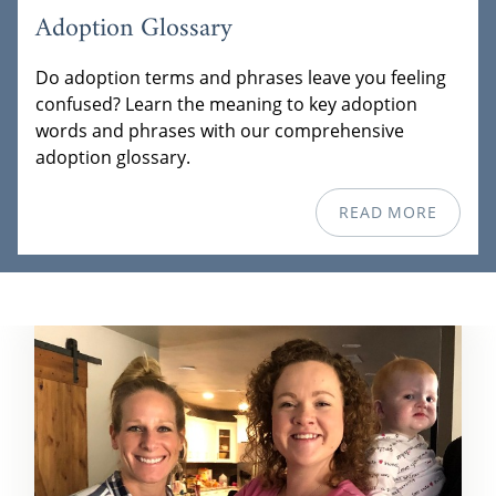
Adoption Glossary
Do adoption terms and phrases leave you feeling
confused? Learn the meaning to key adoption
words and phrases with our comprehensive
adoption glossary.
READ MORE