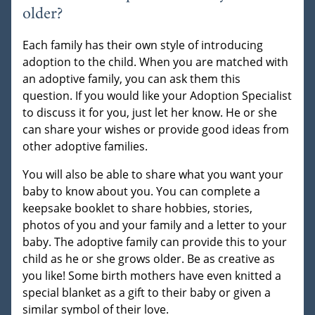
older?
Each family has their own style of introducing
adoption to the child. When you are matched with
an adoptive family, you can ask them this
question. If you would like your Adoption Specialist
to discuss it for you, just let her know. He or she
can share your wishes or provide good ideas from
other adoptive families.
You will also be able to share what you want your
baby to know about you. You can complete a
keepsake booklet to share hobbies, stories,
photos of you and your family and a letter to your
baby. The adoptive family can provide this to your
child as he or she grows older. Be as creative as
you like! Some birth mothers have even knitted a
special blanket as a gift to their baby or given a
similar symbol of their love.