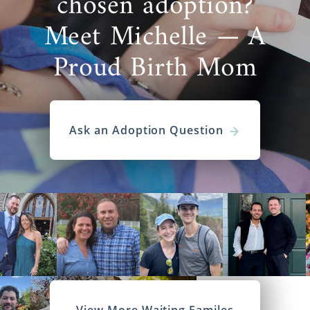
chosen adoption?
Meet Michelle — A
Proud Birth Mom
Ask an Adoption Question