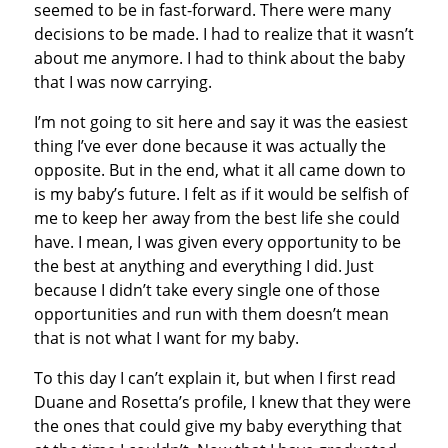
seemed to be in fast-forward. There were many
decisions to be made. I had to realize that it wasn’t
about me anymore. I had to think about the baby
that I was now carrying.
I’m not going to sit here and say it was the easiest
thing I’ve ever done because it was actually the
opposite. But in the end, what it all came down to
is my baby’s future. I felt as if it would be selfish of
me to keep her away from the best life she could
have. I mean, I was given every opportunity to be
the best at anything and everything I did. Just
because I didn’t take every single one of those
opportunities and run with them doesn’t mean
that is not what I want for my baby.
To this day I can’t explain it, but when I first read
Duane and Rosetta’s profile, I knew that they were
the ones that could give my baby everything that