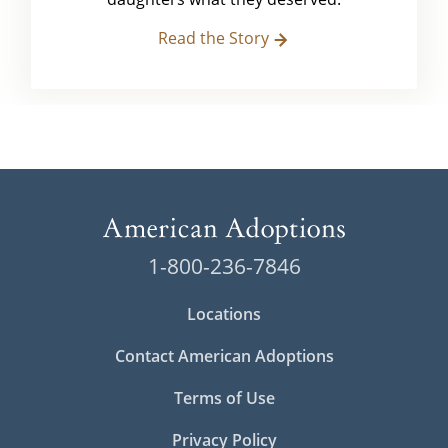
Read the Story
1-800-236-7846
Locations
Contact American Adoptions
Terms of Use
Privacy Policy