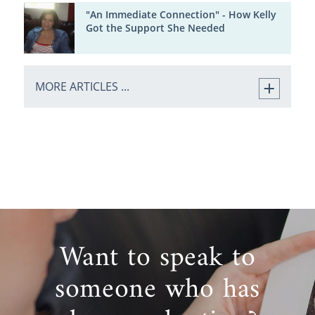
"An Immediate Connection" - How Kelly
Got the Support She Needed
MORE ARTICLES ...
Want to speak to
someone who has