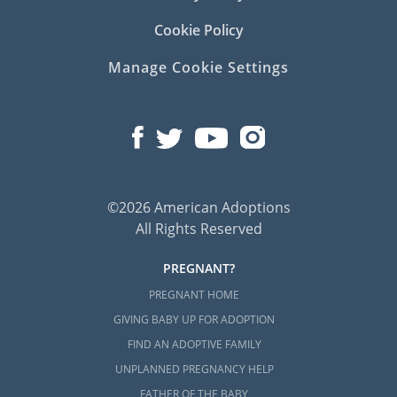
Cookie Policy
Manage Cookie Settings
©2026 American Adoptions
All Rights Reserved
PREGNANT?
PREGNANT HOME
GIVING BABY UP FOR ADOPTION
FIND AN ADOPTIVE FAMILY
UNPLANNED PREGNANCY HELP
FATHER OF THE BABY