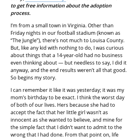
to get free information about the adoption
process.
I’m from a small town in Virginia. Other than
Friday nights in our football stadium (known as
“The Jungle”), there’s not much to Louisa County.
But, like any kid with nothing to do, I was curious
about things that a 14-year-old had no business
even thinking about — but needless to say, I did it
anyway, and the end results weren’t all that good.
So begins my story.
I can remember it like it was yesterday; it was my
mom’s birthday to be exact. I think the worst day
of both of our lives. Hers because she had to
accept the fact that her little girl wasn’t as
innocent as she wanted to believe, and mine for
the simple fact that I didn’t want to admit to the
wrong that I had done. From that point on, life