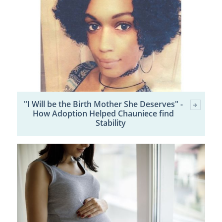
"I Will be the Birth Mother She Deserves" -
How Adoption Helped Chauniece find
Stability