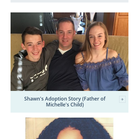
Shawn's Adoption Story (Father of
Michelle's Child)