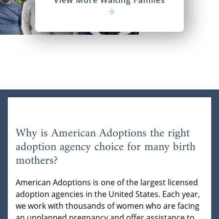
View More Waiting Familes
Why is American Adoptions the right
adoption agency choice for many birth
mothers?
American Adoptions is one of the largest licensed
adoption agencies in the United States. Each year,
we work with thousands of women who are facing
an unplanned pregnancy and offer assistance to