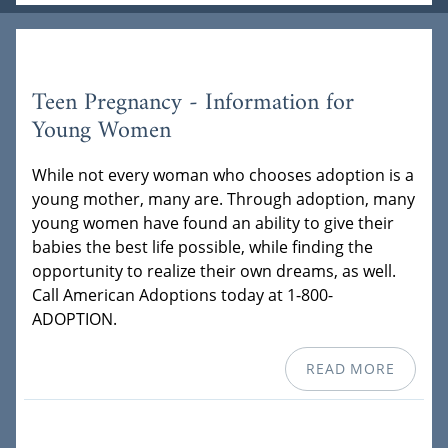
Teen Pregnancy - Information for
Young Women
While not every woman who chooses adoption is a
young mother, many are. Through adoption, many
young women have found an ability to give their
babies the best life possible, while finding the
opportunity to realize their own dreams, as well.
Call American Adoptions today at 1-800-
ADOPTION.
READ MORE