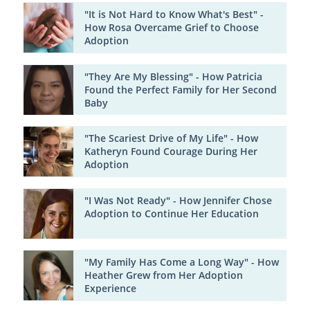
"It is Not Hard to Know What's Best" -
How Rosa Overcame Grief to Choose
Adoption
"They Are My Blessing" - How Patricia
Found the Perfect Family for Her Second
Baby
"The Scariest Drive of My Life" - How
Katheryn Found Courage During Her
Adoption
"I Was Not Ready" - How Jennifer Chose
Adoption to Continue Her Education
"My Family Has Come a Long Way" - How
Heather Grew from Her Adoption
Experience