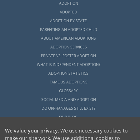
ADOPTION
ADOPTED
ADOPTION BY STATE
PARENTING AN ADOPTED CHILD
ABOUT AMERICAN ADOPTIONS
ADOPTION SERVICES
PRIVATE VS. FOSTER ADOPTION
WHAT IS INDEPENDENT ADOPTION?
ADOPTION STATISTICS
FAMOUS ADOPTIONS
GLOSSARY
SOCIAL MEDIA AND ADOPTION
DO ORPHANAGES STILL EXIST?
OUR BLOG
We value your privacy
. We use necessary cookies to
make our site work. We use additional cookies to