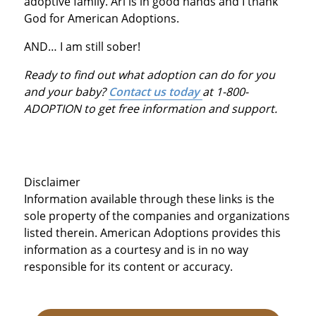
adoptive family. Ari is in good hands and I thank
God for American Adoptions.
AND… I am still sober!
Ready to find out what adoption can do for you
and your baby?
Contact us today
at 1-800-
ADOPTION to get free information and support.
Disclaimer
Information available through these links is the
sole property of the companies and organizations
listed therein. American Adoptions provides this
information as a courtesy and is in no way
responsible for its content or accuracy.