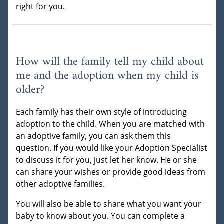
right for you.
How will the family tell my child about
me and the adoption when my child is
older?
Each family has their own style of introducing
adoption to the child. When you are matched with
an adoptive family, you can ask them this
question. If you would like your Adoption Specialist
to discuss it for you, just let her know. He or she
can share your wishes or provide good ideas from
other adoptive families.
You will also be able to share what you want your
baby to know about you. You can complete a