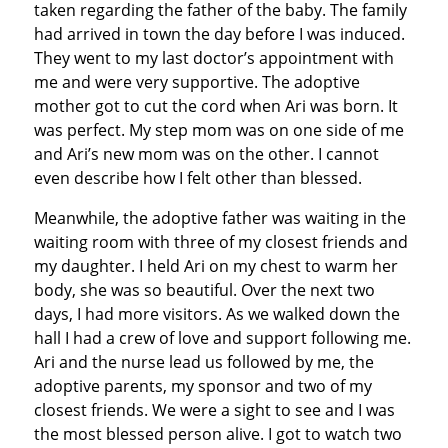
taken regarding the father of the baby. The family
had arrived in town the day before I was induced.
They went to my last doctor’s appointment with
me and were very supportive. The adoptive
mother got to cut the cord when Ari was born. It
was perfect. My step mom was on one side of me
and Ari’s new mom was on the other. I cannot
even describe how I felt other than blessed.
Meanwhile, the adoptive father was waiting in the
waiting room with three of my closest friends and
my daughter. I held Ari on my chest to warm her
body, she was so beautiful. Over the next two
days, I had more visitors. As we walked down the
hall I had a crew of love and support following me.
Ari and the nurse lead us followed by me, the
adoptive parents, my sponsor and two of my
closest friends. We were a sight to see and I was
the most blessed person alive. I got to watch two