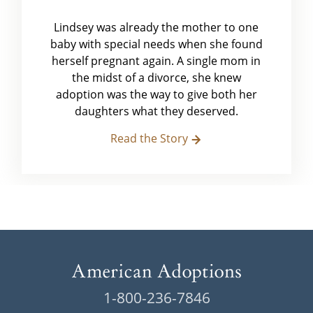
Lindsey was already the mother to one
baby with special needs when she found
herself pregnant again. A single mom in
the midst of a divorce, she knew
adoption was the way to give both her
daughters what they deserved.
Read the Story
1-800-236-7846