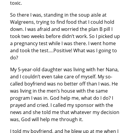
toxic.
So there I was, standing in the soup aisle at
Walgreens, trying to find food that I could hold
down. I was afraid and worried the plan B pill I
took two weeks before didn’t work. So I picked up
a pregnancy test while I was there. I went home
and took the test….Positive! What was I going to
do?
My 5-year-old daughter was living with her Nana,
and I couldn’t even take care of myself. My so-
called boyfriend was no better off than I was. He
was living in the men’s house with the same
program I was in. God help me, what do I do? I
prayed and cried. I called my sponsor with the
news and she told me that whatever my decision
was, God will help me through it.
I told my boyfriend, and he blew up at me when I