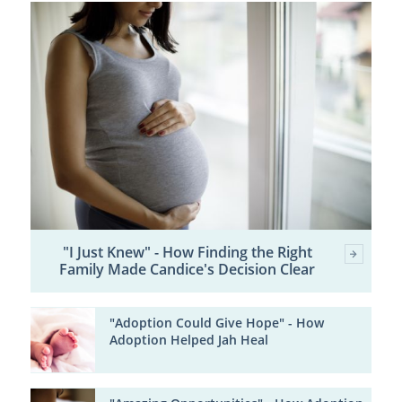
"I Just Knew" - How Finding the Right
Family Made Candice's Decision Clear
"Adoption Could Give Hope" - How
Adoption Helped Jah Heal