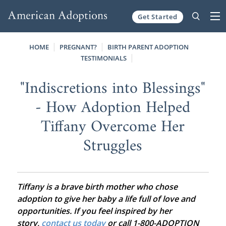
Get Started
Skip to content
HOME
PREGNANT?
BIRTH PARENT ADOPTION
TESTIMONIALS
"Indiscretions into Blessings"
- How Adoption Helped
Tiffany Overcome Her
Struggles
Tiffany is a brave birth mother who chose
adoption to give her baby a life full of love and
opportunities. If you feel inspired by her
story,
contact us today
or call 1-800-ADOPTION