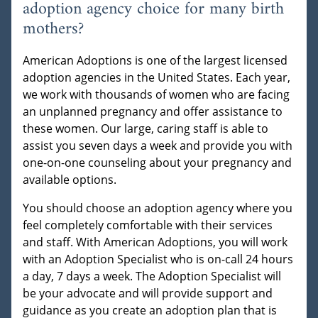
adoption agency choice for many birth
mothers?
American Adoptions is one of the largest licensed
adoption agencies in the United States. Each year,
we work with thousands of women who are facing
an unplanned pregnancy and offer assistance to
these women. Our large, caring staff is able to
assist you seven days a week and provide you with
one-on-one counseling about your pregnancy and
available options.
You should choose an adoption agency where you
feel completely comfortable with their services
and staff. With American Adoptions, you will work
with an Adoption Specialist who is on-call 24 hours
a day, 7 days a week. The Adoption Specialist will
be your advocate and will provide support and
guidance as you create an adoption plan that is