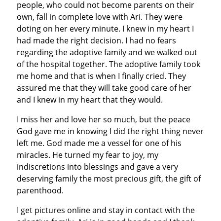
people, who could not become parents on their
own, fall in complete love with Ari. They were
doting on her every minute. I knew in my heart I
had made the right decision. I had no fears
regarding the adoptive family and we walked out
of the hospital together. The adoptive family took
me home and that is when I finally cried. They
assured me that they will take good care of her
and I knew in my heart that they would.
I miss her and love her so much, but the peace
God gave me in knowing I did the right thing never
left me. God made me a vessel for one of his
miracles. He turned my fear to joy, my
indiscretions into blessings and gave a very
deserving family the most precious gift, the gift of
parenthood.
I get pictures online and stay in contact with the