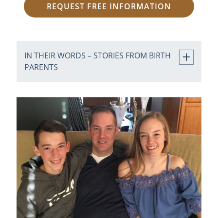
REQUEST FREE INFORMATION
IN THEIR WORDS – STORIES FROM BIRTH
PARENTS