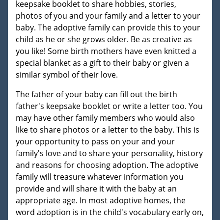
keepsake booklet to share hobbies, stories,
photos of you and your family and a letter to your
baby. The adoptive family can provide this to your
child as he or she grows older. Be as creative as
you like! Some birth mothers have even knitted a
special blanket as a gift to their baby or given a
similar symbol of their love.
The father of your baby can fill out the birth
father's keepsake booklet or write a letter too. You
may have other family members who would also
like to share photos or a letter to the baby. This is
your opportunity to pass on your and your
family's love and to share your personality, history
and reasons for choosing adoption. The adoptive
family will treasure whatever information you
provide and will share it with the baby at an
appropriate age. In most adoptive homes, the
word adoption is in the child's vocabulary early on,