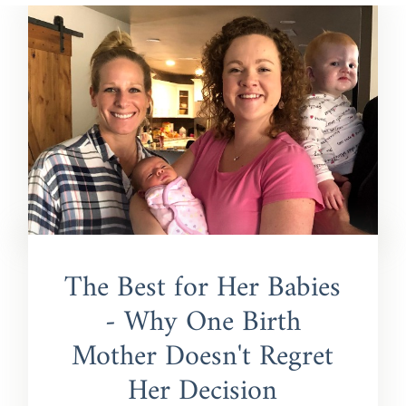
The Best for Her Babies
- Why One Birth
Mother Doesn't Regret
Her Decision