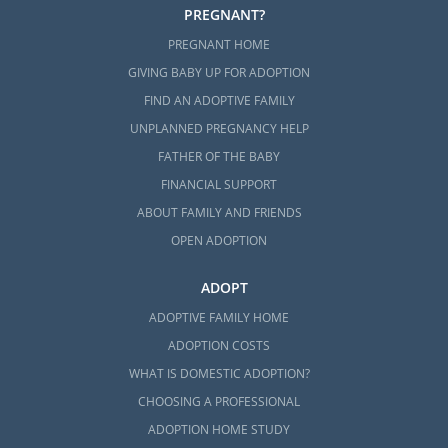
PREGNANT?
PREGNANT HOME
GIVING BABY UP FOR ADOPTION
FIND AN ADOPTIVE FAMILY
UNPLANNED PREGNANCY HELP
FATHER OF THE BABY
FINANCIAL SUPPORT
ABOUT FAMILY AND FRIENDS
OPEN ADOPTION
ADOPT
ADOPTIVE FAMILY HOME
ADOPTION COSTS
WHAT IS DOMESTIC ADOPTION?
CHOOSING A PROFESSIONAL
ADOPTION HOME STUDY