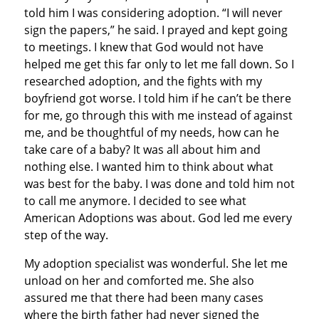
told him I was considering adoption. “I will never
sign the papers,” he said. I prayed and kept going
to meetings. I knew that God would not have
helped me get this far only to let me fall down. So I
researched adoption, and the fights with my
boyfriend got worse. I told him if he can’t be there
for me, go through this with me instead of against
me, and be thoughtful of my needs, how can he
take care of a baby? It was all about him and
nothing else. I wanted him to think about what
was best for the baby. I was done and told him not
to call me anymore. I decided to see what
American Adoptions was about. God led me every
step of the way.
My adoption specialist was wonderful. She let me
unload on her and comforted me. She also
assured me that there had been many cases
where the birth father had never signed the