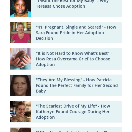
"I Want the Best for My Baby" - Why
Tereasa Chose Adoption
"41, Pregnant, Single and Scared" - How
Sara Found Pride in Her Adoption
Decision
"It is Not Hard to Know What's Best" -
How Rosa Overcame Grief to Choose
Adoption
"They Are My Blessing" - How Patricia
Found the Perfect Family for Her Second
Baby
"The Scariest Drive of My Life" - How
Katheryn Found Courage During Her
Adoption