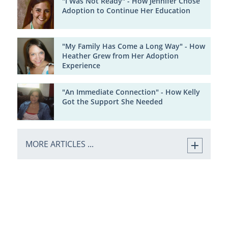
"I Was Not Ready" - How Jennifer Chose
Adoption to Continue Her Education
"My Family Has Come a Long Way" - How
Heather Grew from Her Adoption
Experience
"An Immediate Connection" - How Kelly
Got the Support She Needed
MORE ARTICLES ...