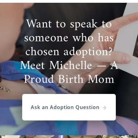
Want to speak to
someone who has
chosen adoption?
Meet Michelle — A
Proud Birth Mom
Ask an Adoption Question