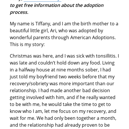
to get free information about the adoption
process.
My name is Tiffany, and I am the birth mother to a
beautiful little girl, Ari, who was adopted by
wonderful parents through American Adoptions.
This is my story:
Christmas was here, and I was sick with tonsillitis. I
was late and couldn’t hold down any food. Living
in a halfway house at nine months sober, I had
just told my boyfriend two weeks before that my
recovery/sobriety was more important than our
relationship. I had made another bad decision
getting involved with him, and if he really wanted
to be with me, he would take the time to get to
know who I am, let me focus on my recovery, and
wait for me. We had only been together a month,
and the relationship had already proven to be