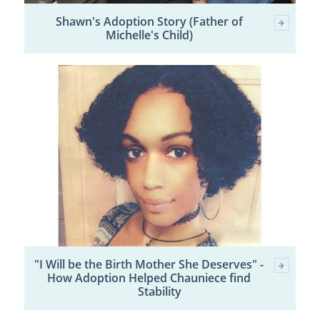
Shawn's Adoption Story (Father of
Michelle's Child)
"I Will be the Birth Mother She Deserves" -
How Adoption Helped Chauniece find
Stability