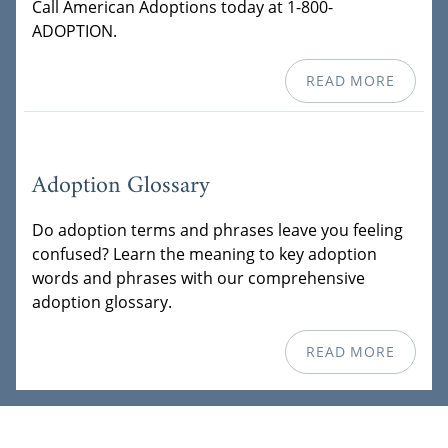
Call American Adoptions today at 1-800-
ADOPTION.
READ MORE
Adoption Glossary
Do adoption terms and phrases leave you feeling
confused? Learn the meaning to key adoption
words and phrases with our comprehensive
adoption glossary.
READ MORE