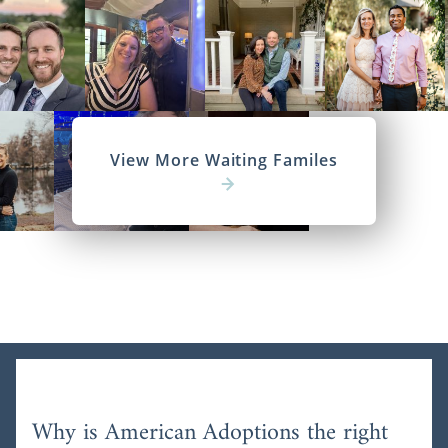
View More Waiting Familes
Why is American Adoptions the right