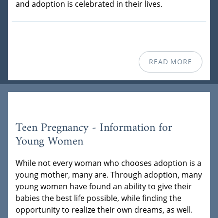
and adoption is celebrated in their lives.
READ MORE
Teen Pregnancy - Information for
Young Women
While not every woman who chooses adoption is a
young mother, many are. Through adoption, many
young women have found an ability to give their
babies the best life possible, while finding the
opportunity to realize their own dreams, as well.