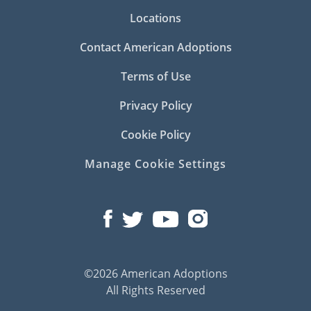
Locations
Contact American Adoptions
Terms of Use
Privacy Policy
Cookie Policy
Manage Cookie Settings
©2026 American Adoptions
All Rights Reserved