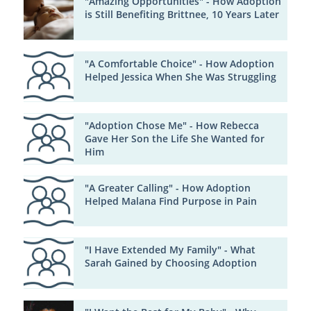
"Amazing Opportunities" - How Adoption
is Still Benefiting Brittnee, 10 Years Later
"A Comfortable Choice" - How Adoption
Helped Jessica When She Was Struggling
"Adoption Chose Me" - How Rebecca
Gave Her Son the Life She Wanted for
Him
"A Greater Calling" - How Adoption
Helped Malana Find Purpose in Pain
"I Have Extended My Family" - What
Sarah Gained by Choosing Adoption