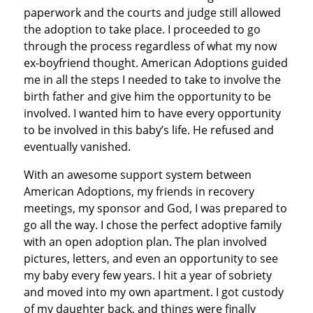
paperwork and the courts and judge still allowed
the adoption to take place. I proceeded to go
through the process regardless of what my now
ex-boyfriend thought. American Adoptions guided
me in all the steps I needed to take to involve the
birth father and give him the opportunity to be
involved. I wanted him to have every opportunity
to be involved in this baby’s life. He refused and
eventually vanished.
With an awesome support system between
American Adoptions, my friends in recovery
meetings, my sponsor and God, I was prepared to
go all the way. I chose the perfect adoptive family
with an open adoption plan. The plan involved
pictures, letters, and even an opportunity to see
my baby every few years. I hit a year of sobriety
and moved into my own apartment. I got custody
of my daughter back, and things were finally