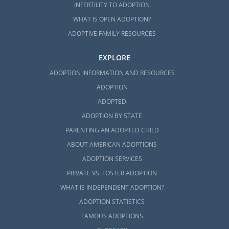
INFERTILITY TO ADOPTION
WHAT IS OPEN ADOPTION?
ADOPTIVE FAMILY RESOURCES
EXPLORE
ADOPTION INFORMATION AND RESOURCES
ADOPTION
ADOPTED
ADOPTION BY STATE
PARENTING AN ADOPTED CHILD
ABOUT AMERICAN ADOPTIONS
ADOPTION SERVICES
PRIVATE VS. FOSTER ADOPTION
WHAT IS INDEPENDENT ADOPTION?
ADOPTION STATISTICS
FAMOUS ADOPTIONS