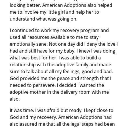
looking better. American Adoptions also helped
me to involve my little girl and help her to
understand what was going on.
I continued to work my recovery program and
used all resources available to me to stay
emotionally sane. Not one day did I deny the love I
had and still have for my baby. I knew I was doing
what was best for her. I was able to build a
relationship with the adoptive family and made
sure to talk about all my feelings, good and bad.
God provided me the peace and strength that I
needed to persevere. I decided I wanted the
adoptive mother in the delivery room with me
also.
It was time. I was afraid but ready. I kept close to
God and my recovery. American Adoptions had
also assured me that all the legal steps had been