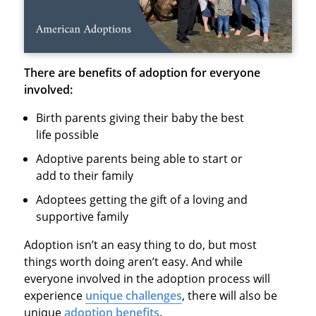
There are benefits of adoption for everyone
involved:
Birth parents giving their baby the best
life possible
Adoptive parents being able to start or
add to their family
Adoptees getting the gift of a loving and
supportive family
Adoption isn’t an easy thing to do, but most
things worth doing aren’t easy. And while
everyone involved in the adoption process will
experience
unique challenges
, there will also be
unique
adoption benefits
.