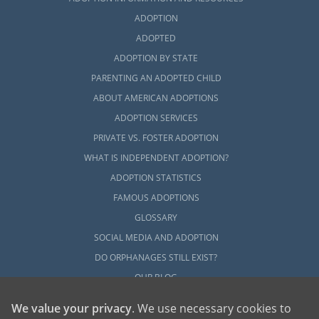
ADOPTION
ADOPTED
ADOPTION BY STATE
PARENTING AN ADOPTED CHILD
ABOUT AMERICAN ADOPTIONS
ADOPTION SERVICES
PRIVATE VS. FOSTER ADOPTION
WHAT IS INDEPENDENT ADOPTION?
ADOPTION STATISTICS
FAMOUS ADOPTIONS
GLOSSARY
SOCIAL MEDIA AND ADOPTION
DO ORPHANAGES STILL EXIST?
OUR BLOG
We value your privacy
. We use necessary cookies to