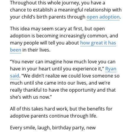
Throughout this whole journey, you have a
chance to establish a meaningful relationship with
your child’s birth parents through
open adoption
.
This idea may seem scary at first, but open
adoption is becoming increasingly common, and
many people will tell you about
how great it has
been
in their lives.
“You never can imagine how much love you can
have in your heart until you experience it,”
Ryan
said
. “We didn’t realize we could love someone so
much until she came into our lives, and we’re
really thankful to have the opportunity and that
she’s with us now.”
All of this takes hard work, but the benefits for
adoptive parents continue through life.
Every smile, laugh, birthday party, new