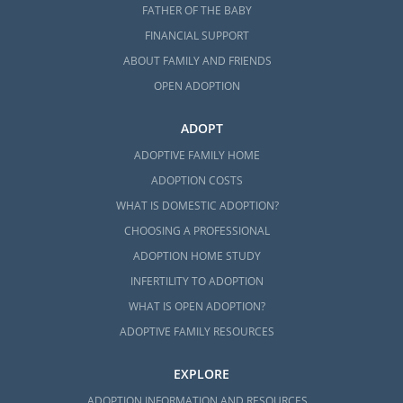
FATHER OF THE BABY
FINANCIAL SUPPORT
ABOUT FAMILY AND FRIENDS
OPEN ADOPTION
ADOPT
ADOPTIVE FAMILY HOME
ADOPTION COSTS
WHAT IS DOMESTIC ADOPTION?
CHOOSING A PROFESSIONAL
ADOPTION HOME STUDY
INFERTILITY TO ADOPTION
WHAT IS OPEN ADOPTION?
ADOPTIVE FAMILY RESOURCES
EXPLORE
ADOPTION INFORMATION AND RESOURCES