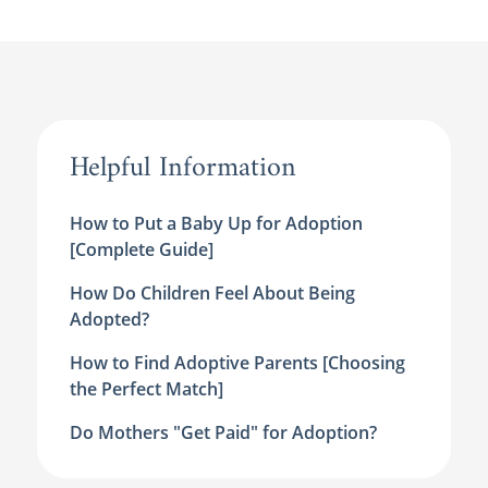
Helpful Information
How to Put a Baby Up for Adoption
[Complete Guide]
How Do Children Feel About Being
Adopted?
How to Find Adoptive Parents [Choosing
the Perfect Match]
Do Mothers "Get Paid" for Adoption?