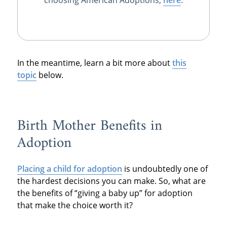
In the meantime, learn a bit more about
this
topic
below.
Birth Mother Benefits in
Adoption
Placing a child for adoption
is undoubtedly one of
the hardest decisions you can make. So, what are
the benefits of “giving a baby up” for adoption
that make the choice worth it?