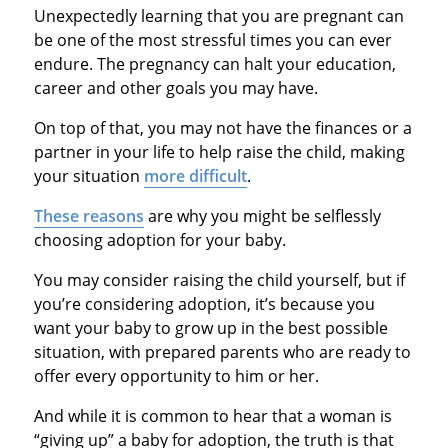
Unexpectedly learning that you are pregnant can
be one of the most stressful times you can ever
endure. The pregnancy can halt your education,
career and other goals you may have.
On top of that, you may not have the finances or a
partner in your life to help raise the child, making
your situation
more difficult
.
These reasons
are why you might be selflessly
choosing adoption for your baby.
You may consider raising the child yourself, but if
you’re considering adoption, it’s because you
want your baby to grow up in the best possible
situation, with prepared parents who are ready to
offer every opportunity to him or her.
And while it is common to hear that a woman is
“giving up” a baby for adoption, the truth is that