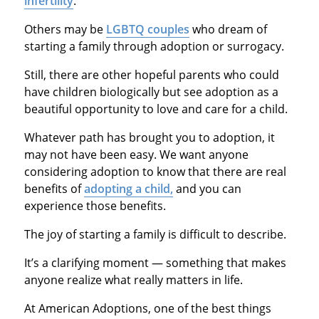
infertility
.
Others may be
LGBTQ couples
who dream of
starting a family through adoption or surrogacy.
Still, there are other hopeful parents who could
have children biologically but see adoption as a
beautiful opportunity to love and care for a child.
Whatever path has brought you to adoption, it
may not have been easy. We want anyone
considering adoption to know that there are real
benefits of
adopting a child,
and you can
experience those benefits.
The joy of starting a family is difficult to describe.
It’s a clarifying moment — something that makes
anyone realize what really matters in life.
At American Adoptions, one of the best things