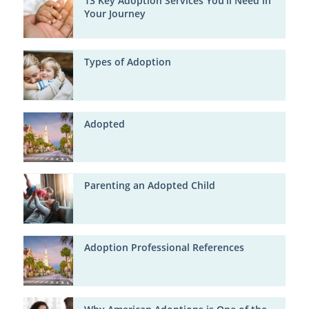
13 Key Adoption Services You'll Need in
Your Journey
Types of Adoption
Adopted
Parenting an Adopted Child
Adoption Professional References