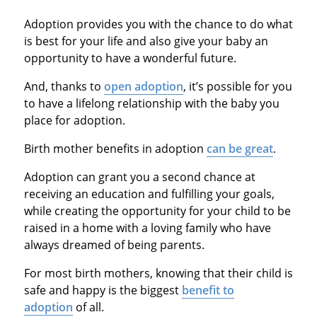
Adoption provides you with the chance to do what
is best for your life and also give your baby an
opportunity to have a wonderful future.
And, thanks to
open adoption
, it’s possible for you
to have a lifelong relationship with the baby you
place for adoption.
Birth mother benefits in adoption
can be great
.
Adoption can grant you a second chance at
receiving an education and fulfilling your goals,
while creating the opportunity for your child to be
raised in a home with a loving family who have
always dreamed of being parents.
For most birth mothers, knowing that their child is
safe and happy is the biggest
benefit to
adoption
of all.