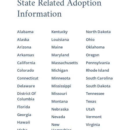
State Related Adoption
Information
Alabama
Kentucky
North Dakota
Alaska
Louisiana
Ohio
Arizona
Maine
Oklahoma
Arkansas
Maryland
Oregon
California
Massachusetts
Pennsylvania
Colorado
Michigan
Rhode Island
Connecticut
Minnesota
South Carolina
Delaware
Mississippi
South Dakota
District Of
Missouri
Tennessee
Columbia
Montana
Texas
Florida
Nebraska
Utah
Georgia
Nevada
Vermont
Hawaii
New
Virginia