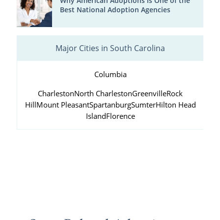
Why American Adoptions is One of the
Best National Adoption Agencies
Major Cities in South Carolina
Columbia
Charleston
North Charleston
Greenville
Rock
Hill
Mount Pleasant
Spartanburg
Sumter
Hilton Head
Island
Florence