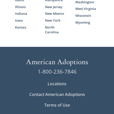
Idaho
Hampshire
Washington
Illinois
New Jersey
West Virginia
Indiana
New Mexico
Wisconsin
Iowa
New York
Wyoming
Kansas
North
Carolina
1-800-236-7846
Locations
Contact American Adoptions
Terms of Use