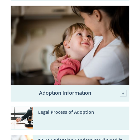
Adoption Information
Legal Process of Adoption