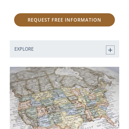
REQUEST FREE INFORMATION
EXPLORE