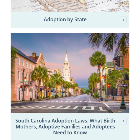
Adoption by State
South Carolina Adoption Laws: What Birth
Mothers, Adoptive Families and Adoptees
Need to Know