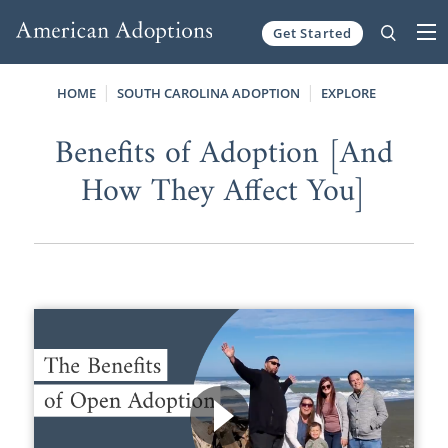
Get Started
Skip to content
HOME
SOUTH CAROLINA ADOPTION
EXPLORE
Benefits of Adoption [And
How They Affect You]