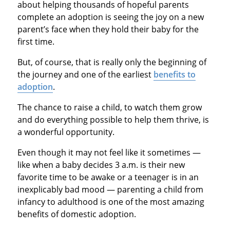
about helping thousands of hopeful parents
complete an adoption is seeing the joy on a new
parent’s face when they hold their baby for the
first time.
But, of course, that is really only the beginning of
the journey and one of the earliest
benefits to
adoption
.
The chance to raise a child, to watch them grow
and do everything possible to help them thrive, is
a wonderful opportunity.
Even though it may not feel like it sometimes —
like when a baby decides 3 a.m. is their new
favorite time to be awake or a teenager is in an
inexplicably bad mood — parenting a child from
infancy to adulthood is one of the most amazing
benefits of domestic adoption.