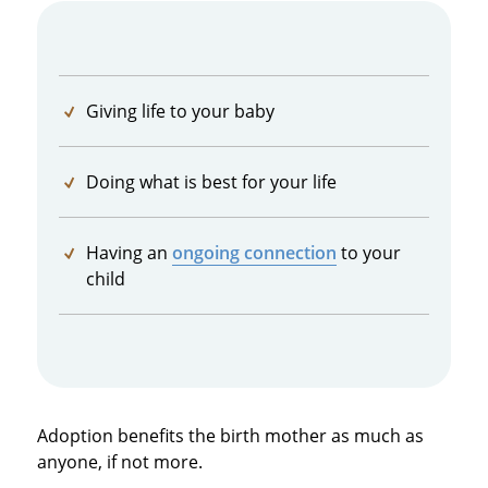
Giving life to your baby
Doing what is best for your life
Having an
ongoing connection
to your
child
Adoption benefits the birth mother as much as
anyone, if not more.