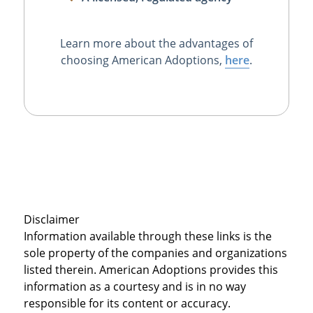
Learn more about the advantages of
choosing American Adoptions,
here
.
Disclaimer
Information available through these links is the
sole property of the companies and organizations
listed therein. American Adoptions provides this
information as a courtesy and is in no way
responsible for its content or accuracy.