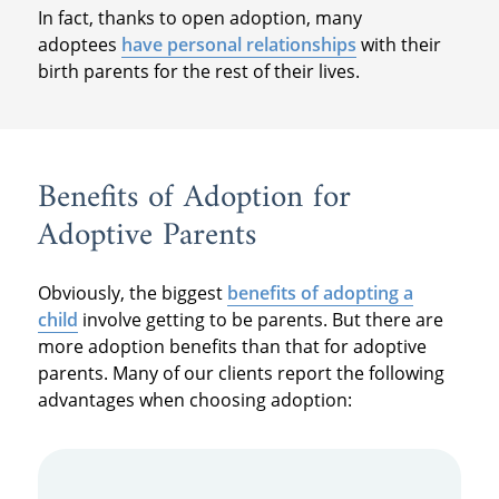
In fact, thanks to open adoption, many
adoptees
have personal relationships
with their
birth parents for the rest of their lives.
Benefits of Adoption for
Adoptive Parents
Obviously, the biggest
benefits of adopting a
child
involve getting to be parents. But there are
more adoption benefits than that for adoptive
parents. Many of our clients report the following
advantages when choosing adoption: