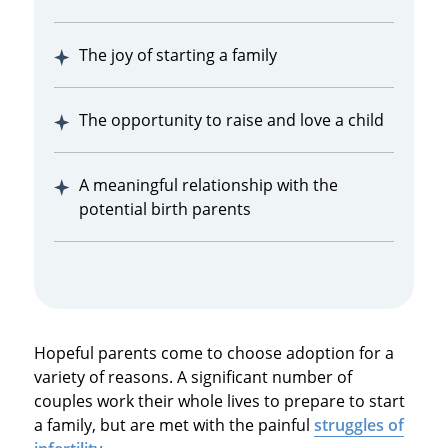
The joy of starting a family
The opportunity to raise and love a child
A meaningful relationship with the
potential birth parents
Hopeful parents come to choose adoption for a
variety of reasons. A significant number of
couples work their whole lives to prepare to start
a family, but are met with the painful
struggles of