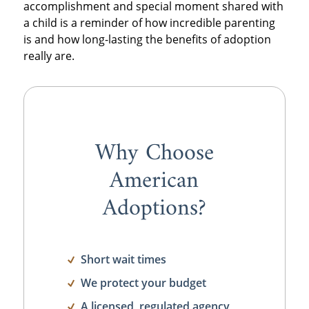
accomplishment and special moment shared with
a child is a reminder of how incredible parenting
is and how long-lasting the benefits of adoption
really are.
Why Choose
American
Adoptions?
Short wait times
We protect your budget
A licensed, regulated agency