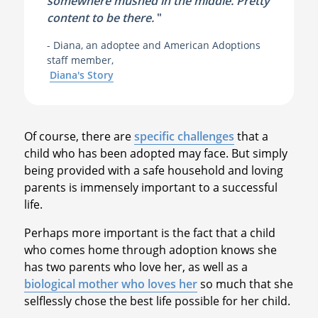
somewhere mushed in the middle. Pretty
content to be there.
"
- Diana, an adoptee and American Adoptions
staff member,
Diana's Story
Of course, there are
specific challenges
that a
child who has been adopted may face. But simply
being provided with a safe household and loving
parents is immensely important to a successful
life.
Perhaps more important is the fact that a child
who comes home through adoption knows she
has two parents who love her, as well as a
biological mother who loves her
so much that she
selflessly chose the best life possible for her child.