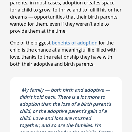
parents, in most cases, adoption creates space
for a child to grow, to thrive and to fulfill his or her
dreams — opportunities that their birth parents
wanted for them, even if they weren’t able to
provide them at the time.
One of the biggest
benefits of adoption
for the
child is the chance at a meaningful life filled with
love, thanks to the relationship they have with
both their adoptive and birth parents.
"
My family — both birth and adoptive —
didn’t hold back. There is a lot more to
adoption than the loss of a birth parent’s
child, or the adoptive parent’s gain of a
child. Love and loss are mushed
together, and so are the families. I’m