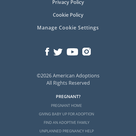
Privacy Policy
Cookie Policy
Manage Cookie Settings
©2026 American Adoptions
All Rights Reserved
PREGNANT?
PREGNANT HOME
GIVING BABY UP FOR ADOPTION
FIND AN ADOPTIVE FAMILY
UNPLANNED PREGNANCY HELP