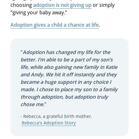
choosing
adoption is not giving up
or simply
“giving your baby away.”
Adoption gives a child a chance at life
.
"
Adoption has changed my life for the
better. I’m able to be a part of my son’s
life, while also gaining new family in Katie
and Andy. We hit it off instantly and they
became a huge support in any choice I
made. I chose to place my son to a family
through adoption, but adoption truly
chose me.
"
- Rebecca, a grateful birth mother,
Rebecca's Adoption Story