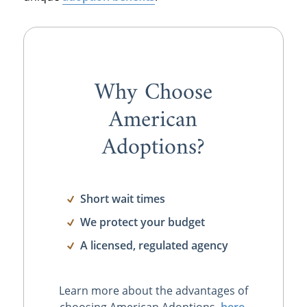
Why Choose
American
Adoptions?
Short wait times
We protect your budget
A licensed, regulated agency
Learn more about the advantages of
choosing American Adoptions,
here
.