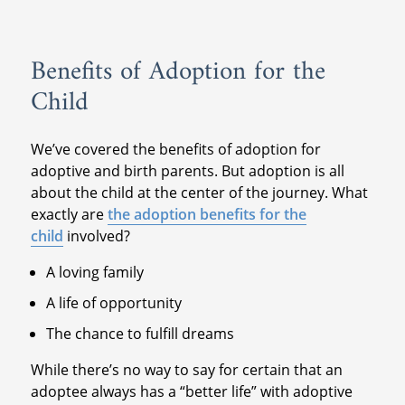
Benefits of Adoption for the
Child
We’ve covered the benefits of adoption for
adoptive and birth parents. But adoption is all
about the child at the center of the journey. What
exactly are
the adoption benefits for the
child
involved?
A loving family
A life of opportunity
The chance to fulfill dreams
While there’s no way to say for certain that an
adoptee always has a “better life” with adoptive