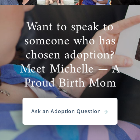
Want to speak to
someone who has
chosen adoption?
Meet Michelle — A
Proud Birth Mom
Ask an Adoption Question