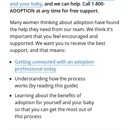
and your baby
, and we can help. Call 1-800-
ADOPTION at any time for free support.
Many women thinking about adoption have found
the help they need from our team. We think it’s
important that you feel encouraged and
supported. We want you to receive the best
support, and that means:
Getting connected with an adoption
professional today
Understanding how the process
works (by reading this guide)
Learning about the benefits of
adoption for yourself and your baby
so that you can get the most out of
this process