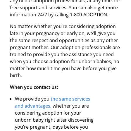
any of our adoption professionals, at any time, for
free support and services. You can also get more
information 24/7 by calling 1-800-ADOPTION.
No matter whether you’re considering adoption
late in your pregnancy or early on, we’ll give you
the same respect and opportunities as any other
pregnant mother. Our adoption professionals are
trained to provide you the assistance you need
when you choose adoption for unborn babies, no
matter how much time you have before you give
birth.
When you contact us:
We provide you
the same services
and advantages,
whether you are
considering adoption for your
unborn baby right after discovering
you’re pregnant, days before you