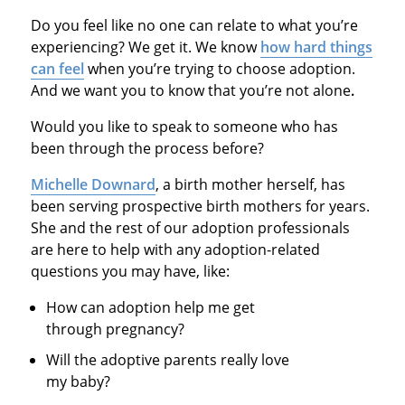
Do you feel like no one can relate to what you’re
experiencing? We get it. We know
how hard things
can feel
when you’re trying to choose adoption.
And we want you to know that you’re not alone
.
Would you like to speak to someone who has
been through the process before?
Michelle Downard
, a birth mother herself, has
been serving prospective birth mothers for years.
She and the rest of our adoption professionals
are here to help with any adoption-related
questions you may have, like:
How can adoption help me get
through pregnancy?
Will the adoptive parents really love
my baby?