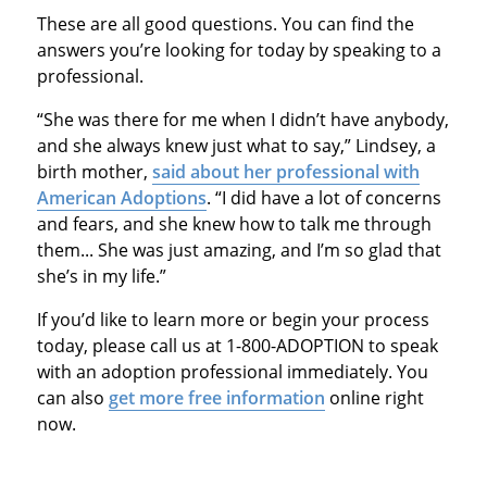
These are all good questions. You can find the
answers you’re looking for today by speaking to a
professional.
“She was there for me when I didn’t have anybody,
and she always knew just what to say,” Lindsey, a
birth mother,
said about her professional with
American Adoptions
. “I did have a lot of concerns
and fears, and she knew how to talk me through
them... She was just amazing, and I’m so glad that
she’s in my life.”
If you’d like to learn more or begin your process
today, please call us at 1-800-ADOPTION to speak
with an adoption professional immediately. You
can also
get more free information
online right
now.