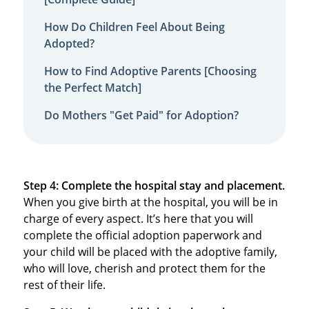
How Do Children Feel About Being
Adopted?
How to Find Adoptive Parents [Choosing
the Perfect Match]
Do Mothers "Get Paid" for Adoption?
Step 4: Complete the hospital stay and placement.
When you give birth at the hospital, you will be in
charge of every aspect. It’s here that you will
complete the official adoption paperwork and
your child will be placed with the adoptive family,
who will love, cherish and protect them for the
rest of their life.