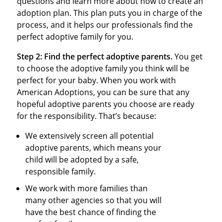
questions and learn more about how to create an
adoption plan. This plan puts you in charge of the
process, and it helps our professionals find the
perfect adoptive family for you.
Step 2:
Find the perfect adoptive parents.
You get
to choose the adoptive family you think will be
perfect for your baby. When you work with
American Adoptions, you can be sure that any
hopeful adoptive parents you choose are ready
for the responsibility. That’s because:
We extensively screen all potential
adoptive parents, which means your
child will be adopted by a safe,
responsible family.
We work with more families than
many other agencies so that you will
have the best chance of finding the