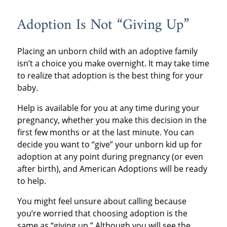
Adoption Is Not “Giving Up”
Placing an unborn child with an adoptive family
isn’t a choice you make overnight. It may take time
to realize that adoption is the best thing for your
baby.
Help is available for you at any time during your
pregnancy, whether you make this decision in the
first few months or at the last minute. You can
decide you want to “give” your unborn kid up for
adoption at any point during pregnancy (or even
after birth), and American Adoptions will be ready
to help.
You might feel unsure about calling because
you’re worried that choosing adoption is the
same as “giving up.” Although you will see the