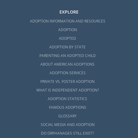
EXPLORE
ADOPTION INFORMATION AND RESOURCES
ADOPTION
ADOPTED
ADOPTION BY STATE
PARENTING AN ADOPTED CHILD
ABOUT AMERICAN ADOPTIONS
ADOPTION SERVICES
PRIVATE VS. FOSTER ADOPTION
WHAT IS INDEPENDENT ADOPTION?
ADOPTION STATISTICS
FAMOUS ADOPTIONS
GLOSSARY
SOCIAL MEDIA AND ADOPTION
DO ORPHANAGES STILL EXIST?