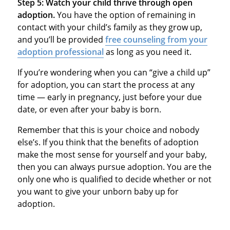
Step 5: Watch your child thrive through open
adoption.
You have the option of remaining in
contact with your child’s family as they grow up,
and you’ll be provided
free counseling from your
adoption professional
as long as you need it.
If you’re wondering when you can “give a child up”
for adoption, you can start the process at any
time — early in pregnancy, just before your due
date, or even after your baby is born.
Remember that this is your choice and nobody
else’s. If you think that the benefits of adoption
make the most sense for yourself and your baby,
then you can always pursue adoption. You are the
only one who is qualified to decide whether or not
you want to give your unborn baby up for
adoption.