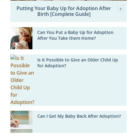
Putting Your Baby Up for Adoption After
Birth [Complete Guide]
Can You Put a Baby Up for Adoption
After You Take them Home?
Is It Possible to Give an Older Child Up
for Adoption?
Can I Get My Baby Back After Adoption?