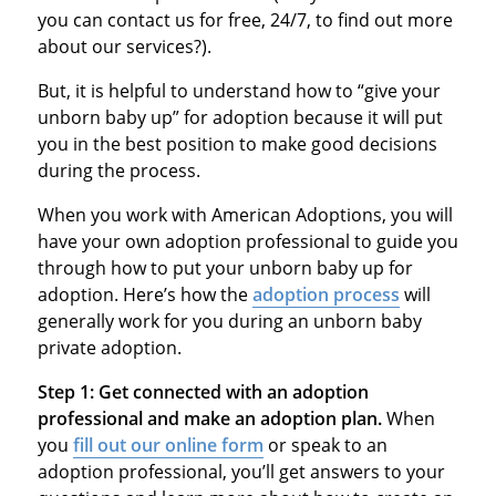
you can contact us for free, 24/7, to find out more
about our services?).
But, it is helpful to understand how to “give your
unborn baby up” for adoption because it will put
you in the best position to make good decisions
during the process.
When you work with American Adoptions, you will
have your own adoption professional to guide you
through how to put your unborn baby up for
adoption. Here’s how the
adoption process
will
generally work for you during an unborn baby
private adoption.
Step 1:
Get connected with an adoption
professional and make an adoption plan.
When
you
fill out our online form
or speak to an
adoption professional, you’ll get answers to your