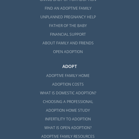
FIND AN ADOPTIVE FAMILY
UNPLANNED PREGNANCY HELP
FATHER OF THE BABY
FINANCIAL SUPPORT
ABOUT FAMILY AND FRIENDS
OPEN ADOPTION
ADOPT
ADOPTIVE FAMILY HOME
ADOPTION COSTS
WHAT IS DOMESTIC ADOPTION?
CHOOSING A PROFESSIONAL
ADOPTION HOME STUDY
INFERTILITY TO ADOPTION
WHAT IS OPEN ADOPTION?
ADOPTIVE FAMILY RESOURCES