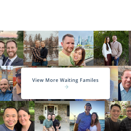
View More Waiting Familes