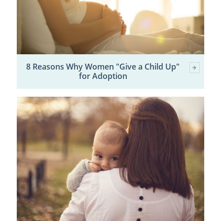
8 Reasons Why Women "Give a Child Up"
for Adoption