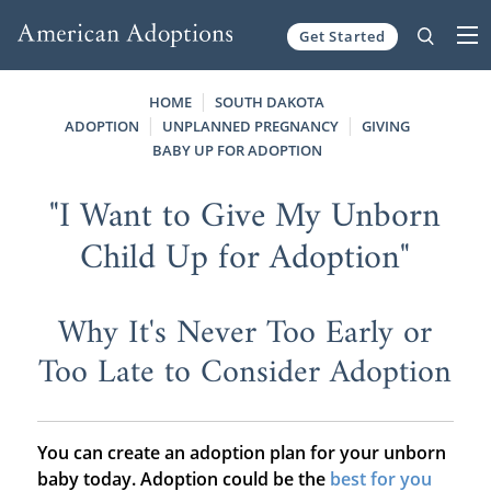
Get Started
Skip to content
HOME
SOUTH DAKOTA
ADOPTION
UNPLANNED PREGNANCY
GIVING
BABY UP FOR ADOPTION
"I Want to Give My Unborn
Child Up for Adoption"
Why It's Never Too Early or
Too Late to Consider Adoption
You can create an adoption plan for your unborn
baby today. Adoption could be the
best for you