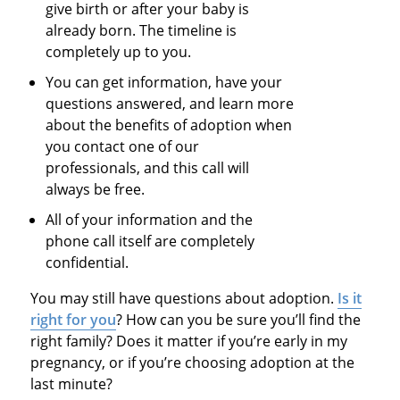
give birth or after your baby is
already born. The timeline is
completely up to you.
You can get information, have your
questions answered, and learn more
about the benefits of adoption when
you contact one of our
professionals, and this call will
always be free.
All of your information and the
phone call itself are completely
confidential.
You may still have questions about adoption.
Is it
right for you
? How can you be sure you’ll find the
right family? Does it matter if you’re early in my
pregnancy, or if you’re choosing adoption at the
last minute?