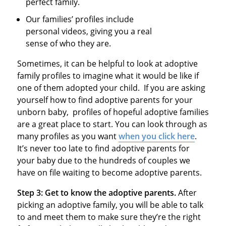
perfect family.
Our families’ profiles include
personal videos, giving you a real
sense of who they are.
Sometimes, it can be helpful to look at adoptive
family profiles to imagine what it would be like if
one of them adopted your child. If you are asking
yourself how to find adoptive parents for your
unborn baby, profiles of hopeful adoptive families
are a great place to start. You can look through as
many profiles as you want
when you click here
.
It’s never too late to find adoptive parents for
your baby due to the hundreds of couples we
have on file waiting to become adoptive parents.
Step 3: Get to know the adoptive parents.
After
picking an adoptive family, you will be able to talk
to and meet them to make sure they’re the right