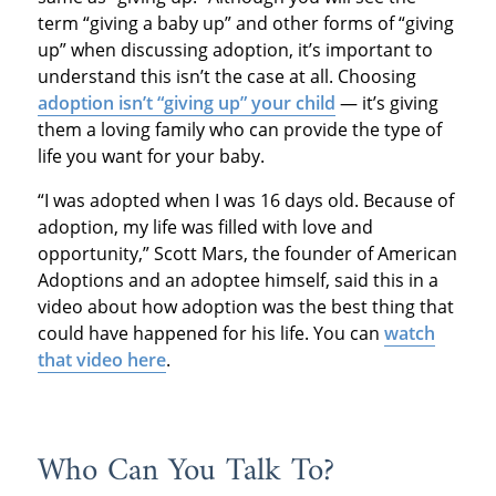
term “giving a baby up” and other forms of “giving
up” when discussing adoption, it’s important to
understand this isn’t the case at all. Choosing
adoption isn’t “giving up” your child
— it’s giving
them a loving family who can provide the type of
life you want for your baby.
“I was adopted when I was 16 days old. Because of
adoption, my life was filled with love and
opportunity,” Scott Mars, the founder of American
Adoptions and an adoptee himself, said this in a
video about how adoption was the best thing that
could have happened for his life. You can
watch
that video here
.
Who Can You Talk To?