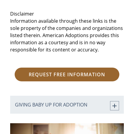
Disclaimer
Information available through these links is the
sole property of the companies and organizations
listed therein. American Adoptions provides this
information as a courtesy and is in no way
responsible for its content or accuracy.
REQUEST FREE INFORMATION
GIVING BABY UP FOR ADOPTION