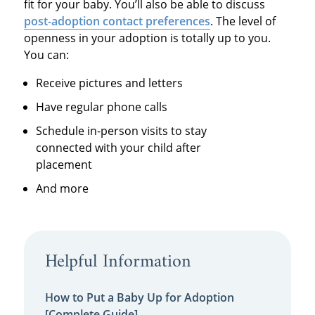
fit for your baby. You’ll also be able to discuss
post-adoption contact preferences
. The level of
openness in your adoption is totally up to you.
You can:
Receive pictures and letters
Have regular phone calls
Schedule in-person visits to stay
connected with your child after
placement
And more
Helpful Information
How to Put a Baby Up for Adoption
[Complete Guide]