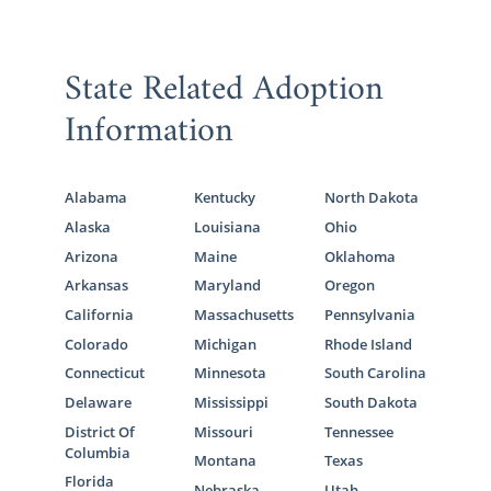
State Related Adoption
Information
Alabama
Kentucky
North Dakota
Alaska
Louisiana
Ohio
Arizona
Maine
Oklahoma
Arkansas
Maryland
Oregon
California
Massachusetts
Pennsylvania
Colorado
Michigan
Rhode Island
Connecticut
Minnesota
South Carolina
Delaware
Mississippi
South Dakota
District Of
Missouri
Tennessee
Columbia
Montana
Texas
Florida
Nebraska
Utah