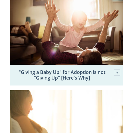
"Giving a Baby Up" for Adoption is not
"Giving Up" [Here's Why]