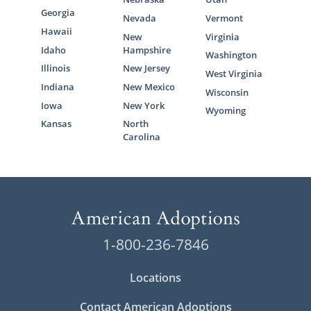
Georgia
Nevada
Vermont
Hawaii
New
Virginia
Idaho
Hampshire
Washington
Illinois
New Jersey
West Virginia
Indiana
New Mexico
Wisconsin
Iowa
New York
Wyoming
Kansas
North
Carolina
1-800-236-7846
Locations
Contact American Adoptions