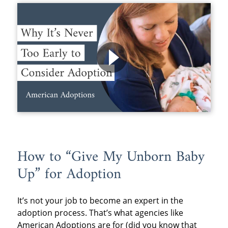
How to “Give My Unborn Baby
Up” for Adoption
It’s not your job to become an expert in the
adoption process. That’s what agencies like
American Adoptions are for (did you know that