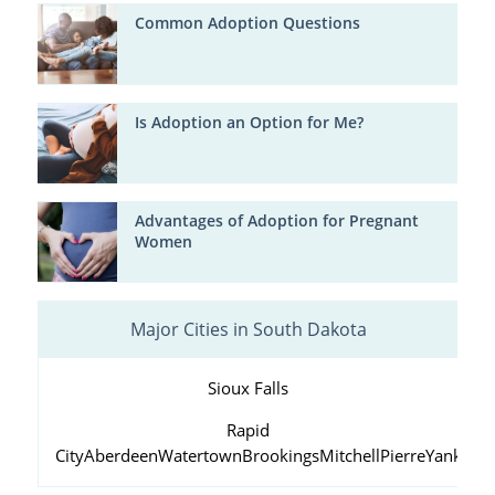
Common Adoption Questions
Is Adoption an Option for Me?
Advantages of Adoption for Pregnant
Women
Major Cities in South Dakota
Sioux Falls
Rapid
City
Aberdeen
Watertown
Brookings
Mitchell
Pierre
Yankton