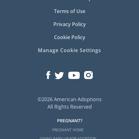
Terms of Use
Privacy Policy
Cookie Policy
Manage Cookie Settings
©2026 American Adoptions
All Rights Reserved
PREGNANT?
PREGNANT HOME
GIVING BABY UP FOR ADOPTION