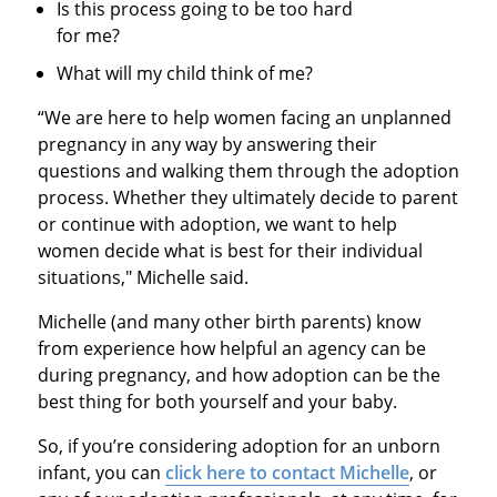
Is this process going to be too hard
for me?
What will my child think of me?
“We are here to help women facing an unplanned
pregnancy in any way by answering their
questions and walking them through the adoption
process. Whether they ultimately decide to parent
or continue with adoption, we want to help
women decide what is best for their individual
situations," Michelle said.
Michelle (and many other birth parents) know
from experience how helpful an agency can be
during pregnancy, and how adoption can be the
best thing for both yourself and your baby.
So, if you’re considering adoption for an unborn
infant, you can
click here to contact Michelle
, or