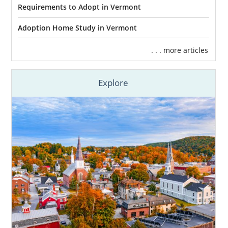
Requirements to Adopt in Vermont
And more
Adoption Home Study in Vermont
We make sure you have everything you need
throughout your Vermont adoption process
. . . more articles
so you can focus on having a health
pregnancy and having fewer matters to
stress over.
Explore
Finding Adoptive Families in
Vermont
Choosing to place your child for adoption in
Vermont means
you have full control
of
every step of the process, including finding
the best adoptive family for your baby. Our
team at American Adoptions can help you