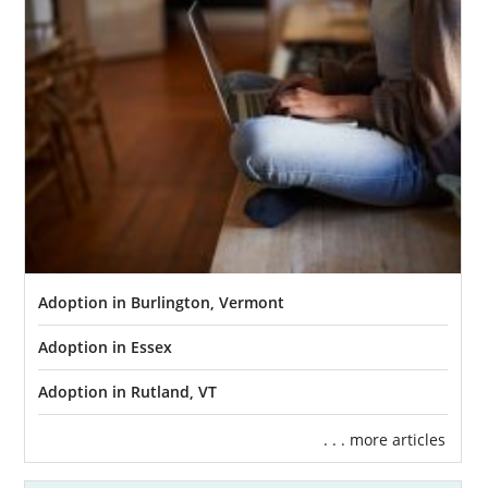
deserves to work with one of the best
Vermont adoption agencies, and American
Adoption can help.
In this section, you will find all the
information you need to start and
complete
an adoption
in Vermont. From in-depth
guides to each step of the
Vermont adoption
process
to local and state resources, this
page has it all.
If you’re ready to get your adoption in
Adoption in Burlington, Vermont
Vermont started today, you can fill out our
free contact form
or call 1-800-ADOPTION to
Adoption in Essex
speak with an adoption specialist.
Adoption in Rutland, VT
. . . more articles
Adoption Agencies for Birth