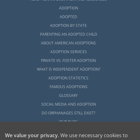
Vermont, every adoptive family has to
ADOPTION
complete a home study. This step in the
ADOPTED
Vermont adoption process can be
ADOPTION BY STATE
overwhelming, but it can go more smoothly
PARENTING AN ADOPTED CHILD
when you have the right
support and
preparation
.
ABOUT AMERICAN ADOPTIONS
ADOPTION SERVICES
You can get started learning the basics about
PRIVATE VS. FOSTER ADOPTION
the Vermont adoption home study process
WHAT IS INDEPENDENT ADOPTION?
with any of these articles:
ADOPTION STATISTICS
What is a Home Study?
FAMOUS ADOPTIONS
How to Complete a Home Study
GLOSSARY
Adoption Home Study in Vermont
SOCIAL MEDIA AND ADOPTION
DO ORPHANAGES STILL EXIST?
All Things Adoption Home Study –
Tips, FAQs & Checklist
OUR BLOG
We value your privacy
. We use necessary cookies to