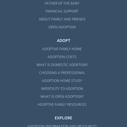
FATHER OF THE BABY
local professionals in the state that can help
FINANCIAL SUPPORT
you:
ABOUT FAMILY AND FRIENDS
Lund Family Center
OPEN ADOPTION
Family Services District Office
ADOPT
ADOPTIVE FAMILY HOME
ADOPTION COSTS
Vermont Adoption Home
WHAT IS DOMESTIC ADOPTION?
Study Services
CHOOSING A PROFESSIONAL
ADOPTION HOME STUDY
No matter what type of adoption in Vermont
INFERTILITY TO ADOPTION
you pursue or which Vermont adoption
WHAT IS OPEN ADOPTION?
professional you work with, our team at
ADOPTIVE FAMILY RESOURCES
American Adoptions can help you complete
your home study.
EXPLORE
To be eligible to complete an adoption in
ADOPTION INFORMATION AND RESOURCES