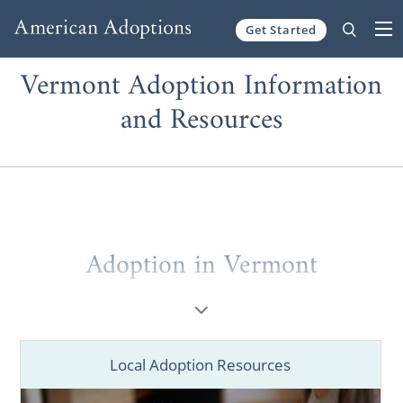
Get Started
Skip to content
Vermont Adoption Information
and Resources
Adoption in Vermont
Whether you’re a
prospective birth mother
placing your baby for adoption in Vermont
or a
hopeful adoptive family
wanting to grow
Local Adoption Resources
through a Vermont adoption, you’ve come to
the right place. Everyone, including you,