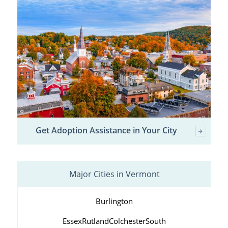
Get Adoption Assistance in Your City
Major Cities in Vermont
Burlington
Essex
Rutland
Colchester
South