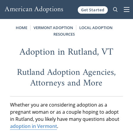
Get Started
Skip to content
HOME
VERMONT ADOPTION
LOCAL ADOPTION
RESOURCES
Adoption in Rutland, VT
Rutland Adoption Agencies,
Attorneys and More
Whether you are considering adoption as a
pregnant woman or as a couple hoping to adopt
in Rutland, you likely have many questions about
adoption in Vermont
.