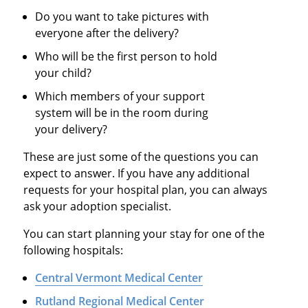
Do you want to take pictures with
everyone after the delivery?
Who will be the first person to hold
your child?
Which members of your support
system will be in the room during
your delivery?
These are just some of the questions you can
expect to answer. If you have any additional
requests for your hospital plan, you can always
ask your adoption specialist.
You can start planning your stay for one of the
following hospitals:
Central Vermont Medical Center
Rutland Regional Medical Center