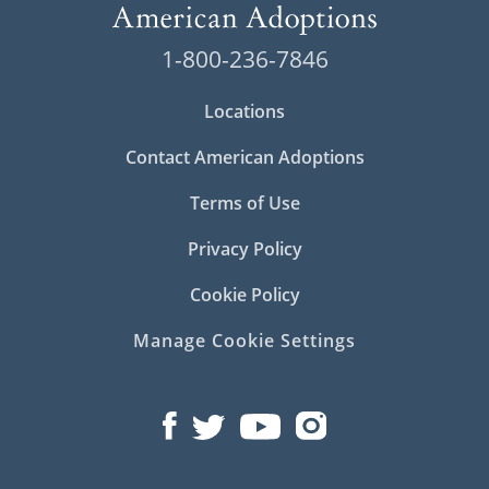
1-800-236-7846
Locations
Contact American Adoptions
Terms of Use
Privacy Policy
Cookie Policy
Manage Cookie Settings