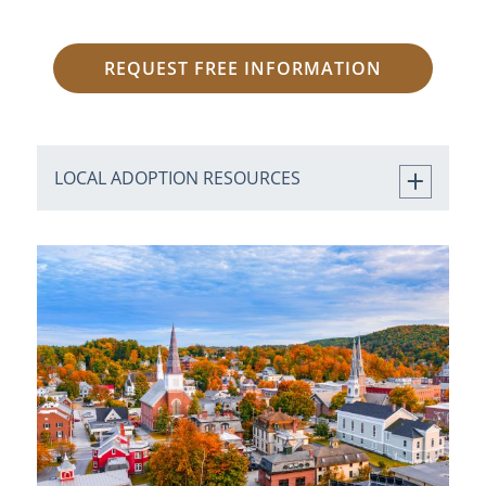
REQUEST FREE INFORMATION
LOCAL ADOPTION RESOURCES