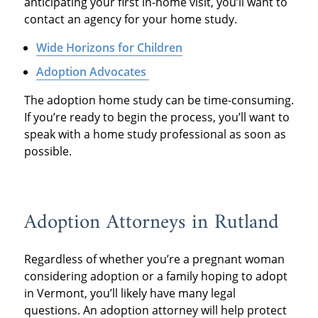
anticipating your first in-home visit, you’ll want to
contact an agency for your home study.
Wide Horizons for Children
Adoption Advocates
The adoption home study can be time-consuming.
If you’re ready to begin the process, you’ll want to
speak with a home study professional as soon as
possible.
Adoption Attorneys in Rutland
Regardless of whether you’re a pregnant woman
considering adoption or a family hoping to adopt
in Vermont, you’ll likely have many legal
questions. An adoption attorney will help protect