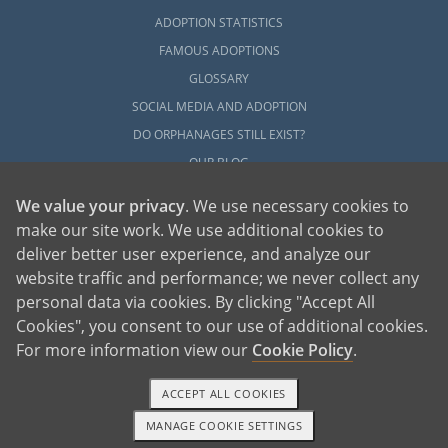
ADOPTION STATISTICS
FAMOUS ADOPTIONS
GLOSSARY
SOCIAL MEDIA AND ADOPTION
DO ORPHANAGES STILL EXIST?
OUR BLOG
We value your privacy
. We use necessary cookies to
make our site work. We use additional cookies to
deliver better user experience, and analyze our
website traffic and performance; we never collect any
personal data via cookies. By clicking "Accept All
American Adoptions, a private adoption agency founded on the belief that lives
Cookies", you consent to our use of additional cookies.
of children can be bettered through adoption, provides safe adoption services to
children, birth parents and adoptive families by educating, supporting and
coordinating necessary services for adoptions throughout the United States. For
For more information view our
Cookie Policy
.
more information on American Adoptions, please call 1-800-ADOPTION (236-
7846)
ACCEPT ALL COOKIES
MANAGE COOKIE SETTINGS
1-800-ADOPTION
GET STARTED