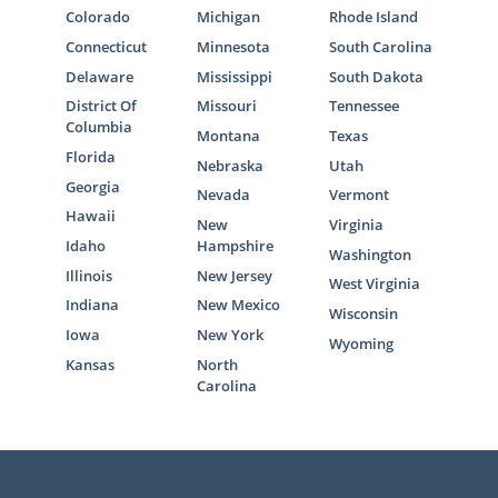
Colorado
Michigan
Rhode Island
Connecticut
Minnesota
South Carolina
Delaware
Mississippi
South Dakota
District Of
Missouri
Tennessee
Columbia
Montana
Texas
Florida
Nebraska
Utah
Georgia
Nevada
Vermont
Hawaii
New
Virginia
Idaho
Hampshire
Washington
Illinois
New Jersey
West Virginia
Indiana
New Mexico
Wisconsin
Iowa
New York
Wyoming
Kansas
North
Carolina