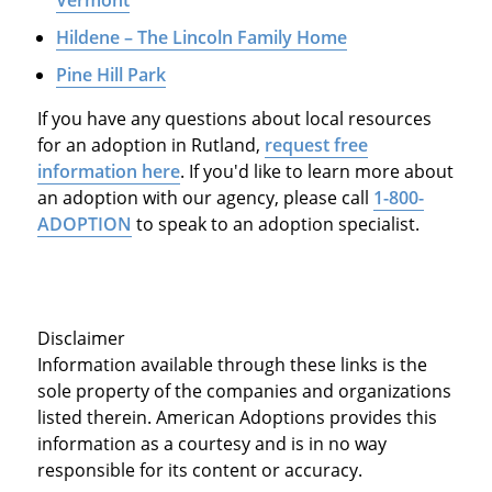
Hildene – The Lincoln Family Home
Pine Hill Park
If you have any questions about local resources
for an adoption in Rutland,
request free
information here
. If you'd like to learn more about
an adoption with our agency, please call
1-800-
ADOPTION
to speak to an adoption specialist.
Disclaimer
Information available through these links is the
sole property of the companies and organizations
listed therein. American Adoptions provides this
information as a courtesy and is in no way
responsible for its content or accuracy.