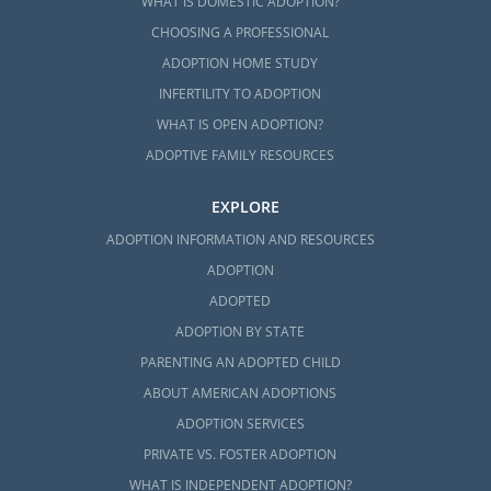
WHAT IS DOMESTIC ADOPTION?
CHOOSING A PROFESSIONAL
ADOPTION HOME STUDY
INFERTILITY TO ADOPTION
WHAT IS OPEN ADOPTION?
ADOPTIVE FAMILY RESOURCES
EXPLORE
ADOPTION INFORMATION AND RESOURCES
ADOPTION
ADOPTED
ADOPTION BY STATE
PARENTING AN ADOPTED CHILD
ABOUT AMERICAN ADOPTIONS
ADOPTION SERVICES
PRIVATE VS. FOSTER ADOPTION
WHAT IS INDEPENDENT ADOPTION?