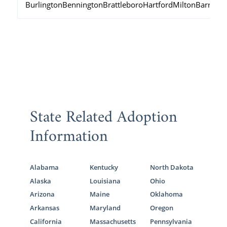
Burlington
Bennington
Brattleboro
Hartford
Milton
Barre
State Related Adoption
Information
Alabama
Kentucky
North Dakota
Alaska
Louisiana
Ohio
Arizona
Maine
Oklahoma
Arkansas
Maryland
Oregon
California
Massachusetts
Pennsylvania