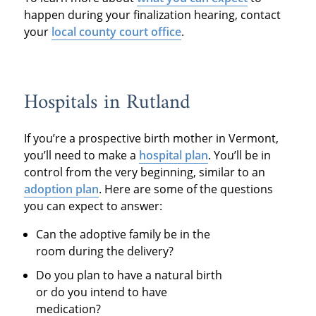
happen during your finalization hearing, contact
your
local county court office
.
Hospitals in Rutland
If you’re a prospective birth mother in Vermont,
you’ll need to make a
hospital plan
. You’ll be in
control from the very beginning, similar to an
adoption plan
. Here are some of the questions
you can expect to answer:
Can the adoptive family be in the
room during the delivery?
Do you plan to have a natural birth
or do you intend to have
medication?