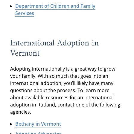
Department of Children and Family
Services
International Adoption in
Vermont
Adopting internationally is a great way to grow
your family. With so much that goes into an
international adoption, you’ll likely have many
questions about the process. To learn more
about available resources for an international
adoption in Rutland, contact one of the following
agencies.
Bethany in Vermont
Adoption Advocates