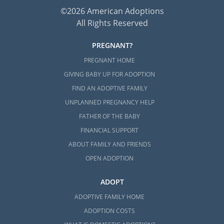
©2026 American Adoptions
All Rights Reserved
PREGNANT?
PREGNANT HOME
GIVING BABY UP FOR ADOPTION
FIND AN ADOPTIVE FAMILY
UNPLANNED PREGNANCY HELP
FATHER OF THE BABY
FINANCIAL SUPPORT
ABOUT FAMILY AND FRIENDS
OPEN ADOPTION
ADOPT
ADOPTIVE FAMILY HOME
ADOPTION COSTS