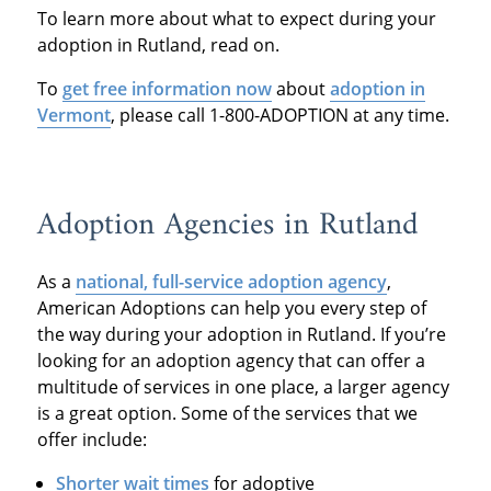
To learn more about what to expect during your
adoption in Rutland, read on.
To
get free information now
about
adoption in
Vermont
, please call 1-800-ADOPTION at any time.
Adoption Agencies in Rutland
As a
national, full-service adoption agency
,
American Adoptions can help you every step of
the way during your adoption in Rutland. If you’re
looking for an adoption agency that can offer a
multitude of services in one place, a larger agency
is a great option. Some of the services that we
offer include:
Shorter wait times
for adoptive