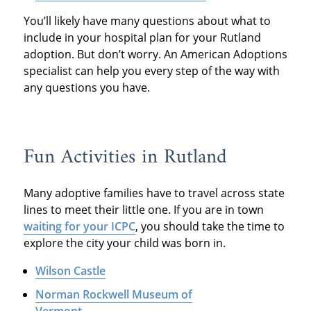
You’ll likely have many questions about what to
include in your hospital plan for your Rutland
adoption. But don’t worry. An American Adoptions
specialist can help you every step of the way with
any questions you have.
Fun Activities in Rutland
Many adoptive families have to travel across state
lines to meet their little one. If you are in town
waiting for your ICPC
, you should take the time to
explore the city your child was born in.
Wilson Castle
Norman Rockwell Museum of
Vermont