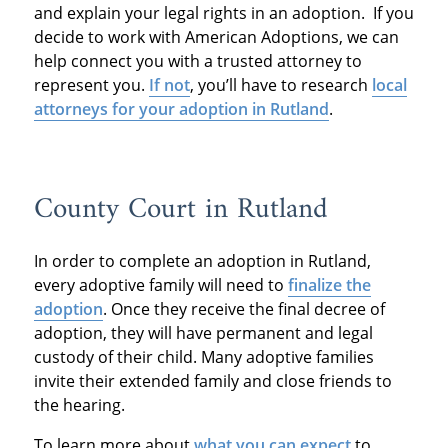
and explain your legal rights in an adoption. If you
decide to work with American Adoptions, we can
help connect you with a trusted attorney to
represent you.
If not
, you’ll have to research
local
attorneys for your adoption in Rutland
.
County Court in Rutland
In order to complete an adoption in Rutland,
every adoptive family will need to
finalize the
adoption
. Once they receive the final decree of
adoption, they will have permanent and legal
custody of their child. Many adoptive families
invite their extended family and close friends to
the hearing.
To learn more about
what you can expect
to