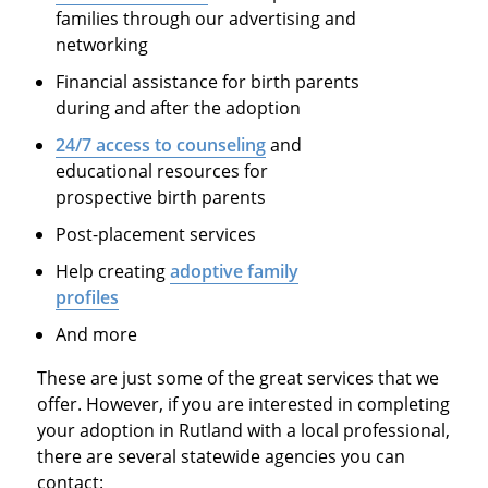
families through our advertising and
networking
Financial assistance for birth parents
during and after the adoption
24/7 access to counseling
and
educational resources for
prospective birth parents
Post-placement services
Help creating
adoptive family
profiles
And more
These are just some of the great services that we
offer. However, if you are interested in completing
your adoption in Rutland with a local professional,
there are several statewide agencies you can
contact: