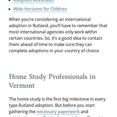
Wide Horizons for Children
When you’re considering an international
adoption in Rutland, you’ll have to remember that
most international agencies only work within
certain countries. So, it’s a good idea to contact
them ahead of time to make sure they can
complete adoptions in your country of choice.
Home Study Professionals in
Vermont
The home study is the first big milestone in every
type Rutland adoption. But before you start
gathering the
necessary paperwork
and