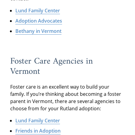
Lund Family Center
Adoption Advocates
Bethany in Vermont
Foster Care Agencies in
Vermont
Foster care is an excellent way to build your
family. If you’re thinking about becoming a foster
parent in Vermont, there are several agencies to
choose from for your Rutland adoption:
Lund Family Center
Friends in Adoption