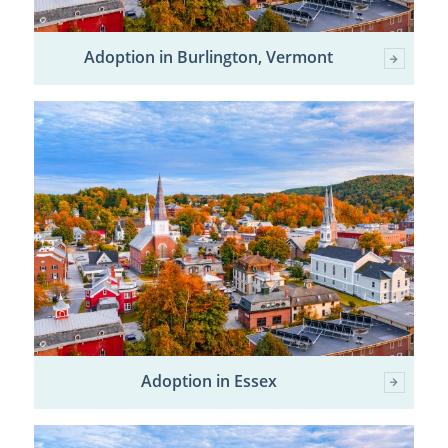
Adoption in Burlington, Vermont
Adoption in Essex