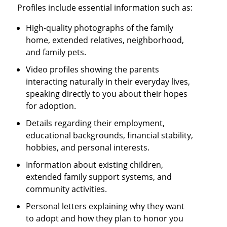
Profiles include essential information such as:
High-quality photographs of the family
home, extended relatives, neighborhood,
and family pets.
Video profiles showing the parents
interacting naturally in their everyday lives,
speaking directly to you about their hopes
for adoption.
Details regarding their employment,
educational backgrounds, financial stability,
hobbies, and personal interests.
Information about existing children,
extended family support systems, and
community activities.
Personal letters explaining why they want
to adopt and how they plan to honor you