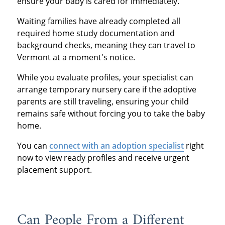
ensure your baby is cared for immediately.
Waiting families have already completed all
required home study documentation and
background checks, meaning they can travel to
Vermont at a moment's notice.
While you evaluate profiles, your specialist can
arrange temporary nursery care if the adoptive
parents are still traveling, ensuring your child
remains safe without forcing you to take the baby
home.
You can
connect with an adoption specialist
right
now to view ready profiles and receive urgent
placement support.
Can People From a Different