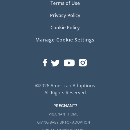
Terms of Use
Privacy Policy
Cookie Policy
Manage Cookie Settings
©2026 American Adoptions
All Rights Reserved
PREGNANT?
PREGNANT HOME
GIVING BABY UP FOR ADOPTION