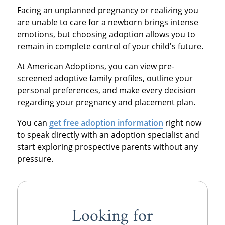
Facing an unplanned pregnancy or realizing you
are unable to care for a newborn brings intense
emotions, but choosing adoption allows you to
remain in complete control of your child's future.
At American Adoptions, you can view pre-
screened adoptive family profiles, outline your
personal preferences, and make every decision
regarding your pregnancy and placement plan.
You can
get free adoption information
right now
to speak directly with an adoption specialist and
start exploring prospective parents without any
pressure.
Looking for