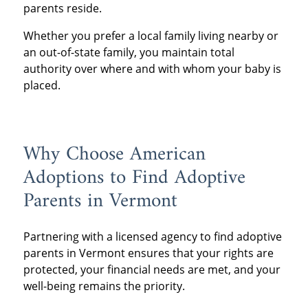
parents reside.
Whether you prefer a local family living nearby or
an out-of-state family, you maintain total
authority over where and with whom your baby is
placed.
Why Choose American
Adoptions to Find Adoptive
Parents in Vermont
Partnering with a licensed agency to find adoptive
parents in Vermont ensures that your rights are
protected, your financial needs are met, and your
well-being remains the priority.