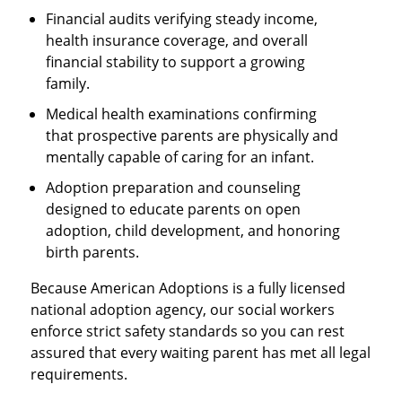
Financial audits verifying steady income,
health insurance coverage, and overall
financial stability to support a growing
family.
Medical health examinations confirming
that prospective parents are physically and
mentally capable of caring for an infant.
Adoption preparation and counseling
designed to educate parents on open
adoption, child development, and honoring
birth parents.
Because American Adoptions is a fully licensed
national adoption agency, our social workers
enforce strict safety standards so you can rest
assured that every waiting parent has met all legal
requirements.