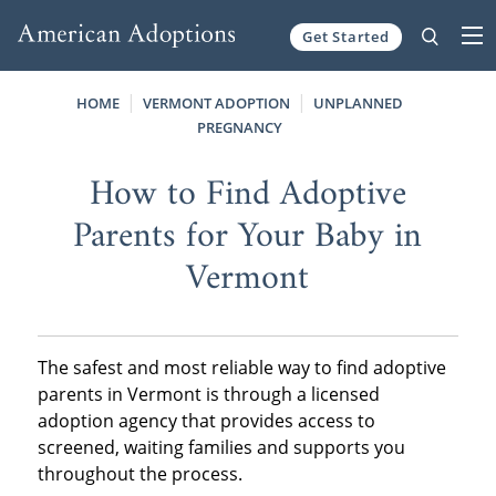
Get Started
Skip to content
HOME
VERMONT ADOPTION
UNPLANNED
PREGNANCY
How to Find Adoptive
Parents for Your Baby in
Vermont
The safest and most reliable way to find adoptive
parents in Vermont is through a licensed
adoption agency that provides access to
screened, waiting families and supports you
throughout the process.