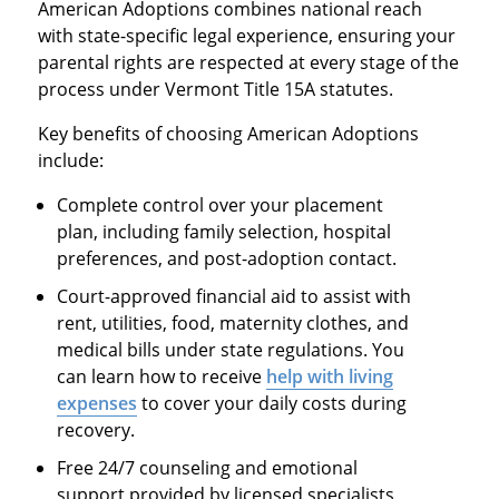
American Adoptions combines national reach
with state-specific legal experience, ensuring your
parental rights are respected at every stage of the
process under Vermont Title 15A statutes.
Key benefits of choosing American Adoptions
include:
Complete control over your placement
plan, including family selection, hospital
preferences, and post-adoption contact.
Court-approved financial aid to assist with
rent, utilities, food, maternity clothes, and
medical bills under state regulations. You
can learn how to receive
help with living
expenses
to cover your daily costs during
recovery.
Free 24/7 counseling and emotional
support provided by licensed specialists