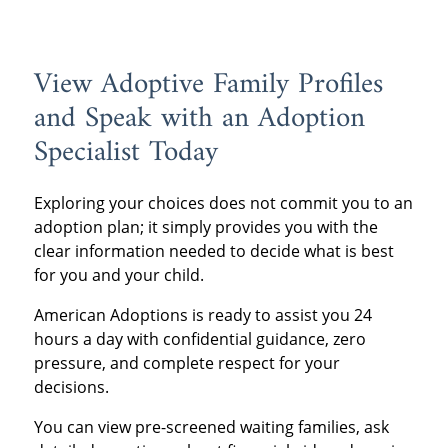
View Adoptive Family Profiles
and Speak with an Adoption
Specialist Today
Exploring your choices does not commit you to an
adoption plan; it simply provides you with the
clear information needed to decide what is best
for you and your child.
American Adoptions is ready to assist you 24
hours a day with confidential guidance, zero
pressure, and complete respect for your
decisions.
You can view pre-screened waiting families, ask