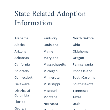
State Related Adoption
Information
Alabama
Kentucky
North Dakota
Alaska
Louisiana
Ohio
Arizona
Maine
Oklahoma
Arkansas
Maryland
Oregon
California
Massachusetts
Pennsylvania
Colorado
Michigan
Rhode Island
Connecticut
Minnesota
South Carolina
Delaware
Mississippi
South Dakota
District Of
Missouri
Tennessee
Columbia
Montana
Texas
Florida
Nebraska
Utah
Georgia