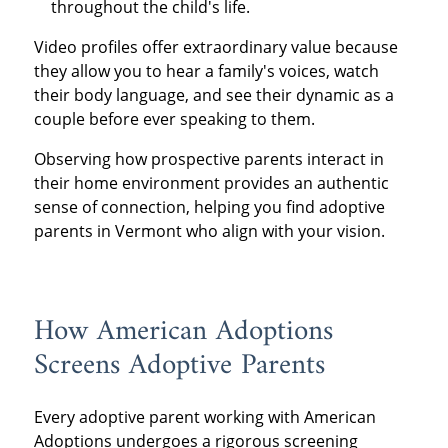
throughout the child's life.
Video profiles offer extraordinary value because
they allow you to hear a family's voices, watch
their body language, and see their dynamic as a
couple before ever speaking to them.
Observing how prospective parents interact in
their home environment provides an authentic
sense of connection, helping you find adoptive
parents in Vermont who align with your vision.
How American Adoptions
Screens Adoptive Parents
Every adoptive parent working with American
Adoptions undergoes a rigorous screening