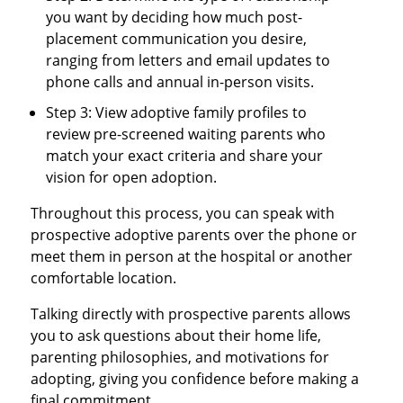
you want by deciding how much post-
placement communication you desire,
ranging from letters and email updates to
phone calls and annual in-person visits.
Step 3: View adoptive family profiles to
review pre-screened waiting parents who
match your exact criteria and share your
vision for open adoption.
Throughout this process, you can speak with
prospective adoptive parents over the phone or
meet them in person at the hospital or another
comfortable location.
Talking directly with prospective parents allows
you to ask questions about their home life,
parenting philosophies, and motivations for
adopting, giving you confidence before making a
final commitment.