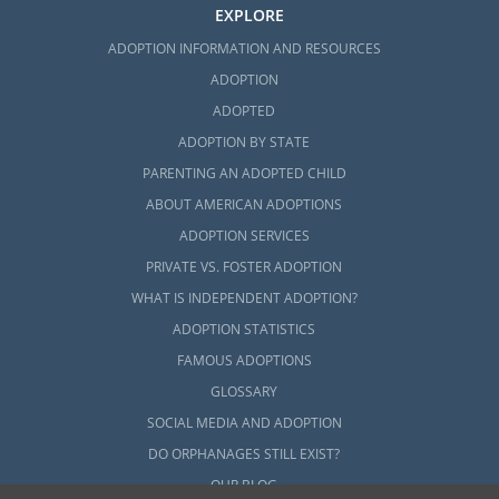
EXPLORE
ADOPTION INFORMATION AND RESOURCES
ADOPTION
ADOPTED
ADOPTION BY STATE
PARENTING AN ADOPTED CHILD
ABOUT AMERICAN ADOPTIONS
ADOPTION SERVICES
PRIVATE VS. FOSTER ADOPTION
WHAT IS INDEPENDENT ADOPTION?
ADOPTION STATISTICS
FAMOUS ADOPTIONS
GLOSSARY
SOCIAL MEDIA AND ADOPTION
DO ORPHANAGES STILL EXIST?
OUR BLOG