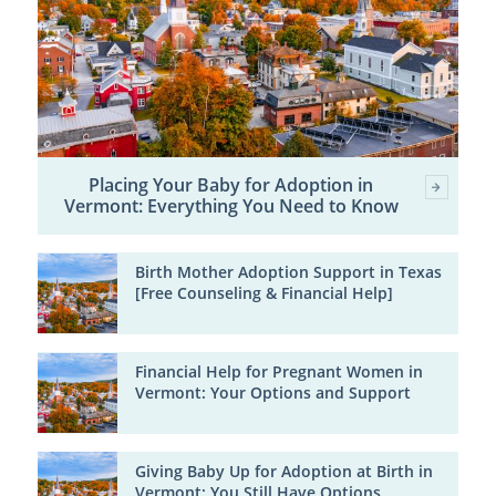
Placing Your Baby for Adoption in
Vermont: Everything You Need to Know
Birth Mother Adoption Support in Texas
[Free Counseling & Financial Help]
Financial Help for Pregnant Women in
Vermont: Your Options and Support
Giving Baby Up for Adoption at Birth in
Vermont: You Still Have Options