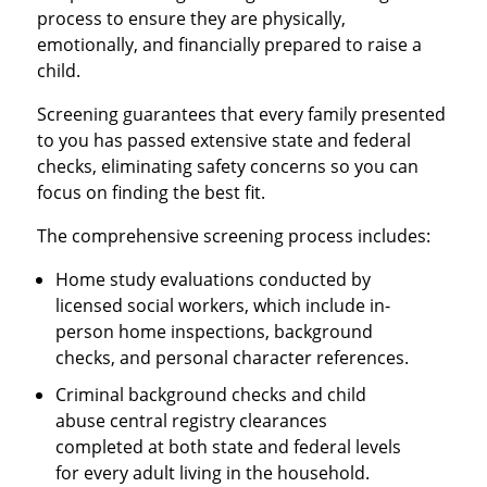
process to ensure they are physically,
emotionally, and financially prepared to raise a
child.
Screening guarantees that every family presented
to you has passed extensive state and federal
checks, eliminating safety concerns so you can
focus on finding the best fit.
The comprehensive screening process includes:
Home study evaluations conducted by
licensed social workers, which include in-
person home inspections, background
checks, and personal character references.
Criminal background checks and child
abuse central registry clearances
completed at both state and federal levels
for every adult living in the household.