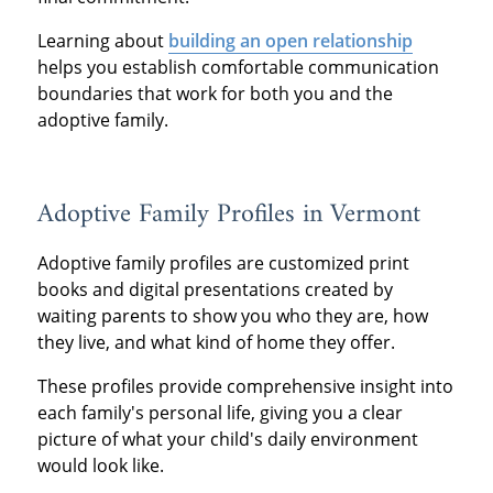
Learning about
building an open relationship
helps you establish comfortable communication
boundaries that work for both you and the
adoptive family.
Adoptive Family Profiles in Vermont
Adoptive family profiles are customized print
books and digital presentations created by
waiting parents to show you who they are, how
they live, and what kind of home they offer.
These profiles provide comprehensive insight into
each family's personal life, giving you a clear
picture of what your child's daily environment
would look like.