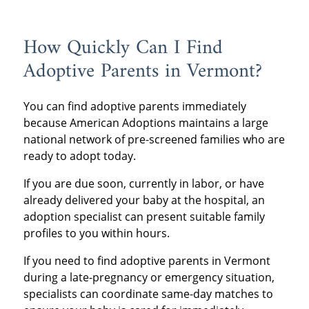
How Quickly Can I Find
Adoptive Parents in Vermont?
You can find adoptive parents immediately
because American Adoptions maintains a large
national network of pre-screened families who are
ready to adopt today.
If you are due soon, currently in labor, or have
already delivered your baby at the hospital, an
adoption specialist can present suitable family
profiles to you within hours.
If you need to find adoptive parents in Vermont
during a late-pregnancy or emergency situation,
specialists can coordinate same-day matches to