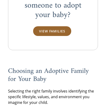
someone to adopt
your baby?
VIEW FAMILIES
Choosing an Adoptive Family
for Your Baby
Selecting the right family involves identifying the
specific lifestyle, values, and environment you
imagine for your child.