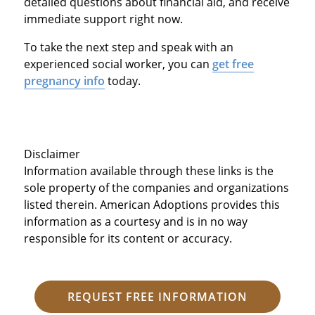
detailed questions about financial aid, and receive
immediate support right now.
To take the next step and speak with an
experienced social worker, you can
get free
pregnancy info
today.
Disclaimer
Information available through these links is the
sole property of the companies and organizations
listed therein. American Adoptions provides this
information as a courtesy and is in no way
responsible for its content or accuracy.
REQUEST FREE INFORMATION