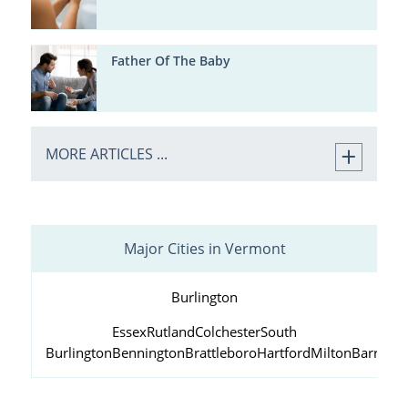
Father Of The Baby
MORE ARTICLES ...
Major Cities in Vermont
Burlington
Essex
Rutland
Colchester
South
Burlington
Bennington
Brattleboro
Hartford
Milton
Barre