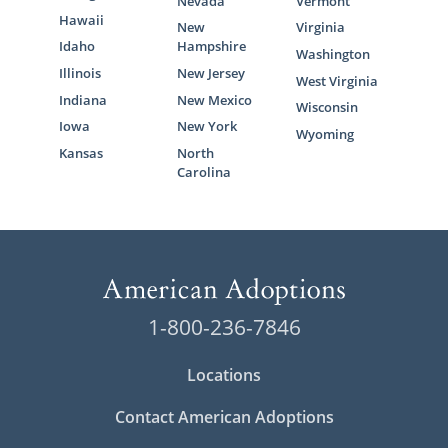
Nevada
Vermont
Hawaii
New
Virginia
Idaho
Hampshire
Washington
Illinois
New Jersey
West Virginia
Indiana
New Mexico
Wisconsin
Iowa
New York
Wyoming
Kansas
North
Carolina
1-800-236-7846
Locations
Contact American Adoptions