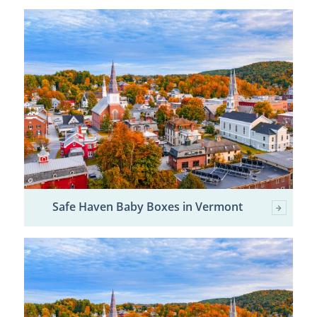
Safe Haven Baby Boxes in Vermont