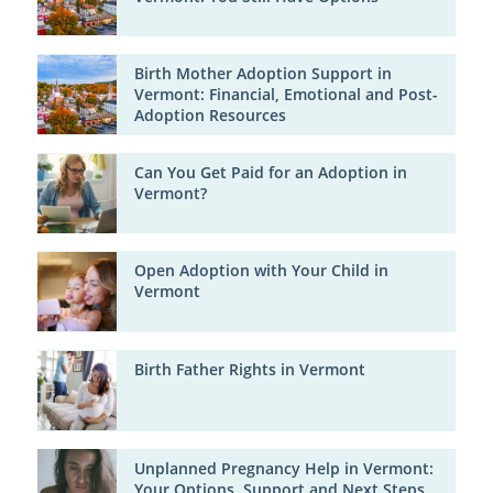
Birth Mother Adoption Support in
Vermont: Financial, Emotional and Post-
Adoption Resources
Can You Get Paid for an Adoption in
Vermont?
Open Adoption with Your Child in
Vermont
Birth Father Rights in Vermont
Unplanned Pregnancy Help in Vermont:
Your Options, Support and Next Steps