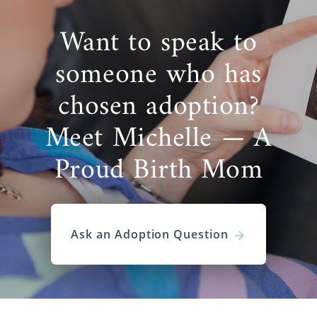
Want to speak to
someone who has
chosen adoption?
Meet Michelle — A
Proud Birth Mom
Ask an Adoption Question