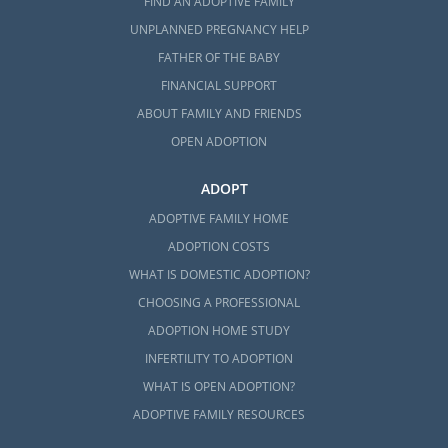
FIND AN ADOPTIVE FAMILY
UNPLANNED PREGNANCY HELP
FATHER OF THE BABY
FINANCIAL SUPPORT
ABOUT FAMILY AND FRIENDS
OPEN ADOPTION
ADOPT
ADOPTIVE FAMILY HOME
ADOPTION COSTS
WHAT IS DOMESTIC ADOPTION?
CHOOSING A PROFESSIONAL
ADOPTION HOME STUDY
INFERTILITY TO ADOPTION
WHAT IS OPEN ADOPTION?
ADOPTIVE FAMILY RESOURCES