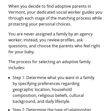
When you decide to find adoptive parents in
Vermont, your dedicated social worker guides you
through each stage of the matching process while
protecting your personal choices.
You are never assigned a family by an agency
worker; instead, you review profiles, ask
questions, and choose the parents who feel right
for your baby.
The process for selecting an adoptive family
includes:
Step 1: Determine what you want in a family
by specifying preferences regarding
geographic location, household
composition, religious beliefs, cultural
background, and daily lifestyle.
Step 2: Determine the type of relationship