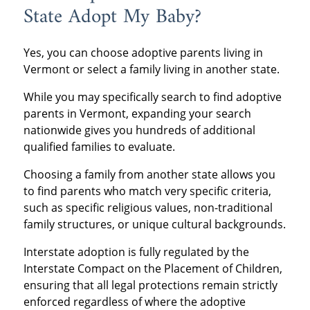
State Adopt My Baby?
Yes, you can choose adoptive parents living in
Vermont or select a family living in another state.
While you may specifically search to find adoptive
parents in Vermont, expanding your search
nationwide gives you hundreds of additional
qualified families to evaluate.
Choosing a family from another state allows you
to find parents who match very specific criteria,
such as specific religious values, non-traditional
family structures, or unique cultural backgrounds.
Interstate adoption is fully regulated by the
Interstate Compact on the Placement of Children,
ensuring that all legal protections remain strictly
enforced regardless of where the adoptive