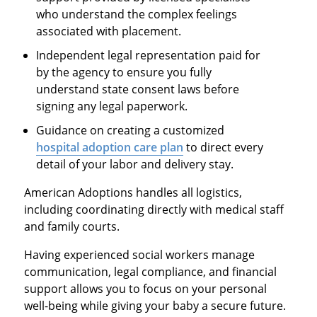
who understand the complex feelings
associated with placement.
Independent legal representation paid for
by the agency to ensure you fully
understand state consent laws before
signing any legal paperwork.
Guidance on creating a customized
hospital adoption care plan
to direct every
detail of your labor and delivery stay.
American Adoptions handles all logistics,
including coordinating directly with medical staff
and family courts.
Having experienced social workers manage
communication, legal compliance, and financial
support allows you to focus on your personal
well-being while giving your baby a secure future.