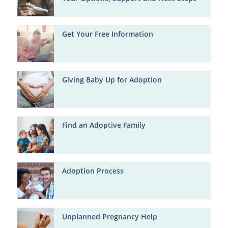
Get Your Free Information
Giving Baby Up for Adoption
Find an Adoptive Family
Adoption Process
Unplanned Pregnancy Help