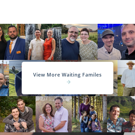
View More Waiting Familes