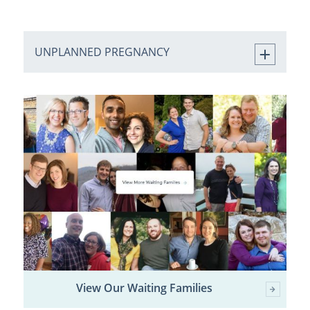
UNPLANNED PREGNANCY
View Our Waiting Families