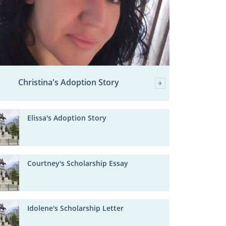
Christina's Adoption Story
Elissa's Adoption Story
Courtney's Scholarship Essay
Idolene's Scholarship Letter