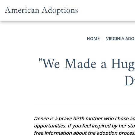
Skip to content
HOME
VIRGINIA AD
"We Made a Hug
D
Denee is a brave birth mother who chose adop
opportunities. If you feel inspired by her st
free information about the adoption proces