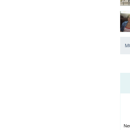
MO
Ne