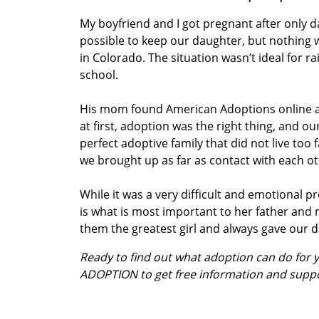
My boyfriend and I got pregnant after only d
possible to keep our daughter, but nothing was
in Colorado. The situation wasn’t ideal for ra
school.
His mom found American Adoptions online and
at first, adoption was the right thing, and 
perfect adoptive family that did not live to
we brought up as far as contact with each ot
While it was a very difficult and emotional 
is what is most important to her father an
them the greatest girl and always gave our d
Ready to find out what adoption can do for
ADOPTION to get free information and supp