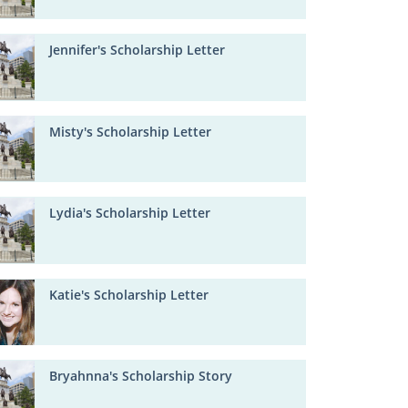
Jennifer's Scholarship Letter
Misty's Scholarship Letter
Lydia's Scholarship Letter
Katie's Scholarship Letter
Bryahnna's Scholarship Story