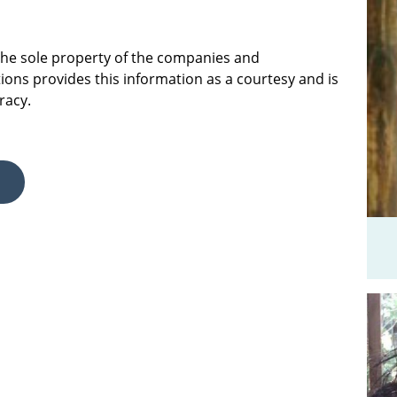
 the sole property of the companies and
ions provides this information as a courtesy and is
racy.