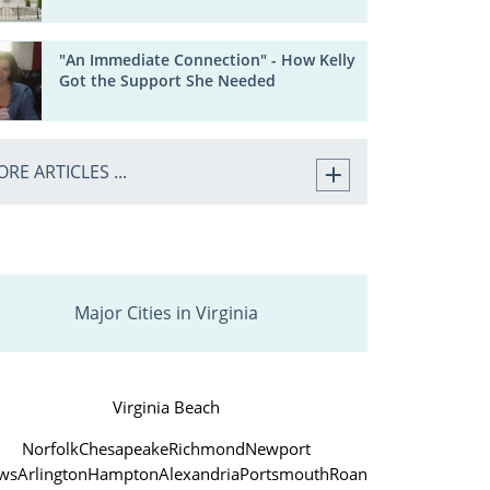
"An Immediate Connection" - How Kelly
Got the Support She Needed
RE ARTICLES ...
Major Cities in Virginia
Virginia Beach
Norfolk
Chesapeake
Richmond
Newport
ws
Arlington
Hampton
Alexandria
Portsmouth
Roanoke