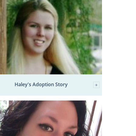
Haley's Adoption Story