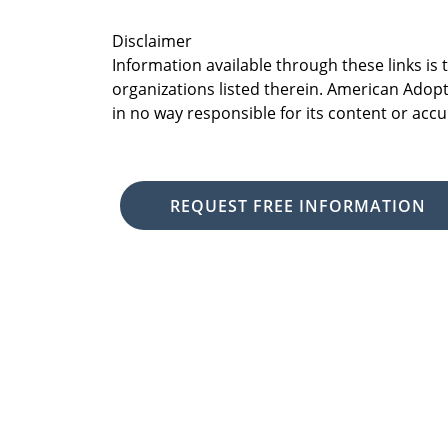
Disclaimer
Information available through these links is
organizations listed therein. American Adopt
in no way responsible for its content or accu
REQUEST FREE INFORMATION