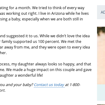
ating for a month. We tried to think of every way
A
 working out right. I live in Arizona while he lives
ising a baby, especially when we are both still in
 suggested it to us. While we didn’t love the idea
our family supported us 100 percent. We met the
o far away from me, and they were open to every idea
her.
process, my daughter always looks so happy, and that
d me. We made a huge impact on this couple and gave
aughter a wonderful life!
 you and your baby?
Contact us today
at 1-800-
ort.