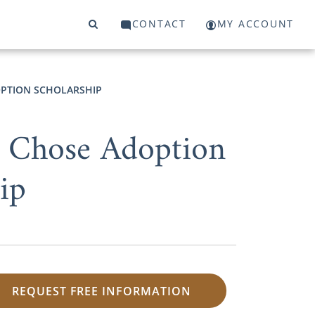
CONTACT
MY ACCOUNT
PTION SCHOLARSHIP
 Chose Adoption
ip
REQUEST FREE INFORMATION