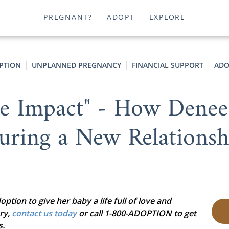
PREGNANT?
ADOPT
EXPLORE
OPTION
UNPLANNED PREGNANCY
FINANCIAL SUPPORT
ADO
e Impact" - How Denee
uring a New Relationsh
tion to give her baby a life full of love and
ory,
contact us today
or call 1-800-ADOPTION to get
s.