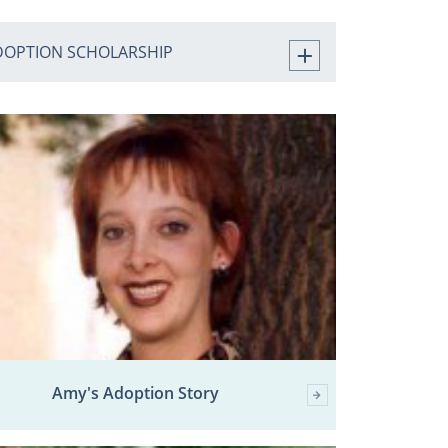
DOPTION SCHOLARSHIP
Amy's Adoption Story