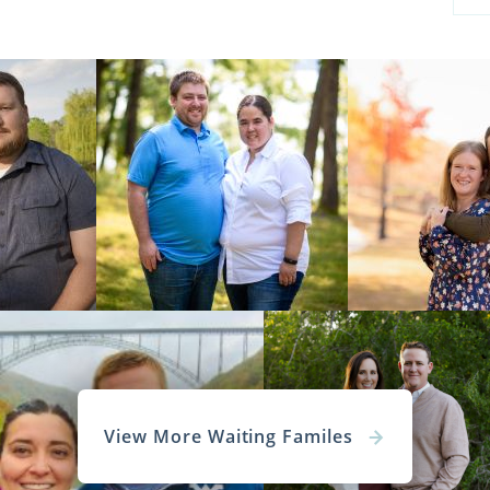
View More Waiting Familes