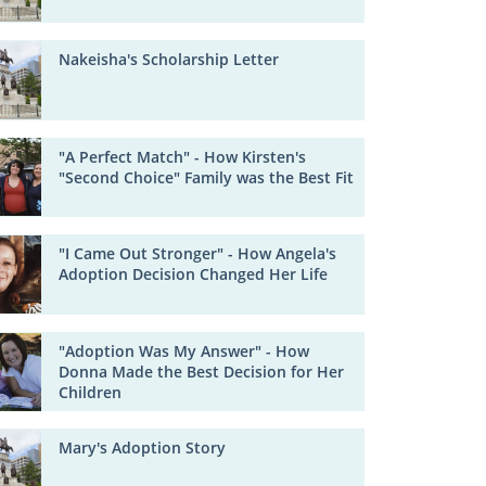
Nakeisha's Scholarship Letter
"A Perfect Match" - How Kirsten's
"Second Choice" Family was the Best Fit
"I Came Out Stronger" - How Angela's
Adoption Decision Changed Her Life
"Adoption Was My Answer" - How
Donna Made the Best Decision for Her
Children
Mary's Adoption Story