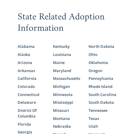
This step does require a lot of
preparation
State Related Adoption
and work
, and when you work with American
Adoptions for your Virginia adoption, you’ll
Information
get the support you need.
We have many articles to provide in-depth
Alabama
Kentucky
North Dakota
details about the Virginia adoption home
Alaska
Louisiana
Ohio
study process:
Arizona
Maine
Oklahoma
What is a Home Study?
Arkansas
Maryland
Oregon
The Virginia Adoption Home Study
California
Massachusetts
Pennsylvania
Colorado
Michigan
Rhode Island
Preparing for a Successful Home
Connecticut
Minnesota
South Carolina
Study
Delaware
Mississippi
South Dakota
District Of
Missouri
Tennessee
Columbia
Montana
Texas
Next Steps Toward Your
Florida
Nebraska
Utah
Georgia