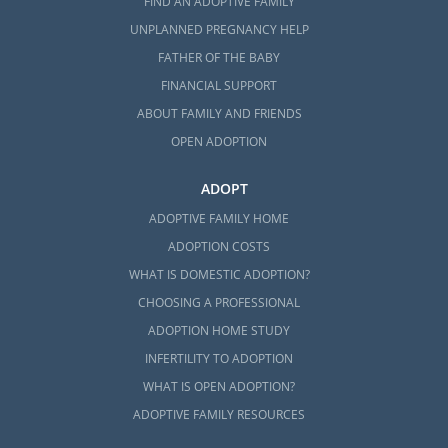
FIND AN ADOPTIVE FAMILY
UNPLANNED PREGNANCY HELP
FATHER OF THE BABY
FINANCIAL SUPPORT
ABOUT FAMILY AND FRIENDS
OPEN ADOPTION
ADOPT
ADOPTIVE FAMILY HOME
ADOPTION COSTS
WHAT IS DOMESTIC ADOPTION?
CHOOSING A PROFESSIONAL
ADOPTION HOME STUDY
INFERTILITY TO ADOPTION
WHAT IS OPEN ADOPTION?
ADOPTIVE FAMILY RESOURCES