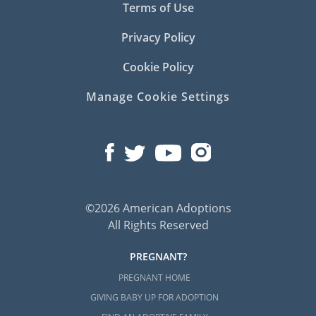
Terms of Use
Privacy Policy
Cookie Policy
Manage Cookie Settings
©2026 American Adoptions
All Rights Reserved
PREGNANT?
PREGNANT HOME
GIVING BABY UP FOR ADOPTION