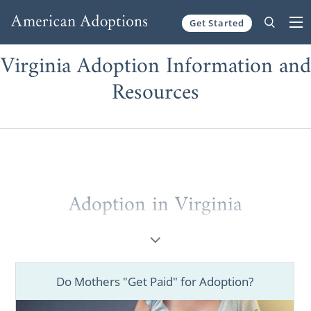
Get Started
Skip to content
Virginia Adoption Information and
Resources
Adoption in Virginia
When you’re a
potential adoptive parent
looking to grow your family through a
Virginia adoption or a
prospective birth
Do Mothers "Get Paid" for Adoption?
mother
wanting to place your baby for
adoption in Virginia, working with one of the