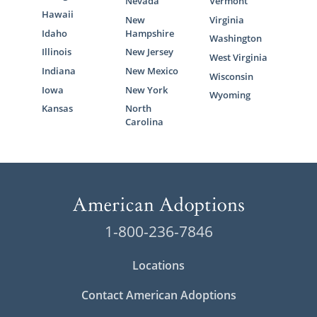
Adoption
Nevada
Vermont
Hawaii
New
Virginia
Idaho
Hampshire
Washington
Between the adoption services we offer and
Illinois
New Jersey
resources we provide, you can feel confident
West Virginia
Indiana
New Mexico
in your choice to work with our team at
Wisconsin
Iowa
New York
American Adoptions for your Virginia
Wyoming
adoption.
Kansas
North
Carolina
Call 1-800-ADOPTION or complete our
free
contact form
today if you’re ready to get
started on your adoption in Virginia.
1-800-236-7846
Locations
Contact American Adoptions