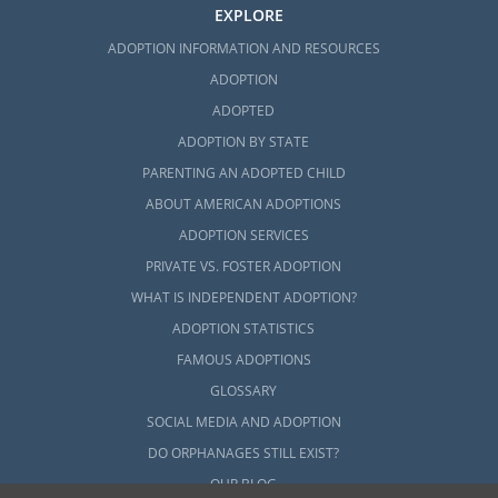
EXPLORE
ADOPTION INFORMATION AND RESOURCES
ADOPTION
ADOPTED
ADOPTION BY STATE
PARENTING AN ADOPTED CHILD
ABOUT AMERICAN ADOPTIONS
ADOPTION SERVICES
PRIVATE VS. FOSTER ADOPTION
WHAT IS INDEPENDENT ADOPTION?
ADOPTION STATISTICS
FAMOUS ADOPTIONS
GLOSSARY
SOCIAL MEDIA AND ADOPTION
DO ORPHANAGES STILL EXIST?
OUR BLOG