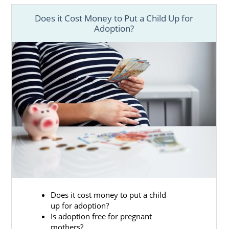
plan so you have control of your
Virginia adoption process
Does it Cost Money to Put a Child Up for
Adoption?
Financial adoption assistance
so you
don’t have to stress about financial
worries
Free, 24/7 counseling
so you always
have someone to talk to
Providing you with
adoptive family
profiles
to review so you can find an
amazing family for your child
And more
Finding Adoptive Families in
Does it cost money to put a child
up for adoption?
Virginia
Is adoption free for pregnant
mothers?