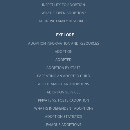
Call us at 1-800-ADOPTION to speak with an
INFERTILITY TO ADOPTION
adoption specialist about getting started on
WHAT IS OPEN ADOPTION?
your adoption in Washington.
ADOPTIVE FAMILY RESOURCES
EXPLORE
ADOPTION INFORMATION AND RESOURCES
ADOPTION
ADOPTED
ADOPTION BY STATE
PARENTING AN ADOPTED CHILD
ABOUT AMERICAN ADOPTIONS
ADOPTION SERVICES
PRIVATE VS. FOSTER ADOPTION
WHAT IS INDEPENDENT ADOPTION?
ADOPTION STATISTICS
FAMOUS ADOPTIONS