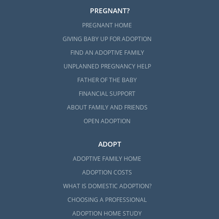
What is a Home Study?
PREGNANT?
PREGNANT HOME
The Washington Adoption Home
Study
GIVING BABY UP FOR ADOPTION
FIND AN ADOPTIVE FAMILY
All Things Adoption Home Study –
Tips, FAQs & Checklist
UNPLANNED PREGNANCY HELP
FATHER OF THE BABY
FINANCIAL SUPPORT
ABOUT FAMILY AND FRIENDS
Next Steps Toward Your
OPEN ADOPTION
Adoption
ADOPT
By working with American Adoptions for your
ADOPTIVE FAMILY HOME
adoption in Washington, you can get the
ADOPTION COSTS
support and resources you need to get
WHAT IS DOMESTIC ADOPTION?
through every step of the Washington
CHOOSING A PROFESSIONAL
adoption process.
ADOPTION HOME STUDY