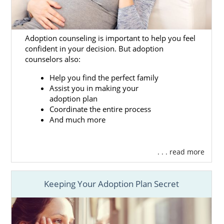
the services and resources we offer include:
Free, 24/7 counseling and support
so
you never feel alone
Adoption counseling is important to help you feel
confident in your decision. But adoption
Helping you
create your adoption
counselors also:
plan
and
hospital plan
to ensure your
Washington adoption is in your
Help you find the perfect family
Assist you in making your
control
adoption plan
Providing
financial adoption
Coordinate the entire process
assistance
to help with any expenses
And much more
throughout your pregnancy and
adoption
. . . read more
Having numerous
adoptive family
profiles
to review so you can find the
right family for your baby
Keeping Your Adoption Plan Secret
And more
Along with all of the benefits you’ll receive