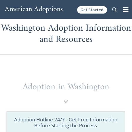
Get Started
Skip to content
Washington Adoption Information
and Resources
Adoption in Washington
Are you a prospective birth mother looking
for information on
how to place your child
for adoption
in Washington? Are you a
Adoption Hotline 24/7 - Get Free Information
hopeful adoptive family
looking to start your
Before Starting the Process
Washington adoption
journey? Then you’ve