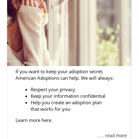
with us, you’ll be able to go without having to
work with different Washington adoption
agencies to complete the process.
Finding Adoptive Families in
Washington
If you want to keep your adoption secret,
When you’re ready to find the best adoptive
American Adoptions can help. We will always:
family for your adoption in Washington, you
Respect your privacy
can check out our
list of adoptive families
Keep your information confidential
from across the country who are ready to
Help you create an adoption plan
adopt.
that works for you
As one of the largest national adoption
Learn more here.
agencies in the country, we work with
hundreds of families. This means you have a
. . . read more