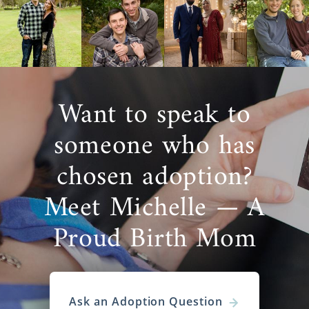
Agencies for Adoptive
Families
Are you a hopeful adoptive family
looking to
get started
on your adoption in Washington?
Want to speak to
Then you’ve come to the right place, as
American Adoptions has all the resources
someone who has
you need to have a great Washington
adoption experience.
chosen adoption?
There are different types of Washington
Meet Michelle — A
adoption agencies you can work with. If you
don’t know how to go about
finding the right
Proud Birth Mom
one
, ask questions like these during your
search:
Is the agency fully licensed and
properly staffed?
Ask an Adoption Question