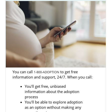
found the right place.
American Adoptions is one of the best
Washington adoption agencies and we can
help you with
every step of the process
from
start to finish.
On this page, you’ll find many articles that
provide extensive information about the
Washington adoption process
, as well as
guides to local and state resources for
adoption in Washington.
You can call
to get free
1-800-ADOPTION
Fill out our
free contact form
or call 1-800-
information and support, 24/7. When you call:
ADOPTION when you’re ready to get started
You'll get free, unbiased
on your Washington adoption journey.
information about the adoption
process
You'll be able to explore adoption
as an option without making any