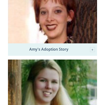
Amy's Adoption Story