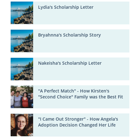
Lydia's Scholarship Letter
Bryahnna's Scholarship Story
Nakeisha's Scholarship Letter
"A Perfect Match" - How Kirsten's
"Second Choice" Family was the Best Fit
"I Came Out Stronger" - How Angela's
Adoption Decision Changed Her Life