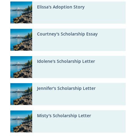
Elissa's Adoption Story
Courtney's Scholarship Essay
Idolene's Scholarship Letter
Jennifer's Scholarship Letter
Misty's Scholarship Letter