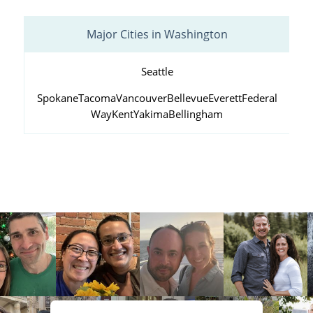
Major Cities in Washington
Seattle
Spokane
Tacoma
Vancouver
Bellevue
Everett
Federal
Way
Kent
Yakima
Bellingham