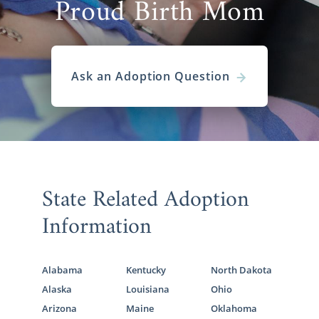
Proud Birth Mom
Ask an Adoption Question
State Related Adoption
Information
Alabama
Kentucky
North Dakota
Alaska
Louisiana
Ohio
Arizona
Maine
Oklahoma