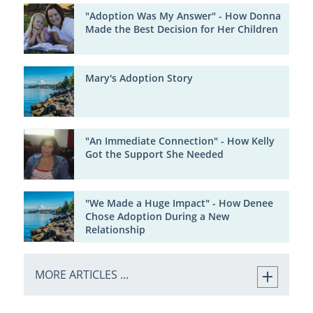
"Adoption Was My Answer" - How Donna
Made the Best Decision for Her Children
Mary's Adoption Story
"An Immediate Connection" - How Kelly
Got the Support She Needed
"We Made a Huge Impact" - How Denee
Chose Adoption During a New
Relationship
MORE ARTICLES ...