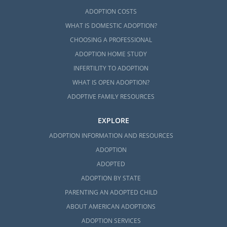
ADOPTION COSTS
WHAT IS DOMESTIC ADOPTION?
CHOOSING A PROFESSIONAL
ADOPTION HOME STUDY
INFERTILITY TO ADOPTION
WHAT IS OPEN ADOPTION?
ADOPTIVE FAMILY RESOURCES
EXPLORE
ADOPTION INFORMATION AND RESOURCES
ADOPTION
ADOPTED
ADOPTION BY STATE
PARENTING AN ADOPTED CHILD
ABOUT AMERICAN ADOPTIONS
ADOPTION SERVICES