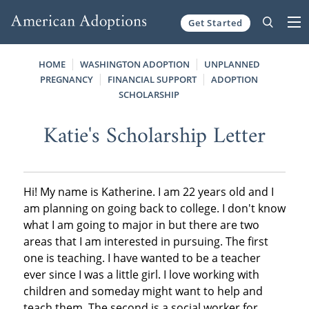
Get Started
Skip to content
HOME
WASHINGTON ADOPTION
UNPLANNED
PREGNANCY
FINANCIAL SUPPORT
ADOPTION
SCHOLARSHIP
Katie's Scholarship Letter
Hi! My name is Katherine. I am 22 years old and I
am planning on going back to college. I don't know
what I am going to major in but there are two
areas that I am interested in pursuing. The first
one is teaching. I have wanted to be a teacher
ever since I was a little girl. I love working with
children and someday might want to help and
teach them. The second is a social worker for