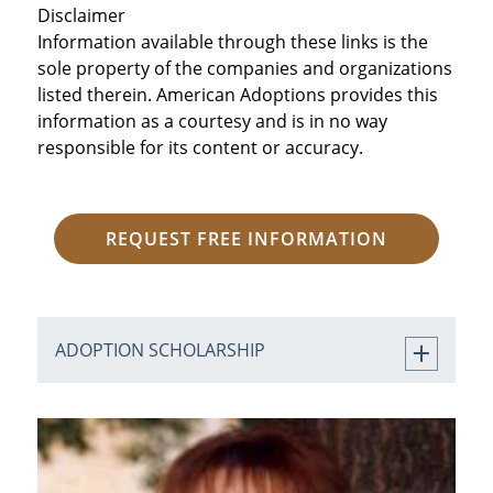
Disclaimer
Information available through these links is the
sole property of the companies and organizations
listed therein. American Adoptions provides this
information as a courtesy and is in no way
responsible for its content or accuracy.
REQUEST FREE INFORMATION
ADOPTION SCHOLARSHIP