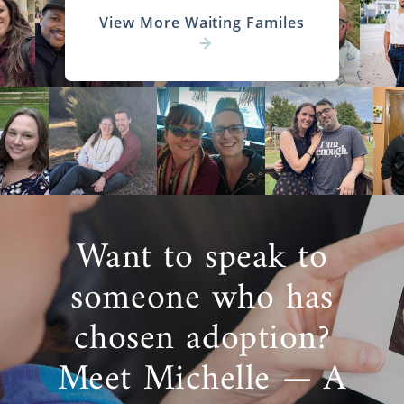
View More Waiting Familes
Want to speak to
someone who has
chosen adoption?
Meet Michelle — A