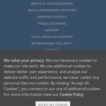
PRIVATE VS. FOSTER ADOPTION
WHAT IS INDEPENDENT ADOPTION?
ADOPTION STATISTICS
FAMOUS ADOPTIONS
GLOSSARY
SOCIAL MEDIA AND ADOPTION
DO ORPHANAGES STILL EXIST?
OUR BLOG
We value your privacy
. We use necessary cookies to
make our site work. We use additional cookies to
deliver better user experience, and analyze our
website traffic and performance; we never collect any
personal data via cookies. By clicking "Accept All
American Adoptions, a private adoption agency founded on the belief that lives
Cookies", you consent to our use of additional cookies.
of children can be bettered through adoption, provides safe adoption services to
children, birth parents and adoptive families by educating, supporting and
coordinating necessary services for adoptions throughout the United States. For
For more information view our
Cookie Policy
.
more information on American Adoptions, please call 1-800-ADOPTION (236-
7846)
ACCEPT ALL COOKIES