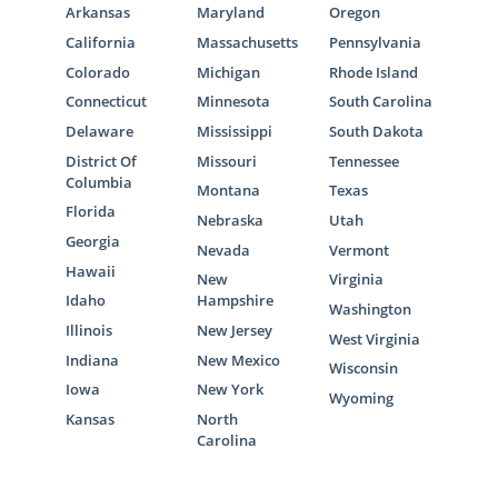
Arkansas
Maryland
Oregon
California
Massachusetts
Pennsylvania
Colorado
Michigan
Rhode Island
Connecticut
Minnesota
South Carolina
Delaware
Mississippi
South Dakota
District Of
Missouri
Tennessee
Columbia
Montana
Texas
Florida
Nebraska
Utah
Georgia
Nevada
Vermont
Hawaii
New
Virginia
Idaho
Hampshire
Washington
Illinois
New Jersey
West Virginia
Indiana
New Mexico
Wisconsin
Iowa
New York
Wyoming
Kansas
North
Carolina