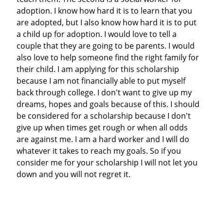
adoption. I know how hard it is to learn that you
are adopted, but I also know how hard it is to put
a child up for adoption. I would love to tell a
couple that they are going to be parents. I would
also love to help someone find the right family for
their child. I am applying for this scholarship
because I am not financially able to put myself
back through college. I don't want to give up my
dreams, hopes and goals because of this. I should
be considered for a scholarship because I don't
give up when times get rough or when all odds
are against me. I am a hard worker and I will do
whatever it takes to reach my goals. So if you
consider me for your scholarship I will not let you
down and you will not regret it.