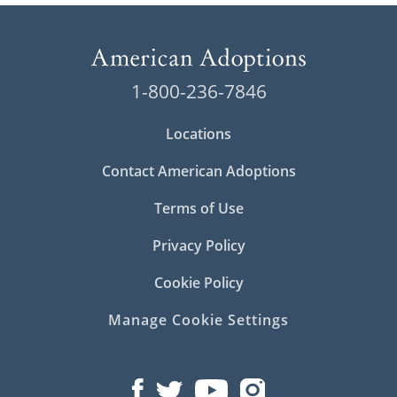
1-800-236-7846
Locations
Contact American Adoptions
Terms of Use
Privacy Policy
Cookie Policy
Manage Cookie Settings