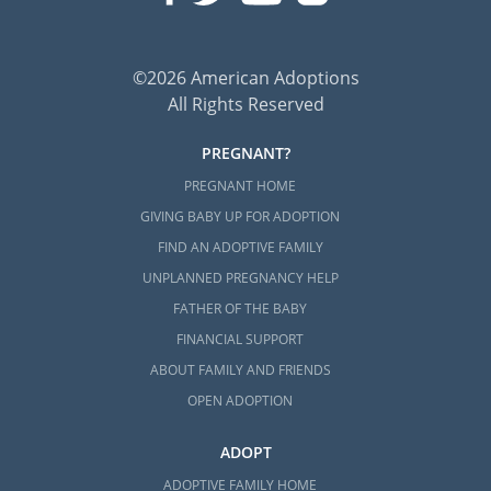
©2026 American Adoptions
All Rights Reserved
PREGNANT?
PREGNANT HOME
GIVING BABY UP FOR ADOPTION
FIND AN ADOPTIVE FAMILY
UNPLANNED PREGNANCY HELP
FATHER OF THE BABY
FINANCIAL SUPPORT
ABOUT FAMILY AND FRIENDS
OPEN ADOPTION
ADOPT
ADOPTIVE FAMILY HOME