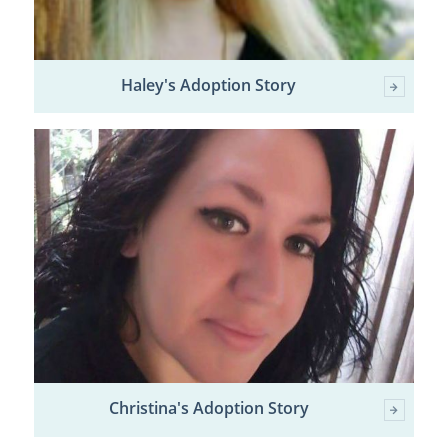
Haley's Adoption Story
Christina's Adoption Story