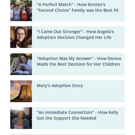
"A Perfect Match" - How Kirsten's
"Second Choice" Family was the Best Fit
"I Came Out Stronger" - How Angela's
Adoption Decision Changed Her Life
"Adoption Was My Answer" - How Donna
Made the Best Decision for Her Children
Mary's Adoption Story
"An Immediate Connection" - How Kelly
Got the Support She Needed