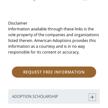
Disclaimer
Information available through these links is the
sole property of the companies and organizations
listed therein. American Adoptions provides this
information as a courtesy and is in no way
responsible for its content or accuracy.
REQUEST FREE INFORMATION
ADOPTION SCHOLARSHIP