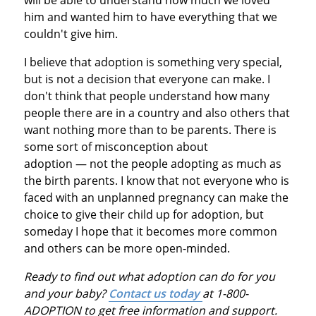
him and wanted him to have everything that we
couldn't give him.
I believe that adoption is something very special,
but is not a decision that everyone can make. I
don't think that people understand how many
people there are in a country and also others that
want nothing more than to be parents. There is
some sort of misconception about
adoption — not the people adopting as much as
the birth parents. I know that not everyone who is
faced with an unplanned pregnancy can make the
choice to give their child up for adoption, but
someday I hope that it becomes more common
and others can be more open-minded.
Ready to find out what adoption can do for you
and your baby?
Contact us today
at 1-800-
ADOPTION to get free information and support.