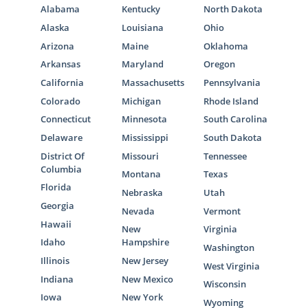
Alabama
Kentucky
North Dakota
Alaska
Louisiana
Ohio
Arizona
Maine
Oklahoma
Arkansas
Maryland
Oregon
California
Massachusetts
Pennsylvania
Colorado
Michigan
Rhode Island
Connecticut
Minnesota
South Carolina
Delaware
Mississippi
South Dakota
District Of
Missouri
Tennessee
Columbia
Montana
Texas
Florida
Nebraska
Utah
Georgia
Nevada
Vermont
Hawaii
New
Virginia
Idaho
Hampshire
Washington
Illinois
New Jersey
West Virginia
Indiana
New Mexico
Wisconsin
Iowa
New York
Wyoming