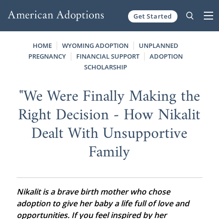
Get Started
Skip to content
HOME
WYOMING ADOPTION
UNPLANNED
PREGNANCY
FINANCIAL SUPPORT
ADOPTION
SCHOLARSHIP
"We Were Finally Making the
Right Decision - How Nikalit
Dealt With Unsupportive
Family
Nikalit is a brave birth mother who chose
adoption to give her baby a life full of love and
opportunities. If you feel inspired by her