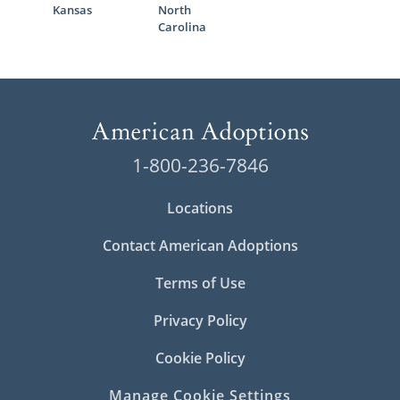
Kansas
North
Carolina
1-800-236-7846
Locations
Contact American Adoptions
Terms of Use
Privacy Policy
Cookie Policy
Manage Cookie Settings