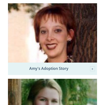
Amy's Adoption Story