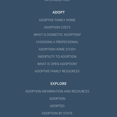
ADOPT
ADOPTIVE FAMILY HOME
ADOPTION COSTS
WHAT IS DOMESTIC ADOPTION?
CHOOSING A PROFESSIONAL
ADOPTION HOME STUDY
INFERTILITY TO ADOPTION
WHAT IS OPEN ADOPTION?
ADOPTIVE FAMILY RESOURCES
EXPLORE
ADOPTION INFORMATION AND RESOURCES
ADOPTION
ADOPTED
ADOPTION BY STATE