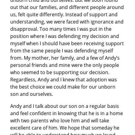
out that our families, and different people around
us, felt quite differently. Instead of support and
understanding, we were faced with ignorance and
disapproval. Too many times I was put in the
position where I was defending my decision and
myself when I should have been receiving support
from the same people I was defending myself
from. My mother, her family, and a few of Andy’s
personal friends and mine were the only people
who seemed to be supporting our decision.
Regardless, Andy and I knew that adoption was
the best choice we could make for our unborn
son and ourselves.
Andy and I talk about our son on a regular basis
and feel confident in knowing that he is in a home
with two parents who love him and will take
excellent care of him. We hope that someday he
will be able to understand how much we loved