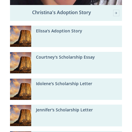
Christina's Adoption Story
Elissa's Adoption Story
Courtney's Scholarship Essay
Idolene's Scholarship Letter
Jennifer's Scholarship Letter