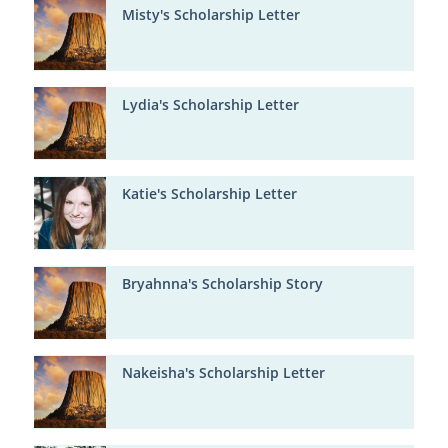
Misty's Scholarship Letter
Lydia's Scholarship Letter
Katie's Scholarship Letter
Bryahnna's Scholarship Story
Nakeisha's Scholarship Letter