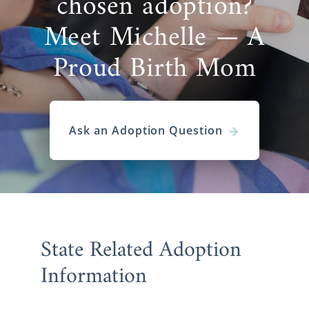
chosen adoption?
Meet Michelle — A
Proud Birth Mom
Ask an Adoption Question
State Related Adoption
Information