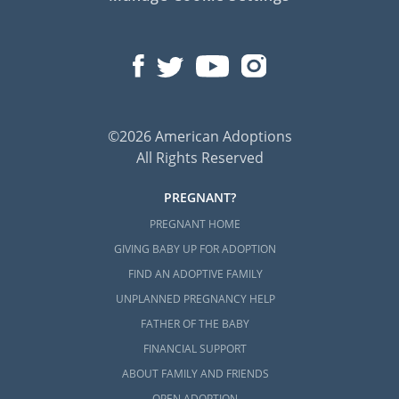
©2026 American Adoptions
All Rights Reserved
PREGNANT?
PREGNANT HOME
GIVING BABY UP FOR ADOPTION
FIND AN ADOPTIVE FAMILY
UNPLANNED PREGNANCY HELP
FATHER OF THE BABY
FINANCIAL SUPPORT
ABOUT FAMILY AND FRIENDS
OPEN ADOPTION