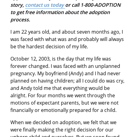
story,
contact us today
or call 1-800-ADOPTION
to get free information about the adoption
process.
I am 22 years old, and about seven months ago, I
was faced with what was and probably will always
be the hardest decision of my life.
October 12, 2003, is the day that my life was
forever changed. I was faced with an unplanned
pregnancy. My boyfriend (Andy) and I had never
planned on having children; all I could do was cry,
and Andy told me that everything would be
alright. For four months we went through the
motions of expectant parents, but we were not
financially or emotionally prepared for a child.
When we decided on adoption, we felt that we
were finally making the right decision for our
unborn child and ourselves. But we soon found