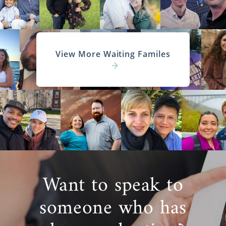
View More Waiting Familes
Want to speak to
someone who has