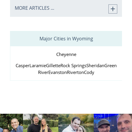
MORE ARTICLES ...
Major Cities in Wyoming
Cheyenne
Casper
Laramie
Gillette
Rock Springs
Sheridan
Green
River
Evanston
Riverton
Cody