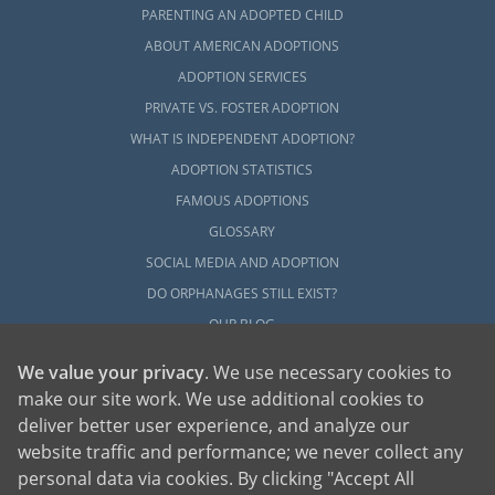
PARENTING AN ADOPTED CHILD
ABOUT AMERICAN ADOPTIONS
ADOPTION SERVICES
PRIVATE VS. FOSTER ADOPTION
WHAT IS INDEPENDENT ADOPTION?
ADOPTION STATISTICS
FAMOUS ADOPTIONS
GLOSSARY
SOCIAL MEDIA AND ADOPTION
DO ORPHANAGES STILL EXIST?
OUR BLOG
We value your privacy
. We use necessary cookies to
make our site work. We use additional cookies to
deliver better user experience, and analyze our
website traffic and performance; we never collect any
personal data via cookies. By clicking "Accept All
American Adoptions, a private adoption agency founded on the belief that lives