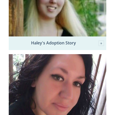
Haley's Adoption Story