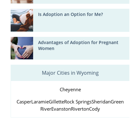
Is Adoption an Option for Me?
Advantages of Adoption for Pregnant
Women
Major Cities in Wyoming
Cheyenne
Casper
Laramie
Gillette
Rock Springs
Sheridan
Green
River
Evanston
Riverton
Cody