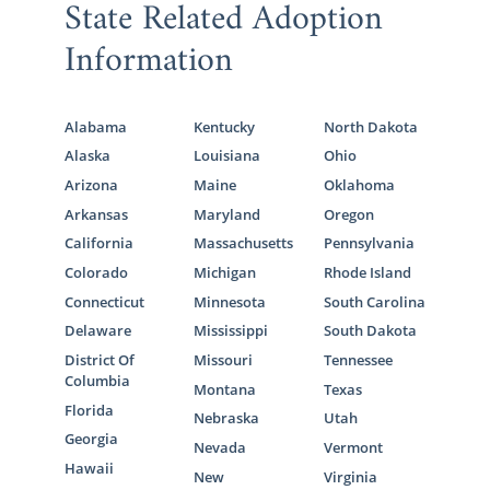
State Related Adoption
Information
Alabama
Kentucky
North Dakota
Alaska
Louisiana
Ohio
Arizona
Maine
Oklahoma
Arkansas
Maryland
Oregon
California
Massachusetts
Pennsylvania
Colorado
Michigan
Rhode Island
Connecticut
Minnesota
South Carolina
Delaware
Mississippi
South Dakota
District Of
Missouri
Tennessee
Columbia
Montana
Texas
Florida
Nebraska
Utah
Georgia
Nevada
Vermont
Hawaii
New
Virginia