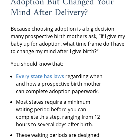
Adoption But Changed Your
Mind After Delivery?
Because choosing adoption is a big decision,
many prospective birth mothers ask, “If I give my
baby up for adoption, what time frame do I have
to change my mind after I give birth?”
You should know that:
Every state
has laws
regarding when
and how a prospective birth mother
can complete adoption paperwork.
Most states require a minimum
waiting period before you can
complete this step, ranging from 12
hours to several days after birth.
These waiting periods are designed