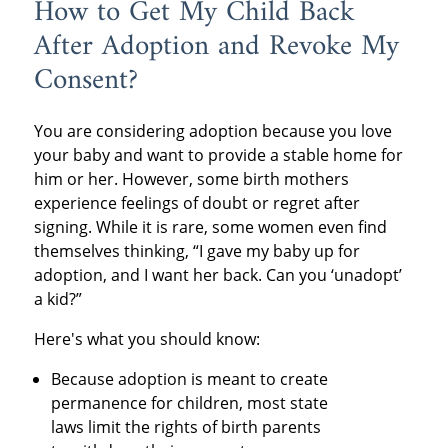
How to Get My Child Back
After Adoption and Revoke My
Consent?
You are considering adoption because you love
your baby and want to provide a stable home for
him or her. However, some birth mothers
experience feelings of doubt or regret after
signing. While it is rare, some women even find
themselves thinking, “I gave my baby up for
adoption, and I want her back. Can you ‘unadopt’
a kid?”
Here's what you should know:
Because adoption is meant to create
permanence for children, most state
laws limit the rights of birth parents