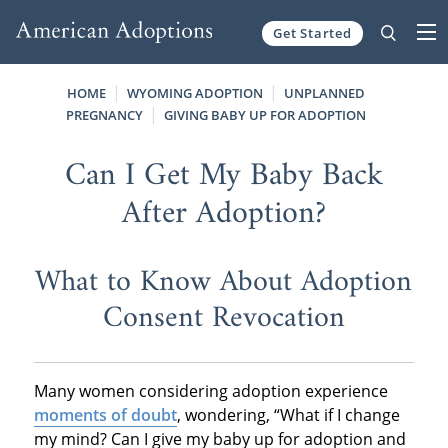
Get Started
Skip to content
HOME
WYOMING ADOPTION
UNPLANNED
PREGNANCY
GIVING BABY UP FOR ADOPTION
Can I Get My Baby Back
After Adoption?
What to Know About Adoption
Consent Revocation
Many women considering adoption experience
moments of doubt
, wondering, “What if I change
my mind? Can I give my baby up for adoption and