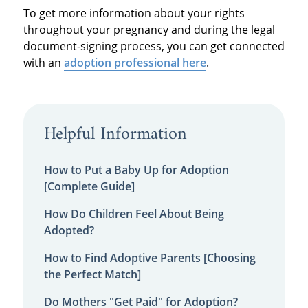
To get more information about your rights
throughout your pregnancy and during the legal
document-signing process, you can get connected
with an
adoption professional here
.
Helpful Information
How to Put a Baby Up for Adoption
[Complete Guide]
How Do Children Feel About Being
Adopted?
How to Find Adoptive Parents [Choosing
the Perfect Match]
Do Mothers "Get Paid" for Adoption?