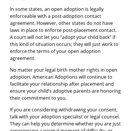
In some states, an open adoption is legally
enforceable with a post-adoption contact
agreement. However, other states do not have
laws in place to enforce post-placement contact.
A court will not let you “adopt your child back” if
this kind of situation occurs; they will just work to
enforce the terms of your open adoption
agreement.
No matter your legal birth mother rights in open
adoption, American Adoptions will continue to
facilitate your relationship after placement and
ensure your child’s adoptive parents are honoring
their commitment to you.
If you are considering withdrawing your consent,
talk with your adoption specialist or legal counsel.
They can help you determine whether you are just
experiencing a normal moment of difficulty, or