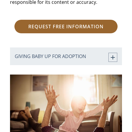
responsible for its content or accuracy.
REQUEST FREE INFORMATION
GIVING BABY UP FOR ADOPTION