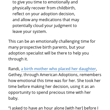
to give you time to emotionally and
physically recover from childbirth,
reflect on your adoption decision,
and allow any medications that may
potentially cloud your judgment to
leave your system.
This can be an emotionally challenging time for
many prospective birth parents, but your
adoption specialist will be there to help you
through it.
Randi,
a birth mother who placed her daughter
,
Gethey, through American Adoptions, remembers
how emotional this time was for her. She took her
time before making her decision, using it as an
opportunity to spend precious time with her
baby.
“I asked to have an hour alone [with her] before I