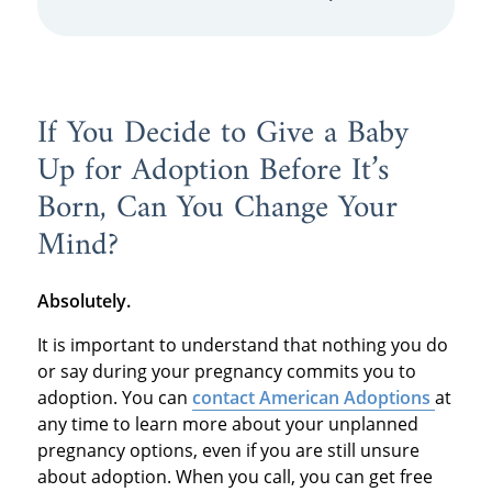
If You Decide to Give a Baby
Up for Adoption Before It’s
Born, Can You Change Your
Mind?
Absolutely.
It is important to understand that nothing you do
or say during your pregnancy commits you to
adoption. You can
contact American Adoptions
at
any time to learn more about your unplanned
pregnancy options, even if you are still unsure
about adoption. When you call, you can get free