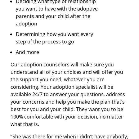
Deciding what type of relationship
you want to have with the adoptive
parents and your child after the
adoption
Determining how you want every
step of the process to go
And more
Our adoption counselors will make sure you
understand all of your choices and will offer you
the support you need, whatever you are
considering. Your adoption specialist will be
available 24/7 to answer your questions, address
your concerns and help you make the plan that’s
best for you and your child. They want you to be
100% comfortable with your decision, no matter
what that is.
“She was there for me when I didn’t have anybody,