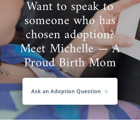
Want to speak to
someone who has
chosen adoption?
Meet Michelle — A
Proud Birth Mom
Ask an Adoption Question