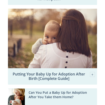
Putting Your Baby Up for Adoption After
Birth [Complete Guide]
Can You Put a Baby Up for Adoption
After You Take them Home?