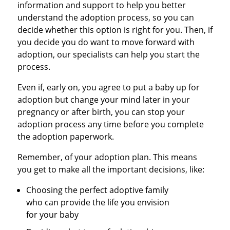
information and support to help you better
understand the adoption process, so you can
decide whether this option is right for you. Then, if
you decide you do want to move forward with
adoption, our specialists can help you start the
process.
Even if, early on, you agree to put a baby up for
adoption but change your mind later in your
pregnancy or after birth, you can stop your
adoption process any time before you complete
the adoption paperwork.
Remember, of your adoption plan. This means
you get to make all the important decisions, like:
Choosing the perfect adoptive family
who can provide the life you envision
for your baby