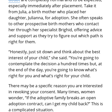
especially immediately after placement. Take it
from Julia, a birth mother who placed her
daughter, Julianna, for adoption. She often speaks
to other prospective birth mothers who contact
her through her specialist Brighid, offering advice
and support as they try to figure out which path is
right for them.
“Honestly, just sit down and think about the best
interest of your child,” she said. “You’re going to
contemplate the decision a hundred times but, at
the end of the day, you’re going to know what’s
right for you and what’s right for your child.
There may be a specific reason you are interested
in revoking your consent. Many times, women
wonder, “If the adoptive family breaks an open
adoption contract, can I get my child back?” This is
a complicated situation.