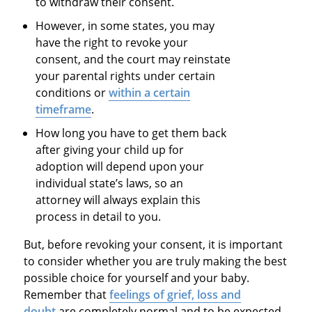
to withdraw their consent.
However, in some states, you may
have the right to revoke your
consent, and the court may reinstate
your parental rights under certain
conditions or
within a certain
timeframe
.
How long you have to get them back
after giving your child up for
adoption will depend upon your
individual state’s laws, so an
attorney will always explain this
process in detail to you.
But, before revoking your consent, it is important
to consider whether you are truly making the best
possible choice for yourself and your baby.
Remember that
feelings of grief, loss and
doubt
are completely normal and to be expected,