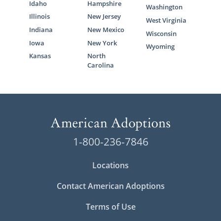
Idaho
Hampshire
Washington
Illinois
New Jersey
West Virginia
Indiana
New Mexico
Wisconsin
Iowa
New York
Wyoming
Kansas
North
Carolina
1-800-236-7846
Locations
Contact American Adoptions
Terms of Use