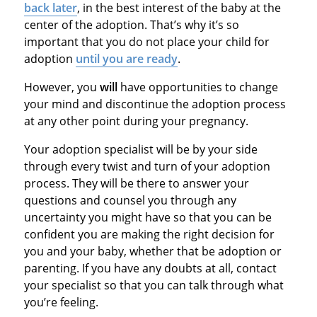
back later
, in the best interest of the baby at the
center of the adoption. That’s why it’s so
important that you do not place your child for
adoption
until you are ready
.
However, you
will
have opportunities to change
your mind and discontinue the adoption process
at any other point during your pregnancy.
Your adoption specialist will be by your side
through every twist and turn of your adoption
process. They will be there to answer your
questions and counsel you through any
uncertainty you might have so that you can be
confident you are making the right decision for
you and your baby, whether that be adoption or
parenting. If you have any doubts at all, contact
your specialist so that you can talk through what
you’re feeling.