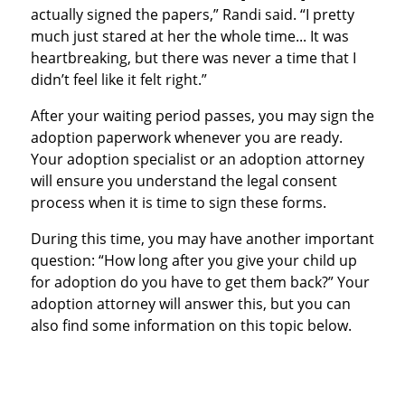
actually signed the papers,” Randi said. “I pretty
much just stared at her the whole time... It was
heartbreaking, but there was never a time that I
didn’t feel like it felt right.”
After your waiting period passes, you may sign the
adoption paperwork whenever you are ready.
Your adoption specialist or an adoption attorney
will ensure you understand the legal consent
process when it is time to sign these forms.
During this time, you may have another important
question: “How long after you give your child up
for adoption do you have to get them back?” Your
adoption attorney will answer this, but you can
also find some information on this topic below.