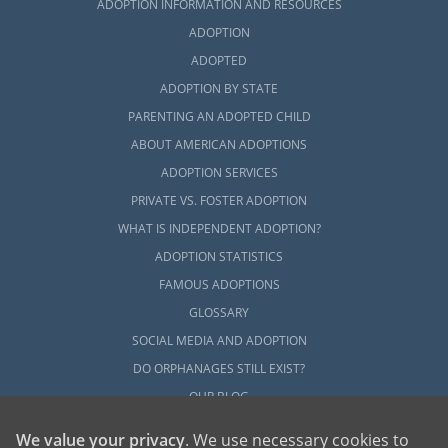
ADOPTION INFORMATION AND RESOURCES
ADOPTION
ADOPTED
ADOPTION BY STATE
PARENTING AN ADOPTED CHILD
ABOUT AMERICAN ADOPTIONS
ADOPTION SERVICES
PRIVATE VS. FOSTER ADOPTION
WHAT IS INDEPENDENT ADOPTION?
ADOPTION STATISTICS
FAMOUS ADOPTIONS
GLOSSARY
SOCIAL MEDIA AND ADOPTION
DO ORPHANAGES STILL EXIST?
OUR BLOG
We value your privacy
. We use necessary cookies to