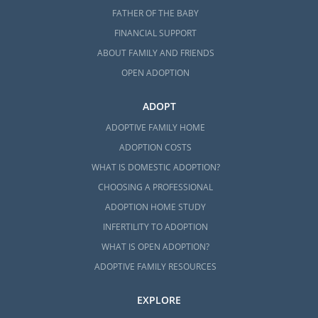
FATHER OF THE BABY
FINANCIAL SUPPORT
ABOUT FAMILY AND FRIENDS
OPEN ADOPTION
ADOPT
ADOPTIVE FAMILY HOME
ADOPTION COSTS
WHAT IS DOMESTIC ADOPTION?
CHOOSING A PROFESSIONAL
ADOPTION HOME STUDY
INFERTILITY TO ADOPTION
WHAT IS OPEN ADOPTION?
ADOPTIVE FAMILY RESOURCES
EXPLORE