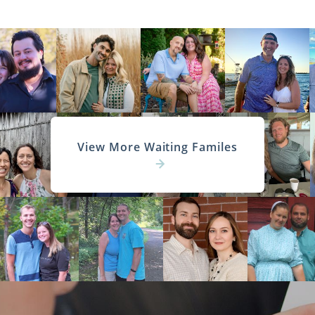
View More Waiting Familes