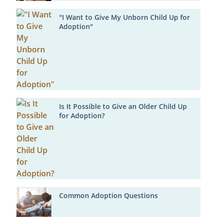
"I Want to Give My Unborn Child Up for
Adoption"
Is It Possible to Give an Older Child Up
for Adoption?
Common Adoption Questions