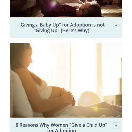
"Giving a Baby Up" for Adoption is not
"Giving Up" [Here's Why]
8 Reasons Why Women "Give a Child Up"
for Adoption