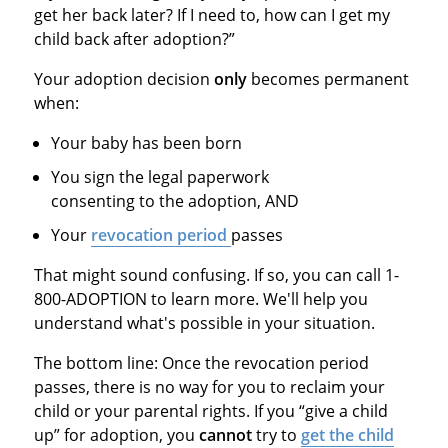
get her back later? If I need to, how can I get my
child back after adoption?”
Your adoption decision
only
becomes permanent
when:
Your baby has been born
You sign the legal paperwork
consenting to the adoption, AND
Your
revocation period
passes
That might sound confusing. If so, you can call 1-
800-ADOPTION to learn more. We'll help you
understand what's possible in your situation.
The bottom line: Once the revocation period
passes, there is no way for you to reclaim your
child or your parental rights. If you “give a child
up” for adoption, you
cannot
try to
get the child