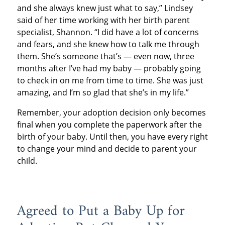
and she always knew just what to say,” Lindsey
said of her time working with her birth parent
specialist, Shannon. “I did have a lot of concerns
and fears, and she knew how to talk me through
them. She’s someone that’s — even now, three
months after I’ve had my baby — probably going
to check in on me from time to time. She was just
amazing, and I’m so glad that she’s in my life.”
Remember, your adoption decision only becomes
final when you complete the paperwork after the
birth of your baby. Until then, you have every right
to change your mind and decide to parent your
child.
Agreed to Put a Baby Up for