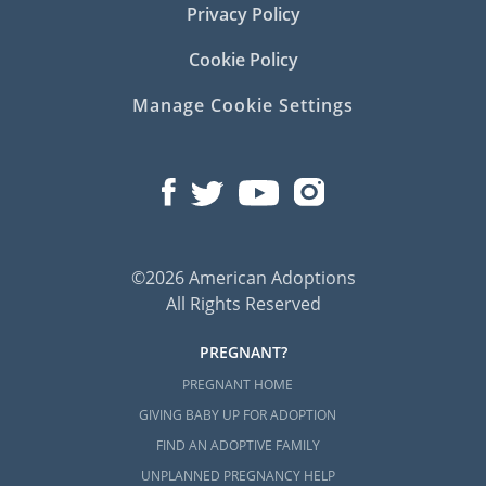
Privacy Policy
Cookie Policy
Manage Cookie Settings
©2026 American Adoptions
All Rights Reserved
PREGNANT?
PREGNANT HOME
GIVING BABY UP FOR ADOPTION
FIND AN ADOPTIVE FAMILY
UNPLANNED PREGNANCY HELP