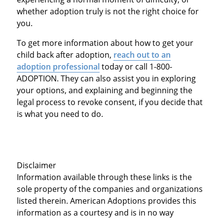
whether adoption truly is not the right choice for
you.
To get more information about how to get your
child back after adoption,
reach out to an
adoption professional
today or call 1-800-
ADOPTION. They can also assist you in exploring
your options, and explaining and beginning the
legal process to revoke consent, if you decide that
is what you need to do.
Disclaimer
Information available through these links is the
sole property of the companies and organizations
listed therein. American Adoptions provides this
information as a courtesy and is in no way