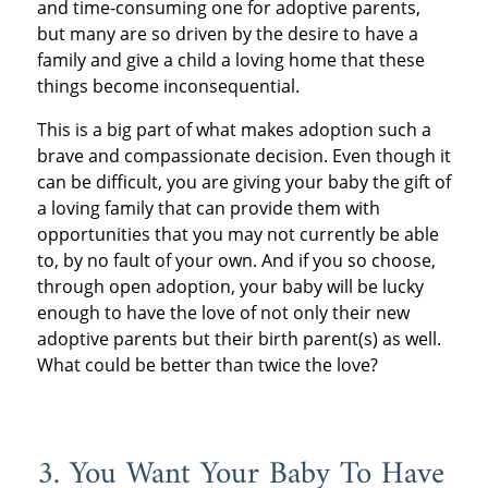
and time-consuming one for adoptive parents,
but many are so driven by the desire to have a
family and give a child a loving home that these
things become inconsequential.
This is a big part of what makes adoption such a
brave and compassionate decision. Even though it
can be difficult, you are giving your baby the gift of
a loving family that can provide them with
opportunities that you may not currently be able
to, by no fault of your own. And if you so choose,
through open adoption, your baby will be lucky
enough to have the love of not only their new
adoptive parents but their birth parent(s) as well.
What could be better than twice the love?
3. You Want Your Baby To Have