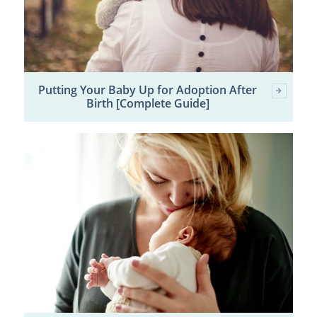
Putting Your Baby Up for Adoption After
Birth [Complete Guide]