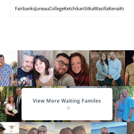
Fairbanks
Juneau
College
Ketchikan
Sitka
Wasilla
Kenai
Kodiak
View More Waiting Familes