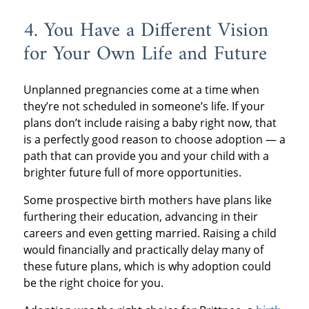
4. You Have a Different Vision
for Your Own Life and Future
Unplanned pregnancies come at a time when
they’re not scheduled in someone’s life. If your
plans don’t include raising a baby right now, that
is a perfectly good reason to choose adoption — a
path that can provide you and your child with a
brighter future full of more opportunities.
Some prospective birth mothers have plans like
furthering their education, advancing in their
careers and even getting married. Raising a child
would financially and practically delay many of
these future plans, which is why adoption could
be the right choice for you.