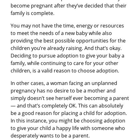
become pregnant after they’ve decided that their
family is complete.
You may not have the time, energy or resources
to meet the needs of a new baby while also
providing the best possible opportunities for the
children you’re already raising. And that’s okay.
Deciding to pursue adoption to give your baby a
family, while continuing to care for your other
children, is a valid reason to choose adoption.
In other cases, a woman facing an unplanned
pregnancy has no desire to be a mother and
simply doesn’t see herself ever becoming a parent
— and that’s completely OK. This can absolutely
be a good reason for placing a child for adoption.
In this instance, you might be choosing adoption
to give your child a happy life with someone who
desperately wants to be a parent.