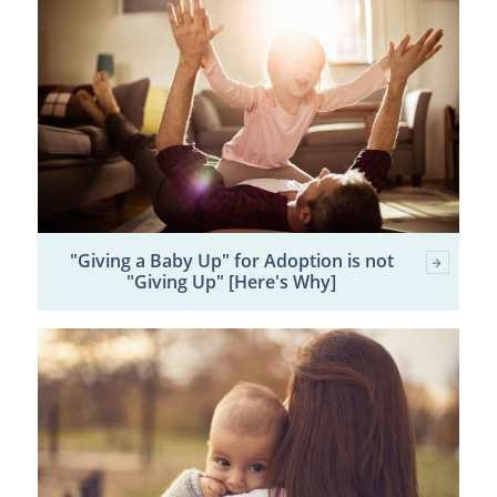
"Giving a Baby Up" for Adoption is not
"Giving Up" [Here's Why]