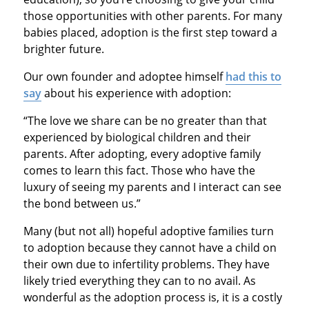
those opportunities with other parents. For many
babies placed, adoption is the first step toward a
brighter future.
Our own founder and adoptee himself
had this to
say
about his experience with adoption:
“The love we share can be no greater than that
experienced by biological children and their
parents. After adopting, every adoptive family
comes to learn this fact. Those who have the
luxury of seeing my parents and I interact can see
the bond between us.”
Many (but not all) hopeful adoptive families turn
to adoption because they cannot have a child on
their own due to infertility problems. They have
likely tried everything they can to no avail. As
wonderful as the adoption process is, it is a costly