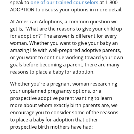
speak to
one of our trained counselors
at 1-800-
ADOPTION to discuss your options in more detail.
At American Adoptions, a common question we
get is, "What are the reasons to give your child up
for adoption?" The answer is different for every
woman. Whether you want to give your baby an
amazing life with well-prepared adoptive parents,
or you want to continue working toward your own
goals before becoming a parent, there are many
reasons to place a baby for adoption.
Whether you’re a pregnant woman researching
your unplanned pregnancy options, or a
prospective adoptive parent wanting to learn
more about whom exactly birth parents are, we
encourage you to consider some of the reasons
to place a baby for adoption that other
prospective birth mothers have had: