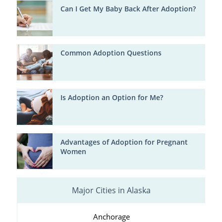
Can I Get My Baby Back After Adoption?
Common Adoption Questions
Is Adoption an Option for Me?
Advantages of Adoption for Pregnant
Women
Major Cities in Alaska
Anchorage