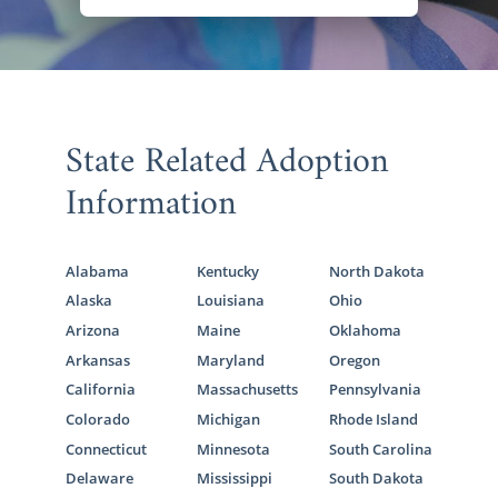
State Related Adoption
Information
Alabama
Kentucky
North Dakota
Alaska
Louisiana
Ohio
Arizona
Maine
Oklahoma
Arkansas
Maryland
Oregon
California
Massachusetts
Pennsylvania
Colorado
Michigan
Rhode Island
Connecticut
Minnesota
South Carolina
Delaware
Mississippi
South Dakota