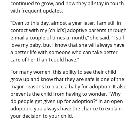
continued to grow, and now they all stay in touch
with frequent updates.
”Even to this day, almost a year later, I am still in
contact with my [child’s] adoptive parents through
e-mail a couple of times a month,” she said. “I still
love my baby, but I know that she will always have
a better life with someone who can take better
care of her than I could have.”
For many women, this ability to see their child
grow up and know that they are safe is one of the
major reasons to place a baby for adoption. It also
prevents the child from having to wonder, “Why
do people get given up for adoption?” In an open
adoption, you always have the chance to explain
your decision to your child.