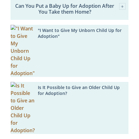
Can You Put a Baby Up for Adoption After
You Take them Home?
"I Want to Give My Unborn Child Up for
Adoption"
Is It Possible to Give an Older Child Up
for Adoption?