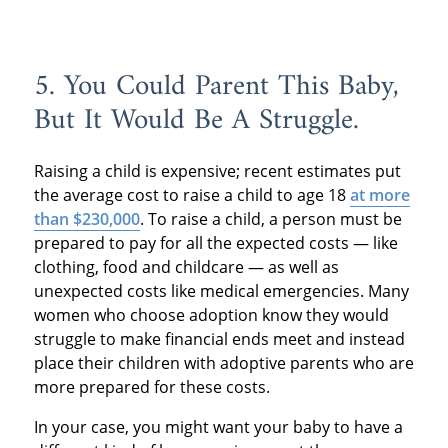
5. You Could Parent This Baby,
But It Would Be A Struggle.
Raising a child is expensive; recent estimates put
the average cost to raise a child to age 18
at more
than $230,000
. To raise a child, a person must be
prepared to pay for all the expected costs — like
clothing, food and childcare — as well as
unexpected costs like medical emergencies. Many
women who choose adoption know they would
struggle to make financial ends meet and instead
place their children with adoptive parents who are
more prepared for these costs.
In your case, you might want your baby to have a