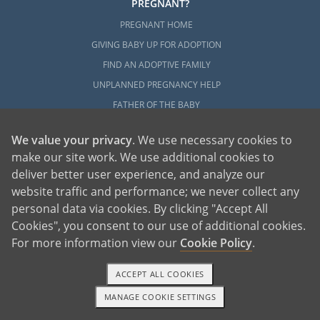
PREGNANT?
PREGNANT HOME
GIVING BABY UP FOR ADOPTION
FIND AN ADOPTIVE FAMILY
UNPLANNED PREGNANCY HELP
FATHER OF THE BABY
FINANCIAL SUPPORT
We value your privacy
. We use necessary cookies to
ABOUT FAMILY AND FRIENDS
make our site work. We use additional cookies to
OPEN ADOPTION
deliver better user experience, and analyze our
website traffic and performance; we never collect any
ADOPT
personal data via cookies. By clicking "Accept All
ADOPTIVE FAMILY HOME
Cookies", you consent to our use of additional cookies.
ADOPTION COSTS
For more information view our
Cookie Policy
.
WHAT IS DOMESTIC ADOPTION?
ACCEPT ALL COOKIES
CHOOSING A PROFESSIONAL
MANAGE COOKIE SETTINGS
ADOPTION HOME STUDY
1-800-ADOPTION
GET STARTED
INFERTILITY TO ADOPTION