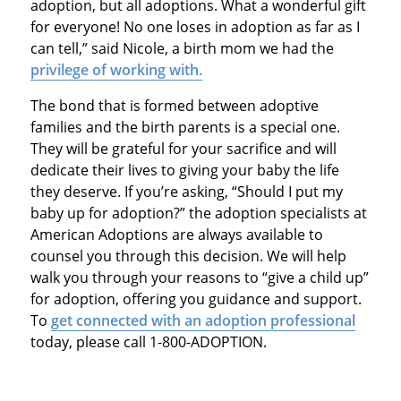
adoption, but all adoptions. What a wonderful gift
for everyone! No one loses in adoption as far as I
can tell,” said Nicole, a birth mom we had the
privilege of working with.
The bond that is formed between adoptive
families and the birth parents is a special one.
They will be grateful for your sacrifice and will
dedicate their lives to giving your baby the life
they deserve. If you’re asking, “Should I put my
baby up for adoption?” the adoption specialists at
American Adoptions are always available to
counsel you through this decision. We will help
walk you through your reasons to “give a child up”
for adoption, offering you guidance and support.
To
get connected with an adoption professional
today, please call 1-800-ADOPTION.