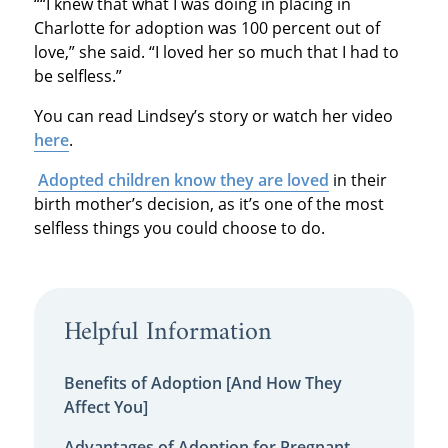
““I knew that what I was doing in placing in
Charlotte for adoption was 100 percent out of
love,” she said. “I loved her so much that I had to
be selfless.”
You can read Lindsey’s story or watch her video
here
.
Adopted children know they are loved
in their
birth mother’s decision, as it’s one of the most
selfless things you could choose to do.
Helpful Information
Benefits of Adoption [And How They
Affect You]
Advantages of Adoption for Pregnant