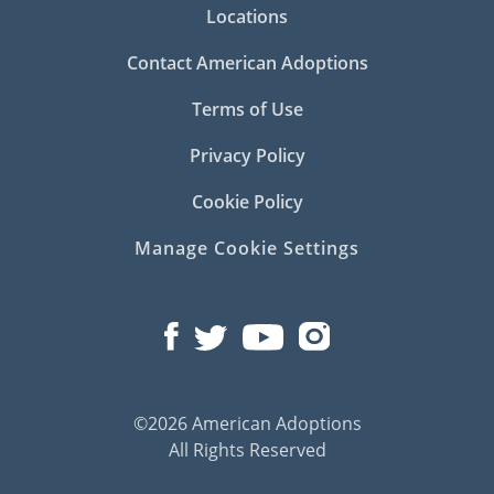
Locations
Contact American Adoptions
Terms of Use
Privacy Policy
Cookie Policy
Manage Cookie Settings
©2026 American Adoptions
All Rights Reserved