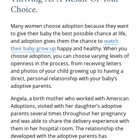
Choice.
Many women choose adoption because they want
to give their baby the best possible chance at life,
and adoption gives them the chance to
watch
their baby grow up
happy and healthy. When you
choose adoption, you can choose varying levels of
openness in the process, from receiving letters
and photos of your child growing up to having a
direct, personal relationship with your baby’s
adoptive parents.
Angela, a birth mother who worked with American
Adoptions, visited with her daughter’s adoptive
parents several times throughout her pregnancy
and was able to share the delivery experience with
them in her hospital room. The relationship she
developed with the adoptive parents has