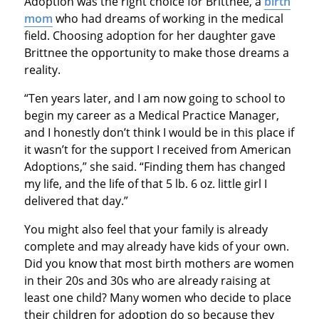
Adoption was the right choice for Brittnee, a
birth
mom
who had dreams of working in the medical
field. Choosing adoption for her daughter gave
Brittnee the opportunity to make those dreams a
reality.
“Ten years later, and I am now going to school to
begin my career as a Medical Practice Manager,
and I honestly don’t think I would be in this place if
it wasn’t for the support I received from American
Adoptions,” she said. “Finding them has changed
my life, and the life of that 5 lb. 6 oz. little girl I
delivered that day.”
You might also feel that your family is already
complete and may already have kids of your own.
Did you know that most birth mothers are women
in their 20s and 30s who are already raising at
least one child? Many women who decide to place
their children for adoption do so because they