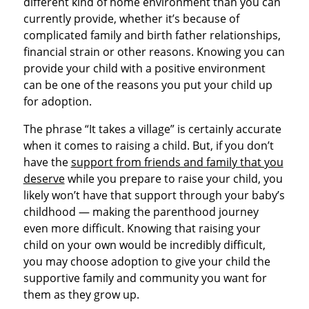
different kind of home environment than you can
currently provide, whether it’s because of
complicated family and birth father relationships,
financial strain or other reasons. Knowing you can
provide your child with a positive environment
can be one of the reasons you put your child up
for adoption.
The phrase “It takes a village” is certainly accurate
when it comes to raising a child. But, if you don’t
have the
support from friends and family that you
deserve
while you prepare to raise your child, you
likely won’t have that support through your baby’s
childhood — making the parenthood journey
even more difficult. Knowing that raising your
child on your own would be incredibly difficult,
you may choose adoption to give your child the
supportive family and community you want for
them as they grow up.