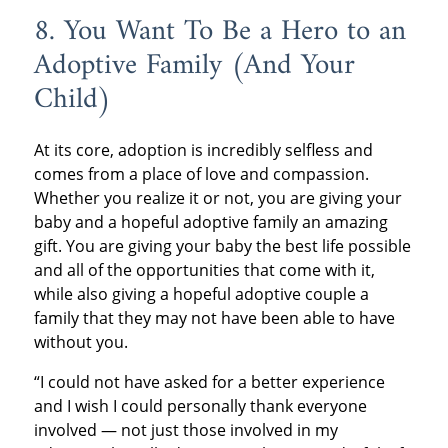
8. You Want To Be a Hero to an
Adoptive Family (And Your
Child)
At its core, adoption is incredibly selfless and
comes from a place of love and compassion.
Whether you realize it or not, you are giving your
baby and a hopeful adoptive family an amazing
gift. You are giving your baby the best life possible
and all of the opportunities that come with it,
while also giving a hopeful adoptive couple a
family that they may not have been able to have
without you.
“I could not have asked for a better experience
and I wish I could personally thank everyone
involved — not just those involved in my