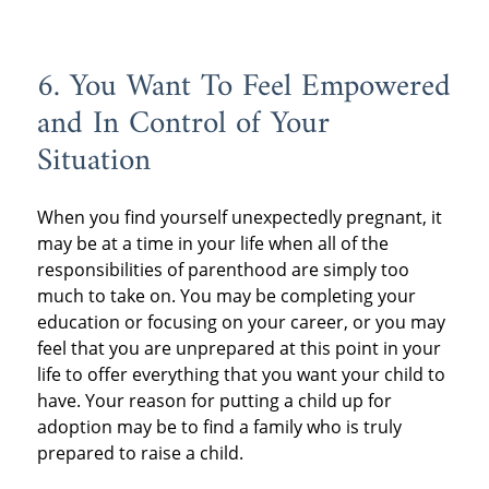
6. You Want To Feel Empowered
and In Control of Your
Situation
When you find yourself unexpectedly pregnant, it
may be at a time in your life when all of the
responsibilities of parenthood are simply too
much to take on. You may be completing your
education or focusing on your career, or you may
feel that you are unprepared at this point in your
life to offer everything that you want your child to
have. Your reason for putting a child up for
adoption may be to find a family who is truly
prepared to raise a child.