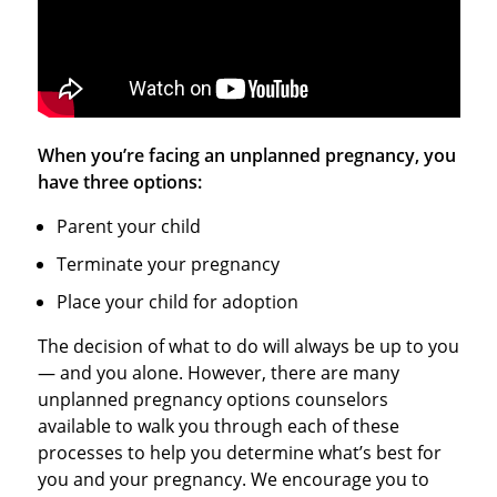
When you’re facing an unplanned pregnancy, you
have three options:
Parent your child
Terminate your pregnancy
Place your child for adoption
The decision of what to do will always be up to you
— and you alone. However, there are many
unplanned pregnancy options counselors
available to walk you through each of these
processes to help you determine what’s best for
you and your pregnancy. We encourage you to