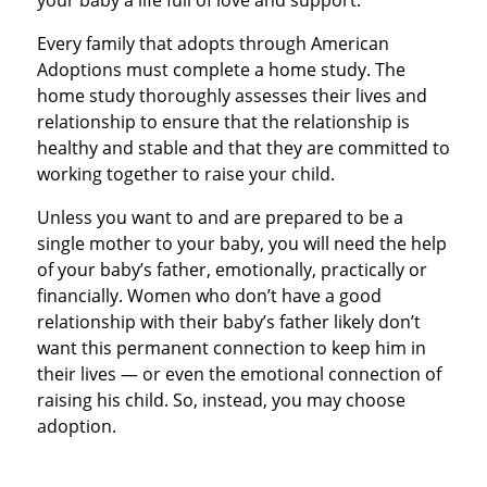
your baby a life full of love and support.
Every family that adopts through American
Adoptions must complete a home study. The
home study thoroughly assesses their lives and
relationship to ensure that the relationship is
healthy and stable and that they are committed to
working together to raise your child.
Unless you want to and are prepared to be a
single mother to your baby, you will need the help
of your baby’s father, emotionally, practically or
financially. Women who don’t have a good
relationship with their baby’s father likely don’t
want this permanent connection to keep him in
their lives — or even the emotional connection of
raising his child. So, instead, you may choose
adoption.