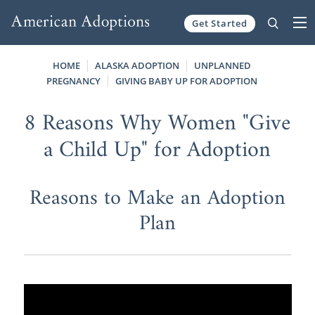
Get Started
Skip to content
HOME
ALASKA ADOPTION
UNPLANNED
PREGNANCY
GIVING BABY UP FOR ADOPTION
8 Reasons Why Women "Give
a Child Up" for Adoption
Reasons to Make an Adoption
Plan