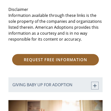
Disclaimer
Information available through these links is the
sole property of the companies and organizations
listed therein. American Adoptions provides this
information as a courtesy and is in no way
responsible for its content or accuracy.
REQUEST FREE INFORMATION
GIVING BABY UP FOR ADOPTION