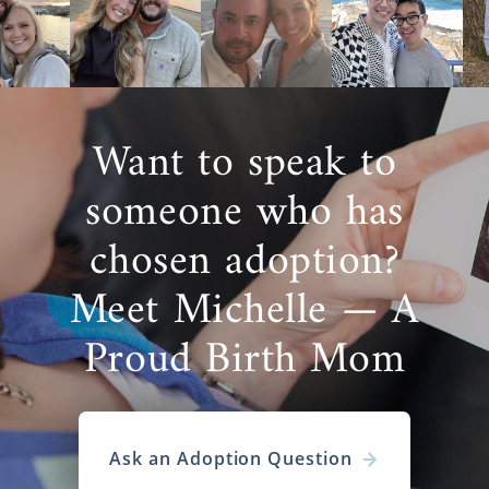
Want to speak to
someone who has
chosen adoption?
Meet Michelle — A
Proud Birth Mom
Ask an Adoption Question