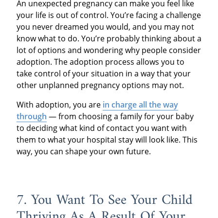
An unexpected pregnancy can make you feel like
your life is out of control. You’re facing a challenge
you never dreamed you would, and you may not
know what to do. You’re probably thinking about a
lot of options and wondering why people consider
adoption. The adoption process allows you to
take control of your situation in a way that your
other unplanned pregnancy options may not.
With adoption, you are
in charge all the way
through
— from choosing a family for your baby
to deciding what kind of contact you want with
them to what your hospital stay will look like. This
way, you can shape your own future.
7. You Want To See Your Child
Thriving As A Result Of Your