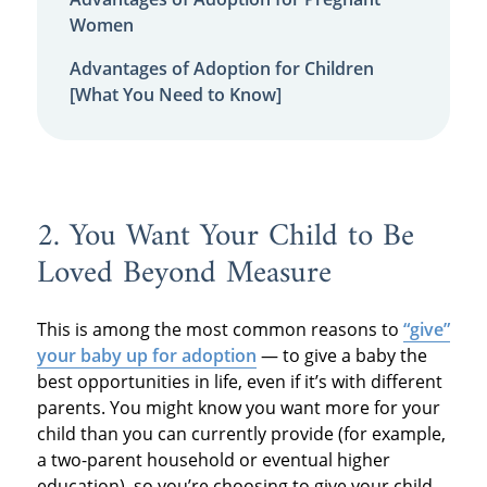
Women
Advantages of Adoption for Children
[What You Need to Know]
2. You Want Your Child to Be
Loved Beyond Measure
This is among the most common reasons to
“give”
your baby up for adoption
— to give a baby the
best opportunities in life, even if it’s with different
parents. You might know you want more for your
child than you can currently provide (for example,
a two-parent household or eventual higher
education), so you’re choosing to give your child