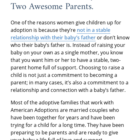
Two Awesome Parents.
One of the reasons women give children up for
adoption is because they’re
not in a stable
relationship with their baby’s father
or don’t know
who their baby’s father is. Instead of raising your
baby on your own as a single mother, you know
that you want him or her to have a stable, two-
parent home full of support. Choosing to raise a
child is not just a commitment to becoming a
parent; in many cases, it’s also a commitment to a
relationship and connection with a baby’s father.
Most of the adoptive families that work with
American Adoptions are married couples who
have been together for years and have been
trying for a child for a long time. They have been
preparing to be parents and are ready to give