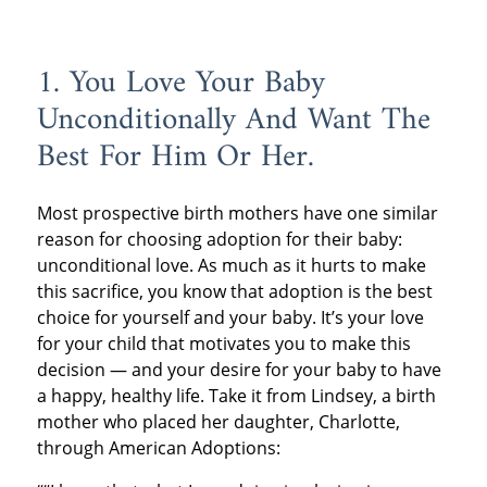
1. You Love Your Baby
Unconditionally And Want The
Best For Him Or Her.
Most prospective birth mothers have one similar
reason for choosing adoption for their baby:
unconditional love. As much as it hurts to make
this sacrifice, you know that adoption is the best
choice for yourself and your baby. It’s your love
for your child that motivates you to make this
decision — and your desire for your baby to have
a happy, healthy life. Take it from Lindsey, a birth
mother who placed her daughter, Charlotte,
through American Adoptions: