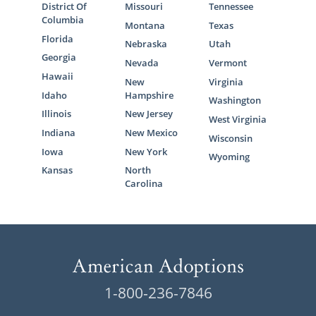
District Of
Missouri
Tennessee
Columbia
Montana
Texas
Florida
Nebraska
Utah
Georgia
Nevada
Vermont
Hawaii
New
Virginia
Idaho
Hampshire
Washington
Illinois
New Jersey
West Virginia
Indiana
New Mexico
Wisconsin
Iowa
New York
Wyoming
Kansas
North
Carolina
1-800-236-7846