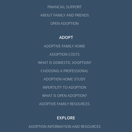
FINANCIAL SUPPORT
ABOUT FAMILY AND FRIENDS
OPEN ADOPTION
ADOPT
ADOPTIVE FAMILY HOME
ADOPTION COSTS
WHAT IS DOMESTIC ADOPTION?
CHOOSING A PROFESSIONAL
ADOPTION HOME STUDY
INFERTILITY TO ADOPTION
WHAT IS OPEN ADOPTION?
ADOPTIVE FAMILY RESOURCES
EXPLORE
ADOPTION INFORMATION AND RESOURCES