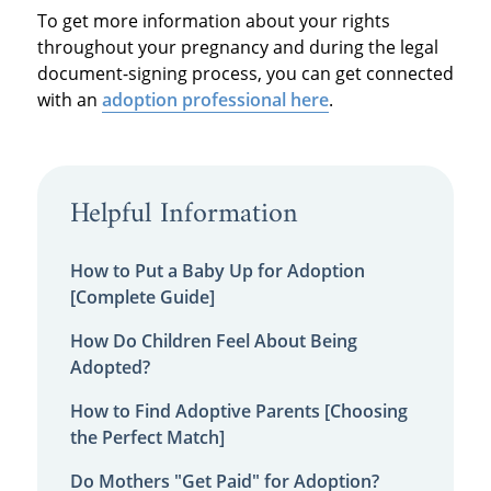
To get more information about your rights
throughout your pregnancy and during the legal
document-signing process, you can get connected
with an
adoption professional here
.
Helpful Information
How to Put a Baby Up for Adoption
[Complete Guide]
How Do Children Feel About Being
Adopted?
How to Find Adoptive Parents [Choosing
the Perfect Match]
Do Mothers "Get Paid" for Adoption?