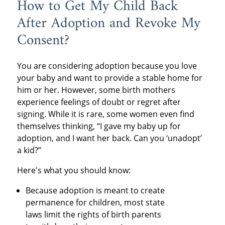
How to Get My Child Back
After Adoption and Revoke My
Consent?
You are considering adoption because you love
your baby and want to provide a stable home for
him or her. However, some birth mothers
experience feelings of doubt or regret after
signing. While it is rare, some women even find
themselves thinking, “I gave my baby up for
adoption, and I want her back. Can you ‘unadopt’
a kid?”
Here's what you should know:
Because adoption is meant to create
permanence for children, most state
laws limit the rights of birth parents