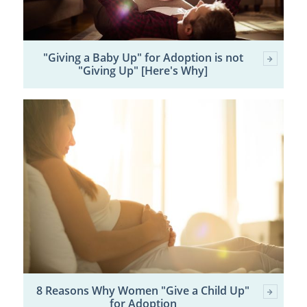
"Giving a Baby Up" for Adoption is not
"Giving Up" [Here's Why]
8 Reasons Why Women "Give a Child Up"
for Adoption