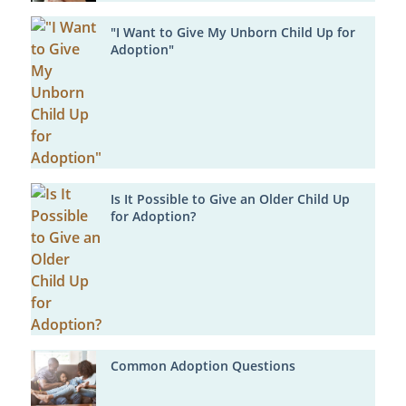
"I Want to Give My Unborn Child Up for
Adoption"
Is It Possible to Give an Older Child Up
for Adoption?
Common Adoption Questions