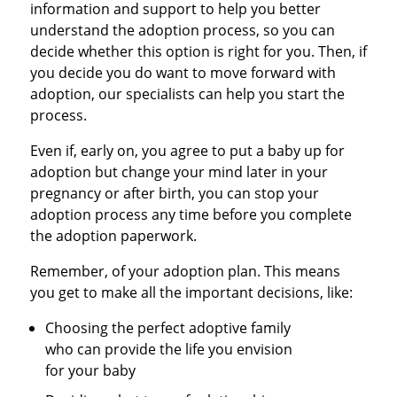
information and support to help you better
understand the adoption process, so you can
decide whether this option is right for you. Then, if
you decide you do want to move forward with
adoption, our specialists can help you start the
process.
Even if, early on, you agree to put a baby up for
adoption but change your mind later in your
pregnancy or after birth, you can stop your
adoption process any time before you complete
the adoption paperwork.
Remember, of your adoption plan. This means
you get to make all the important decisions, like:
Choosing the perfect adoptive family
who can provide the life you envision
for your baby