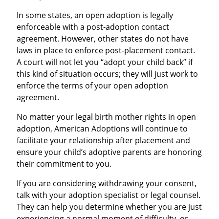
In some states, an open adoption is legally
enforceable with a post-adoption contact
agreement. However, other states do not have
laws in place to enforce post-placement contact.
A court will not let you “adopt your child back” if
this kind of situation occurs; they will just work to
enforce the terms of your open adoption
agreement.
No matter your legal birth mother rights in open
adoption, American Adoptions will continue to
facilitate your relationship after placement and
ensure your child’s adoptive parents are honoring
their commitment to you.
If you are considering withdrawing your consent,
talk with your adoption specialist or legal counsel.
They can help you determine whether you are just
experiencing a normal moment of difficulty, or