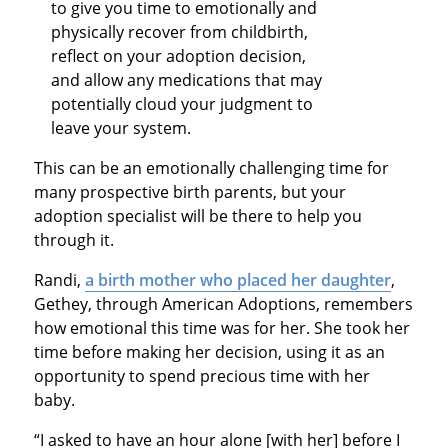
to give you time to emotionally and
physically recover from childbirth,
reflect on your adoption decision,
and allow any medications that may
potentially cloud your judgment to
leave your system.
This can be an emotionally challenging time for
many prospective birth parents, but your
adoption specialist will be there to help you
through it.
Randi,
a birth mother who placed her daughter
,
Gethey, through American Adoptions, remembers
how emotional this time was for her. She took her
time before making her decision, using it as an
opportunity to spend precious time with her
baby.
“I asked to have an hour alone [with her] before I