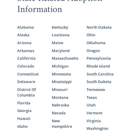
Information
Alabama
Kentucky
North Dakota
Alaska
Louisiana
Ohio
Arizona
Maine
Oklahoma
Arkansas
Maryland
Oregon
California
Massachusetts
Pennsylvania
Colorado
Michigan
Rhode Island
Connecticut
Minnesota
South Carolina
Delaware
Mississippi
South Dakota
District Of
Missouri
Tennessee
Columbia
Montana
Texas
Florida
Nebraska
Utah
Georgia
Nevada
Vermont
Hawaii
New
Virginia
Idaho
Hampshire
Washington