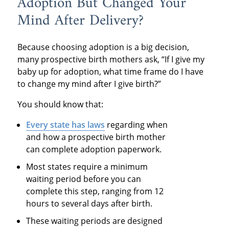
Adoption But Changed Your
Mind After Delivery?
Because choosing adoption is a big decision,
many prospective birth mothers ask, “If I give my
baby up for adoption, what time frame do I have
to change my mind after I give birth?”
You should know that:
Every state
has laws
regarding when
and how a prospective birth mother
can complete adoption paperwork.
Most states require a minimum
waiting period before you can
complete this step, ranging from 12
hours to several days after birth.
These waiting periods are designed