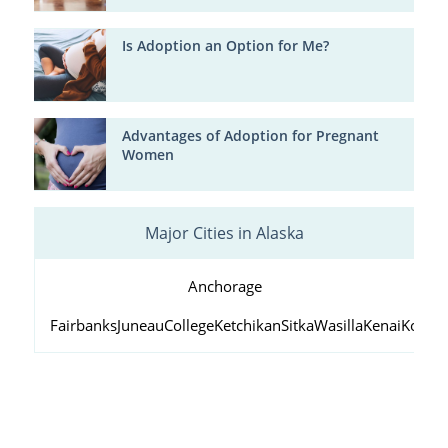
Is Adoption an Option for Me?
Advantages of Adoption for Pregnant
Women
Major Cities in Alaska
Anchorage
Fairbanks
Juneau
College
Ketchikan
Sitka
Wasilla
Kenai
Kodiak