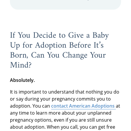
If You Decide to Give a Baby
Up for Adoption Before It’s
Born, Can You Change Your
Mind?
Absolutely.
It is important to understand that nothing you do
or say during your pregnancy commits you to
adoption. You can
contact American Adoptions
at
any time to learn more about your unplanned
pregnancy options, even if you are still unsure
about adoption. When you call, you can get free