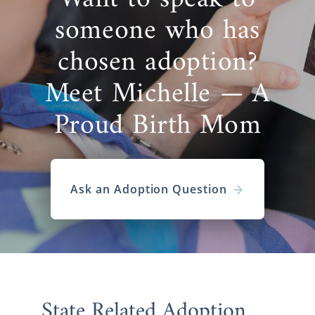
someone who has
chosen adoption?
Meet Michelle — A
Proud Birth Mom
Ask an Adoption Question
State Related Adoption