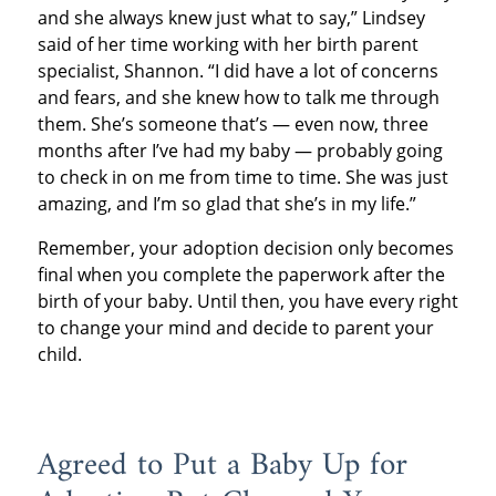
and she always knew just what to say,” Lindsey
said of her time working with her birth parent
specialist, Shannon. “I did have a lot of concerns
and fears, and she knew how to talk me through
them. She’s someone that’s — even now, three
months after I’ve had my baby — probably going
to check in on me from time to time. She was just
amazing, and I’m so glad that she’s in my life.”
Remember, your adoption decision only becomes
final when you complete the paperwork after the
birth of your baby. Until then, you have every right
to change your mind and decide to parent your
child.
Agreed to Put a Baby Up for