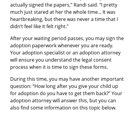
actually signed the papers,” Randi said. “I pretty
much just stared at her the whole time... It was
heartbreaking, but there was never a time that I
didn’t feel like it felt right.”
After your waiting period passes, you may sign the
adoption paperwork whenever you are ready.
Your adoption specialist or an adoption attorney
will ensure you understand the legal consent
process when it is time to sign these forms.
During this time, you may have another important
question: “How long after you give your child up
for adoption do you have to get them back?” Your
adoption attorney will answer this, but you can
also find some information on this topic below.