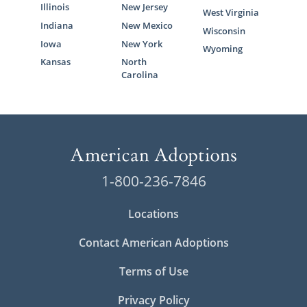
Illinois
New Jersey
West Virginia
Indiana
New Mexico
Wisconsin
Iowa
New York
Wyoming
Kansas
North
Carolina
1-800-236-7846
Locations
Contact American Adoptions
Terms of Use
Privacy Policy