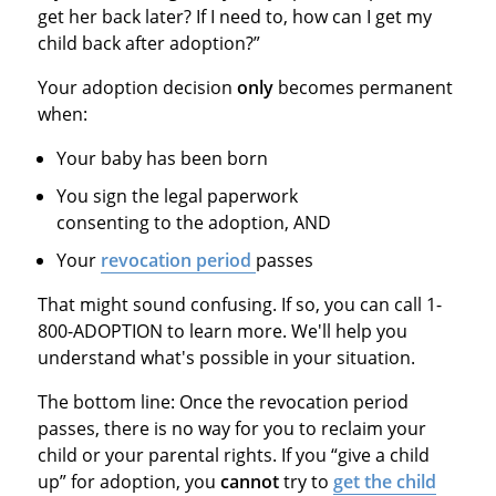
get her back later? If I need to, how can I get my
child back after adoption?”
Your adoption decision
only
becomes permanent
when:
Your baby has been born
You sign the legal paperwork
consenting to the adoption, AND
Your
revocation period
passes
That might sound confusing. If so, you can call 1-
800-ADOPTION to learn more. We'll help you
understand what's possible in your situation.
The bottom line: Once the revocation period
passes, there is no way for you to reclaim your
child or your parental rights. If you “give a child
up” for adoption, you
cannot
try to
get the child