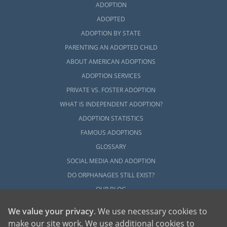
ADOPTION
ADOPTED
ADOPTION BY STATE
PARENTING AN ADOPTED CHILD
ABOUT AMERICAN ADOPTIONS
ADOPTION SERVICES
PRIVATE VS. FOSTER ADOPTION
WHAT IS INDEPENDENT ADOPTION?
ADOPTION STATISTICS
FAMOUS ADOPTIONS
GLOSSARY
SOCIAL MEDIA AND ADOPTION
DO ORPHANAGES STILL EXIST?
OUR BLOG
We value your privacy
. We use necessary cookies to
make our site work. We use additional cookies to