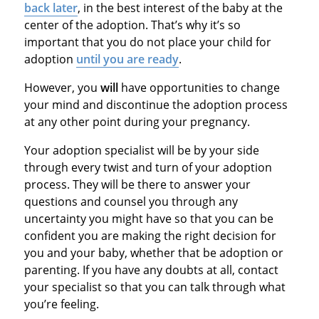
back later
, in the best interest of the baby at the
center of the adoption. That’s why it’s so
important that you do not place your child for
adoption
until you are ready
.
However, you
will
have opportunities to change
your mind and discontinue the adoption process
at any other point during your pregnancy.
Your adoption specialist will be by your side
through every twist and turn of your adoption
process. They will be there to answer your
questions and counsel you through any
uncertainty you might have so that you can be
confident you are making the right decision for
you and your baby, whether that be adoption or
parenting. If you have any doubts at all, contact
your specialist so that you can talk through what
you’re feeling.