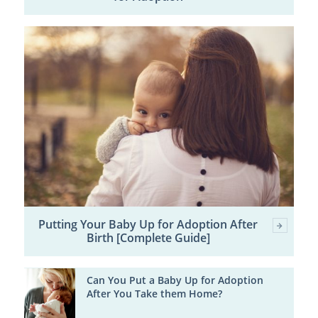
Putting Your Baby Up for Adoption After
Birth [Complete Guide]
Can You Put a Baby Up for Adoption
After You Take them Home?