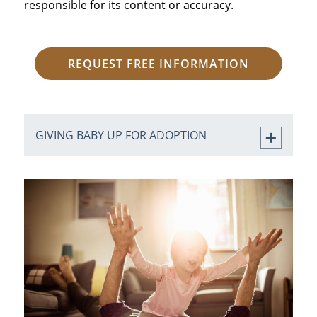
responsible for its content or accuracy.
REQUEST FREE INFORMATION
GIVING BABY UP FOR ADOPTION