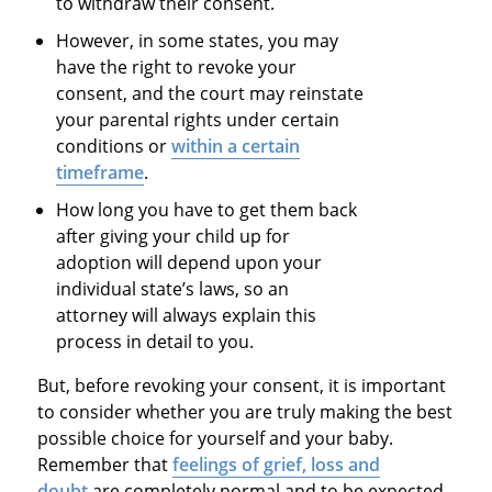
to withdraw their consent.
However, in some states, you may
have the right to revoke your
consent, and the court may reinstate
your parental rights under certain
conditions or
within a certain
timeframe
.
How long you have to get them back
after giving your child up for
adoption will depend upon your
individual state’s laws, so an
attorney will always explain this
process in detail to you.
But, before revoking your consent, it is important
to consider whether you are truly making the best
possible choice for yourself and your baby.
Remember that
feelings of grief, loss and
doubt
are completely normal and to be expected,