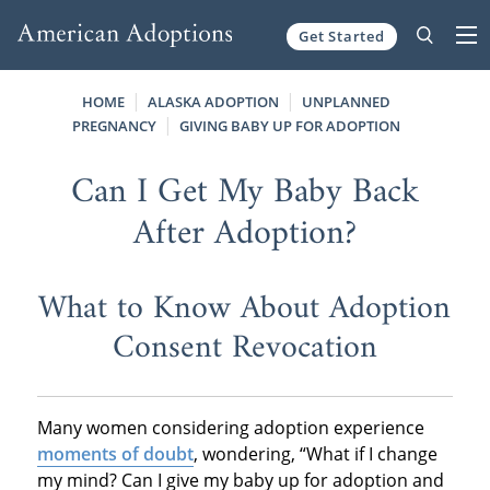
Get Started
Skip to content
HOME
ALASKA ADOPTION
UNPLANNED
PREGNANCY
GIVING BABY UP FOR ADOPTION
Can I Get My Baby Back
After Adoption?
What to Know About Adoption
Consent Revocation
Many women considering adoption experience
moments of doubt
, wondering, “What if I change
my mind? Can I give my baby up for adoption and