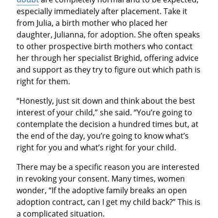
especially immediately after placement. Take it
from Julia, a birth mother who placed her
daughter, Julianna, for adoption. She often speaks
to other prospective birth mothers who contact
her through her specialist Brighid, offering advice
and support as they try to figure out which path is
right for them.
“Honestly, just sit down and think about the best
interest of your child,” she said. “You’re going to
contemplate the decision a hundred times but, at
the end of the day, you’re going to know what’s
right for you and what’s right for your child.
There may be a specific reason you are interested
in revoking your consent. Many times, women
wonder, “If the adoptive family breaks an open
adoption contract, can I get my child back?” This is
a complicated situation.