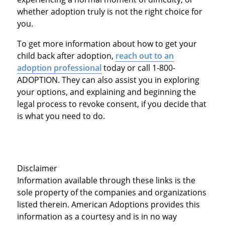
whether adoption truly is not the right choice for
you.
To get more information about how to get your
child back after adoption,
reach out to an
adoption professional
today or call 1-800-
ADOPTION. They can also assist you in exploring
your options, and explaining and beginning the
legal process to revoke consent, if you decide that
is what you need to do.
Disclaimer
Information available through these links is the
sole property of the companies and organizations
listed therein. American Adoptions provides this
information as a courtesy and is in no way