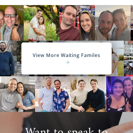
View More Waiting Familes
Want to speak to