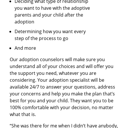
Deciding what type of relationship
you want to have with the adoptive
parents and your child after the
adoption
Determining how you want every
step of the process to go
And more
Our adoption counselors will make sure you
understand all of your choices and will offer you
the support you need, whatever you are
considering. Your adoption specialist will be
available 24/7 to answer your questions, address
your concerns and help you make the plan that’s
best for you and your child. They want you to be
100% comfortable with your decision, no matter
what that is.
“She was there for me when I didn’t have anybody,