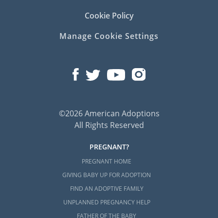
Cookie Policy
Manage Cookie Settings
©2026 American Adoptions
All Rights Reserved
PREGNANT?
PREGNANT HOME
GIVING BABY UP FOR ADOPTION
FIND AN ADOPTIVE FAMILY
UNPLANNED PREGNANCY HELP
FATHER OF THE BABY