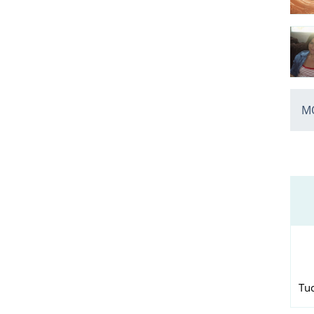
MO
Tu