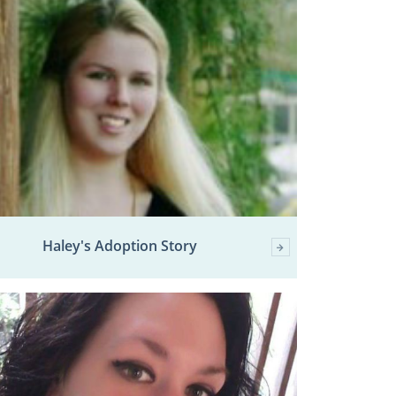
Haley's Adoption Story