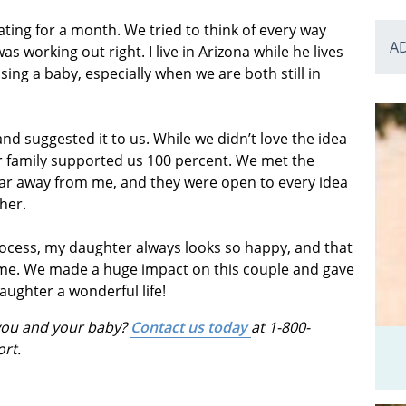
ating for a month. We tried to think of every way
A
 working out right. I live in Arizona while he lives
ising a baby, especially when we are both still in
 suggested it to us. While we didn’t love the idea
our family supported us 100 percent. We met the
o far away from me, and they were open to every idea
her.
process, my daughter always looks so happy, and that
d me. We made a huge impact on this couple and gave
aughter a wonderful life!
 you and your baby?
Contact us today
at 1-800-
ort.