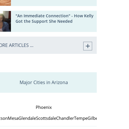
"An Immediate Connection" - How Kelly
Got the Support She Needed
RE ARTICLES ...
Major Cities in Arizona
Phoenix
cson
Mesa
Glendale
Scottsdale
Chandler
Tempe
Gilbert
Peoria
Yuma