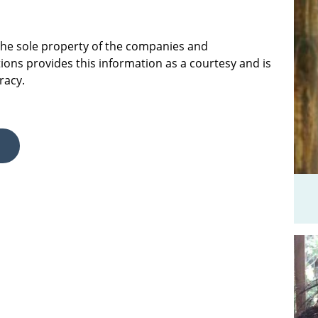
 the sole property of the companies and
ions provides this information as a courtesy and is
racy.