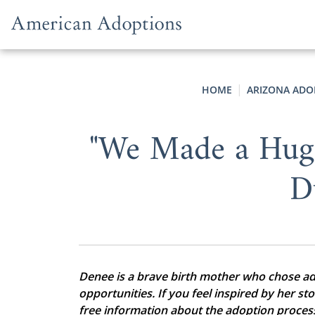
Skip to content
HOME
ARIZONA ADO
"We Made a Hug
D
Denee is a brave birth mother who chose adop
opportunities. If you feel inspired by her st
free information about the adoption proces