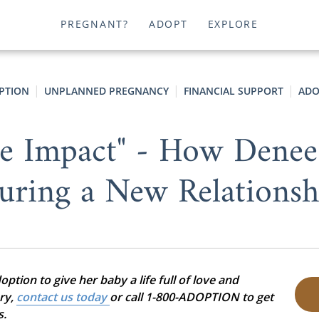
PREGNANT?
ADOPT
EXPLORE
PTION
UNPLANNED PREGNANCY
FINANCIAL SUPPORT
ADO
e Impact" - How Denee
uring a New Relationsh
tion to give her baby a life full of love and
ory,
contact us today
or call 1-800-ADOPTION to get
s.