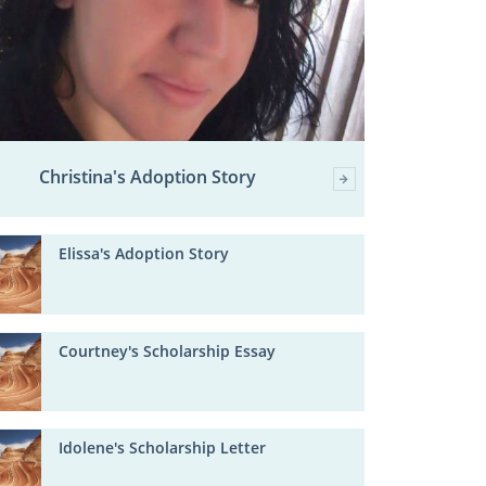
Christina's Adoption Story
Elissa's Adoption Story
Courtney's Scholarship Essay
Idolene's Scholarship Letter