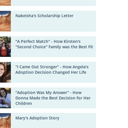
Nakeisha's Scholarship Letter
"A Perfect Match" - How Kirsten's
"Second Choice" Family was the Best Fit
"I Came Out Stronger" - How Angela's
Adoption Decision Changed Her Life
"Adoption Was My Answer" - How
Donna Made the Best Decision for Her
Children
Mary's Adoption Story