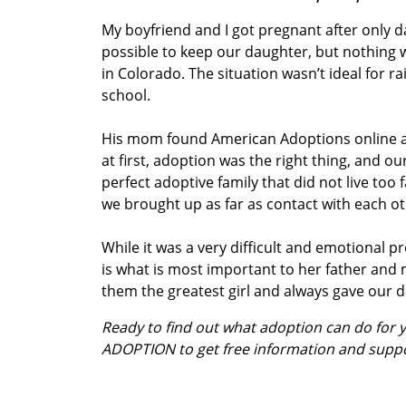
My boyfriend and I got pregnant after only d
possible to keep our daughter, but nothing was
in Colorado. The situation wasn’t ideal for ra
school.
His mom found American Adoptions online and
at first, adoption was the right thing, and 
perfect adoptive family that did not live to
we brought up as far as contact with each ot
While it was a very difficult and emotional 
is what is most important to her father an
them the greatest girl and always gave our d
Ready to find out what adoption can do for
ADOPTION to get free information and supp