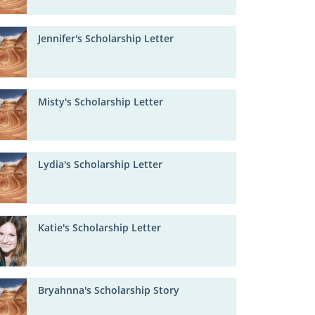
Jennifer's Scholarship Letter
Misty's Scholarship Letter
Lydia's Scholarship Letter
Katie's Scholarship Letter
Bryahnna's Scholarship Story