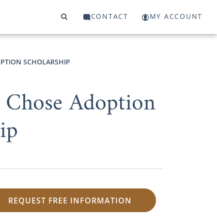
CONTACT
MY ACCOUNT
PTION SCHOLARSHIP
 Chose Adoption
ip
REQUEST FREE INFORMATION