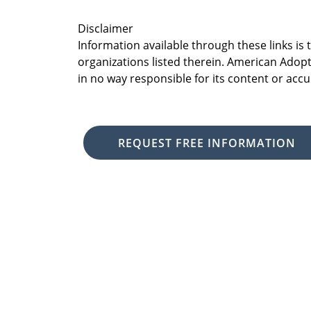
Disclaimer
Information available through these links is
organizations listed therein. American Adopt
in no way responsible for its content or accu
REQUEST FREE INFORMATION