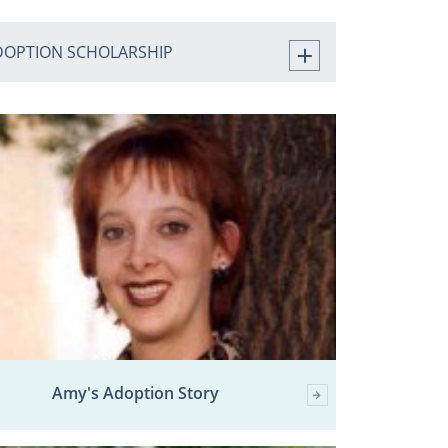
DOPTION SCHOLARSHIP
Amy's Adoption Story