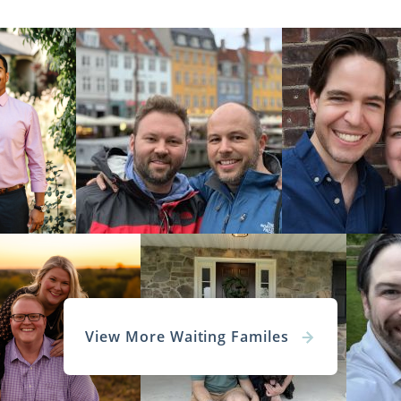
View More Waiting Familes