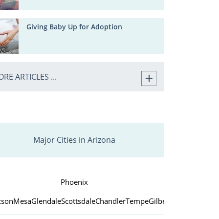
Giving Baby Up for Adoption
RE ARTICLES ...
Major Cities in Arizona
Phoenix
cson
Mesa
Glendale
Scottsdale
Chandler
Tempe
Gilbert
Peoria
Yuma