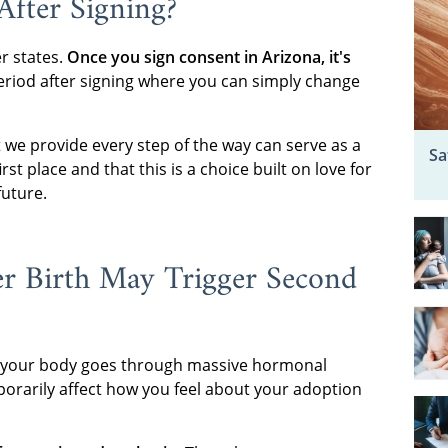
fter Signing?
r states.
Once you sign consent in Arizona, it's
eriod after signing where you can simply change
we provide every step of the way can serve as a
Sa
t place and that this is a choice built on love for
future.
r Birth May Trigger Second
 your body goes through massive hormonal
porarily affect how you feel about your adoption