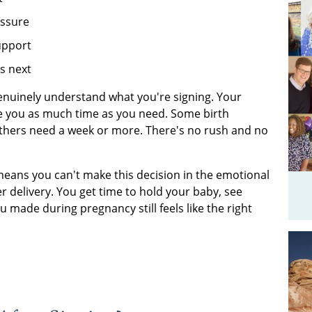
essure
upport
s next
nuinely understand what you're signing. Your
ive you as much time as you need. Some birth
 Others need a week or more. There's no rush and no
 means you can't make this decision in the emotional
er delivery. You get time to hold your baby, see
 made during pregnancy still feels like the right