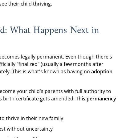
ee their child thriving.
od: What Happens Next in
 becomes legally permanent. Even though there's
ficially "finalized" (usually a few months after
tely. This is what's known as having no
adoption
become your child's parents with full authority to
's birth certificate gets amended.
This permanency
to thrive in their new family
vest without uncertainty