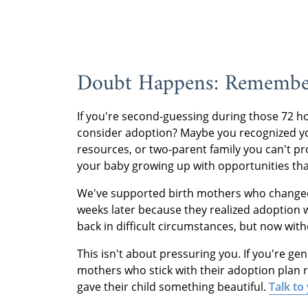
Doubt Happens: Remembe
If you're second-guessing during those 72 h
consider adoption? Maybe you recognized you
resources, or two-parent family you can't pr
your baby growing up with opportunities that 
We've supported birth mothers who changed 
weeks later because they realized adoption w
back in difficult circumstances, but now with
This isn't about pressuring you. If you're ge
mothers who stick with their adoption plan r
gave their child something beautiful.
Talk to