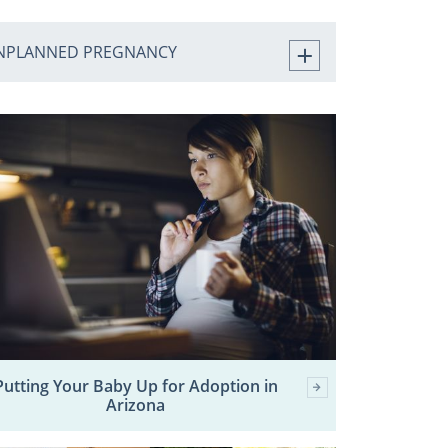
NPLANNED PREGNANCY
Putting Your Baby Up for Adoption in
Arizona