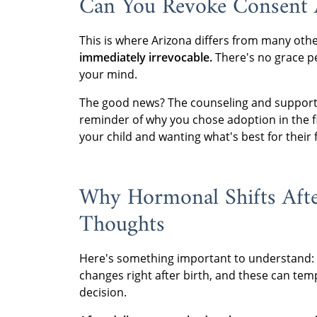
Can You Revoke Consent A
This is where Arizona differs from many othe
immediately irrevocable.
There's no grace p
your mind.
The good news? The counseling and support 
reminder of why you chose adoption in the firs
your child and wanting what's best for their 
Why Hormonal Shifts Afte
Thoughts
Here's something important to understand:
changes right after birth, and these can tem
decision.