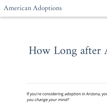
Skip to content
How Long after 
If you're considering adoption in Arizona, y
you change your mind?