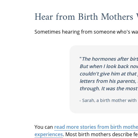
Hear from Birth Mothers
Sometimes hearing from someone who's walk
"
The hormones after bir
But when I look back now,
couldn't give him at that 
letters from his parents, 
through. It was the most 
- Sarah, a birth mother wit
You can
read more stories from birth mothe
experiences
. Most birth mothers describe fe