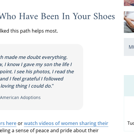
 Who Have Been In Your Shoes
ed this path helps most.
MO
th made me doubt everything.
 I know I gave my son the life I
point. I see his photos, I read the
and I feel grateful I followed
loving thing I could do.
"
h American Adoptions
Tu
rs here
or
watch videos of women sharing their
eling a sense of peace and pride about their