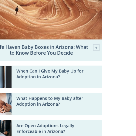
fe Haven Baby Boxes in Arizona: What
to Know Before You Decide
When Can I Give My Baby Up for
Adoption in Arizona?
What Happens to My Baby after
Adoption in Arizona?
Are Open Adoptions Legally
Enforceable in Arizona?