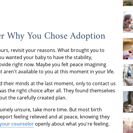
r Why You Chose Adoption
ours, revisit your reasons. What brought you to
 wanted your baby to have the stability,
ovide right now. Maybe you felt peace imagining
aren't available to you at this moment in your life.
their minds at the last moment, only to contact us
as the right choice after all. They found themselves
out the carefully created plan.
nuinely unsure, take more time. But most birth
eport feeling relieved and at peace, knowing they
 your counselor
openly about what you're feeling.