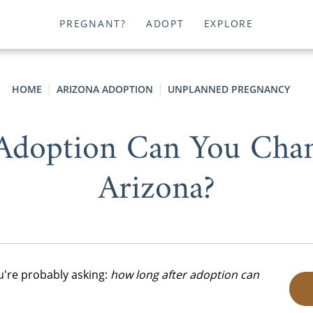
PREGNANT?
ADOPT
EXPLORE
HOME
ARIZONA ADOPTION
UNPLANNED PREGNANCY
Adoption Can You Cha
Arizona?
ou're probably asking:
how long after adoption can