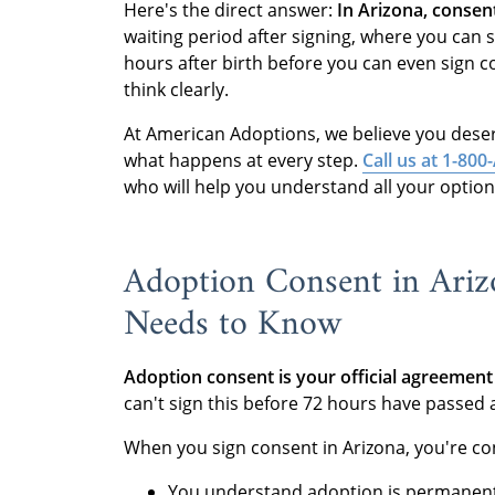
Here's the direct answer:
In Arizona, consent
waiting period after signing, where you can
hours after birth before you can even sign 
think clearly.
At American Adoptions, we believe you dese
what happens at every step.
Call us at 1-8
who will help you understand all your option
Adoption Consent in Ariz
Needs to Know
Adoption consent is your official agreement 
can't sign this before 72 hours have passed 
When you sign consent in Arizona, you're co
You understand adoption is permanen