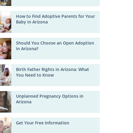
How to Find Adoptive Parents for Your
Baby in Arizona
Should You Choose an Open Adoption
in Arizona?
Birth Father Rights in Arizona: What
You Need to Know
Unplanned Pregnancy Options in
Arizona
Get Your Free Information