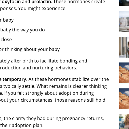
f oxytocin and prolactin.
These hormones create
sponses. You might experience:
ur baby
r baby the way you do
 close
or thinking about your baby
ly after birth to facilitate bonding and
 production and nurturing behaviors.
re temporary.
As these hormones stabilize over the
ypically settle. What remains is clearer thinking
e. If you felt strongly about adoption during
out your circumstances, those reasons still hold
s, the clarity they had during pregnancy returns,
their adoption plan.