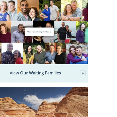
View Our Waiting Families