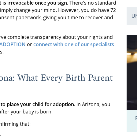
 is irrevocable once you sign.
There's no standard
 simply change your mind. However, you do have 72
U
consent paperwork, giving you time to recover and
rve complete transparency about your rights and
00-ADOPTION
or
connect with one of our specialists
s.
ona: What Every Birth Parent
to place your child for adoption.
In Arizona, you
after your baby is born.
nfirming that:
t