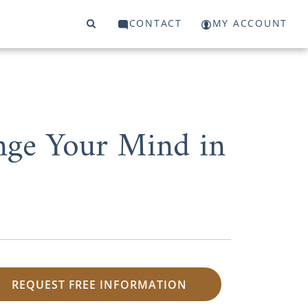
CONTACT
MY ACCOUNT
nge Your Mind in
REQUEST FREE INFORMATION