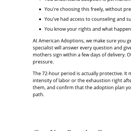
You're choosing this freely, without pr
You've had access to counseling and s
You know your rights and what happen
At American Adoptions, we make sure you ge
specialist will answer every question and g
mothers sign within a few days of delivery.
pressure.
The 72-hour period is actually protective. It
intensity of labor or the exhaustion right aft
them, and confirm that the adoption plan you
path.