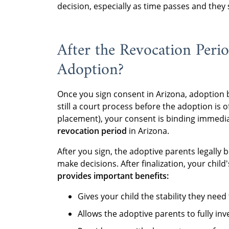
decision, especially as time passes and they s
After the Revocation Peri
Adoption?
Once you sign consent in Arizona, adoption
still a court process before the adoption is of
placement), your consent is binding immedia
revocation period
in Arizona.
After you sign, the adoptive parents legally 
make decisions. After finalization, your child
provides important benefits:
Gives your child the stability they need 
Allows the adoptive parents to fully in