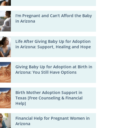
I'm Pregnant and Can't Afford the Baby
in Arizona
Life After Giving Baby Up for Adoption
in Arizona: Support, Healing and Hope
Giving Baby Up for Adoption at Birth in
Arizona: You Still Have Options
Birth Mother Adoption Support in
Texas [Free Counseling & Financial
Help]
Financial Help for Pregnant Women in
Arizona