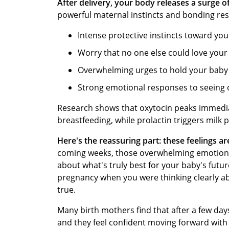
After delivery, your body releases a surge o
powerful maternal instincts and bonding re
Intense protective instincts toward yo
Worry that no one else could love you
Overwhelming urges to hold your baby
Strong emotional responses to seeing 
Research shows that oxytocin peaks immediate
breastfeeding, while prolactin triggers milk
Here's the reassuring part: these feelings a
coming weeks, those overwhelming emotions t
about what's truly best for your baby's futur
pregnancy when you were thinking clearly ab
true.
Many birth mothers find that after a few day
and they feel confident moving forward with 