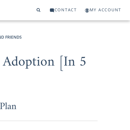
CONTACT
MY ACCOUNT
ND FRIENDS
 Adoption [In 5
Plan