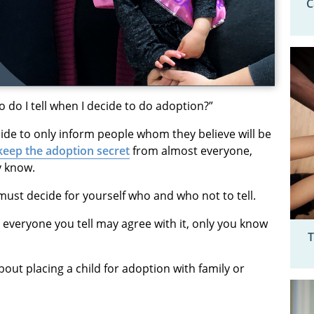
C
do I tell when I decide to do adoption?”
de to only inform people whom they believe will be
keep the adoption secret
from almost everyone,
y know.
must decide for yourself who and who not to tell.
t everyone you tell may agree with it, only you know
T
out placing a child for adoption with family or