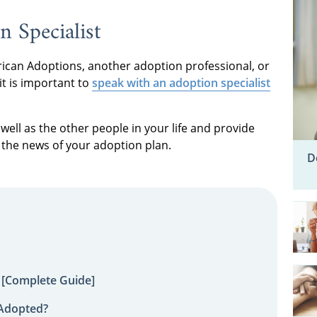
n Specialist
can Adoptions, another adoption professional, or
it is important to
speak with an adoption specialist
well as the other people in your life and provide
the news of your adoption plan.
D
 [Complete Guide]
 Adopted?