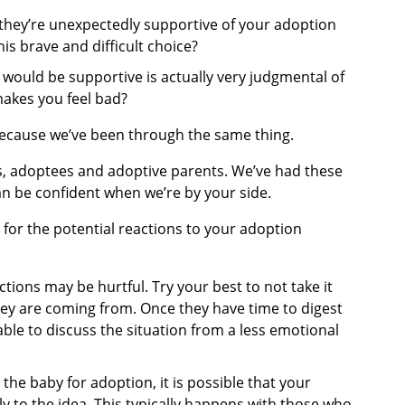
they’re unexpectedly supportive of your adoption
is brave and difficult choice?
ould be supportive is actually very judgmental of
makes you feel bad?
because we’ve been through the same thing.
s, adoptees and adoptive parents. We’ve had these
an be confident when we’re by your side.
for the potential reactions to your adoption
tions may be hurtful. Try your best to not take it
ey are coming from. Once they have time to digest
ble to discuss the situation from a less emotional
 the baby for adoption, it is possible that your
y to the idea. This typically happens with those who