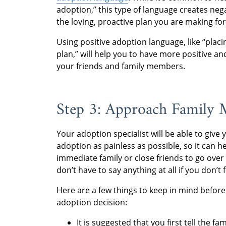
adoption,” this type of language creates neg
the loving, proactive plan you are making for
Using positive adoption language, like “plac
plan,” will help you to have more positive
your friends and family members.
Step 3: Approach Family
Your adoption specialist will be able to give
adoption as painless as possible, so it can 
immediate family or close friends to go ove
don’t have to say anything at all if you don’t f
Here are a few things to keep in mind before 
adoption decision:
It is suggested that you first tell the 