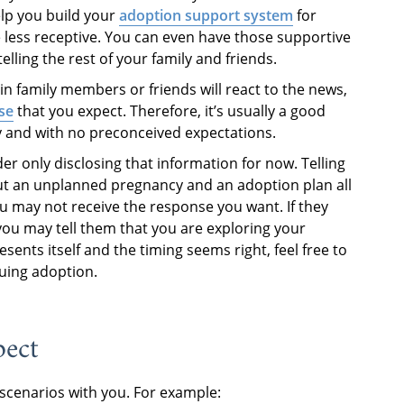
elp you build your
adoption support system
for
less receptive. You can even have those supportive
ling the rest of your family and friends.
n family members or friends will react to the news,
se
that you expect. Therefore, it’s usually a good
y and with no preconceived expectations.
ider only disclosing that information for now. Telling
ut an unplanned pregnancy and an adoption plan all
 may not receive the response you want. If they
 you may tell them that you are exploring your
sents itself and the timing seems right, feel free to
suing adoption.
pect
 scenarios with you. For example: