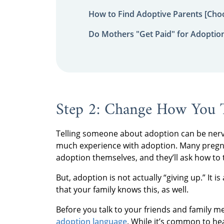
How to Find Adoptive Parents [Choo
Do Mothers "Get Paid" for Adoptio
Step 2: Change How You 
Telling someone about adoption can be nerve-
much experience with adoption. Many preg
adoption themselves, and they’ll ask how to t
But, adoption is not actually “giving up.” It i
that your family knows this, as well.
Before you talk to your friends and family
adoption language
. While it’s common to hea