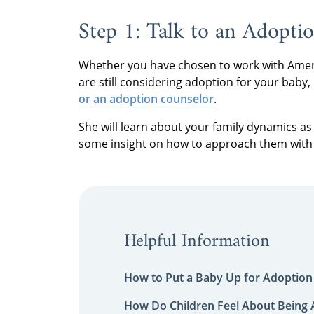
Step 1: Talk to an Adoptio
Whether you have chosen to work with Ameri
are still considering adoption for your baby, 
or an adoption counselor
.
She will learn about your family dynamics as 
some insight on how to approach them with 
Helpful Information
How to Put a Baby Up for Adoption
How Do Children Feel About Being