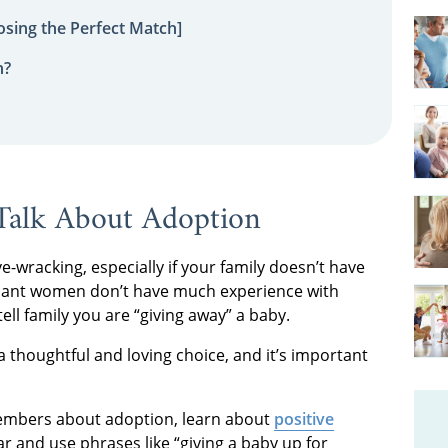
sing the Perfect Match]
n?
Talk About Adoption
wracking, especially if your family doesn’t have
nant women don’t have much experience with
ell family you are “giving away” a baby.
s a thoughtful and loving choice, and it’s important
 members about adoption, learn about
positive
r and use phrases like “giving a baby up for