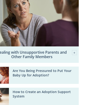
ealing with Unsupportive Parents and
Other Family Members
Are You Being Pressured to Put Your
Baby Up for Adoption?
How to Create an Adoption Support
System