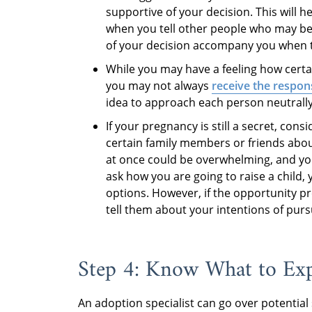
supportive of your decision. This will h
when you tell other people who may be 
of your decision accompany you when tel
While you may have a feeling how certai
you may not always
receive the respon
idea to approach each person neutrall
If your pregnancy is still a secret, cons
certain family members or friends abo
at once could be overwhelming, and you
ask how you are going to raise a child,
options. However, if the opportunity pre
tell them about your intentions of pur
Step 4: Know What to Ex
An adoption specialist can go over potential