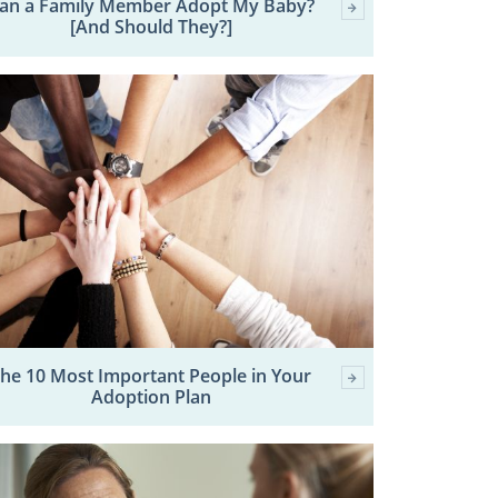
an a Family Member Adopt My Baby?
[And Should They?]
he 10 Most Important People in Your
Adoption Plan