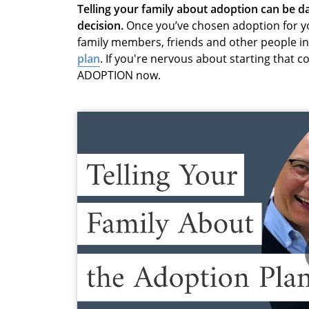
Telling your family about adoption can be 
decision.
Once you’ve chosen adoption for you
family members, friends and other people in 
plan
. If you're nervous about starting that 
ADOPTION now.