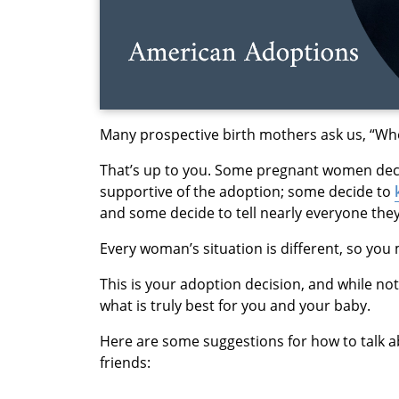
Many prospective birth mothers ask us, “Who 
That’s up to you. Some pregnant women deci
supportive of the adoption; some decide to
and some decide to tell nearly everyone the
Every woman’s situation is different, so you 
This is your adoption decision, and while no
what is truly best for you and your baby.
Here are some suggestions for how to talk ab
friends: