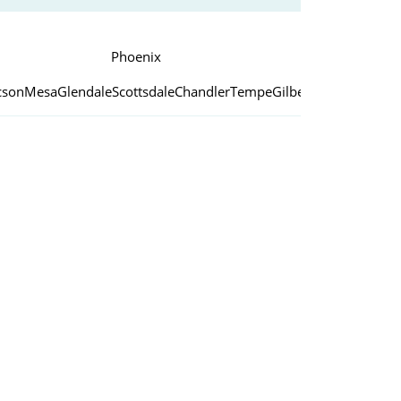
Phoenix
cson
Mesa
Glendale
Scottsdale
Chandler
Tempe
Gilbert
Peoria
Yuma