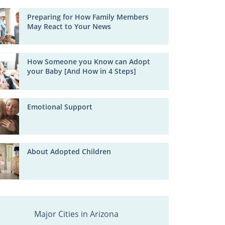
Preparing for How Family Members
May React to Your News
How Someone you Know can Adopt
your Baby [And How in 4 Steps]
Emotional Support
About Adopted Children
Major Cities in Arizona