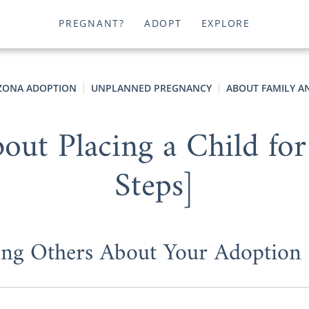
PREGNANT?
ADOPT
EXPLORE
ZONA ADOPTION
UNPLANNED PREGNANCY
ABOUT FAMILY A
out Placing a Child for
Steps]
ling Others About Your Adoption 