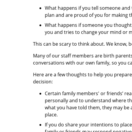
What happens if you tell someone and 
plan and are proud of you for making th
What happens if someone you thought w
you and tries to change your mind or 
This can be scary to think about. We know, 
Many of our staff members are birth parent
conversations with our own family, so you c
Here are a few thoughts to help you prepare 
decision:
Certain family members' or friends’ reac
personally and to understand where th
what you have told them, they may be a
place.
If you do share your intentions to place
family or friends may respond negativel