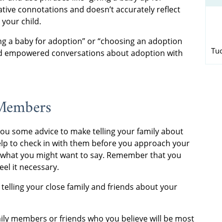
ative connotations and doesn’t accurately reflect
 your child.
ing a baby for adoption” or “choosing an adoption
Tu
 and empowered conversations about adoption with
 Members
 you some advice to make telling your family about
help to check in with them before you approach your
r what you might want to say. Remember that you
eel it necessary.
telling your close family and friends about your
family members or friends who you believe will be most