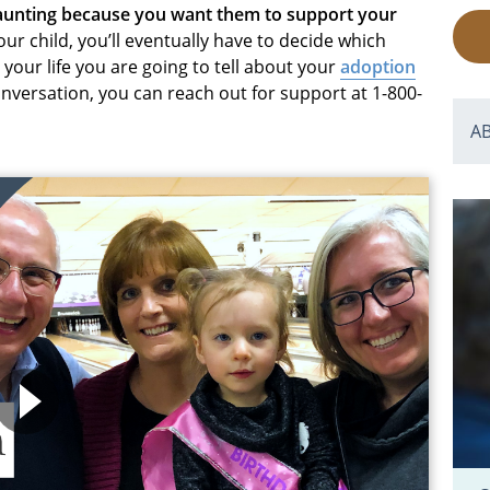
daunting because you want them to support your
r child, you’ll eventually have to decide which
your life you are going to tell about your
adoption
conversation, you can reach out for support at 1-800-
A