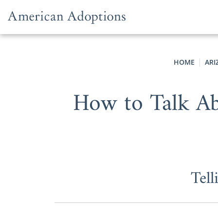
Skip to content
HOME
ARI
How to Talk Ab
Tel