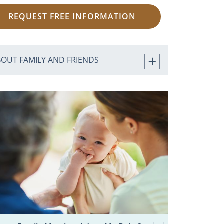
REQUEST FREE INFORMATION
BOUT FAMILY AND FRIENDS