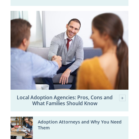
Local Adoption Agencies: Pros, Cons and
What Families Should Know
Adoption Attorneys and Why You Need
Them