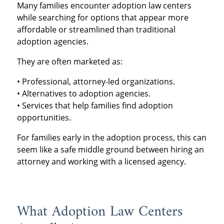
Many families encounter adoption law centers
while searching for options that appear more
affordable or streamlined than traditional
adoption agencies.
They are often marketed as:
• Professional, attorney-led organizations.
• Alternatives to adoption agencies.
• Services that help families find adoption
opportunities.
For families early in the adoption process, this can
seem like a safe middle ground between hiring an
attorney and working with a licensed agency.
What Adoption Law Centers