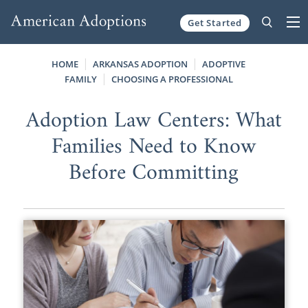
Get Started
Skip to content
HOME
ARKANSAS ADOPTION
ADOPTIVE
FAMILY
CHOOSING A PROFESSIONAL
Adoption Law Centers: What
Families Need to Know
Before Committing