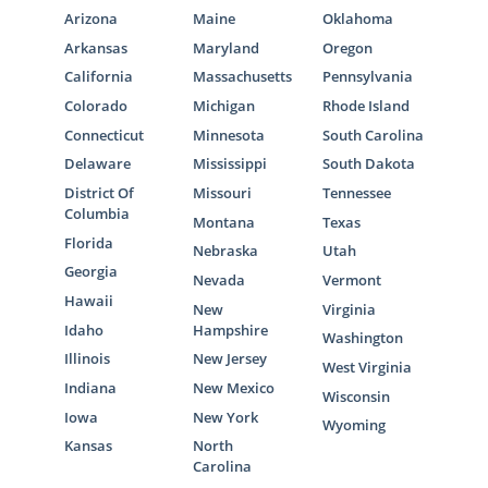
Arizona
Maine
Oklahoma
Arkansas
Maryland
Oregon
California
Massachusetts
Pennsylvania
Colorado
Michigan
Rhode Island
Connecticut
Minnesota
South Carolina
Delaware
Mississippi
South Dakota
District Of
Missouri
Tennessee
Columbia
Montana
Texas
Florida
Nebraska
Utah
Georgia
Nevada
Vermont
Hawaii
New
Virginia
Idaho
Hampshire
Washington
Illinois
New Jersey
West Virginia
Indiana
New Mexico
Wisconsin
Iowa
New York
Wyoming
Kansas
North
Carolina