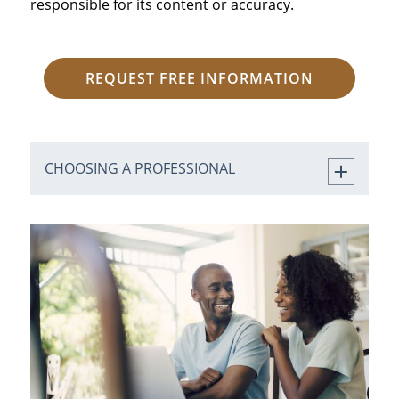
responsible for its content or accuracy.
REQUEST FREE INFORMATION
CHOOSING A PROFESSIONAL