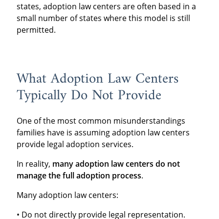
states, adoption law centers are often based in a
small number of states where this model is still
permitted.
What Adoption Law Centers
Typically Do Not Provide
One of the most common misunderstandings
families have is assuming adoption law centers
provide legal adoption services.
In reality,
many adoption law centers do not
manage the full adoption process
.
Many adoption law centers:
• Do not directly provide legal representation.