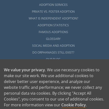
ADOPTION SERVICES
PRIVATE VS. FOSTER ADOPTION
WHAT IS INDEPENDENT ADOPTION?
ADOPTION STATISTICS
FAMOUS ADOPTIONS
GLOSSARY
SOCIAL MEDIA AND ADOPTION
DO ORPHANAGES STILL EXIST?
OUR BLOG
We value your privacy
. We use necessary cookies to
make our site work. We use additional cookies to
deliver better user experience, and analyze our
website traffic and performance; we never collect any
personal data via cookies. By clicking "Accept All
American Adoptions, a private adoption agency founded on the belief that lives
Cookies", you consent to our use of additional cookies.
of children can be bettered through adoption, provides safe adoption services to
children, birth parents and adoptive families by educating, supporting and
coordinating necessary services for adoptions throughout the United States. For
For more information view our
Cookie Policy
.
more information on American Adoptions, please call 1-800-ADOPTION (236-
7846)