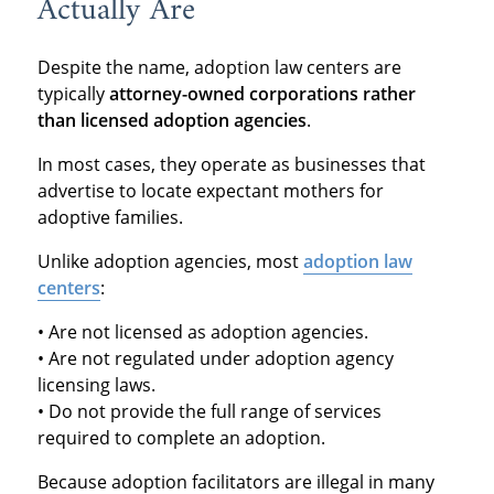
Actually Are
Despite the name, adoption law centers are
typically
attorney-owned corporations rather
than licensed adoption agencies
.
In most cases, they operate as businesses that
advertise to locate expectant mothers for
adoptive families.
Unlike adoption agencies, most
adoption law
centers
:
• Are not licensed as adoption agencies.
• Are not regulated under adoption agency
licensing laws.
• Do not provide the full range of services
required to complete an adoption.
Because adoption facilitators are illegal in many