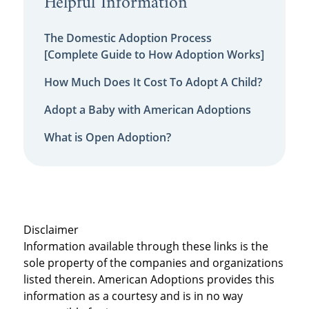
Helpful Information
The Domestic Adoption Process
[Complete Guide to How Adoption Works]
How Much Does It Cost To Adopt A Child?
Adopt a Baby with American Adoptions
What is Open Adoption?
Disclaimer
Information available through these links is the
sole property of the companies and organizations
listed therein. American Adoptions provides this
information as a courtesy and is in no way