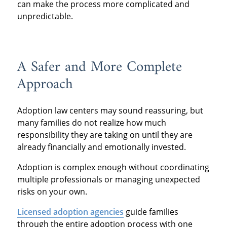
can make the process more complicated and
unpredictable.
A Safer and More Complete
Approach
Adoption law centers may sound reassuring, but
many families do not realize how much
responsibility they are taking on until they are
already financially and emotionally invested.
Adoption is complex enough without coordinating
multiple professionals or managing unexpected
risks on your own.
Licensed adoption agencies
guide families
through the entire adoption process with one