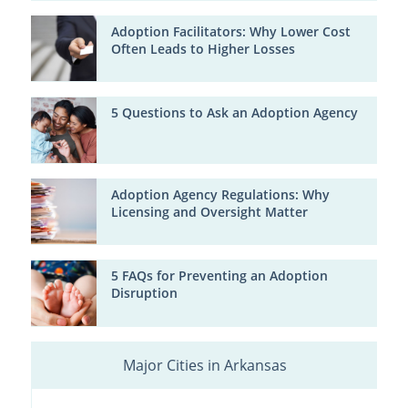
Adoption Facilitators: Why Lower Cost
Often Leads to Higher Losses
5 Questions to Ask an Adoption Agency
Adoption Agency Regulations: Why
Licensing and Oversight Matter
5 FAQs for Preventing an Adoption
Disruption
Major Cities in Arkansas