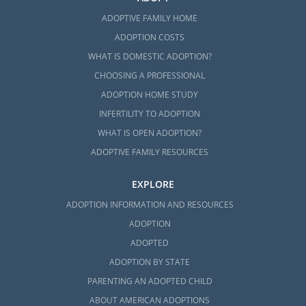
ADOPTIVE FAMILY HOME
ADOPTION COSTS
WHAT IS DOMESTIC ADOPTION?
CHOOSING A PROFESSIONAL
ADOPTION HOME STUDY
INFERTILITY TO ADOPTION
WHAT IS OPEN ADOPTION?
ADOPTIVE FAMILY RESOURCES
EXPLORE
ADOPTION INFORMATION AND RESOURCES
ADOPTION
ADOPTED
ADOPTION BY STATE
PARENTING AN ADOPTED CHILD
ABOUT AMERICAN ADOPTIONS