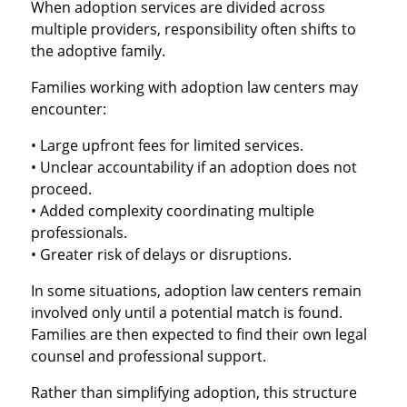
When adoption services are divided across
multiple providers, responsibility often shifts to
the adoptive family.
Families working with adoption law centers may
encounter:
• Large upfront fees for limited services.
• Unclear accountability if an adoption does not
proceed.
• Added complexity coordinating multiple
professionals.
• Greater risk of delays or disruptions.
In some situations, adoption law centers remain
involved only until a potential match is found.
Families are then expected to find their own legal
counsel and professional support.
Rather than simplifying adoption, this structure