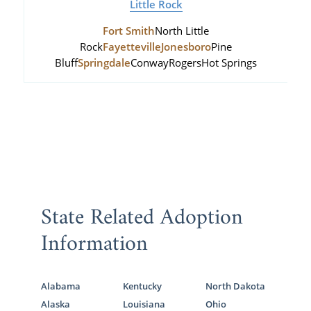
Little Rock
Fort Smith
North Little
Rock
Fayetteville
Jonesboro
Pine
Bluff
Springdale
Conway
Rogers
Hot Springs
State Related Adoption
Information
Alabama
Kentucky
North Dakota
Alaska
Louisiana
Ohio