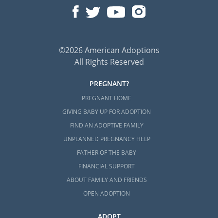
©2026 American Adoptions
All Rights Reserved
PREGNANT?
PREGNANT HOME
GIVING BABY UP FOR ADOPTION
FIND AN ADOPTIVE FAMILY
UNPLANNED PREGNANCY HELP
FATHER OF THE BABY
FINANCIAL SUPPORT
ABOUT FAMILY AND FRIENDS
OPEN ADOPTION
ADOPT