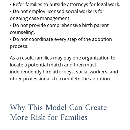
• Refer families to outside attorneys for legal work.
• Do not employ licensed social workers for
ongoing case management.
• Do not provide comprehensive birth parent
counseling.
• Do not coordinate every step of the adoption
process.
As a result, families may pay one organization to
locate a potential match and then must
independently hire attorneys, social workers, and
other professionals to complete the adoption.
Why This Model Can Create
More Risk for Families