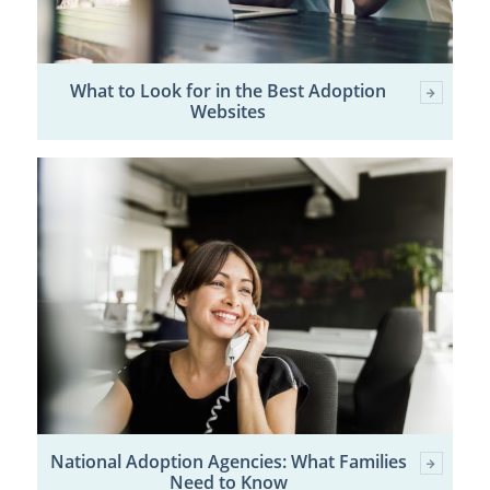
What to Look for in the Best Adoption
Websites
National Adoption Agencies: What Families
Need to Know