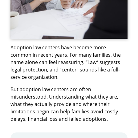
Adoption law centers have become more
common in recent years. For many families, the
name alone can feel reassuring. “Law” suggests
legal protection, and “center” sounds like a full-
service organization.
But adoption law centers are often
misunderstood. Understanding what they are,
what they actually provide and where their
limitations begin can help families avoid costly
delays, financial loss and failed adoptions.