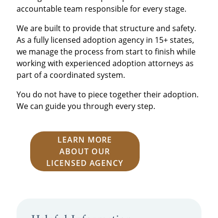
accountable team responsible for every stage.
We are built to provide that structure and safety.
As a fully licensed adoption agency in 15+ states,
we manage the process from start to finish while
working with experienced adoption attorneys as
part of a coordinated system.
You do not have to piece together their adoption.
We can guide you through every step.
LEARN MORE
ABOUT OUR
LICENSED AGENCY