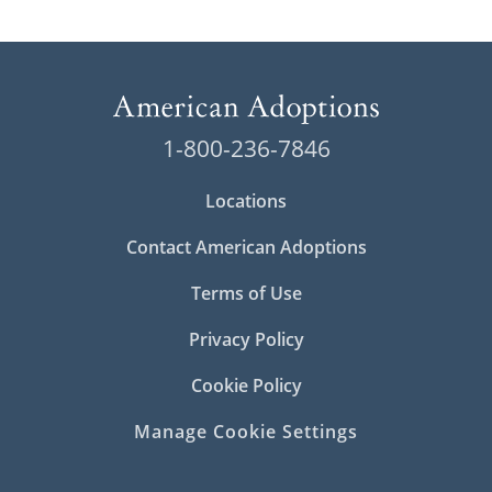
1-800-236-7846
Locations
Contact American Adoptions
Terms of Use
Privacy Policy
Cookie Policy
Manage Cookie Settings