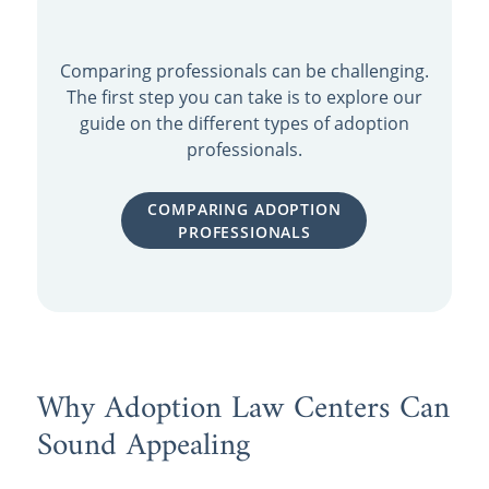
Comparing professionals can be challenging.
The first step you can take is to explore our
guide on the different types of adoption
professionals.
COMPARING ADOPTION
PROFESSIONALS
Why Adoption Law Centers Can
Sound Appealing