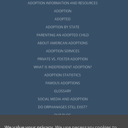
ADOPTION INFORMATION AND RESOURCES
you may consider contacting any of the
following professionals:
ADOPTION
ADOPTED
Connecticut Alliance of Foster &
ADOPTION BY STATE
Adoptive Families
PARENTING AN ADOPTED CHILD
Connecticut Department of Children
ABOUT AMERICAN ADOPTIONS
and Families
ADOPTION SERVICES
North American Council on Adoptable
PRIVATE VS. FOSTER ADOPTION
Children
WHAT IS INDEPENDENT ADOPTION?
ADOPTION STATISTICS
FAMOUS ADOPTIONS
Connecticut Adoption Home
GLOSSARY
Study Services
SOCIAL MEDIA AND ADOPTION
DO ORPHANAGES STILL EXIST?
OUR BLOG
Before an adoptive family can be considered
eligible to adopt, they must first complete
We value your privacy
. We use necessary cookies to