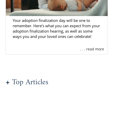
Ethnicity
Location
Your adoption finalization day will be one to
Marital status
remember. Here’s what you can expect from your
Religious beliefs
adoption finalization hearing, as well as some
ways you and your loved ones can celebrate!
And so much more
. . . read more
Once you have decided the type of family you
hope to find, you will have the ability to
view
adoptive family profile
s that match
your qualifications.
To ensure you are viewing profiles of families
Top Articles
that are not only committed to adoption but
are also safe and approved to adopt,
American Adoptions completes extensive
screening before allowing a family to be
eligible for placement. You can rest easy