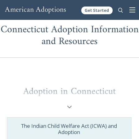
Get Started
Skip to content
Connecticut Adoption Information
and Resources
Adoption in Connecticut
If you are considering the life-changing
choice of pursuing adoption, having the best
information and resources is crucial during
The Indian Child Welfare Act (ICWA) and
your decision-making process and beyond.
Adoption
As one of the nation's largest national