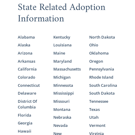
knowing that every family you view or want
State Related Adoption
to connect further with
has been
Information
approved
and is ready and willing to provide
your baby with a lifetime of love and
support.
Alabama
Kentucky
North Dakota
To learn more about finding the right family
Alaska
Louisiana
Ohio
for your baby, the screening process, or
Arizona
Maine
Oklahoma
anything else adoption-related, call 1-800-
Arkansas
Maryland
Oregon
ADOPTION to speak with an adoption
California
Massachusetts
Pennsylvania
specialist today.
Colorado
Michigan
Rhode Island
Connecticut
Minnesota
South Carolina
Delaware
Mississippi
South Dakota
Connecticut Adoption
District Of
Missouri
Tennessee
Agencies for Adoptive
Columbia
Montana
Texas
Florida
Families
Nebraska
Utah
Georgia
Nevada
Vermont
Hawaii
New
Virginia