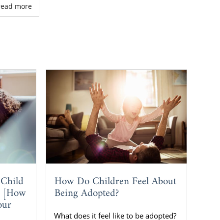
. read more
How Do Children Feel About
 Child
Being Adopted?
? [How
our
What does it feel like to be adopted?