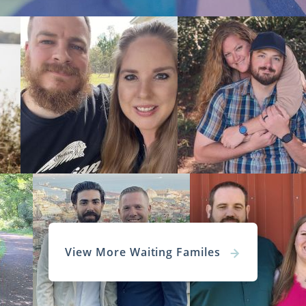
View More Waiting Familes