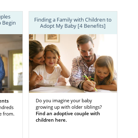
uples
Finding a Family with Children to
o Begin
Adopt My Baby [4 Benefits]
e ability to
don’t have to
Do you imagine your baby
ents
growing up with older siblings?
ndreds
ly — be it a
Find an adoptive couple with
e from.
-time parents
children here.
 your child,
, learn more