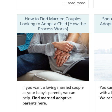
about the ma
. . . read more
find the perf
To get the s
How to Find Married Couples
Shou
call 1-800-A
Looking to Adopt a Child [How the
Adopt
Process Works]
If you want a loving married couple
You ca
as your baby's parents, we can
with a
help.
Find married adoptive
We can
parents here.