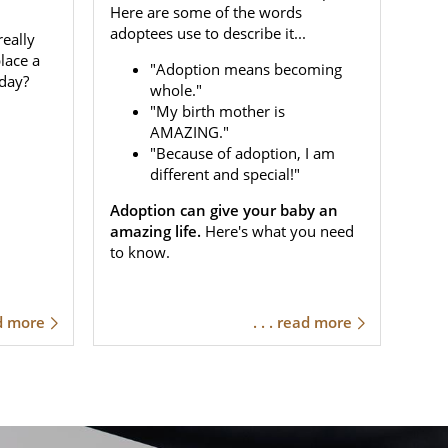
Here are some of the words
adoptees use to describe it...
eally
place a
"Adoption means becoming
day?
whole."
"My birth mother is
AMAZING."
"Because of adoption, I am
different and special!"
Adoption can give your baby an
amazing life.
Here's what you need
to know.
ad more
. . . read more