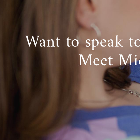
Want to speak t
Meet Mi