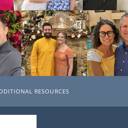
DDITIONAL RESOURCES