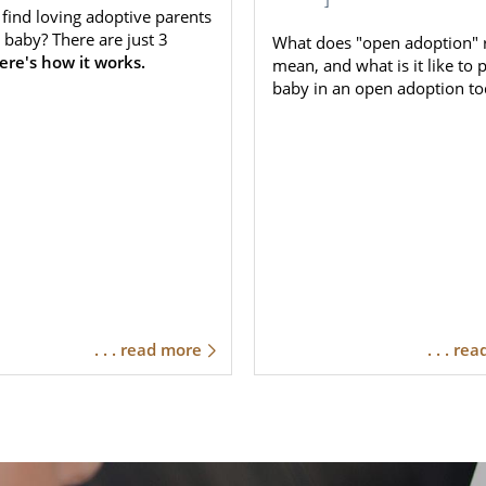
find loving adoptive parents
 baby? There are just 3
What does "open adoption" r
ere's how it works.
mean, and what is it like to 
baby in an open adoption to
. . . read more
. . . re