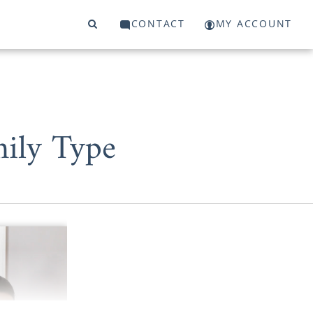
CONTACT
MY ACCOUNT
mily Type