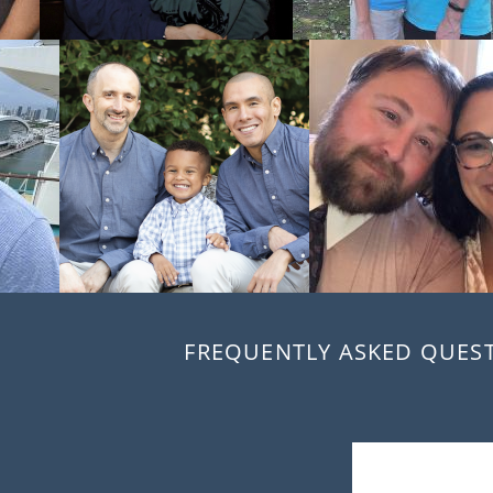
FREQUENTLY ASKED QUES