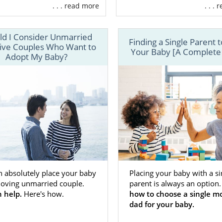
ny different types of families American Adoptions serves
. . . read more
. . .
ect adoptive family you are looking for.
upport and guidance you need while finding an adoptive fa
ld I Consider Unmarried
Finding a Single Parent 
DOPTION today to get
connected with an adoption specialist
ive Couples Who Want to
Your Baby [A Complete
Adopt My Baby?
n absolutely place your baby
Placing your baby with a si
 loving unmarried couple.
parent is always an option
 help.
Here's how.
how to choose a single m
dad for your baby.