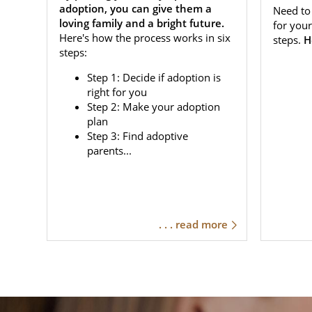
adoption, you can give them a
Need to 
loving family and a bright future.
for your
Here's how the process works in six
steps.
H
steps:
Step 1: Decide if adoption is
right for you
Step 2: Make your adoption
plan
Step 3: Find adoptive
parents...
. . . read more