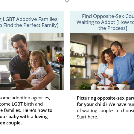
Find Opposite-Sex Co
g LGBT Adoptive Families
Waiting to Adopt [How t
 Find the Perfect Family]
the Process]
n expectant mother faced with an unplanned pregnancy, th
doptive family is a major source of comfort because you 
 the family raising your child.
 some adoption agencies,
Picturing opposite-sex par
come LGBT birth and
for your child?
We have hu
gnant women, choosing a particular type of adoptive fami
e families.
Here's how to
of waiting couples to choos
uple
, an
opposite-sex couple
, a
family with children
or
first
your baby with a loving
Start here.
riority. Whatever type of family you are envisioning for
ex couple.
options can help you make that dream a reality. Below