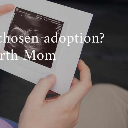
chosen adoption?
irth Mom