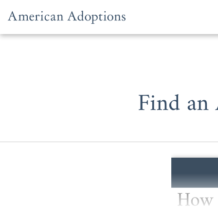
Skip to content
Find an 