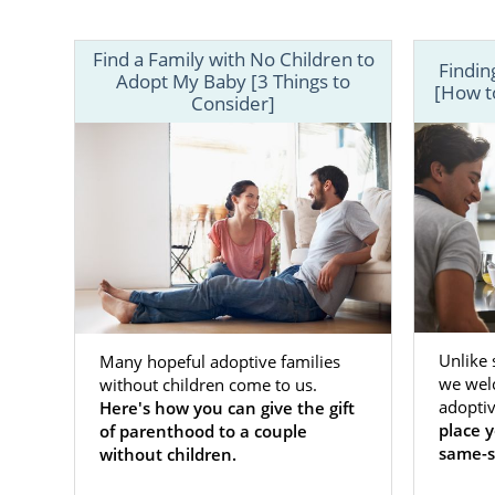
Find a Family with No Children to
Findin
Adopt My Baby [3 Things to
[How to
Consider]
If you’re a
choose the a
wonder about
Unlike
Many hopeful adoptive families
we wel
without children come to us.
For some pre
adoptiv
Here's how you can give the gift
same-sex co
place 
of parenthood to a couple
— is a top p
same-s
without children.
American Ad