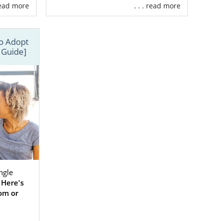
, so you can
 read more
. . . read more
mily by type,
to Adopt
.
 Guide]
ngle
.
Here's
om or