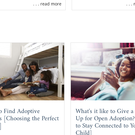
. . . read more
. . 
o Find Adoptive
What's it like to Give a
s [Choosing the Perfect
Up for Open Adoption
]
to Stay Connected to Y
Child]