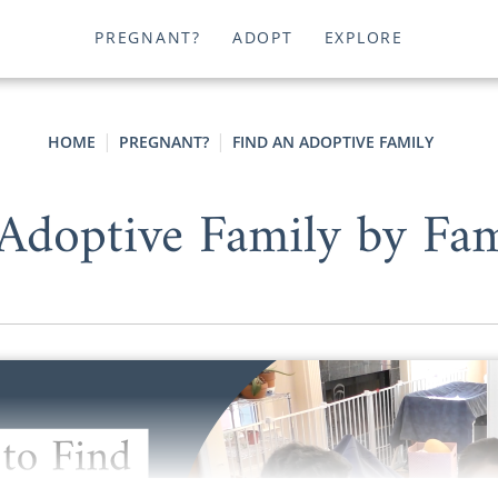
PREGNANT?
ADOPT
EXPLORE
HOME
PREGNANT?
FIND AN ADOPTIVE FAMILY
Adoptive Family by Fa