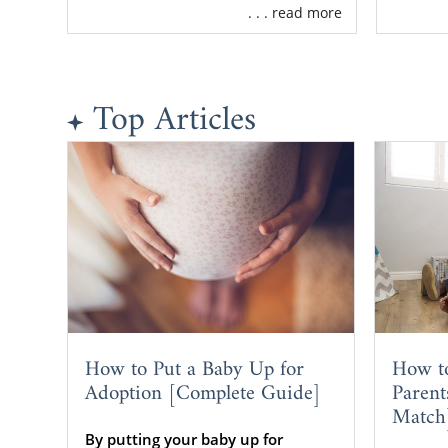
. . . read more
Top Articles
How to Put a Baby Up for
How t
Adoption [Complete Guide]
Parent
Match
By putting your baby up for