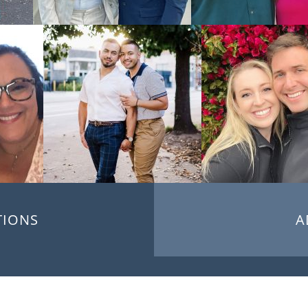
TIONS
A