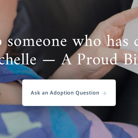
o someone who has 
chelle — A Proud B
Ask an Adoption Question