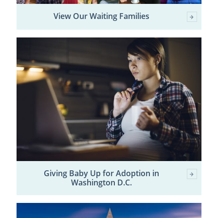
View Our Waiting Families
Giving Baby Up for Adoption in
Washington D.C.