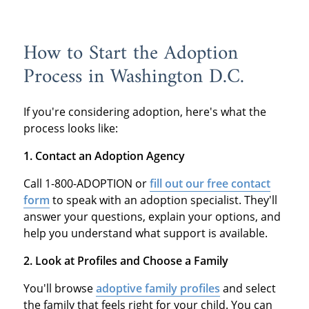
How to Start the Adoption
Process in Washington D.C.
If you're considering adoption, here's what the
process looks like:
1. Contact an Adoption Agency
Call 1-800-ADOPTION or
fill out our free contact
form
to speak with an adoption specialist. They'll
answer your questions, explain your options, and
help you understand what support is available.
2. Look at Profiles and Choose a Family
You'll browse
adoptive family profiles
and select
the family that feels right for your child. You can