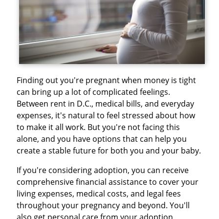
Finding out you're pregnant when money is tight
can bring up a lot of complicated feelings.
Between rent in D.C., medical bills, and everyday
expenses, it's natural to feel stressed about how
to make it all work. But you're not facing this
alone, and you have options that can help you
create a stable future for both you and your baby.
If you're considering adoption, you can receive
comprehensive financial assistance to cover your
living expenses, medical costs, and legal fees
throughout your pregnancy and beyond. You'll
also get personal care from your adoption