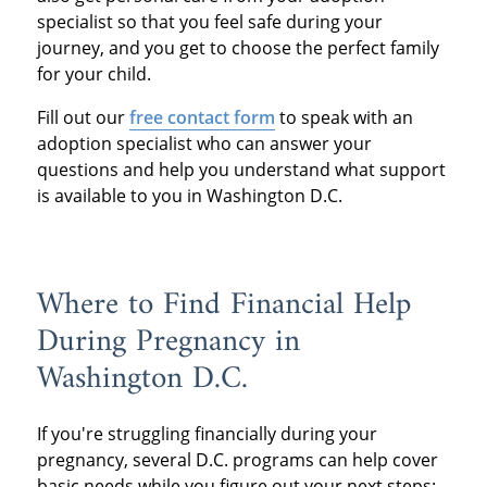
specialist so that you feel safe during your
journey, and you get to choose the perfect family
for your child.
Fill out our
free contact form
to speak with an
adoption specialist who can answer your
questions and help you understand what support
is available to you in Washington D.C.
Where to Find Financial Help
During Pregnancy in
Washington D.C.
If you're struggling financially during your
pregnancy, several D.C. programs can help cover
basic needs while you figure out your next steps: