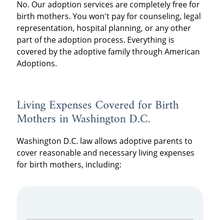
No. Our adoption services are completely free for
birth mothers. You won't pay for counseling, legal
representation, hospital planning, or any other
part of the adoption process. Everything is
covered by the adoptive family through American
Adoptions.
Living Expenses Covered for Birth
Mothers in Washington D.C.
Washington D.C. law allows adoptive parents to
cover reasonable and necessary living expenses
for birth mothers, including: