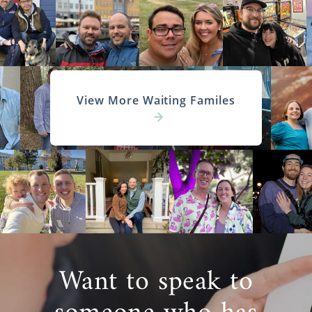
View More Waiting Familes
Want to speak to