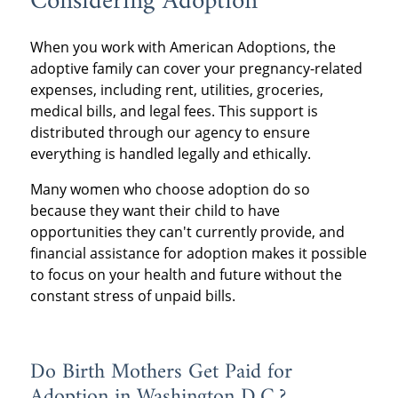
Considering Adoption
When you work with American Adoptions, the
adoptive family can cover your pregnancy-related
expenses, including rent, utilities, groceries,
medical bills, and legal fees. This support is
distributed through our agency to ensure
everything is handled legally and ethically.
Many women who choose adoption do so
because they want their child to have
opportunities they can't currently provide, and
financial assistance for adoption makes it possible
to focus on your health and future without the
constant stress of unpaid bills.
Do Birth Mothers Get Paid for
Adoption in Washington D.C.?