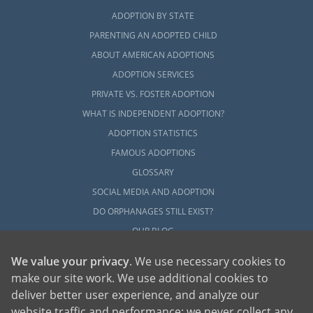
ADOPTION BY STATE
PARENTING AN ADOPTED CHILD
ABOUT AMERICAN ADOPTIONS
ADOPTION SERVICES
PRIVATE VS. FOSTER ADOPTION
WHAT IS INDEPENDENT ADOPTION?
ADOPTION STATISTICS
FAMOUS ADOPTIONS
GLOSSARY
SOCIAL MEDIA AND ADOPTION
DO ORPHANAGES STILL EXIST?
OUR BLOG
We value your privacy
. We use necessary cookies to
make our site work. We use additional cookies to
deliver better user experience, and analyze our
website traffic and performance; we never collect any