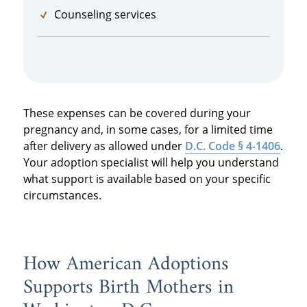
Counseling services
These expenses can be covered during your
pregnancy and, in some cases, for a limited time
after delivery as allowed under
D.C. Code § 4-1406
.
Your adoption specialist will help you understand
what support is available based on your specific
circumstances.
How American Adoptions
Supports Birth Mothers in