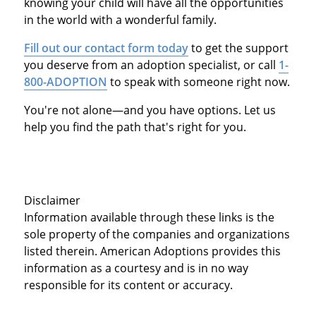
knowing your child will have all the opportunities
in the world with a wonderful family.
Fill out our contact form today
to get the support
you deserve from an adoption specialist, or call
1-
800-ADOPTION
to speak with someone right now.
You're not alone—and you have options. Let us
help you find the path that's right for you.
Disclaimer
Information available through these links is the
sole property of the companies and organizations
listed therein. American Adoptions provides this
information as a courtesy and is in no way
responsible for its content or accuracy.