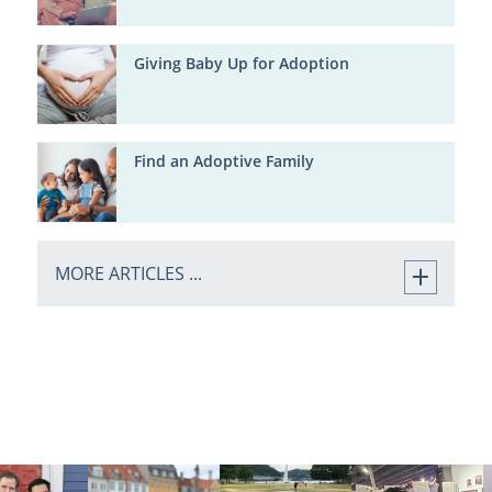
Giving Baby Up for Adoption
Find an Adoptive Family
MORE ARTICLES ...