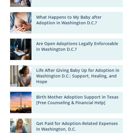
What Happens to My Baby after
Adoption in Washington D.C.?
Are Open Adoptions Legally Enforceable
in Washington D.C.?
Life After Giving Baby Up for Adoption in
Washington D.C.: Support, Healing, and
Hope
Birth Mother Adoption Support in Texas
[Free Counseling & Financial Help]
Get Paid for Adoption-Related Expenses
in Washington, D.C.