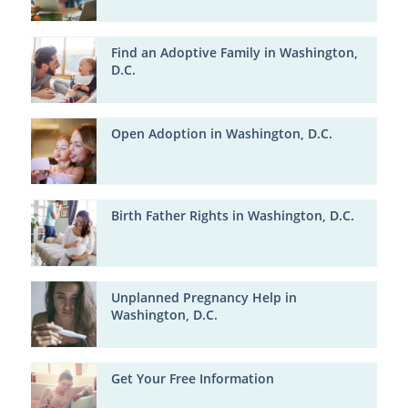
Find an Adoptive Family in Washington,
D.C.
Open Adoption in Washington, D.C.
Birth Father Rights in Washington, D.C.
Unplanned Pregnancy Help in
Washington, D.C.
Get Your Free Information