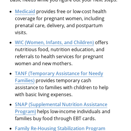
Medicaid
provides free or low-cost health
coverage for pregnant women, including
prenatal care, delivery, and postpartum
visits.
WIC (Women, Infants, and Children)
offers
nutritious food, nutrition education, and
referrals to health services for pregnant
women and new mothers.
TANF (Temporary Assistance for Needy
Families)
provides temporary cash
assistance to families with children to help
with basic living expenses.
SNAP (Supplemental Nutrition Assistance
Program)
helps low-income individuals and
families buy food through EBT cards.
Family Re-Housing Stabilization Program