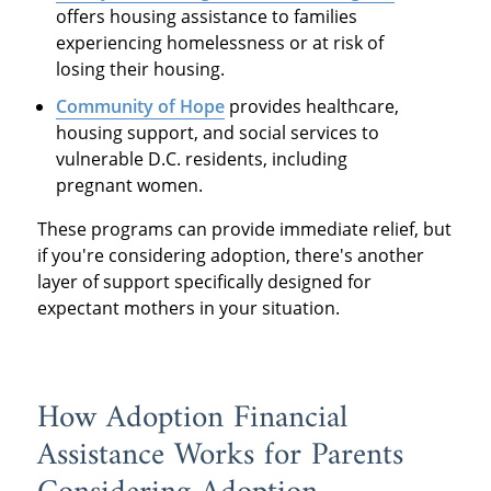
offers housing assistance to families
experiencing homelessness or at risk of
losing their housing.
Community of Hope
provides healthcare,
housing support, and social services to
vulnerable D.C. residents, including
pregnant women.
These programs can provide immediate relief, but
if you're considering adoption, there's another
layer of support specifically designed for
expectant mothers in your situation.
How Adoption Financial
Assistance Works for Parents