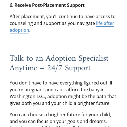
6. Receive Post-Placement Support
After placement, you'll continue to have access to
counseling and support as you navigate
life after
adoption
.
Talk to an Adoption Specialist
Anytime – 24/7 Support
You don't have to have everything figured out. If
you're pregnant and can't afford the baby in
Washington D.C., adoption might be the path that
gives both you and your child a brighter future.
You can choose a brighter future for your child,
and you can focus on your goals and dreams,