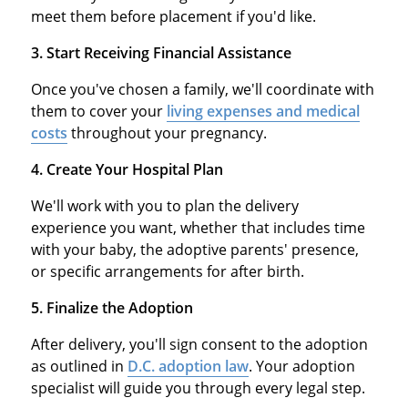
meet them before placement if you'd like.
3. Start Receiving Financial Assistance
Once you've chosen a family, we'll coordinate with
them to cover your
living expenses and medical
costs
throughout your pregnancy.
4. Create Your Hospital Plan
We'll work with you to plan the delivery
experience you want, whether that includes time
with your baby, the adoptive parents' presence,
or specific arrangements for after birth.
5. Finalize the Adoption
After delivery, you'll sign consent to the adoption
as outlined in
D.C. adoption law
. Your adoption
specialist will guide you through every legal step.