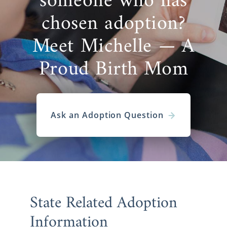
someone who has
chosen adoption?
Meet Michelle — A
Proud Birth Mom
Ask an Adoption Question
State Related Adoption
Information