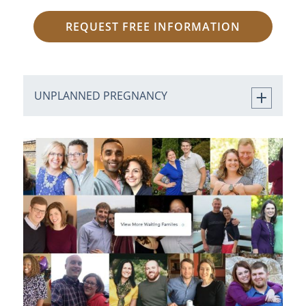
REQUEST FREE INFORMATION
UNPLANNED PREGNANCY