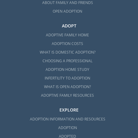
ABOUT FAMILY AND FRIENDS
OPEN ADOPTION
ADOPT
ADOPTIVE FAMILY HOME
ADOPTION COSTS
WHAT IS DOMESTIC ADOPTION?
CHOOSING A PROFESSIONAL
ADOPTION HOME STUDY
INFERTILITY TO ADOPTION
WHAT IS OPEN ADOPTION?
ADOPTIVE FAMILY RESOURCES
EXPLORE
ADOPTION INFORMATION AND RESOURCES
ADOPTION
ADOPTED