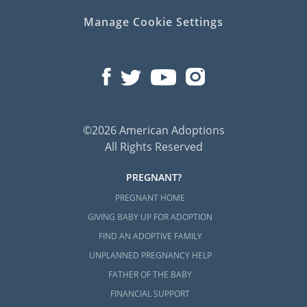
Manage Cookie Settings
©2026 American Adoptions
All Rights Reserved
PREGNANT?
PREGNANT HOME
GIVING BABY UP FOR ADOPTION
FIND AN ADOPTIVE FAMILY
UNPLANNED PREGNANCY HELP
FATHER OF THE BABY
FINANCIAL SUPPORT