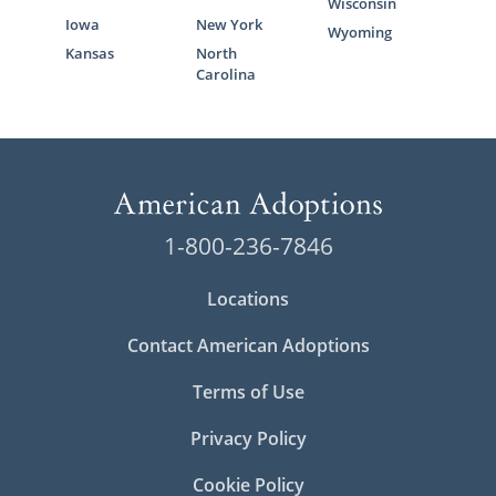
Wisconsin
Iowa
New York
Wyoming
Kansas
North
Carolina
1-800-236-7846
Locations
Contact American Adoptions
Terms of Use
Privacy Policy
Cookie Policy