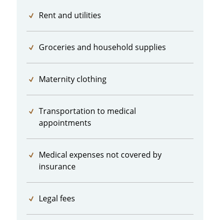
Rent and utilities
Groceries and household supplies
Maternity clothing
Transportation to medical
appointments
Medical expenses not covered by
insurance
Legal fees