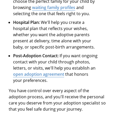
choose the perfect family for your child by
browsing
waiting family profiles
and
selecting the one that feels right to you.
Hospital Plan:
We'll help you create a
hospital plan that reflects your wishes,
whether you want the adoptive parents
present at delivery, time alone with your
baby, or specific post-birth arrangements.
Post-Adoption Contact:
If you want ongoing
contact with your child through photos,
letters, or visits, we'll help you establish an
open adoption agreement
that honors
your preferences.
You have control over every aspect of the
adoption process, and you'll receive the personal
care you deserve from your adoption specialist so
that you feel safe during your journey.