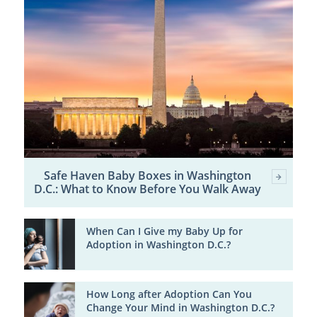
Safe Haven Baby Boxes in Washington
D.C.: What to Know Before You Walk Away
When Can I Give my Baby Up for
Adoption in Washington D.C.?
How Long after Adoption Can You
Change Your Mind in Washington D.C.?