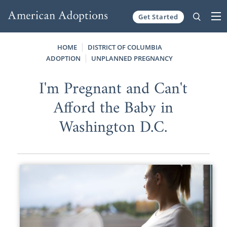
Get Started
Skip to content
HOME
DISTRICT OF COLUMBIA
ADOPTION
UNPLANNED PREGNANCY
I'm Pregnant and Can't
Afford the Baby in
Washington D.C.