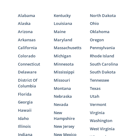
Alabama
Kentucky
North Dakota
Alaska
Louisiana
Ohio
Arizona
Maine
Oklahoma
Arkansas
Maryland
Oregon
California
Massachusetts
Pennsylvania
Colorado
Michigan
Rhode Island
Connecticut
Minnesota
South Carolina
Delaware
Mississippi
South Dakota
District Of
Missouri
Tennessee
Columbia
Montana
Texas
Florida
Nebraska
Utah
Georgia
Nevada
Vermont
Hawaii
New
Virginia
Idaho
Hampshire
Washington
Illinois
New Jersey
West Virginia
Indiana
New Mexico