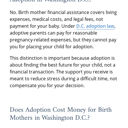
No. Birth mother financial assistance covers living
expenses, medical costs, and legal fees, not
payment for your baby. Under
D.C. adoption law
,
adoptive parents can pay for reasonable
pregnancy-related expenses, but they cannot pay
you for placing your child for adoption.
This distinction is important because adoption is
about finding the best future for your child, not a
financial transaction. The support you receive is
meant to reduce stress during a difficult time, not
compensate you for your decision.
Does Adoption Cost Money for Birth
Mothers in Washington D.C.?