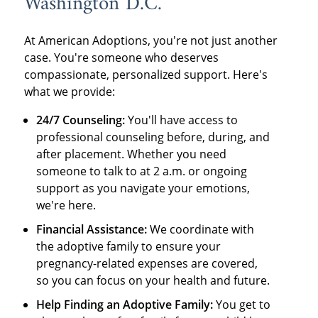
Washington D.C.
At American Adoptions, you're not just another
case. You're someone who deserves
compassionate, personalized support. Here's
what we provide:
24/7 Counseling:
You'll have access to
professional counseling before, during, and
after placement. Whether you need
someone to talk to at 2 a.m. or ongoing
support as you navigate your emotions,
we're here.
Financial Assistance:
We coordinate with
the adoptive family to ensure your
pregnancy-related expenses are covered,
so you can focus on your health and future.
Help Finding an Adoptive Family:
You get to