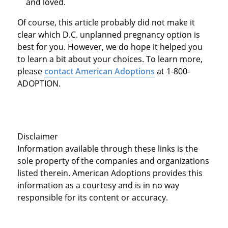
and loved.
Of course, this article probably did not make it
clear which D.C. unplanned pregnancy option is
best for you. However, we do hope it helped you
to learn a bit about your choices. To learn more,
please
contact American Adoptions
at 1-800-
ADOPTION.
Disclaimer
Information available through these links is the
sole property of the companies and organizations
listed therein. American Adoptions provides this
information as a courtesy and is in no way
responsible for its content or accuracy.