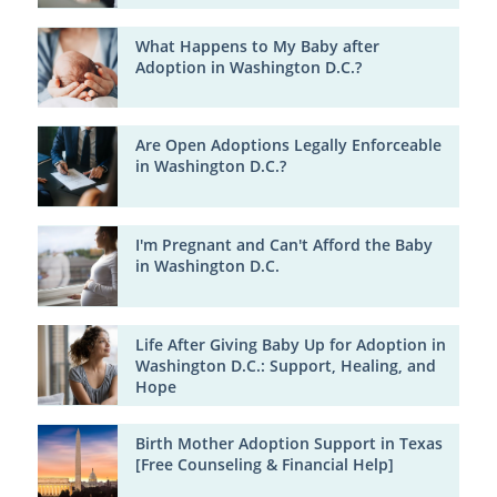
What Happens to My Baby after
Adoption in Washington D.C.?
Are Open Adoptions Legally Enforceable
in Washington D.C.?
I'm Pregnant and Can't Afford the Baby
in Washington D.C.
Life After Giving Baby Up for Adoption in
Washington D.C.: Support, Healing, and
Hope
Birth Mother Adoption Support in Texas
[Free Counseling & Financial Help]