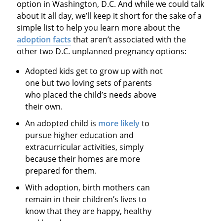
option in Washington, D.C. And while we could talk
about it all day, we’ll keep it short for the sake of a
simple list to help you learn more about the
adoption facts
that aren’t associated with the
other two D.C. unplanned pregnancy options:
Adopted kids get to grow up with not
one but two loving sets of parents
who placed the child’s needs above
their own.
An adopted child is
more likely
to
pursue higher education and
extracurricular activities, simply
because their homes are more
prepared for them.
With adoption, birth mothers can
remain in their children’s lives to
know that they are happy, healthy