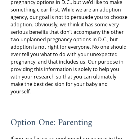
pregnancy options in D.C., but we’d like to make
something clear first: While we are an adoption
agency, our goal is not to persuade you to choose
adoption. Obviously, we think it has some very
serious benefits that don’t accompany the other
two unplanned pregnancy options in D.C., but
adoption is not right for everyone. No one should
ever tell you what to do with your unexpected
pregnancy, and that includes us. Our purpose in
providing this information is solely to help you
with your research so that you can ultimately
make the best decision for your baby and
yourself.
Option One: Parenting
If you are facing an unplanned pregnancy in the