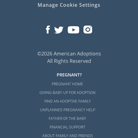
Manage Cookie Settings
©2026 American Adoptions
All Rights Reserved
PREGNANT?
PREGNANT HOME
GIVING BABY UP FOR ADOPTION
FIND AN ADOPTIVE FAMILY
UNPLANNED PREGNANCY HELP
FATHER OF THE BABY
FINANCIAL SUPPORT
ABOUT FAMILY AND FRIENDS