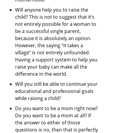
Will anyone help you to raise the
child? This is not to suggest that it’s
not entirely possible for a woman to
be a successful single parent,
because it is absolutely an option.
However, the saying “it takes a
village” is not entirely unfounded.
Having a support system to help you
raise your baby can make all the
difference in the world.
Will you still be able to continue your
educational and professional goals
while raising a child?
Do you want to be a mom right now?
Do you want to be a mom at all? If
the answer to either of those
questions is no, then that is perfectly