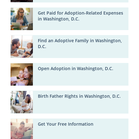
Get Paid for Adoption-Related Expenses
in Washington, D.C.
Find an Adoptive Family in Washington,
D.C.
Open Adoption in Washington, D.C.
Birth Father Rights in Washington, D.C.
Get Your Free Information