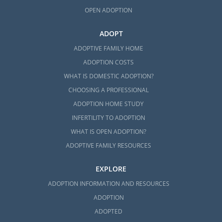
OPEN ADOPTION
ADOPT
ADOPTIVE FAMILY HOME
ADOPTION COSTS
WHAT IS DOMESTIC ADOPTION?
CHOOSING A PROFESSIONAL
ADOPTION HOME STUDY
INFERTILITY TO ADOPTION
WHAT IS OPEN ADOPTION?
ADOPTIVE FAMILY RESOURCES
EXPLORE
ADOPTION INFORMATION AND RESOURCES
ADOPTION
ADOPTED