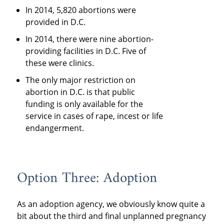
In 2014, 5,820 abortions were
provided in D.C.
In 2014, there were nine abortion-
providing facilities in D.C. Five of
these were clinics.
The only major restriction on
abortion in D.C. is that public
funding is only available for the
service in cases of rape, incest or life
endangerment.
Option Three: Adoption
As an adoption agency, we obviously know quite a
bit about the third and final unplanned pregnancy