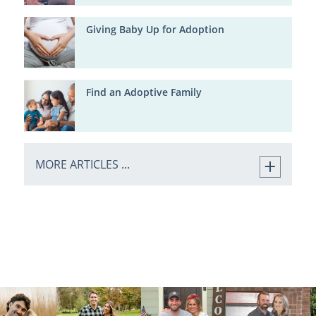
Giving Baby Up for Adoption
Find an Adoptive Family
MORE ARTICLES ...