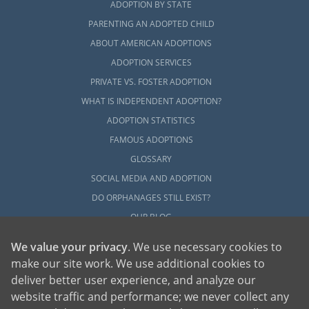
ADOPTION BY STATE
PARENTING AN ADOPTED CHILD
ABOUT AMERICAN ADOPTIONS
ADOPTION SERVICES
PRIVATE VS. FOSTER ADOPTION
WHAT IS INDEPENDENT ADOPTION?
ADOPTION STATISTICS
FAMOUS ADOPTIONS
GLOSSARY
SOCIAL MEDIA AND ADOPTION
DO ORPHANAGES STILL EXIST?
OUR BLOG
We value your privacy
. We use necessary cookies to
make our site work. We use additional cookies to
deliver better user experience, and analyze our
website traffic and performance; we never collect any