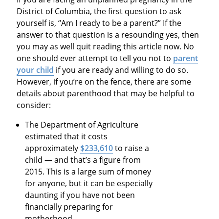
District of Columbia, the first question to ask
yourself is, “Am I ready to be a parent?” If the
answer to that question is a resounding yes, then
you may as well quit reading this article now. No
one should ever attempt to tell you not to
parent
your child
if you are ready and willing to do so.
However, if you’re on the fence, there are some
details about parenthood that may be helpful to
consider:
The Department of Agriculture
estimated that it costs
approximately
$233,610
to raise a
child — and that’s a figure from
2015. This is a large sum of money
for anyone, but it can be especially
daunting if you have not been
financially preparing for
motherhood.