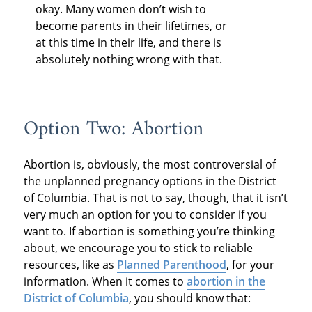
okay. Many women don’t wish to
become parents in their lifetimes, or
at this time in their life, and there is
absolutely nothing wrong with that.
Option Two: Abortion
Abortion is, obviously, the most controversial of
the unplanned pregnancy options in the District
of Columbia. That is not to say, though, that it isn’t
very much an option for you to consider if you
want to. If abortion is something you’re thinking
about, we encourage you to stick to reliable
resources, like as
Planned Parenthood
, for your
information. When it comes to
abortion in the
District of Columbia
, you should know that: