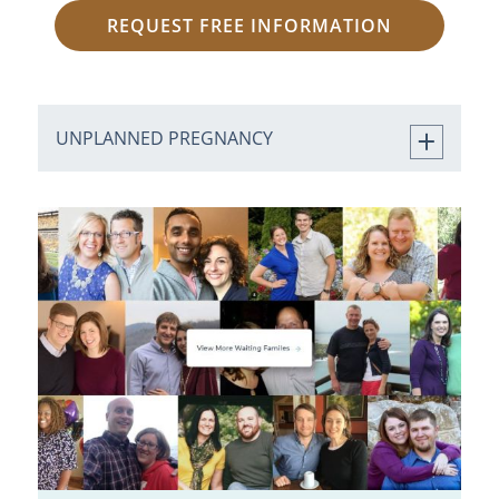
REQUEST FREE INFORMATION
UNPLANNED PREGNANCY