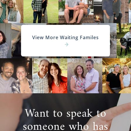
View More Waiting Familes
Want to speak to
someone who has