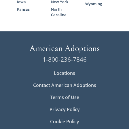
Iowa
New York
Wyoming
Kansas
North
Carolina
1-800-236-7846
Locations
Contact American Adoptions
Terms of Use
Privacy Policy
Cookie Policy