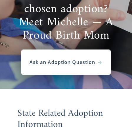
chosen adoption?
Meet Michelle — A
Proud Birth Mom
Ask an Adoption Question
State Related Adoption
Information