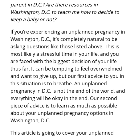
parent in D.C.? Are there resources in
Washington, D.C. to teach me how to decide to
keep a baby or not?
If you’re experiencing an unplanned pregnancy in
Washington, D.C., it’s completely natural to be
asking questions like those listed above. This is
most likely a stressful time in your life, and you
are faced with the biggest decision of your life
thus far. It can be tempting to feel overwhelmed
and want to give up, but our first advice to you in
this situation is to breathe. An unplanned
pregnancy in D.C. is not the end of the world, and
everything will be okay in the end. Our second
piece of advice is to learn as much as possible
about your unplanned pregnancy options in
Washington, D.C.
This article is going to cover your unplanned