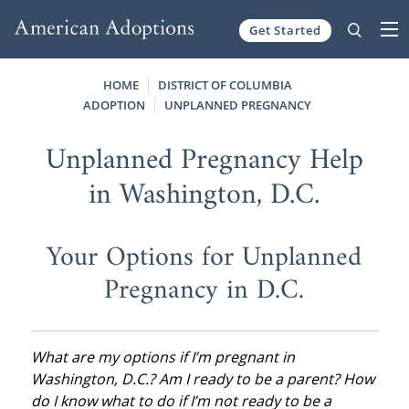
Get Started
Skip to content
HOME
DISTRICT OF COLUMBIA
ADOPTION
UNPLANNED PREGNANCY
Unplanned Pregnancy Help
in Washington, D.C.
Your Options for Unplanned
Pregnancy in D.C.
What are my options if I’m pregnant in
Washington, D.C.? Am I ready to be a parent? How
do I know what to do if I’m not ready to be a