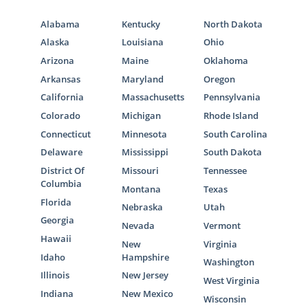
Alabama
Kentucky
North Dakota
Alaska
Louisiana
Ohio
Arizona
Maine
Oklahoma
Arkansas
Maryland
Oregon
California
Massachusetts
Pennsylvania
Colorado
Michigan
Rhode Island
Connecticut
Minnesota
South Carolina
Delaware
Mississippi
South Dakota
District Of
Missouri
Tennessee
Columbia
Montana
Texas
Florida
Nebraska
Utah
Georgia
Nevada
Vermont
Hawaii
New
Virginia
Idaho
Hampshire
Washington
Illinois
New Jersey
West Virginia
Indiana
New Mexico
Wisconsin