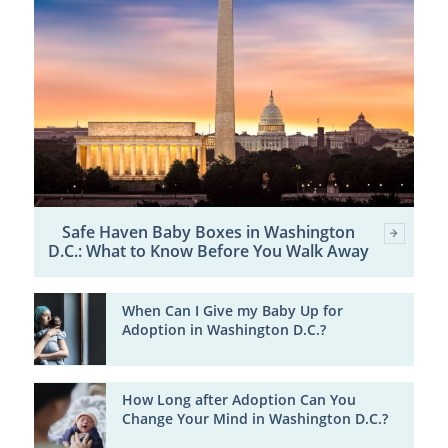
Safe Haven Baby Boxes in Washington
D.C.: What to Know Before You Walk Away
When Can I Give my Baby Up for
Adoption in Washington D.C.?
How Long after Adoption Can You
Change Your Mind in Washington D.C.?