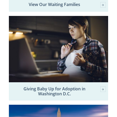
View Our Waiting Families
Giving Baby Up for Adoption in
Washington D.C.