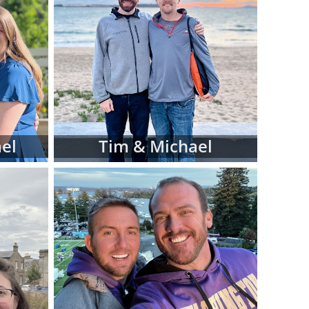
iew hard-copy
eferences for
d manage this
 at American
luding:
 religion and
el
Tim & Michael
 in adoptive
 fit for your
files as you
ve family at