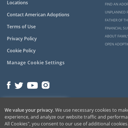
please
conta
Locations
FIND AN ADOP
UNPLANNED 
Contact American Adoptions
FATHER OF TH
Terms of Use
FINANCIAL S
ABOUT FAMIL
Privacy Policy
OPEN ADOPTI
Cookie Policy
Manage Cookie Settings
©2026 American Adoptions
1-800-ADOPTION
We value your privacy
. We use necessary cookies to make
All Rights Reserved
experience, and analyze our website traffic and performan
GET STARTED
All Cookies", you consent to our use of additional cookie