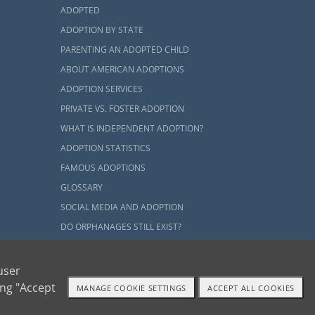
ADOPTED
ADOPTION BY STATE
PARENTING AN ADOPTED CHILD
ABOUT AMERICAN ADOPTIONS
ADOPTION SERVICES
PRIVATE VS. FOSTER ADOPTION
WHAT IS INDEPENDENT ADOPTION?
ADOPTION STATISTICS
FAMOUS ADOPTIONS
GLOSSARY
SOCIAL MEDIA AND ADOPTION
DO ORPHANAGES STILL EXIST?
OUR BLOG
user
ing "Accept
MANAGE COOKIE SETTINGS
ACCEPT ALL COOKIES