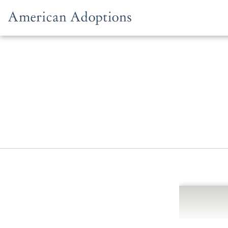
Skip to content