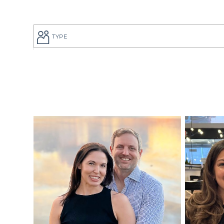
TYPE
If you are a
to give your
perfect adop
But searchi
overwhelmin
adoption pro