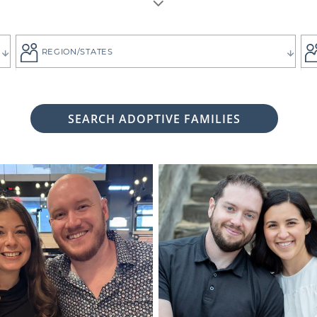
REGION/STATES
SEARCH ADOPTIVE FAMILIES
 woman considering adoption for your baby, it's likely bec
 child the best life imaginable - and it is always up to you 
tive family who will provide that future for your baby.
ng for the adoptive parents who match the vision you
g. That's why all of American Adoptions' waiting fam
files, complete with photos and information that can hel