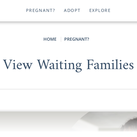
PREGNANT?
ADOPT
EXPLORE
HOME
PREGNANT?
View Waiting Families