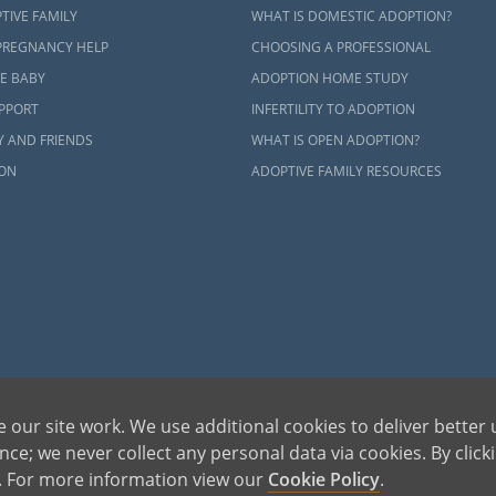
ct an adoption specialist online
or
call 1-800-ADOPTION
.
TIVE FAMILY
WHAT IS DOMESTIC ADOPTION?
PREGNANCY HELP
CHOOSING A PROFESSIONAL
E BABY
ADOPTION HOME STUDY
UPPORT
INFERTILITY TO ADOPTION
Y AND FRIENDS
WHAT IS OPEN ADOPTION?
ON
ADOPTIVE FAMILY RESOURCES
 our site work. We use additional cookies to deliver better 
ce; we never collect any personal data via cookies. By click
s. For more information view our
Cookie Policy
.