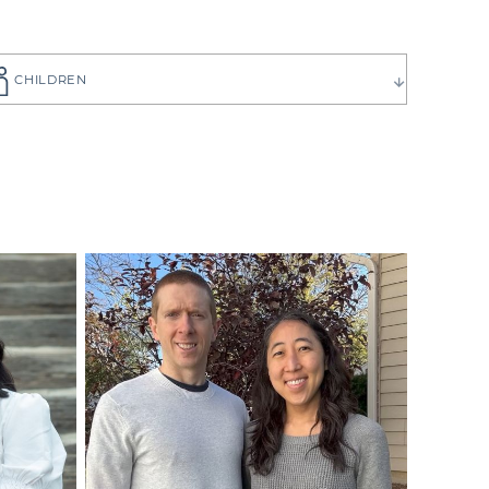
CHILDREN
ause you want
to choose the
 have can be
ilies create
p you get to