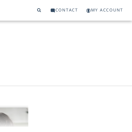
CONTACT
MY ACCOUNT