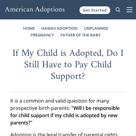
Get Started
Skip to content
HOME
HAWAII ADOPTION
UNPLANNED
PREGNANCY
FATHER OF THE BABY
If My Child is Adopted, Do I
Still Have to Pay Child
Support?
It is a common and valid question for many
prospective birth parents:
"Will I be responsible
for child support if my child is adopted by new
parents?"
Adoption is the legal transfer of parental rights