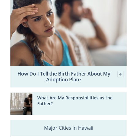
How Do I Tell the Birth Father About My
Adoption Plan?
What Are My Responsibilities as the
Father?
Major Cities in Hawaii