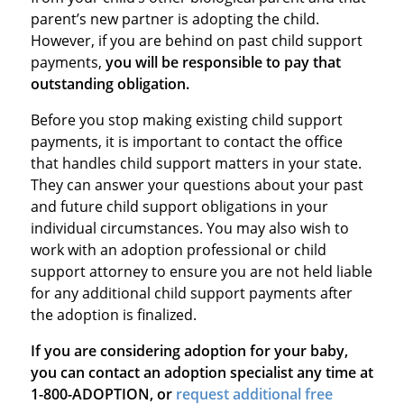
parent’s new partner is adopting the child.
However, if you are behind on past child support
payments,
you will be responsible to pay that
outstanding obligation.
Before you stop making existing child support
payments, it is important to contact the office
that handles child support matters in your state.
They can answer your questions about your past
and future child support obligations in your
individual circumstances. You may also wish to
work with an adoption professional or child
support attorney to ensure you are not held liable
for any additional child support payments after
the adoption is finalized.
If you are considering adoption for your baby,
you can contact an adoption specialist any time at
1-800-ADOPTION, or
request additional free