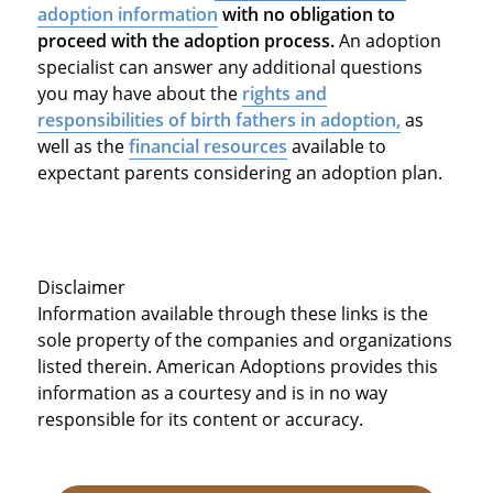
adoption information
with no obligation to
proceed with the adoption process.
An adoption
specialist can answer any additional questions
you may have about the
rights and
responsibilities of birth fathers in adoption,
as
well as the
financial resources
available to
expectant parents considering an adoption plan.
Disclaimer
Information available through these links is the
sole property of the companies and organizations
listed therein. American Adoptions provides this
information as a courtesy and is in no way
responsible for its content or accuracy.