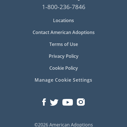
1-800-236-7846
Locations
Contact American Adoptions
Terms of Use
Privacy Policy
Cookie Policy
Manage Cookie Settings
©2026 American Adoptions