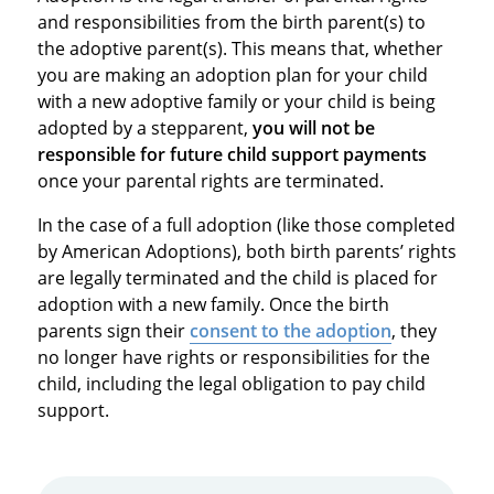
and responsibilities from the birth parent(s) to
the adoptive parent(s). This means that, whether
you are making an adoption plan for your child
with a new adoptive family or your child is being
adopted by a stepparent,
you will not be
responsible for future child support payments
once your parental rights are terminated.
In the case of a full adoption (like those completed
by American Adoptions), both birth parents’ rights
are legally terminated and the child is placed for
adoption with a new family. Once the birth
parents sign their
consent to the adoption
, they
no longer have rights or responsibilities for the
child, including the legal obligation to pay child
support.