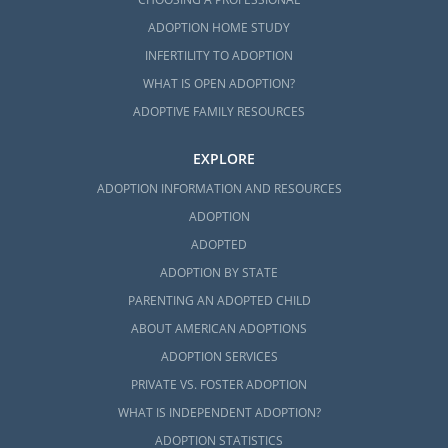
ADOPTION HOME STUDY
INFERTILITY TO ADOPTION
WHAT IS OPEN ADOPTION?
ADOPTIVE FAMILY RESOURCES
EXPLORE
ADOPTION INFORMATION AND RESOURCES
ADOPTION
ADOPTED
ADOPTION BY STATE
PARENTING AN ADOPTED CHILD
ABOUT AMERICAN ADOPTIONS
ADOPTION SERVICES
PRIVATE VS. FOSTER ADOPTION
WHAT IS INDEPENDENT ADOPTION?
ADOPTION STATISTICS