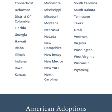
Connecticut
Minnesota
South Carolina
Delaware
Mississippi
South Dakota
District Of
Missouri
Tennessee
Columbia
Montana
Texas
Florida
Nebraska
Utah
Georgia
Nevada
Vermont
Hawaii
New
Virginia
Idaho
Hampshire
Washington
Illinois
New Jersey
West Virginia
Indiana
New Mexico
Wisconsin
Iowa
New York
Wyoming
Kansas
North
Carolina