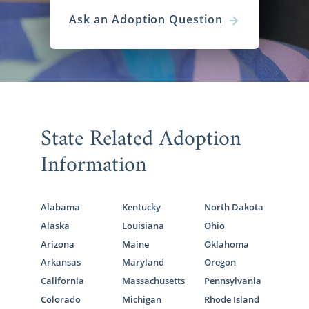
Ask an Adoption Question
State Related Adoption
Information
Alabama
Kentucky
North Dakota
Alaska
Louisiana
Ohio
Arizona
Maine
Oklahoma
Arkansas
Maryland
Oregon
California
Massachusetts
Pennsylvania
Colorado
Michigan
Rhode Island