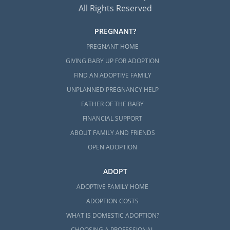
All Rights Reserved
PREGNANT?
PREGNANT HOME
GIVING BABY UP FOR ADOPTION
FIND AN ADOPTIVE FAMILY
UNPLANNED PREGNANCY HELP
FATHER OF THE BABY
FINANCIAL SUPPORT
ABOUT FAMILY AND FRIENDS
OPEN ADOPTION
ADOPT
ADOPTIVE FAMILY HOME
ADOPTION COSTS
WHAT IS DOMESTIC ADOPTION?
CHOOSING A PROFESSIONAL