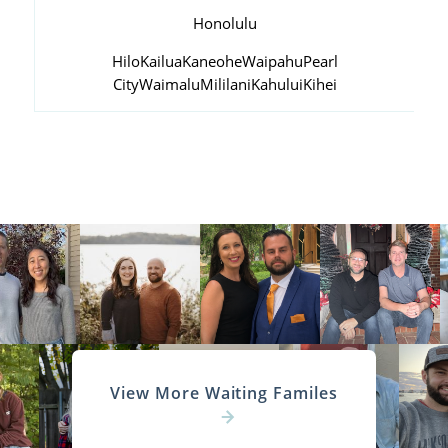
Honolulu
Hilo
Kailua
Kaneohe
Waipahu
Pearl
City
Waimalu
Mililani
Kahului
Kihei
View More Waiting Familes