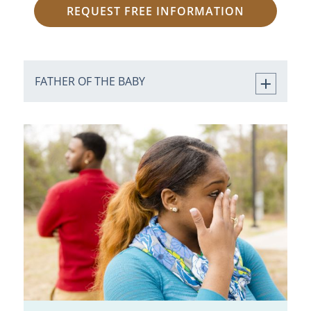
REQUEST FREE INFORMATION
FATHER OF THE BABY