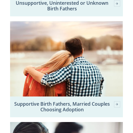
Unsupportive, Uninterested or Unknown
Birth Fathers
Supportive Birth Fathers, Married Couples
Choosing Adoption