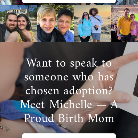
Want to speak to
someone who has
chosen adoption?
Meet Michelle — A
Proud Birth Mom