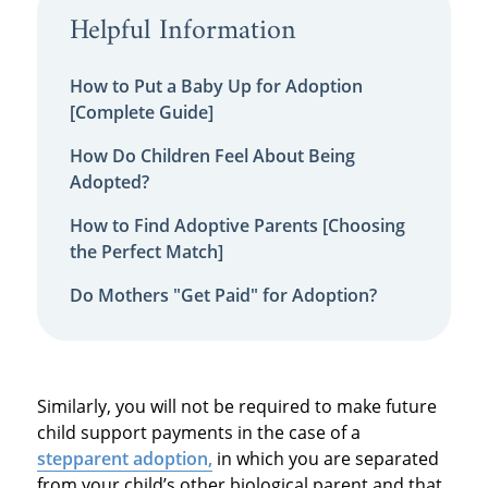
Helpful Information
How to Put a Baby Up for Adoption
[Complete Guide]
How Do Children Feel About Being
Adopted?
How to Find Adoptive Parents [Choosing
the Perfect Match]
Do Mothers "Get Paid" for Adoption?
Similarly, you will not be required to make future
child support payments in the case of a
stepparent adoption,
in which you are separated
from your child’s other biological parent and that