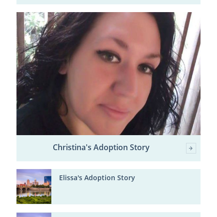
Christina's Adoption Story
Elissa's Adoption Story