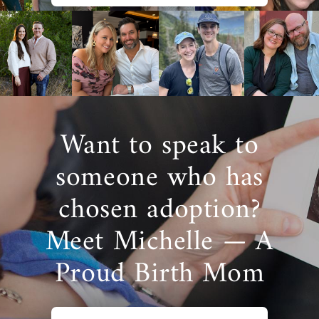
Want to speak to
someone who has
chosen adoption?
Meet Michelle — A
Proud Birth Mom