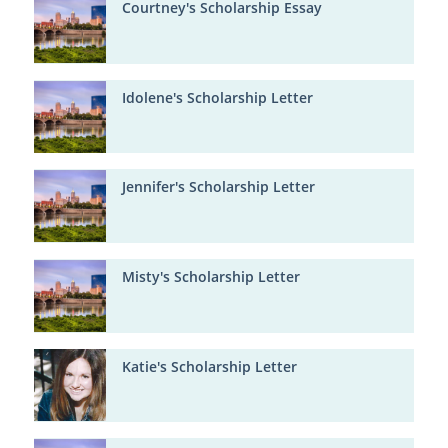
Courtney's Scholarship Essay
Idolene's Scholarship Letter
Jennifer's Scholarship Letter
Misty's Scholarship Letter
Katie's Scholarship Letter