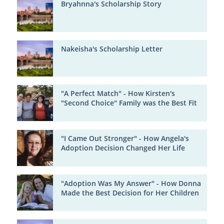
Bryahnna's Scholarship Story
Nakeisha's Scholarship Letter
"A Perfect Match" - How Kirsten's
"Second Choice" Family was the Best Fit
"I Came Out Stronger" - How Angela's
Adoption Decision Changed Her Life
"Adoption Was My Answer" - How Donna
Made the Best Decision for Her Children