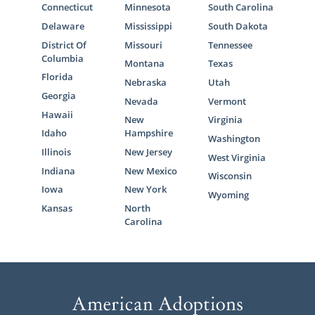
Connecticut
Minnesota
South Carolina
Delaware
Mississippi
South Dakota
District Of
Missouri
Tennessee
Columbia
Montana
Texas
Florida
Nebraska
Utah
Georgia
Nevada
Vermont
Hawaii
New
Virginia
Idaho
Hampshire
Washington
Illinois
New Jersey
West Virginia
Indiana
New Mexico
Wisconsin
Iowa
New York
Wyoming
Kansas
North
Carolina