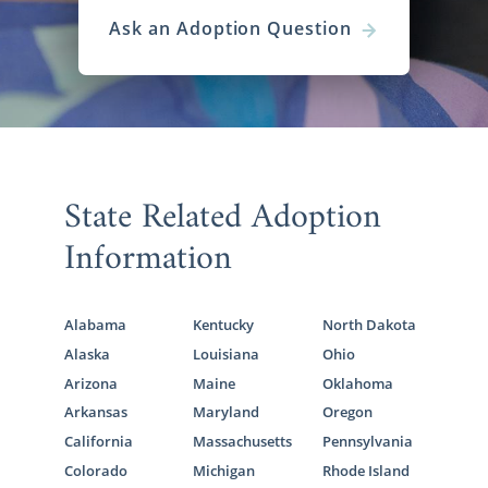
Ask an Adoption Question
State Related Adoption
Information
Alabama
Kentucky
North Dakota
Alaska
Louisiana
Ohio
Arizona
Maine
Oklahoma
Arkansas
Maryland
Oregon
California
Massachusetts
Pennsylvania
Colorado
Michigan
Rhode Island