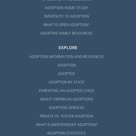
ADOPTION HOME STUDY
INFERTILITY TO ADOPTION
WHAT IS OPEN ADOPTION?
ADOPTIVE FAMILY RESOURCES
EXPLORE
ADOPTION INFORMATION AND RESOURCES
ADOPTION
ADOPTED
ADOPTION BY STATE
PARENTING AN ADOPTED CHILD
ABOUT AMERICAN ADOPTIONS
ADOPTION SERVICES
PRIVATE VS. FOSTER ADOPTION
WHAT IS INDEPENDENT ADOPTION?
ADOPTION STATISTICS