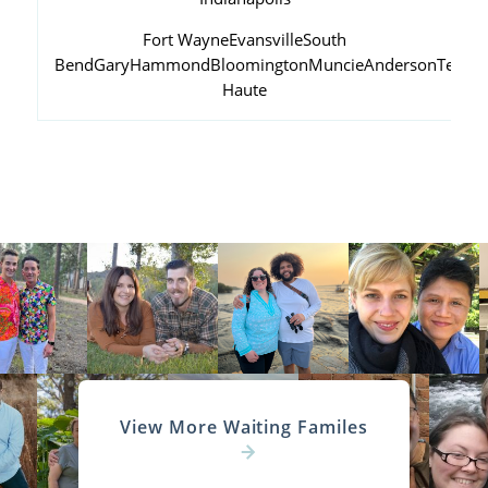
Fort Wayne
Evansville
South
Bend
Gary
Hammond
Bloomington
Muncie
Anderson
Terre
Haute
View More Waiting Familes