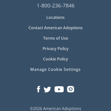
1-800-236-7846
Locations
Contact American Adoptions
Terms of Use
Privacy Policy
Cookie Policy
Manage Cookie Settings
©2026 American Adoptions