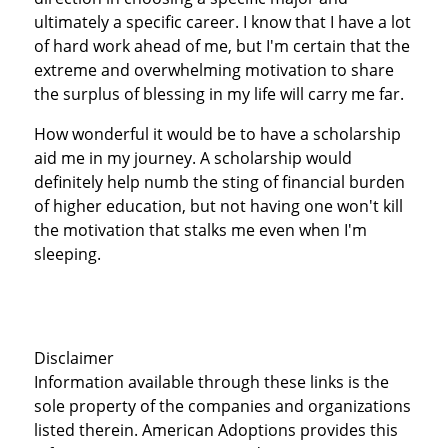
ultimately a specific career. I know that I have a lot
of hard work ahead of me, but I'm certain that the
extreme and overwhelming motivation to share
the surplus of blessing in my life will carry me far.
How wonderful it would be to have a scholarship
aid me in my journey. A scholarship would
definitely help numb the sting of financial burden
of higher education, but not having one won't kill
the motivation that stalks me even when I'm
sleeping.
Disclaimer
Information available through these links is the
sole property of the companies and organizations
listed therein. American Adoptions provides this