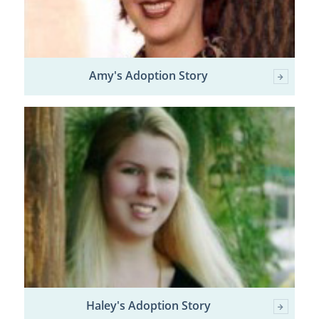
Amy's Adoption Story
Haley's Adoption Story