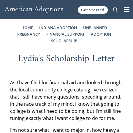
Get Started
Skip to content
HOME
INDIANA ADOPTION
UNPLANNED
PREGNANCY
FINANCIAL SUPPORT
ADOPTION
SCHOLARSHIP
Lydia's Scholarship Letter
As I have filed for financial aid and looked through
the local community college catalog I've realized
that I still have many questions, speeding around,
in the race track of my mind. I know that going to
college is what I need to be doing, but I'm still fine
tuning exactly what I want college to do for me.
I'm not sure what I want to major in, how heavy a