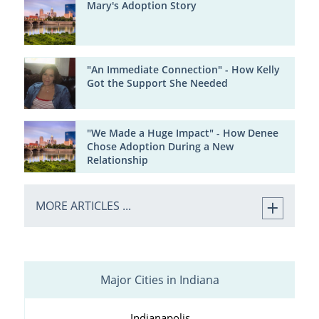
Mary's Adoption Story
"An Immediate Connection" - How Kelly
Got the Support She Needed
"We Made a Huge Impact" - How Denee
Chose Adoption During a New
Relationship
MORE ARTICLES ...
Major Cities in Indiana
Indianapolis