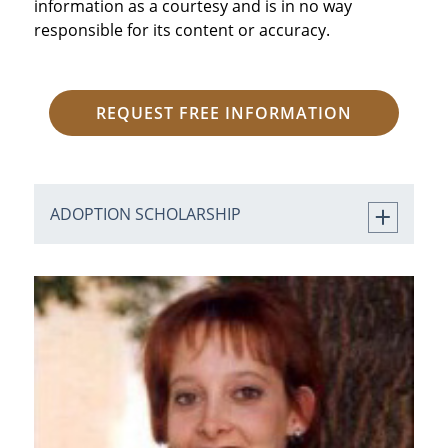
information as a courtesy and is in no way
responsible for its content or accuracy.
REQUEST FREE INFORMATION
ADOPTION SCHOLARSHIP