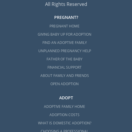
All Rights Reserved
PREGNANT?
PREGNANT HOME
GIVING BABY UP FOR ADOPTION
FIND AN ADOPTIVE FAMILY
UNPLANNED PREGNANCY HELP
FATHER OF THE BABY
FINANCIAL SUPPORT
ABOUT FAMILY AND FRIENDS
OPEN ADOPTION
ADOPT
ADOPTIVE FAMILY HOME
ADOPTION COSTS
WHAT IS DOMESTIC ADOPTION?
CHOOSING A PROFESSIONAL