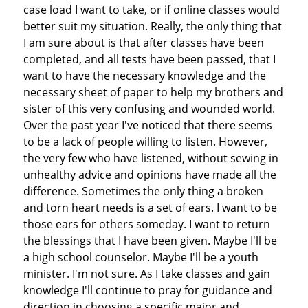
case load I want to take, or if online classes would
better suit my situation. Really, the only thing that
I am sure about is that after classes have been
completed, and all tests have been passed, that I
want to have the necessary knowledge and the
necessary sheet of paper to help my brothers and
sister of this very confusing and wounded world.
Over the past year I've noticed that there seems
to be a lack of people willing to listen. However,
the very few who have listened, without sewing in
unhealthy advice and opinions have made all the
difference. Sometimes the only thing a broken
and torn heart needs is a set of ears. I want to be
those ears for others someday. I want to return
the blessings that I have been given. Maybe I'll be
a high school counselor. Maybe I'll be a youth
minister. I'm not sure. As I take classes and gain
knowledge I'll continue to pray for guidance and
direction in choosing a specific major and