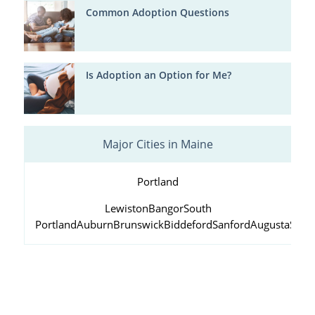
Common Adoption Questions
Is Adoption an Option for Me?
Major Cities in Maine
Portland
Lewiston
Bangor
South
Portland
Auburn
Brunswick
Biddeford
Sanford
Augusta
Scar