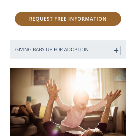
REQUEST FREE INFORMATION
GIVING BABY UP FOR ADOPTION