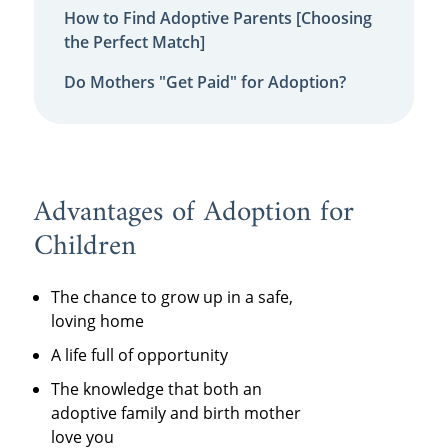
How to Find Adoptive Parents [Choosing
the Perfect Match]
Do Mothers "Get Paid" for Adoption?
Advantages of Adoption for
Children
The chance to grow up in a safe,
loving home
A life full of opportunity
The knowledge that both an
adoptive family and birth mother
love you