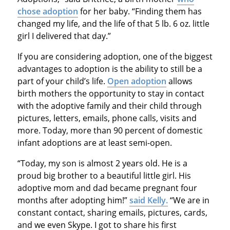
chose adoption
for her baby. “Finding them has
changed my life, and the life of that 5 lb. 6 oz. little
girl I delivered that day.”
If you are considering adoption, one of the biggest
advantages to adoption is the ability to still be a
part of your child’s life.
Open adoption
allows
birth mothers the opportunity to stay in contact
with the adoptive family and their child through
pictures, letters, emails, phone calls, visits and
more. Today, more than 90 percent of domestic
infant adoptions are at least semi-open.
“Today, my son is almost 2 years old. He is a
proud big brother to a beautiful little girl. His
adoptive mom and dad became pregnant four
months after adopting him!”
said Kelly.
“We are in
constant contact, sharing emails, pictures, cards,
and we even Skype. I got to share his first