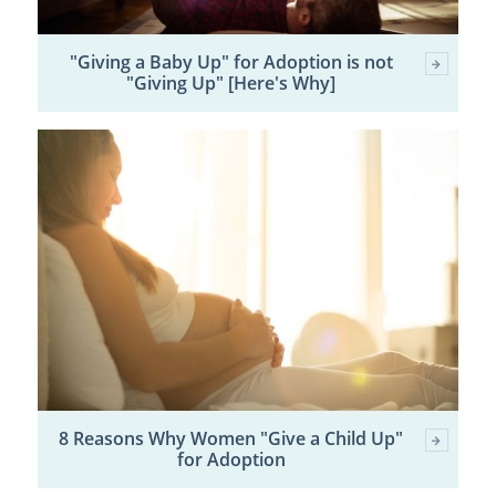
"Giving a Baby Up" for Adoption is not
"Giving Up" [Here's Why]
8 Reasons Why Women "Give a Child Up"
for Adoption