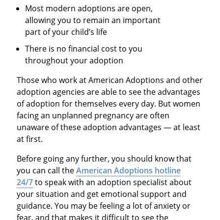
Most modern adoptions are open,
allowing you to remain an important
part of your child’s life
There is no financial cost to you
throughout your adoption
Those who work at American Adoptions and other
adoption agencies are able to see the advantages
of adoption for themselves every day. But women
facing an unplanned pregnancy are often
unaware of these adoption advantages — at least
at first.
Before going any further, you should know that
you can call the
American Adoptions hotline
24/7
to speak with an adoption specialist about
your situation and get emotional support and
guidance. You may be feeling a lot of anxiety or
fear, and that makes it difficult to see the