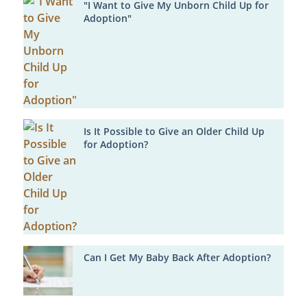
"I Want to Give My Unborn Child Up for
Adoption"
Is It Possible to Give an Older Child Up
for Adoption?
Can I Get My Baby Back After Adoption?