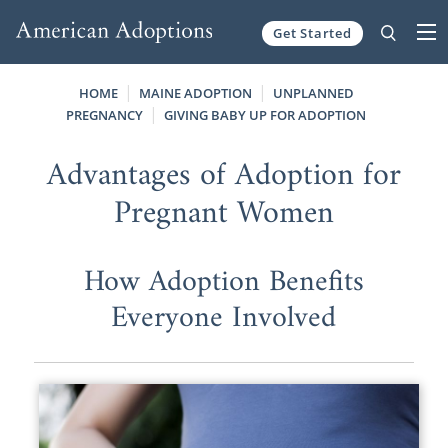
Get Started
Skip to content
HOME
MAINE ADOPTION
UNPLANNED
PREGNANCY
GIVING BABY UP FOR ADOPTION
Advantages of Adoption for
Pregnant Women
How Adoption Benefits
Everyone Involved