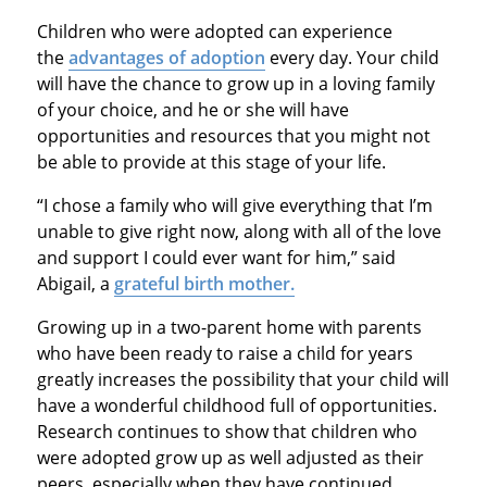
Children who were adopted can experience
the
advantages of adoption
every day. Your child
will have the chance to grow up in a loving family
of your choice, and he or she will have
opportunities and resources that you might not
be able to provide at this stage of your life.
“I chose a family who will give everything that I’m
unable to give right now, along with all of the love
and support I could ever want for him,” said
Abigail, a
grateful birth mother.
Growing up in a two-parent home with parents
who have been ready to raise a child for years
greatly increases the possibility that your child will
have a wonderful childhood full of opportunities.
Research continues to show that children who
were adopted grow up as well adjusted as their
peers, especially when they have continued