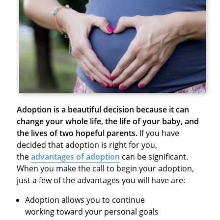
Adoption is a beautiful decision because it can
change your whole life, the life of your baby, and
the lives of two hopeful parents.
If you have
decided that adoption is right for you,
the
advantages of adoption
can be significant.
When you make the call to begin your adoption,
just a few of the advantages you will have are:
Adoption allows you to continue
working toward your personal goals