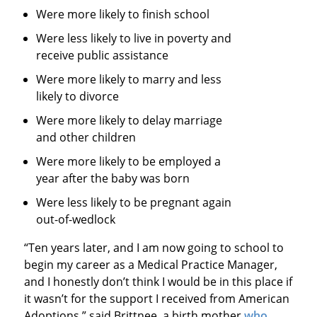
Were more likely to finish school
Were less likely to live in poverty and
receive public assistance
Were more likely to marry and less
likely to divorce
Were more likely to delay marriage
and other children
Were more likely to be employed a
year after the baby was born
Were less likely to be pregnant again
out-of-wedlock
“Ten years later, and I am now going to school to
begin my career as a Medical Practice Manager,
and I honestly don’t think I would be in this place if
it wasn’t for the support I received from American
Adoptions,” said Brittnee, a birth mother
who