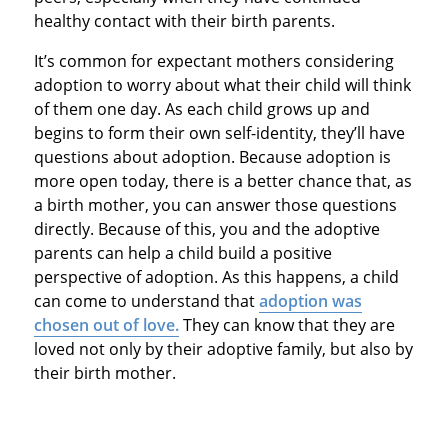
healthy contact with their birth parents.
It’s common for expectant mothers considering
adoption to worry about what their child will think
of them one day. As each child grows up and
begins to form their own self-identity, they’ll have
questions about adoption. Because adoption is
more open today, there is a better chance that, as
a birth mother, you can answer those questions
directly. Because of this, you and the adoptive
parents can help a child build a positive
perspective of adoption. As this happens, a child
can come to understand that
adoption was
chosen out of love
.
They can know that they are
loved not only by their adoptive family, but also by
their birth mother.