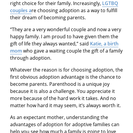
right choice for their family. Increasingly,
LGTBQ
couples
a
re choosing adoption as a way to fulfill
their dream of becoming parents.
“They are a very wonderful couple and now a very
happy family. I am proud to have given them the
gift of life they always wanted,” said
Katie, a birth
mom
who gave a waiting couple the gift of a family
through adoption.
Whatever the reason is for choosing adoption, the
first obvious adoption advantage is the chance to
become parents. Parenthood is a unique joy
because it is also a challenge. You appreciate it
more because of the hard work it takes. And no
matter how hard it may seem, it’s always worth it.
As an expectant mother, understanding the
advantages of adoption for adoptive families can
help you see how much a family is going to love