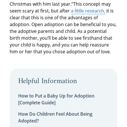
Christmas with him last year.”This concept may
seem scary at first, but after
a little research,
it is
clear that this is one of the advantages of
adoption. Open adoption can be beneficial to you,
the adoptive parents and child. As a potential
birth mother, you’ll be able to see firsthand that
your child is happy, and you can help reassure
him or her that you chose adoption out of love.
Helpful Information
How to Put a Baby Up for Adoption
[Complete Guide]
How Do Children Feel About Being
Adopted?