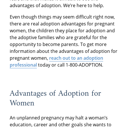
advantages of adoption. We’re here to help.
Even though things may seem difficult right now,
there are real adoption advantages for pregnant
women, the children they place for adoption and
the adoptive families who are grateful for the
opportunity to become parents. To get more
information about the advantages of adoption for
pregnant women,
reach out to an adoption
professional
today or call 1-800-ADOPTION.
Advantages of Adoption for
Women
An unplanned pregnancy may halt a woman’s
education, career and other goals she wants to