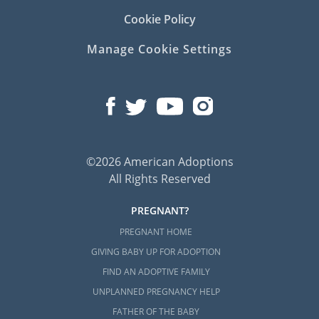
Cookie Policy
Manage Cookie Settings
©2026 American Adoptions
All Rights Reserved
PREGNANT?
PREGNANT HOME
GIVING BABY UP FOR ADOPTION
FIND AN ADOPTIVE FAMILY
UNPLANNED PREGNANCY HELP
FATHER OF THE BABY