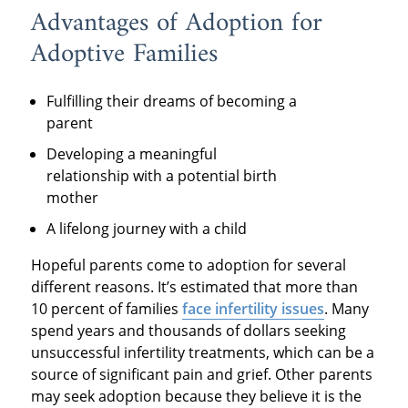
Advantages of Adoption for
Adoptive Families
Fulfilling their dreams of becoming a
parent
Developing a meaningful
relationship with a potential birth
mother
A lifelong journey with a child
Hopeful parents come to adoption for several
different reasons. It’s estimated that more than
10 percent of families
face infertility issues
. Many
spend years and thousands of dollars seeking
unsuccessful infertility treatments, which can be a
source of significant pain and grief. Other parents
may seek adoption because they believe it is the