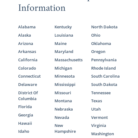
Information
Alabama
Kentucky
North Dakota
Alaska
Louisiana
Ohio
Arizona
Maine
Oklahoma
Arkansas
Maryland
Oregon
California
Massachusetts
Pennsylvania
Colorado
Michigan
Rhode Island
Connecticut
Minnesota
South Carolina
Delaware
Mississippi
South Dakota
District Of
Missouri
Tennessee
Columbia
Montana
Texas
Florida
Nebraska
Utah
Georgia
Nevada
Vermont
Hawaii
New
Virginia
Idaho
Hampshire
Washington