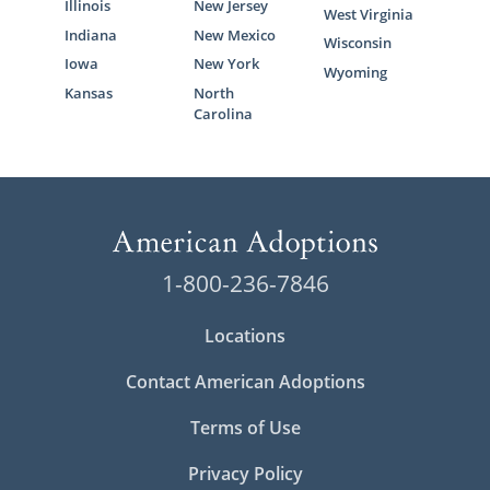
Illinois
New Jersey
West Virginia
Indiana
New Mexico
Wisconsin
Iowa
New York
Wyoming
Kansas
North
Carolina
1-800-236-7846
Locations
Contact American Adoptions
Terms of Use
Privacy Policy