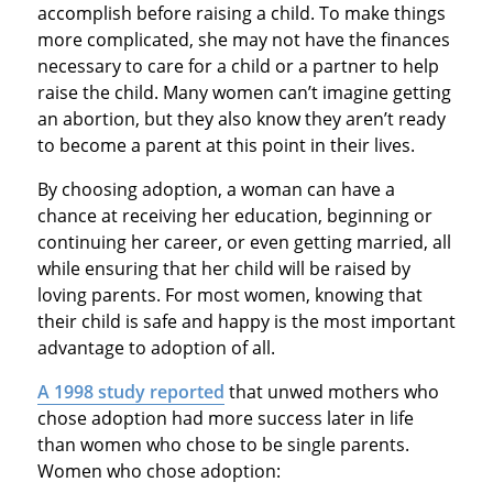
accomplish before raising a child. To make things
more complicated, she may not have the finances
necessary to care for a child or a partner to help
raise the child. Many women can’t imagine getting
an abortion, but they also know they aren’t ready
to become a parent at this point in their lives.
By choosing adoption, a woman can have a
chance at receiving her education, beginning or
continuing her career, or even getting married, all
while ensuring that her child will be raised by
loving parents. For most women, knowing that
their child is safe and happy is the most important
advantage to adoption of all.
A 1998 study reported
that unwed mothers who
chose adoption had more success later in life
than women who chose to be single parents.
Women who chose adoption: