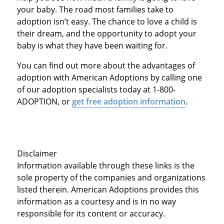
your baby. The road most families take to
adoption isn’t easy. The chance to love a child is
their dream, and the opportunity to adopt your
baby is what they have been waiting for.
You can find out more about the advantages of
adoption with American Adoptions by calling one
of our adoption specialists today at 1-800-
ADOPTION, or
get free adoption information
.
Disclaimer
Information available through these links is the
sole property of the companies and organizations
listed therein. American Adoptions provides this
information as a courtesy and is in no way
responsible for its content or accuracy.