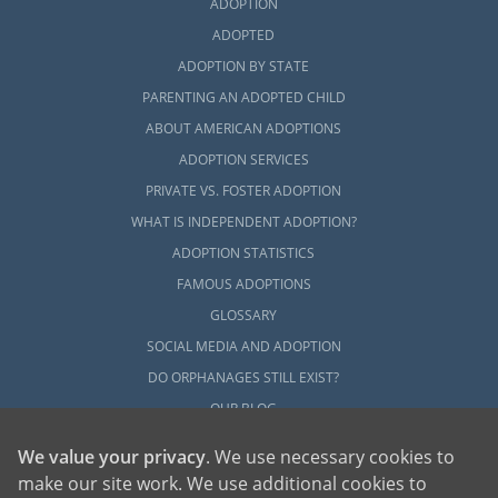
ADOPTION
ADOPTED
ADOPTION BY STATE
PARENTING AN ADOPTED CHILD
ABOUT AMERICAN ADOPTIONS
ADOPTION SERVICES
PRIVATE VS. FOSTER ADOPTION
WHAT IS INDEPENDENT ADOPTION?
ADOPTION STATISTICS
FAMOUS ADOPTIONS
GLOSSARY
SOCIAL MEDIA AND ADOPTION
DO ORPHANAGES STILL EXIST?
OUR BLOG
We value your privacy
. We use necessary cookies to
make our site work. We use additional cookies to