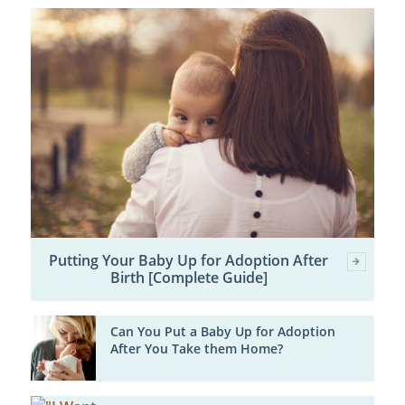
Putting Your Baby Up for Adoption After
Birth [Complete Guide]
Can You Put a Baby Up for Adoption
After You Take them Home?