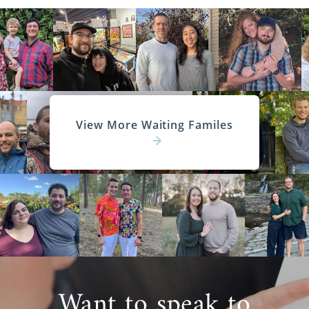
View More Waiting Familes
Want to speak to