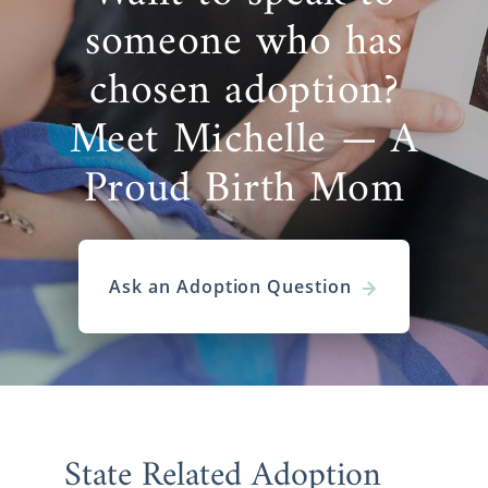
someone who has
chosen adoption?
Meet Michelle — A
Proud Birth Mom
Ask an Adoption Question
State Related Adoption