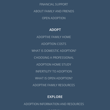
FINANCIAL SUPPORT
ABOUT FAMILY AND FRIENDS
OPEN ADOPTION
ADOPT
ADOPTIVE FAMILY HOME
ADOPTION COSTS
WHAT IS DOMESTIC ADOPTION?
CHOOSING A PROFESSIONAL
ADOPTION HOME STUDY
INFERTILITY TO ADOPTION
WHAT IS OPEN ADOPTION?
ADOPTIVE FAMILY RESOURCES
EXPLORE
ADOPTION INFORMATION AND RESOURCES