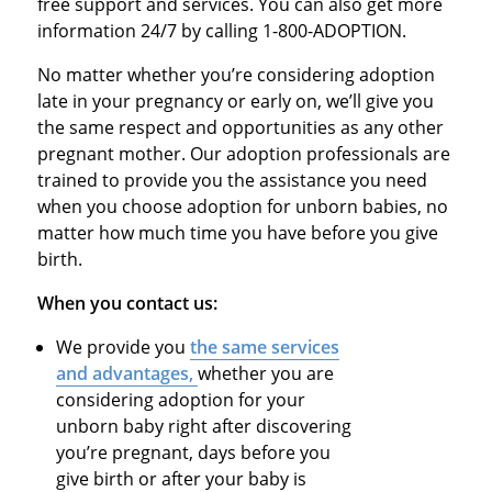
free support and services. You can also get more
information 24/7 by calling 1-800-ADOPTION.
No matter whether you’re considering adoption
late in your pregnancy or early on, we’ll give you
the same respect and opportunities as any other
pregnant mother. Our adoption professionals are
trained to provide you the assistance you need
when you choose adoption for unborn babies, no
matter how much time you have before you give
birth.
When you contact us:
We provide you
the same services
and advantages,
whether you are
considering adoption for your
unborn baby right after discovering
you’re pregnant, days before you
give birth or after your baby is