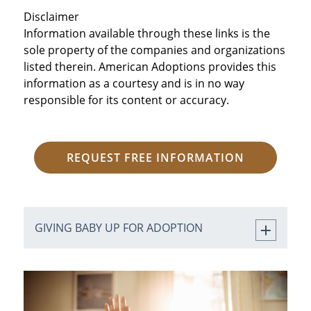
Disclaimer
Information available through these links is the
sole property of the companies and organizations
listed therein. American Adoptions provides this
information as a courtesy and is in no way
responsible for its content or accuracy.
REQUEST FREE INFORMATION
GIVING BABY UP FOR ADOPTION