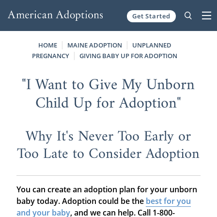
Get Started
Skip to content
HOME
MAINE ADOPTION
UNPLANNED
PREGNANCY
GIVING BABY UP FOR ADOPTION
"I Want to Give My Unborn
Child Up for Adoption"
Why It's Never Too Early or
Too Late to Consider Adoption
You can create an adoption plan for your unborn
baby today. Adoption could be the
best for you
and your baby
, and we can help. Call 1-800-