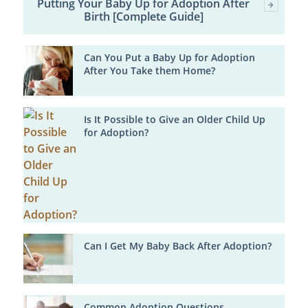
Putting Your Baby Up for Adoption After
Birth [Complete Guide]
Can You Put a Baby Up for Adoption
After You Take them Home?
Is It Possible to Give an Older Child Up
for Adoption?
Can I Get My Baby Back After Adoption?
Common Adoption Questions