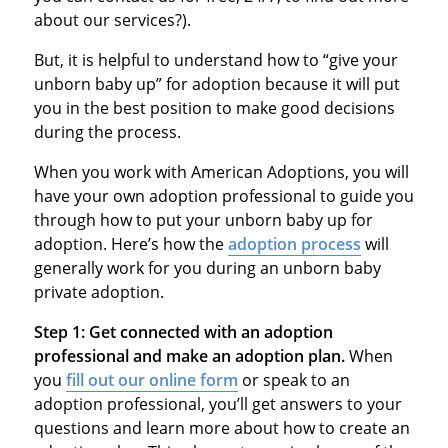
about our services?).
But, it is helpful to understand how to “give your
unborn baby up” for adoption because it will put
you in the best position to make good decisions
during the process.
When you work with American Adoptions, you will
have your own adoption professional to guide you
through how to put your unborn baby up for
adoption. Here’s how the
adoption process
will
generally work for you during an unborn baby
private adoption.
Step 1:
Get connected with an adoption
professional and make an adoption plan.
When
you
fill out our online form
or speak to an
adoption professional, you’ll get answers to your
questions and learn more about how to create an