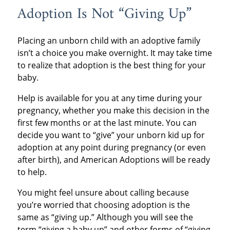
Adoption Is Not “Giving Up”
Placing an unborn child with an adoptive family
isn’t a choice you make overnight. It may take time
to realize that adoption is the best thing for your
baby.
Help is available for you at any time during your
pregnancy, whether you make this decision in the
first few months or at the last minute. You can
decide you want to “give” your unborn kid up for
adoption at any point during pregnancy (or even
after birth), and American Adoptions will be ready
to help.
You might feel unsure about calling because
you’re worried that choosing adoption is the
same as “giving up.” Although you will see the
term “giving a baby up” and other forms of “giving