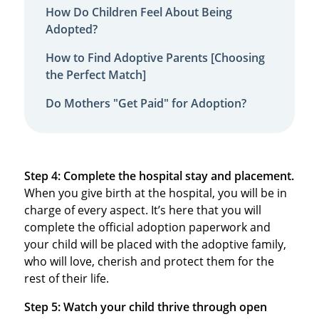
How Do Children Feel About Being
Adopted?
How to Find Adoptive Parents [Choosing
the Perfect Match]
Do Mothers "Get Paid" for Adoption?
Step 4: Complete the hospital stay and placement.
When you give birth at the hospital, you will be in
charge of every aspect. It’s here that you will
complete the official adoption paperwork and
your child will be placed with the adoptive family,
who will love, cherish and protect them for the
rest of their life.
Step 5: Watch your child thrive through open