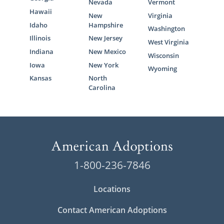
Nevada
Vermont
Hawaii
New
Virginia
Idaho
Hampshire
Washington
Illinois
New Jersey
West Virginia
Indiana
New Mexico
Wisconsin
Iowa
New York
Wyoming
Kansas
North
Carolina
1-800-236-7846
Locations
Contact American Adoptions