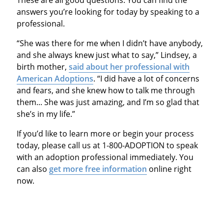
These are all good questions. You can find the
answers you’re looking for today by speaking to a
professional.
“She was there for me when I didn’t have anybody,
and she always knew just what to say,” Lindsey, a
birth mother,
said about her professional with
American Adoptions
. “I did have a lot of concerns
and fears, and she knew how to talk me through
them... She was just amazing, and I’m so glad that
she’s in my life.”
If you’d like to learn more or begin your process
today, please call us at 1-800-ADOPTION to speak
with an adoption professional immediately. You
can also
get more free information
online right
now.