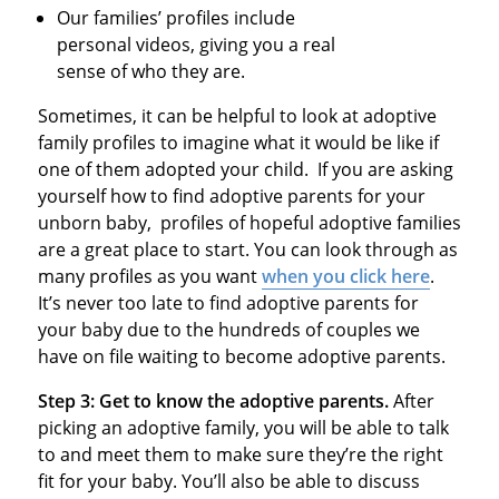
Our families’ profiles include
personal videos, giving you a real
sense of who they are.
Sometimes, it can be helpful to look at adoptive
family profiles to imagine what it would be like if
one of them adopted your child. If you are asking
yourself how to find adoptive parents for your
unborn baby, profiles of hopeful adoptive families
are a great place to start. You can look through as
many profiles as you want
when you click here
.
It’s never too late to find adoptive parents for
your baby due to the hundreds of couples we
have on file waiting to become adoptive parents.
Step 3: Get to know the adoptive parents.
After
picking an adoptive family, you will be able to talk
to and meet them to make sure they’re the right
fit for your baby. You’ll also be able to discuss