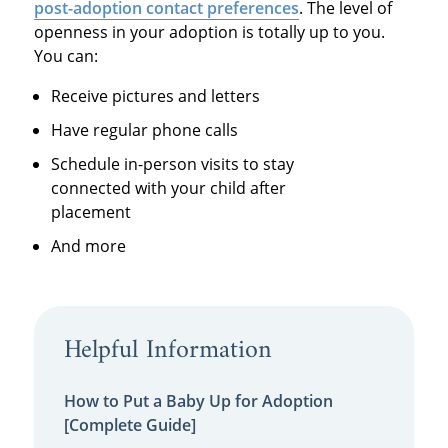
post-adoption contact preferences
. The level of
openness in your adoption is totally up to you.
You can:
Receive pictures and letters
Have regular phone calls
Schedule in-person visits to stay
connected with your child after
placement
And more
Helpful Information
How to Put a Baby Up for Adoption
[Complete Guide]