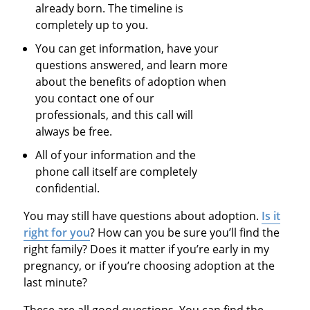
already born. The timeline is
completely up to you.
You can get information, have your
questions answered, and learn more
about the benefits of adoption when
you contact one of our
professionals, and this call will
always be free.
All of your information and the
phone call itself are completely
confidential.
You may still have questions about adoption.
Is it
right for you
? How can you be sure you’ll find the
right family? Does it matter if you’re early in my
pregnancy, or if you’re choosing adoption at the
last minute?