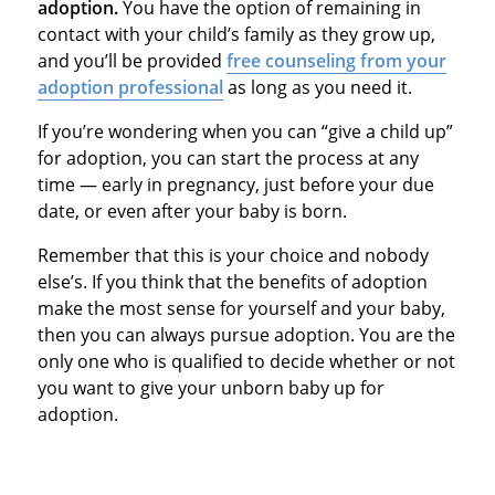
adoption.
You have the option of remaining in
contact with your child’s family as they grow up,
and you’ll be provided
free counseling from your
adoption professional
as long as you need it.
If you’re wondering when you can “give a child up”
for adoption, you can start the process at any
time — early in pregnancy, just before your due
date, or even after your baby is born.
Remember that this is your choice and nobody
else’s. If you think that the benefits of adoption
make the most sense for yourself and your baby,
then you can always pursue adoption. You are the
only one who is qualified to decide whether or not
you want to give your unborn baby up for
adoption.