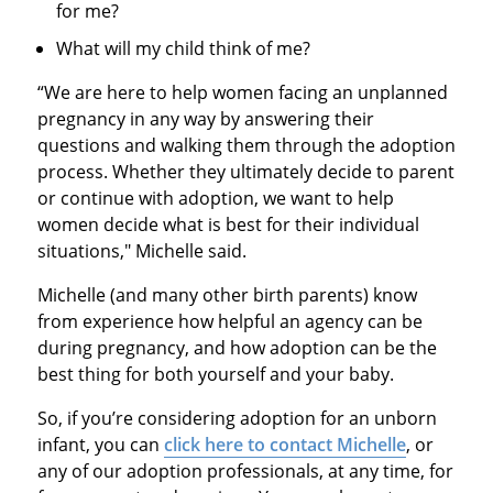
for me?
What will my child think of me?
“We are here to help women facing an unplanned
pregnancy in any way by answering their
questions and walking them through the adoption
process. Whether they ultimately decide to parent
or continue with adoption, we want to help
women decide what is best for their individual
situations," Michelle said.
Michelle (and many other birth parents) know
from experience how helpful an agency can be
during pregnancy, and how adoption can be the
best thing for both yourself and your baby.
So, if you’re considering adoption for an unborn
infant, you can
click here to contact Michelle
, or
any of our adoption professionals, at any time, for