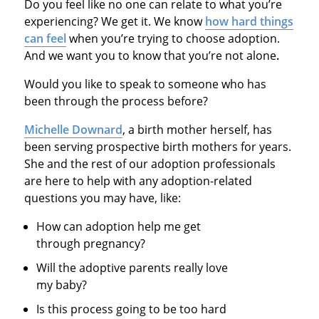
Do you feel like no one can relate to what you’re
experiencing? We get it. We know
how hard things
can feel
when you’re trying to choose adoption.
And we want you to know that you’re not alone
.
Would you like to speak to someone who has
been through the process before?
Michelle Downard
, a birth mother herself, has
been serving prospective birth mothers for years.
She and the rest of our adoption professionals
are here to help with any adoption-related
questions you may have, like:
How can adoption help me get
through pregnancy?
Will the adoptive parents really love
my baby?
Is this process going to be too hard