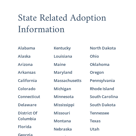
State Related Adoption
Information
Alabama
Kentucky
North Dakota
Alaska
Louisiana
Ohio
Arizona
Maine
Oklahoma
Arkansas
Maryland
Oregon
California
Massachusetts
Pennsylvania
Colorado
Michigan
Rhode Island
Connecticut
Minnesota
South Carolina
Delaware
Mississippi
South Dakota
District Of
Missouri
Tennessee
Columbia
Montana
Texas
Florida
Nebraska
Utah
Georgia