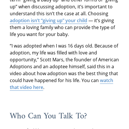
up” when discussing adoption, it’s important to
understand this isn’t the case at all. Choosing
adoption isn’t “giving up” your child
— it’s giving
them a loving family who can provide the type of
life you want for your baby.
“I was adopted when I was 16 days old. Because of
adoption, my life was filled with love and
opportunity,” Scott Mars, the founder of American
Adoptions and an adoptee himself, said this in a
video about how adoption was the best thing that
could have happened for his life. You can
watch
that video here
.
Who Can You Talk To?