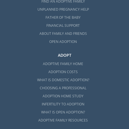
FIND AN ADOPTIVE FAMILY
UNPLANNED PREGNANCY HELP
FATHER OF THE BABY
FINANCIAL SUPPORT
ABOUT FAMILY AND FRIENDS
OPEN ADOPTION
ADOPT
ADOPTIVE FAMILY HOME
ADOPTION COSTS
WHAT IS DOMESTIC ADOPTION?
CHOOSING A PROFESSIONAL
ADOPTION HOME STUDY
INFERTILITY TO ADOPTION
WHAT IS OPEN ADOPTION?
ADOPTIVE FAMILY RESOURCES