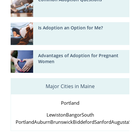
Is Adoption an Option for Me?
Advantages of Adoption for Pregnant
Women
Major Cities in Maine
Portland
Lewiston
Bangor
South
Portland
Auburn
Brunswick
Biddeford
Sanford
Augusta
Scar