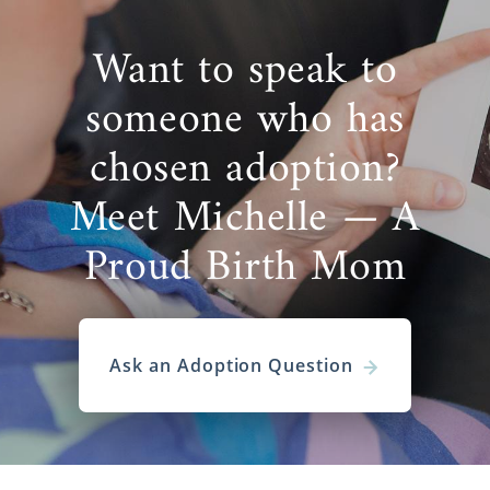
Want to speak to
someone who has
chosen adoption?
Meet Michelle — A
Proud Birth Mom
Ask an Adoption Question