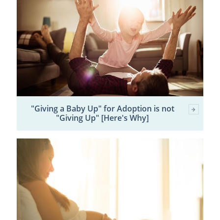
"Giving a Baby Up" for Adoption is not
"Giving Up" [Here's Why]