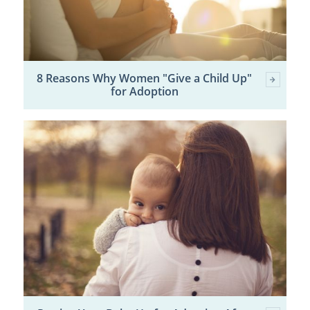
8 Reasons Why Women "Give a Child Up"
for Adoption