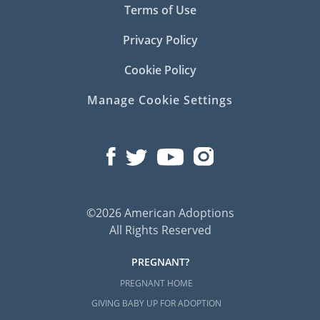
Terms of Use
Privacy Policy
Cookie Policy
Manage Cookie Settings
©2026 American Adoptions
All Rights Reserved
PREGNANT?
PREGNANT HOME
GIVING BABY UP FOR ADOPTION