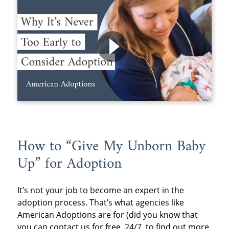
How to “Give My Unborn Baby
Up” for Adoption
It’s not your job to become an expert in the
adoption process. That’s what agencies like
American Adoptions are for (did you know that
you can contact us for free, 24/7, to find out more