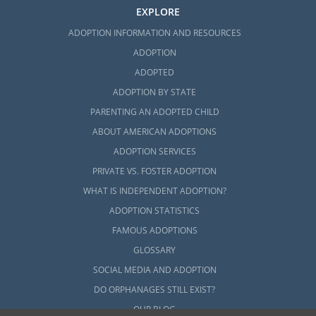
EXPLORE
ADOPTION INFORMATION AND RESOURCES
ADOPTION
ADOPTED
ADOPTION BY STATE
PARENTING AN ADOPTED CHILD
ABOUT AMERICAN ADOPTIONS
ADOPTION SERVICES
PRIVATE VS. FOSTER ADOPTION
WHAT IS INDEPENDENT ADOPTION?
ADOPTION STATISTICS
FAMOUS ADOPTIONS
GLOSSARY
SOCIAL MEDIA AND ADOPTION
DO ORPHANAGES STILL EXIST?
OUR BLOG