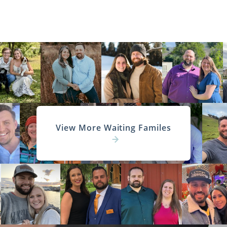
View More Waiting Familes