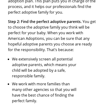
adoption plan. This plan puts you in charge of the
process, and it helps our professionals find the
perfect adoptive family for you.
Step 2:
Find the perfect adoptive parents.
You get
to choose the adoptive family you think will be
perfect for your baby. When you work with
American Adoptions, you can be sure that any
hopeful adoptive parents you choose are ready
for the responsibility. That’s because:
We extensively screen all potential
adoptive parents, which means your
child will be adopted by a safe,
responsible family.
We work with more families than
many other agencies so that you will
have the best chance of finding the
perfect family.