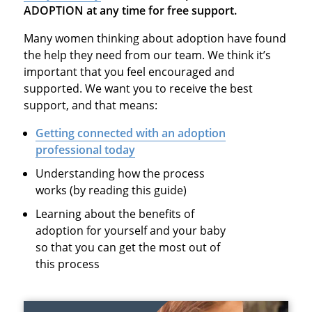
ADOPTION at any time for free support.
Many women thinking about adoption have found
the help they need from our team. We think it’s
important that you feel encouraged and
supported. We want you to receive the best
support, and that means:
Getting connected with an adoption
professional today
Understanding how the process
works (by reading this guide)
Learning about the benefits of
adoption for yourself and your baby
so that you can get the most out of
this process