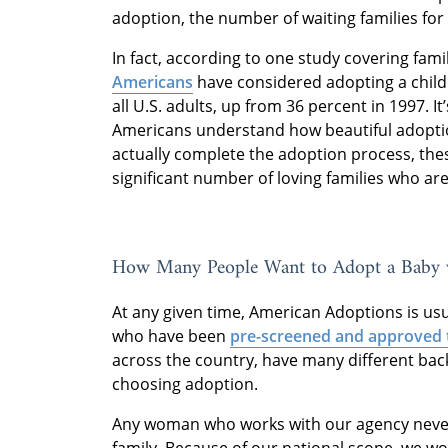
adoption, the number of waiting families for
In fact, according to one study covering fami
Americans
have considered adopting a child a
all U.S. adults, up from 36 percent in 1997. It’
Americans understand how beautiful adoptio
actually complete the adoption process, the
significant number of loving families who are
How Many People Want to Adopt a Baby 
At any given time, American Adoptions is us
who have been
pre-screened and approved 
across the country, have many different ba
choosing adoption.
Any woman who works with our agency never 