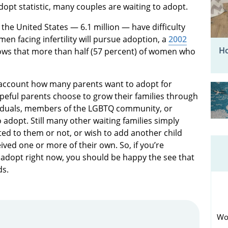
dopt statistic, many couples are waiting to adopt.
the United States — 6.1 million — have difficulty
men facing infertility will pursue adoption, a
2002
Ho
ows that more than half (57 percent) of women who
o account how many parents want to adopt for
peful parents choose to grow their families through
viduals, members of the LGBTQ community, or
 adopt. Still many other waiting families simply
lated to them or not, or wish to add another child
ved one or more of their own. So, if you’re
adopt right now, you should be happy the see that
ds.
Wo