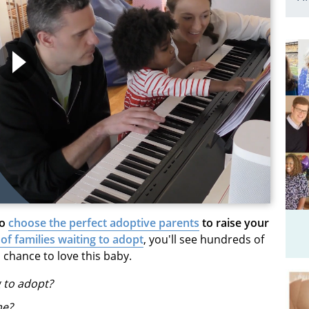
to
choose the perfect adoptive parents
to raise your
 of families waiting to adopt
, you'll see hundreds of
 chance to love this baby.
g to adopt?
me?