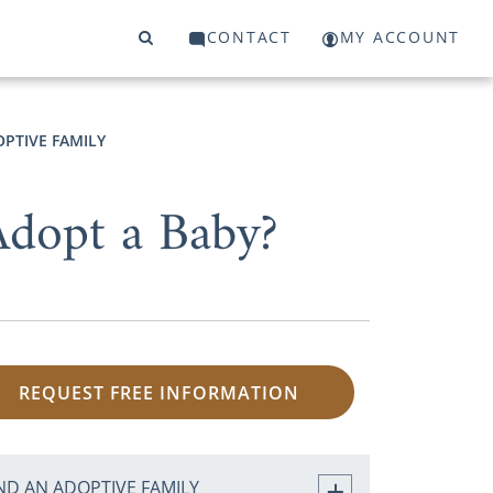
CONTACT
MY ACCOUNT
OPTIVE FAMILY
dopt a Baby?
REQUEST FREE INFORMATION
ND AN ADOPTIVE FAMILY