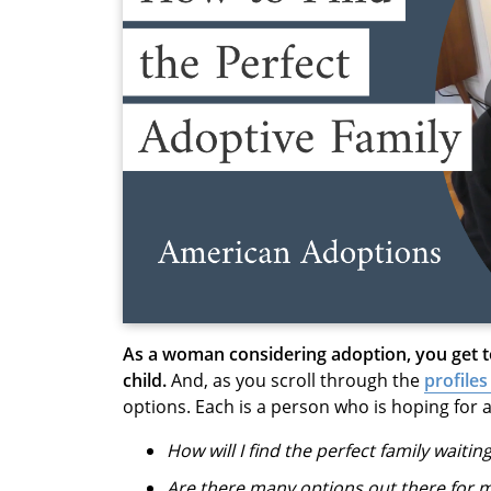
As a woman considering adoption, you get 
child.
And, as you scroll through the
profiles
options. Each is a person who is hoping for a
How will I find the perfect family waitin
Are there many options out there for 