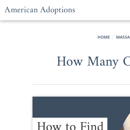
Skip to content
HOME
MASSA
How Many Co