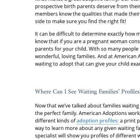
prospective birth parents deserve from their
members know the qualities that made their
side to make sure you find the right fit!
It can be difficult to determine exactly how 
know that if you are a pregnant woman consid
parents for your child. With so many people 
wonderful, loving families. And at American 
waiting to adopt that can give your child exac
Where Can I See Waiting Families’ Profiles
Now that we’ve talked about families waiting t
the perfect family. American Adoptions works
different kinds of
adoption profiles:
a print p
way to learn more about any given waiting f
specialist will show you profiles of different