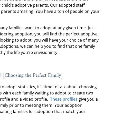
 child's adoptive parents. Our adopted staff
 parents amazing. You have a ton of people on your
many families want to adopt at any given time. Just
ering adoption, you will find the perfect adoptive
looking to adopt, you will have your choice of many
Adoptions, we can help you to find that one family
tly the life you’re envisioning.
? [Choosing the Perfect Family]
o adopt statistics, it’s time to talk about choosing
 with each family waiting to adopt to create two
rofile and a video profile.
These profiles
give you a
amily prior to meeting them. Your adoption
 waiting families for adoption that match your