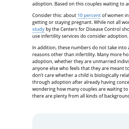
adoption. Based on this couples waiting to a
Consider this: about
10 percent
of women in 
getting or staying pregnant. While not all wo
study
by the Centers for Disease Control sh
use infertility services do consider adoption.
In addition, these numbers do not take int
reasons other than infertility. Many more ho
adoption, whether they are unmarried indi
anyone else who feels that they are meant to
don’t care whether a child is biologically re
through adoption after already having concei
wondering how many couples are waiting to 
there are plenty from all kinds of backgroun