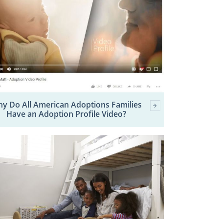
y Do All American Adoptions Families
Have an Adoption Profile Video?