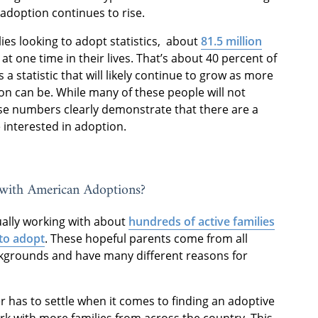
 adoption continues to rise.
lies looking to adopt statistics, about
81.5 million
t one time in their lives. That’s about 40 percent of
s a statistic that will likely continue to grow as more
n can be. While many of these people will not
se numbers clearly demonstrate that there are a
 interested in adoption.
with American Adoptions?
ually working with about
hundreds of active families
to adopt
. These hopeful parents come from all
ckgrounds and have many different reasons for
has to settle when it comes to finding an adoptive