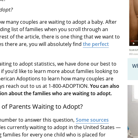
adopt?
w many couples are waiting to adopt a baby. After
ending list of families when you scroll through an
est of the article, there is one thing that we want to
 there are, you will absolutely find
the perfect
iting to adopt statistics, we have done our best to
Wh
f you’d like to learn more about families looking to
t American Adoptions to learn how many couples are
ays reach out to us at 1-800-ADOPTION.
You can also
on about the families who are waiting to adopt.
of Parents Waiting to Adopt?
te number to answer this question,
Some sources
les currently waiting to adopt in the United States —
families for every one child who is placed for