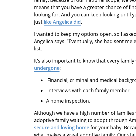
family. Because of our national scope, we wo
means that you have a greater chance of find
looking for. And you can keep looking until y
just
like Angelica did
.
I wanted to keep my options open, so I asked
Angelica says. “Eventually, she had sent me 
list.
It’s also important to know that every fami
undergone
:
Financial, criminal and medical backg
Interviews with each family member
A home inspection.
Although we have a high number of families w
adoptive family waiting to adopt through A
secure and loving home
for your baby. Beca
what makes a great adoptive family. Our st