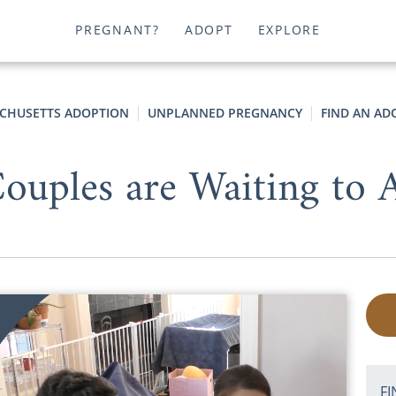
PREGNANT?
ADOPT
EXPLORE
CHUSETTS ADOPTION
UNPLANNED PREGNANCY
FIND AN AD
uples are Waiting to A
FI