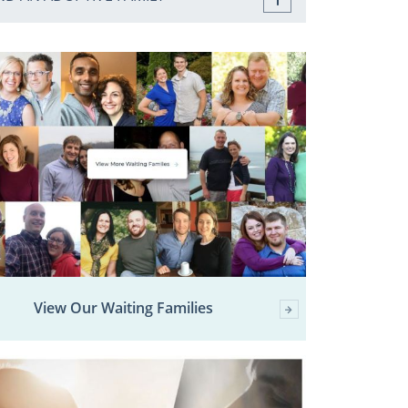
View Our Waiting Families