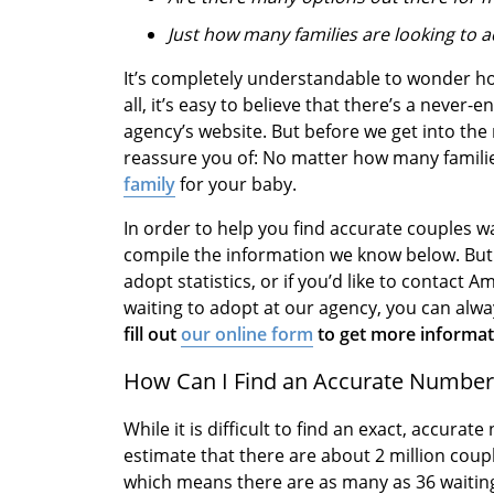
Just how many families are looking to 
It’s completely understandable to wonder ho
all, it’s easy to believe that there’s a never-
agency’s website. But before we get into the r
reassure you of: No matter how many families
family
for your baby.
In order to help you find accurate couples wa
compile the information we know below. But i
adopt statistics, or if you’d like to contac
waiting to adopt at our agency, you can alw
fill out
our online form
to get more informati
How Can I Find an Accurate Number 
While it is difficult to find an exact, accura
estimate that there are about 2 million coup
which means there are as many as 36 waiting 