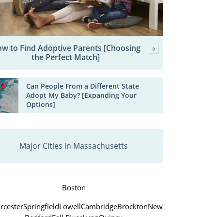
w to Find Adoptive Parents [Choosing
the Perfect Match]
Can People From a Different State
Adopt My Baby? [Expanding Your
Options]
Major Cities in Massachusetts
Boston
rcester
Springfield
Lowell
Cambridge
Brockton
New