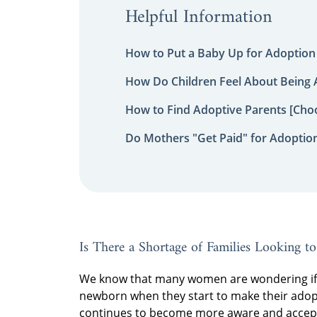
Helpful Information
How to Put a Baby Up for Adoption
How Do Children Feel About Being
How to Find Adoptive Parents [Choo
Do Mothers "Get Paid" for Adoptio
Is There a Shortage of Families Looking t
We know that many women are wondering if t
newborn when they start to make their adopt
continues to become more aware and acceptin