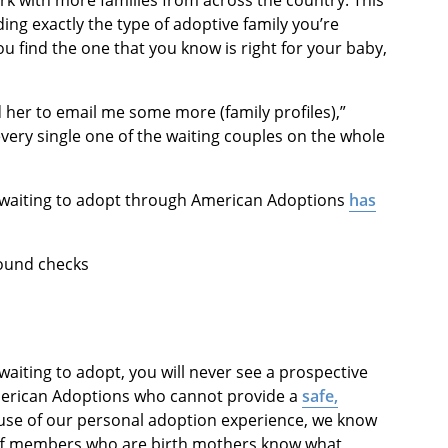
rk with more families from across the country. This
ing exactly the type of adoptive family you’re
ou find the one that you know is right for your baby,
 her to email me some more (family profiles),”
every single one of the waiting couples on the whole
ly waiting to adopt through American Adoptions
has
round checks
aiting to adopt, you will never see a prospective
merican Adoptions who cannot provide a
safe,
use of our personal adoption experience, we know
aff members who are birth mothers know what