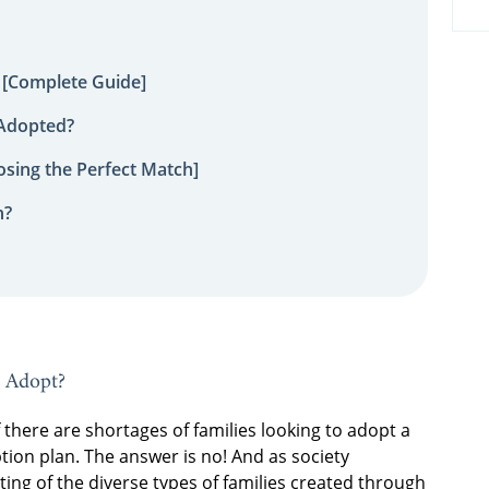
 [Complete Guide]
 Adopted?
sing the Perfect Match]
n?
o Adopt?
here are shortages of families looking to adopt a
ion plan. The answer is no! And as society
g of the diverse types of families created through