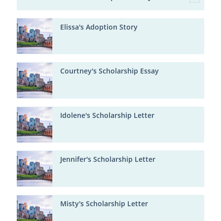
Elissa's Adoption Story
Courtney's Scholarship Essay
Idolene's Scholarship Letter
Jennifer's Scholarship Letter
Misty's Scholarship Letter