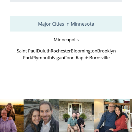
Major Cities in Minnesota
Minneapolis
Saint Paul
Duluth
Rochester
Bloomington
Brooklyn
Park
Plymouth
Eagan
Coon Rapids
Burnsville