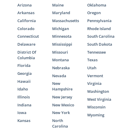
Arizona
Maine
Oklahoma
Arkansas
Maryland
Oregon
California
Massachusetts
Pennsylvania
Colorado
Michigan
Rhode Island
Connecticut
Minnesota
South Carolina
Delaware
Mississippi
South Dakota
District Of
Missouri
Tennessee
Columbia
Montana
Texas
Florida
Nebraska
Utah
Georgia
Nevada
Vermont
Hawaii
New
Virginia
Idaho
Hampshire
Washington
Illinois
New Jersey
West Virginia
Indiana
New Mexico
Wisconsin
Iowa
New York
Wyoming
Kansas
North
Carolina