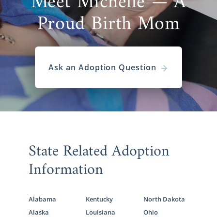
Meet Michelle — A
Proud Birth Mom
Ask an Adoption Question
State Related Adoption
Information
Alabama
Kentucky
North Dakota
Alaska
Louisiana
Ohio