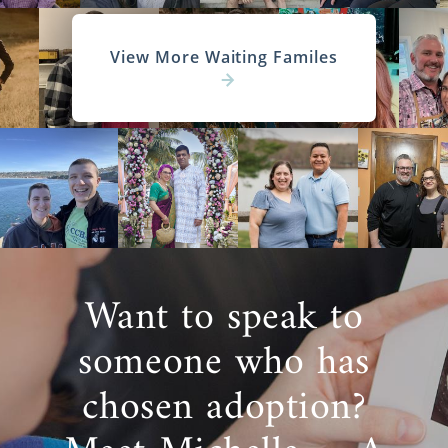
View More Waiting Familes
Want to speak to
someone who has
chosen adoption?