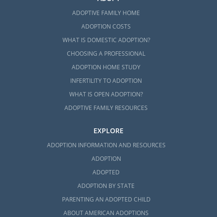
ADOPTIVE FAMILY HOME
ADOPTION COSTS
WHAT IS DOMESTIC ADOPTION?
CHOOSING A PROFESSIONAL
ADOPTION HOME STUDY
INFERTILITY TO ADOPTION
WHAT IS OPEN ADOPTION?
ADOPTIVE FAMILY RESOURCES
EXPLORE
ADOPTION INFORMATION AND RESOURCES
ADOPTION
ADOPTED
ADOPTION BY STATE
PARENTING AN ADOPTED CHILD
ABOUT AMERICAN ADOPTIONS