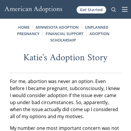
Get Started
Skip to content
HOME
MINNESOTA ADOPTION
UNPLANNED
PREGNANCY
FINANCIAL SUPPORT
ADOPTION
SCHOLARSHIP
Katie's Adoption Story
For me, abortion was never an option. Even
before I became pregnant, subconsciously, I knew
I would consider adoption if the issue ever came
up under bad circumstances. So, apparently,
when the issue actually did come up I considered
all of my options and my motives.
My number one most important concern was not