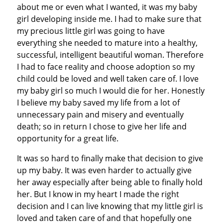
about me or even what I wanted, it was my baby
girl developing inside me. I had to make sure that
my precious little girl was going to have
everything she needed to mature into a healthy,
successful, intelligent beautiful woman. Therefore
I had to face reality and choose adoption so my
child could be loved and well taken care of. I love
my baby girl so much I would die for her. Honestly
I believe my baby saved my life from a lot of
unnecessary pain and misery and eventually
death; so in return I chose to give her life and
opportunity for a great life.
It was so hard to finally make that decision to give
up my baby. It was even harder to actually give
her away especially after being able to finally hold
her. But I know in my heart I made the right
decision and I can live knowing that my little girl is
loved and taken care of and that hopefully one