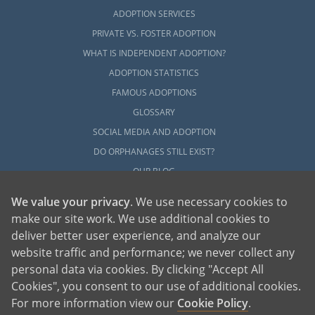
ADOPTION SERVICES
PRIVATE VS. FOSTER ADOPTION
WHAT IS INDEPENDENT ADOPTION?
ADOPTION STATISTICS
FAMOUS ADOPTIONS
GLOSSARY
SOCIAL MEDIA AND ADOPTION
DO ORPHANAGES STILL EXIST?
OUR BLOG
We value your privacy
. We use necessary cookies to
make our site work. We use additional cookies to
deliver better user experience, and analyze our
website traffic and performance; we never collect any
personal data via cookies. By clicking "Accept All
American Adoptions, a private adoption agency founded on the belief that lives
Cookies", you consent to our use of additional cookies.
of children can be bettered through adoption, provides safe adoption services to
children, birth parents and adoptive families by educating, supporting and
coordinating necessary services for adoptions throughout the United States. For
For more information view our
Cookie Policy
.
more information on American Adoptions, please call 1-800-ADOPTION (236-
7846)