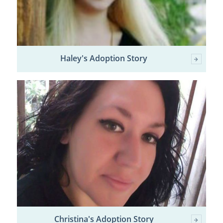
Haley's Adoption Story
Christina's Adoption Story