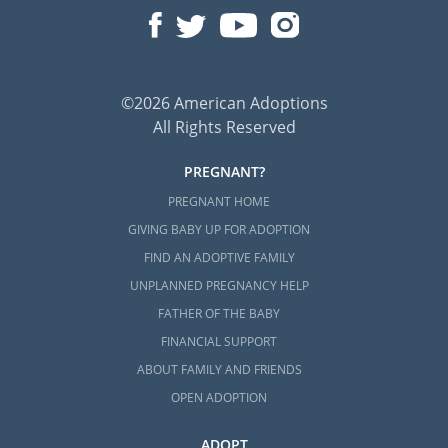
©2026 American Adoptions
All Rights Reserved
PREGNANT?
PREGNANT HOME
GIVING BABY UP FOR ADOPTION
FIND AN ADOPTIVE FAMILY
UNPLANNED PREGNANCY HELP
FATHER OF THE BABY
FINANCIAL SUPPORT
ABOUT FAMILY AND FRIENDS
OPEN ADOPTION
ADOPT