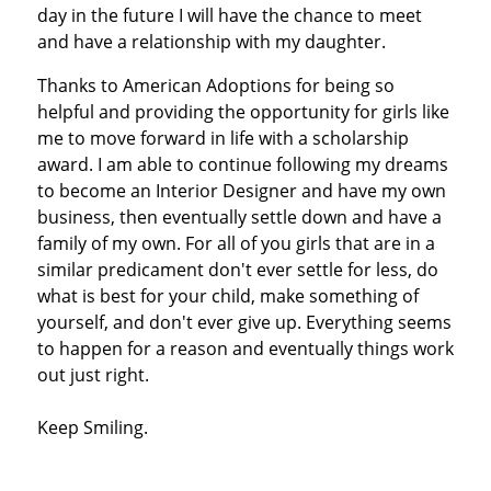
day in the future I will have the chance to meet
and have a relationship with my daughter.
Thanks to American Adoptions for being so
helpful and providing the opportunity for girls like
me to move forward in life with a scholarship
award. I am able to continue following my dreams
to become an Interior Designer and have my own
business, then eventually settle down and have a
family of my own. For all of you girls that are in a
similar predicament don't ever settle for less, do
what is best for your child, make something of
yourself, and don't ever give up. Everything seems
to happen for a reason and eventually things work
out just right.
Keep Smiling.