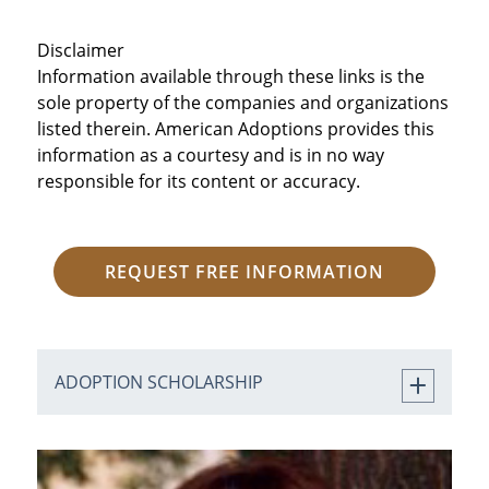
Disclaimer
Information available through these links is the
sole property of the companies and organizations
listed therein. American Adoptions provides this
information as a courtesy and is in no way
responsible for its content or accuracy.
REQUEST FREE INFORMATION
ADOPTION SCHOLARSHIP