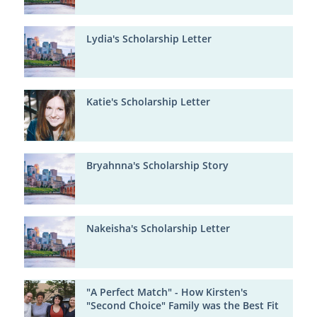
Lydia's Scholarship Letter
Katie's Scholarship Letter
Bryahnna's Scholarship Story
Nakeisha's Scholarship Letter
"A Perfect Match" - How Kirsten's
"Second Choice" Family was the Best Fit