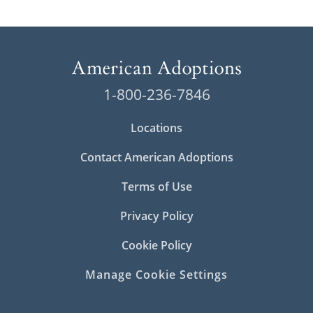
1-800-236-7846
Locations
Contact American Adoptions
Terms of Use
Privacy Policy
Cookie Policy
Manage Cookie Settings