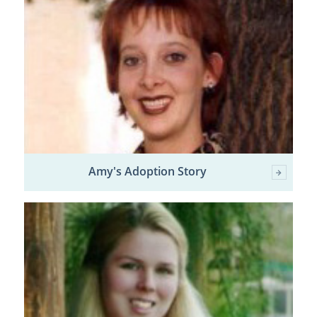
Amy's Adoption Story