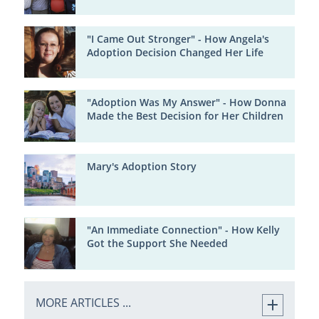
"I Came Out Stronger" - How Angela's
Adoption Decision Changed Her Life
"Adoption Was My Answer" - How Donna
Made the Best Decision for Her Children
Mary's Adoption Story
"An Immediate Connection" - How Kelly
Got the Support She Needed
MORE ARTICLES ...