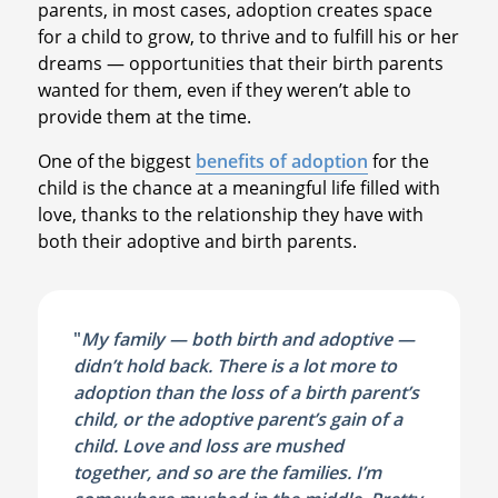
parents, in most cases, adoption creates space
for a child to grow, to thrive and to fulfill his or her
dreams — opportunities that their birth parents
wanted for them, even if they weren’t able to
provide them at the time.
One of the biggest
benefits of adoption
for the
child is the chance at a meaningful life filled with
love, thanks to the relationship they have with
both their adoptive and birth parents.
"
My family — both birth and adoptive —
didn’t hold back. There is a lot more to
adoption than the loss of a birth parent’s
child, or the adoptive parent’s gain of a
child. Love and loss are mushed
together, and so are the families. I’m