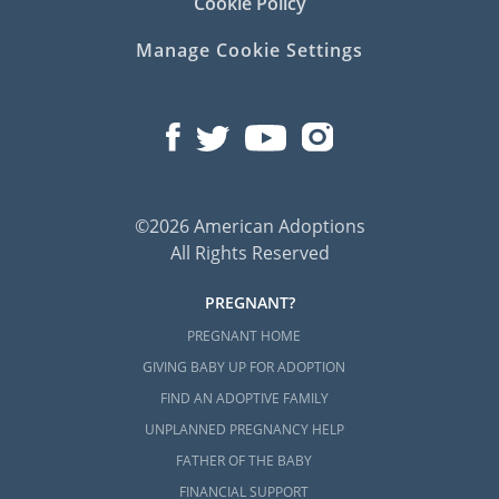
Cookie Policy
Manage Cookie Settings
©2026 American Adoptions
All Rights Reserved
PREGNANT?
PREGNANT HOME
GIVING BABY UP FOR ADOPTION
FIND AN ADOPTIVE FAMILY
UNPLANNED PREGNANCY HELP
FATHER OF THE BABY
FINANCIAL SUPPORT