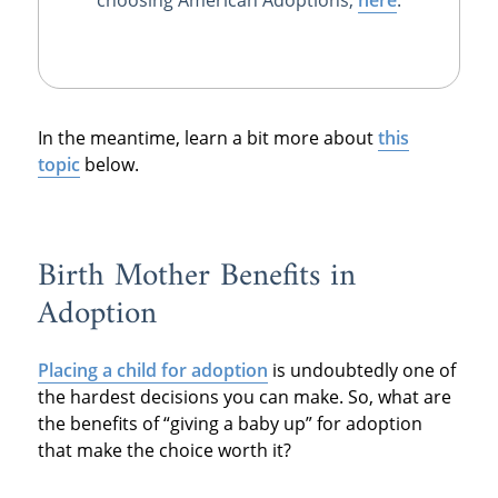
In the meantime, learn a bit more about
this
topic
below.
Birth Mother Benefits in
Adoption
Placing a child for adoption
is undoubtedly one of
the hardest decisions you can make. So, what are
the benefits of “giving a baby up” for adoption
that make the choice worth it?