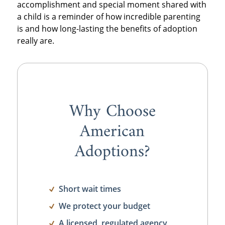
accomplishment and special moment shared with
a child is a reminder of how incredible parenting
is and how long-lasting the benefits of adoption
really are.
Why Choose
American
Adoptions?
Short wait times
We protect your budget
A licensed, regulated agency