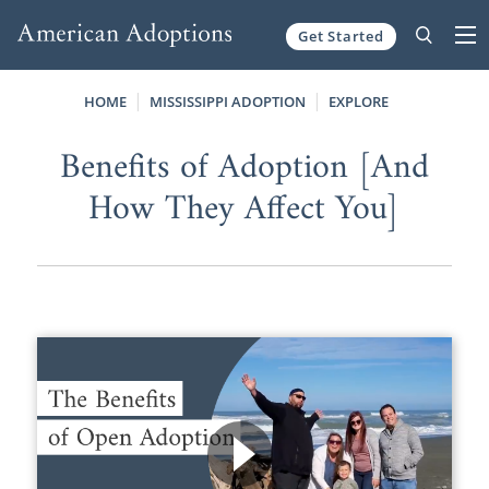
Get Started
Skip to content
HOME
MISSISSIPPI ADOPTION
EXPLORE
Benefits of Adoption [And
How They Affect You]