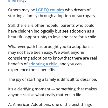
infertility
.
Others may be
LGBTQ couples
who dream of
starting a family through adoption or surrogacy.
Still, there are other hopeful parents who could
have children biologically but see adoption as a
beautiful opportunity to love and care for a child.
Whatever path has brought you to adoption, it
may not have been easy. We want anyone
considering adoption to know that there are real
benefits of
adopting a child,
and you can
experience those benefits.
The joy of starting a family is difficult to describe.
It’s a clarifying moment — something that makes
anyone realize what really matters in life.
At American Adoptions, one of the best things