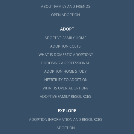
ABOUT FAMILY AND FRIENDS
OPEN ADOPTION
ADOPT
ADOPTIVE FAMILY HOME
ADOPTION COSTS
WHAT IS DOMESTIC ADOPTION?
CHOOSING A PROFESSIONAL
ADOPTION HOME STUDY
INFERTILITY TO ADOPTION
WHAT IS OPEN ADOPTION?
ADOPTIVE FAMILY RESOURCES
EXPLORE
ADOPTION INFORMATION AND RESOURCES
ADOPTION