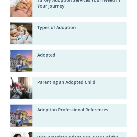
13 Key Adoption Services You'll Need in
Your Journey
Types of Adoption
Adopted
Parenting an Adopted Child
Adoption Professional References