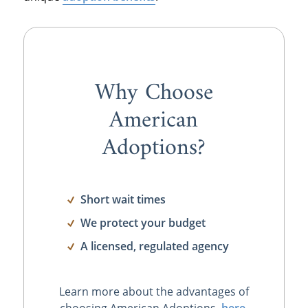
Why Choose
American
Adoptions?
Short wait times
We protect your budget
A licensed, regulated agency
Learn more about the advantages of
choosing American Adoptions,
here
.