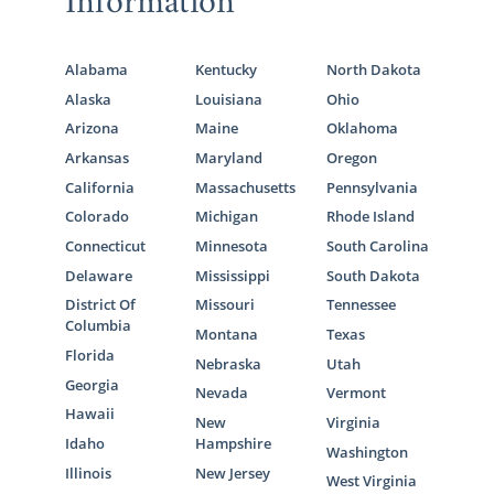
Information
Alabama
Kentucky
North Dakota
Alaska
Louisiana
Ohio
Arizona
Maine
Oklahoma
Arkansas
Maryland
Oregon
California
Massachusetts
Pennsylvania
Colorado
Michigan
Rhode Island
Connecticut
Minnesota
South Carolina
Delaware
Mississippi
South Dakota
District Of
Missouri
Tennessee
Columbia
Montana
Texas
Florida
Nebraska
Utah
Georgia
Nevada
Vermont
Hawaii
New
Virginia
Idaho
Hampshire
Washington
Illinois
New Jersey
West Virginia