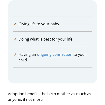
Giving life to your baby
Doing what is best for your life
Having an
ongoing connection
to your
child
Adoption benefits the birth mother as much as
anyone, if not more.