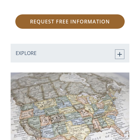
REQUEST FREE INFORMATION
EXPLORE