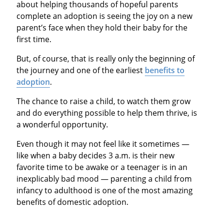
about helping thousands of hopeful parents
complete an adoption is seeing the joy on a new
parent’s face when they hold their baby for the
first time.
But, of course, that is really only the beginning of
the journey and one of the earliest
benefits to
adoption
.
The chance to raise a child, to watch them grow
and do everything possible to help them thrive, is
a wonderful opportunity.
Even though it may not feel like it sometimes —
like when a baby decides 3 a.m. is their new
favorite time to be awake or a teenager is in an
inexplicably bad mood — parenting a child from
infancy to adulthood is one of the most amazing
benefits of domestic adoption.