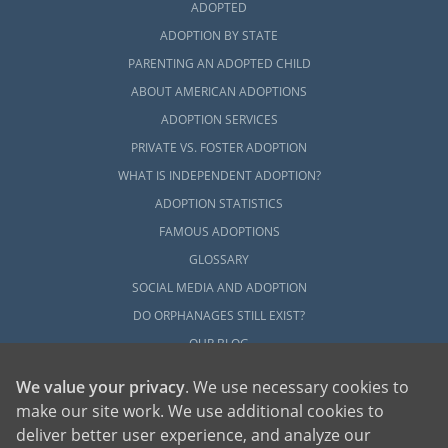
ADOPTED
ADOPTION BY STATE
PARENTING AN ADOPTED CHILD
ABOUT AMERICAN ADOPTIONS
ADOPTION SERVICES
PRIVATE VS. FOSTER ADOPTION
WHAT IS INDEPENDENT ADOPTION?
ADOPTION STATISTICS
FAMOUS ADOPTIONS
GLOSSARY
SOCIAL MEDIA AND ADOPTION
DO ORPHANAGES STILL EXIST?
OUR BLOG
We value your privacy
. We use necessary cookies to
make our site work. We use additional cookies to
deliver better user experience, and analyze our