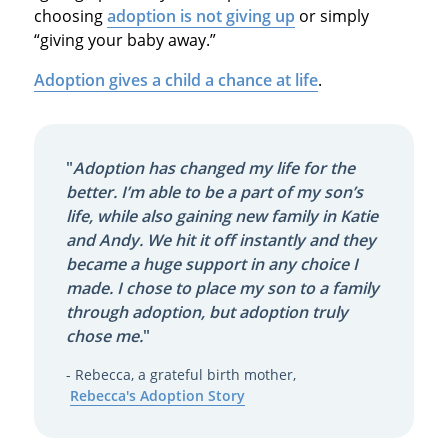
choosing
adoption is not giving up
or simply
“giving your baby away.”
Adoption gives a child a chance at life
.
"
Adoption has changed my life for the
better. I’m able to be a part of my son’s
life, while also gaining new family in Katie
and Andy. We hit it off instantly and they
became a huge support in any choice I
made. I chose to place my son to a family
through adoption, but adoption truly
chose me.
"
- Rebecca, a grateful birth mother,
Rebecca's Adoption Story