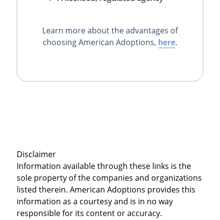
Learn more about the advantages of
choosing American Adoptions,
here
.
Disclaimer
Information available through these links is the
sole property of the companies and organizations
listed therein. American Adoptions provides this
information as a courtesy and is in no way
responsible for its content or accuracy.