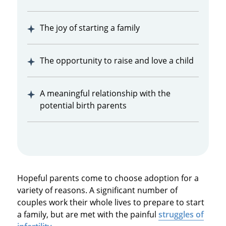
The joy of starting a family
The opportunity to raise and love a child
A meaningful relationship with the
potential birth parents
Hopeful parents come to choose adoption for a
variety of reasons. A significant number of
couples work their whole lives to prepare to start
a family, but are met with the painful
struggles of