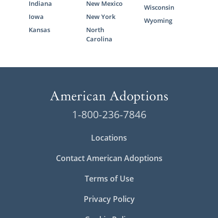
Indiana
New Mexico
Wisconsin
Iowa
New York
Wyoming
Kansas
North
Carolina
1-800-236-7846
Locations
Contact American Adoptions
Terms of Use
Privacy Policy