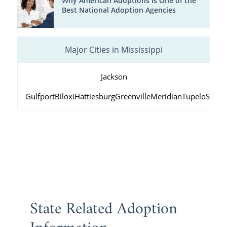
Why American Adoptions is One of the
Best National Adoption Agencies
Major Cities in Mississippi
Jackson
Gulfport
Biloxi
Hattiesburg
Greenville
Meridian
Tupelo
South
State Related Adoption