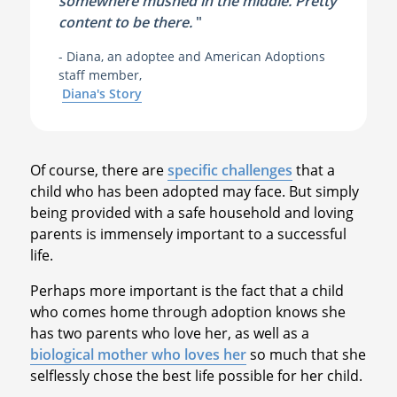
somewhere mushed in the middle. Pretty
content to be there.
"
- Diana, an adoptee and American Adoptions
staff member,
Diana's Story
Of course, there are
specific challenges
that a
child who has been adopted may face. But simply
being provided with a safe household and loving
parents is immensely important to a successful
life.
Perhaps more important is the fact that a child
who comes home through adoption knows she
has two parents who love her, as well as a
biological mother who loves her
so much that she
selflessly chose the best life possible for her child.