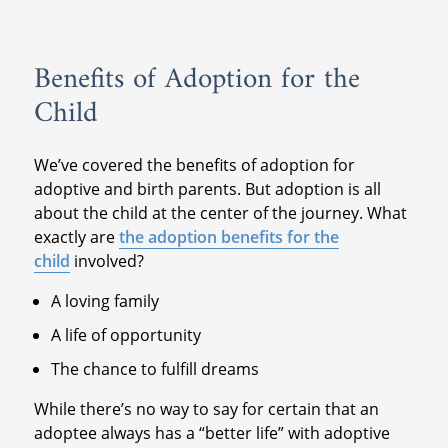
Benefits of Adoption for the
Child
We’ve covered the benefits of adoption for
adoptive and birth parents. But adoption is all
about the child at the center of the journey. What
exactly are
the adoption benefits for the
child
involved?
A loving family
A life of opportunity
The chance to fulfill dreams
While there’s no way to say for certain that an
adoptee always has a “better life” with adoptive