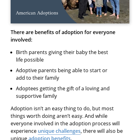
There are benefits of adoption for everyone
involved:
Birth parents giving their baby the best
life possible
Adoptive parents being able to start or
add to their family
Adoptees getting the gift of a loving and
supportive family
Adoption isn’t an easy thing to do, but most
things worth doing aren’t easy. And while
everyone involved in the adoption process will
experience
unique challenges
, there will also be
unique
adoption benefits
.