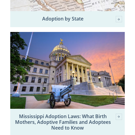
Adoption by State
Mississippi Adoption Laws: What Birth
Mothers, Adoptive Families and Adoptees
Need to Know