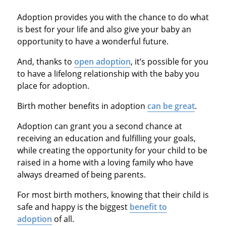
Adoption provides you with the chance to do what
is best for your life and also give your baby an
opportunity to have a wonderful future.
And, thanks to
open adoption
, it’s possible for you
to have a lifelong relationship with the baby you
place for adoption.
Birth mother benefits in adoption
can be great
.
Adoption can grant you a second chance at
receiving an education and fulfilling your goals,
while creating the opportunity for your child to be
raised in a home with a loving family who have
always dreamed of being parents.
For most birth mothers, knowing that their child is
safe and happy is the biggest
benefit to
adoption
of all.