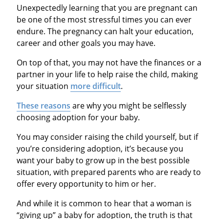
Unexpectedly learning that you are pregnant can
be one of the most stressful times you can ever
endure. The pregnancy can halt your education,
career and other goals you may have.
On top of that, you may not have the finances or a
partner in your life to help raise the child, making
your situation
more difficult
.
These reasons
are why you might be selflessly
choosing adoption for your baby.
You may consider raising the child yourself, but if
you’re considering adoption, it’s because you
want your baby to grow up in the best possible
situation, with prepared parents who are ready to
offer every opportunity to him or her.
And while it is common to hear that a woman is
“giving up” a baby for adoption, the truth is that