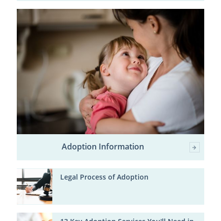
Adoption Information
Legal Process of Adoption