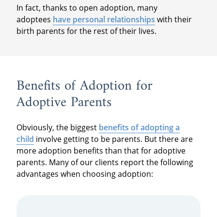
In fact, thanks to open adoption, many
adoptees
have personal relationships
with their
birth parents for the rest of their lives.
Benefits of Adoption for
Adoptive Parents
Obviously, the biggest
benefits of adopting a
child
involve getting to be parents. But there are
more adoption benefits than that for adoptive
parents. Many of our clients report the following
advantages when choosing adoption: