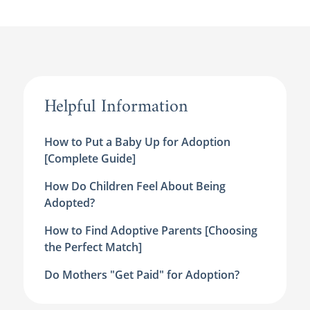
Helpful Information
How to Put a Baby Up for Adoption
[Complete Guide]
How Do Children Feel About Being
Adopted?
How to Find Adoptive Parents [Choosing
the Perfect Match]
Do Mothers "Get Paid" for Adoption?