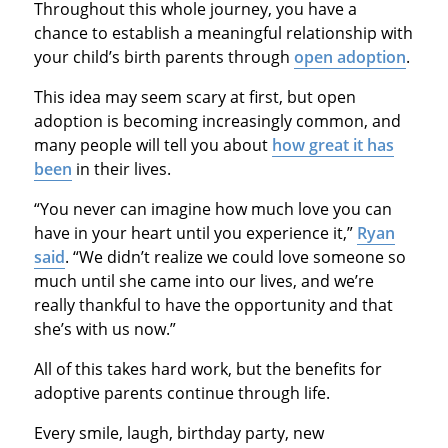
Throughout this whole journey, you have a
chance to establish a meaningful relationship with
your child’s birth parents through
open adoption
.
This idea may seem scary at first, but open
adoption is becoming increasingly common, and
many people will tell you about
how great it has
been
in their lives.
“You never can imagine how much love you can
have in your heart until you experience it,”
Ryan
said
. “We didn’t realize we could love someone so
much until she came into our lives, and we’re
really thankful to have the opportunity and that
she’s with us now.”
All of this takes hard work, but the benefits for
adoptive parents continue through life.
Every smile, laugh, birthday party, new