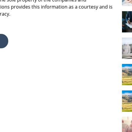
ions provides this information as a courtesy and is
racy.