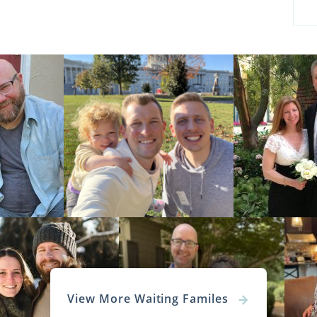
View More Waiting Familes