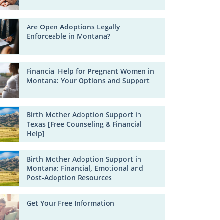
Are Open Adoptions Legally
Enforceable in Montana?
Financial Help for Pregnant Women in
Montana: Your Options and Support
Birth Mother Adoption Support in
Texas [Free Counseling & Financial
Help]
Birth Mother Adoption Support in
Montana: Financial, Emotional and
Post-Adoption Resources
Get Your Free Information