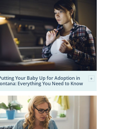
Putting Your Baby Up for Adoption in
ontana: Everything You Need to Know