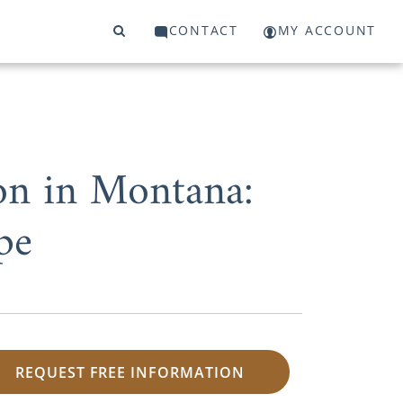
CONTACT
MY ACCOUNT
on in Montana:
pe
REQUEST FREE INFORMATION