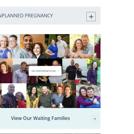
NPLANNED PREGNANCY
View Our Waiting Families