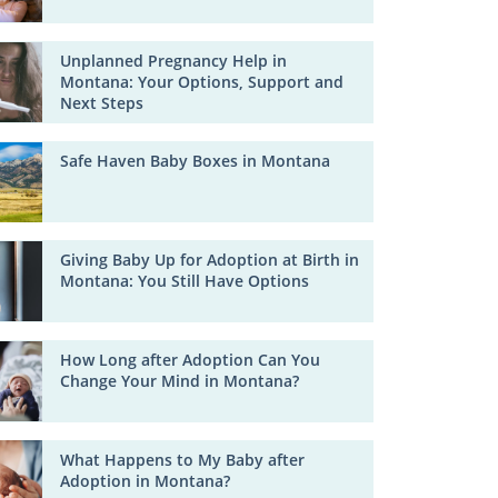
Unplanned Pregnancy Help in
Montana: Your Options, Support and
Next Steps
Safe Haven Baby Boxes in Montana
Giving Baby Up for Adoption at Birth in
Montana: You Still Have Options
How Long after Adoption Can You
Change Your Mind in Montana?
What Happens to My Baby after
Adoption in Montana?