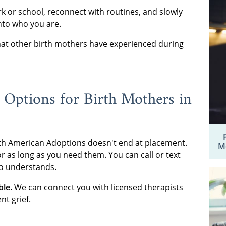
rk or school, reconnect with routines, and slowly
into who you are.
t other birth mothers have experienced during
 Options for Birth Mothers in
th American Adoptions doesn't end at placement.
M
r as long as you need them. You can call or text
 understands.
ble.
We can connect you with licensed therapists
t grief.