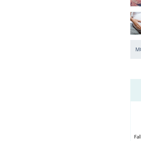
MO
Fal