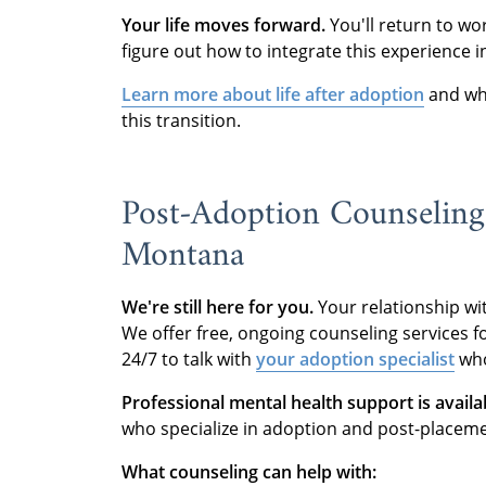
Your life moves forward.
You'll return to wo
figure out how to integrate this experience 
Learn more about life after adoption
and wha
this transition.
Post-Adoption Counseling
Montana
We're still here for you.
Your relationship wi
We offer free, ongoing counseling services fo
24/7 to talk with
your adoption specialist
who
Professional mental health support is availa
who specialize in adoption and post-placemen
What counseling can help with: