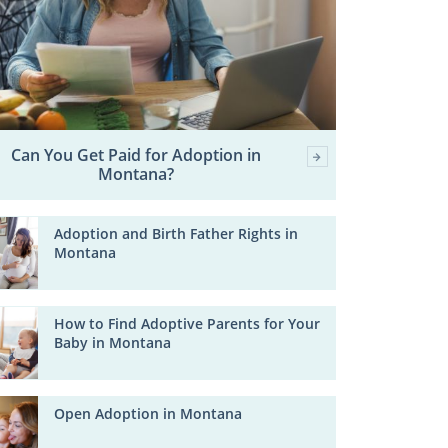
Can You Get Paid for Adoption in
Montana?
Adoption and Birth Father Rights in
Montana
How to Find Adoptive Parents for Your
Baby in Montana
Open Adoption in Montana