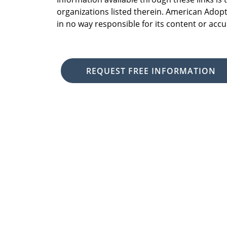
organizations listed therein. American Adopt
in no way responsible for its content or accu
REQUEST FREE INFORMATION