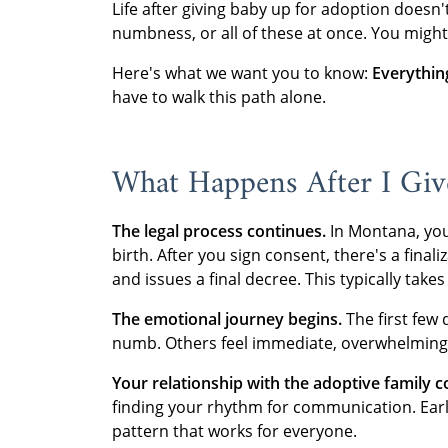
Life after giving baby up for adoption doesn'
numbness, or all of these at once. You might 
Here's what we want you to know:
Everything
have to walk this path alone.
What Happens After I Gi
The legal process continues.
In Montana, you 
birth. After you sign consent, there's a fina
and issues a final decree. This typically take
The emotional journey begins.
The first few 
numb. Others feel immediate, overwhelming 
Your relationship with the adoptive family c
finding your rhythm for communication. Early 
pattern that works for everyone.