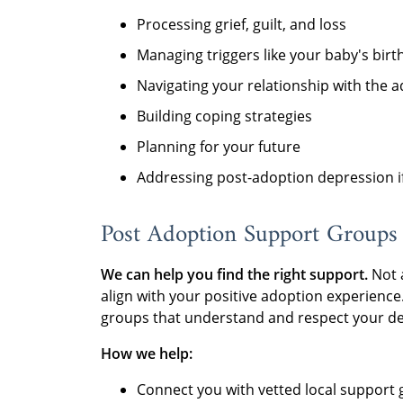
Processing grief, guilt, and loss
Managing triggers like your baby's birt
Navigating your relationship with the a
Building coping strategies
Planning for your future
Addressing post-adoption depression if
Post Adoption Support Groups
We can help you find the right support.
Not 
align with your positive adoption experienc
groups that understand and respect your de
How we help:
Connect you with vetted local support