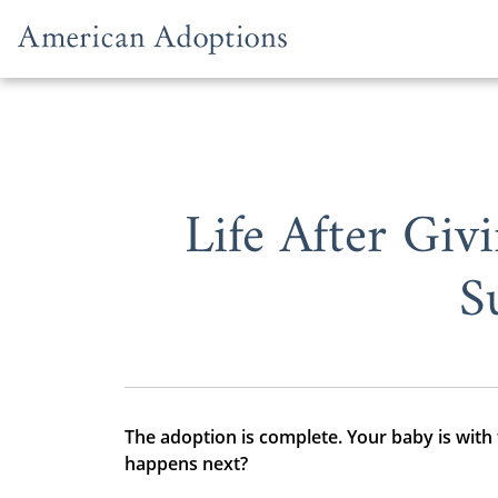
Skip to content
Life After Gi
S
The adoption is complete. Your baby is with
happens next?