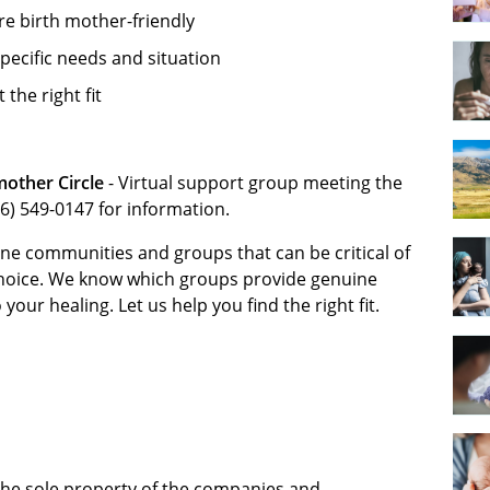
re birth mother-friendly
pecific needs and situation
the right fit
mother Circle
- Virtual support group meeting the
6) 549-0147 for information.
ne communities and groups that can be critical of
choice. We know which groups provide genuine
ur healing. Let us help you find the right fit.
 the sole property of the companies and