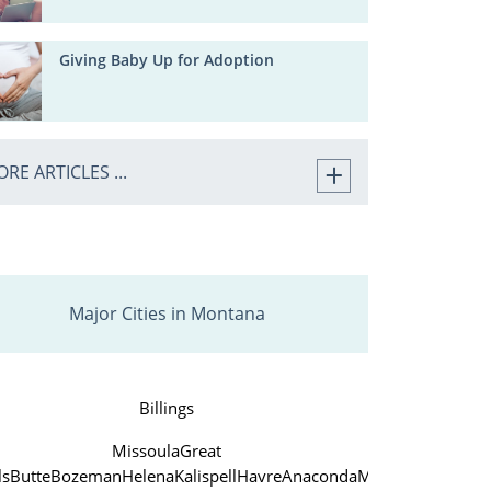
Giving Baby Up for Adoption
RE ARTICLES ...
Major Cities in Montana
Billings
Missoula
Great
ls
Butte
Bozeman
Helena
Kalispell
Havre
Anaconda
Miles