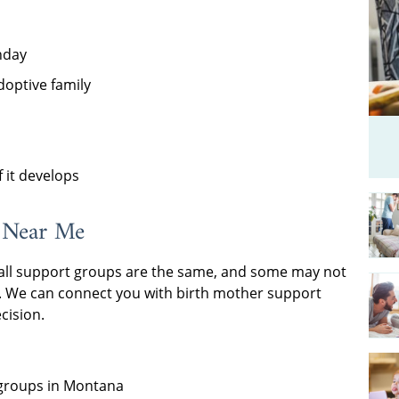
hday
doptive family
 it develops
 Near Me
all support groups are the same, and some may not
e. We can connect you with birth mother support
cision.
 groups in Montana