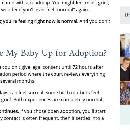
t come with a roadmap. You might feel relief, grief,
wonder if you'll ever feel "normal" again.
U
 you're feeling right now is normal.
And you don't
ve My Baby Up for Adoption?
couldn't give legal consent until 72 hours after
lization period where the court reviews everything
s several months.
days can feel surreal. Some birth mothers feel
grief. Both experiences are completely normal.
ontinues.
If you chose open adoption, you'll start
contact is often frequent, then it settles into a