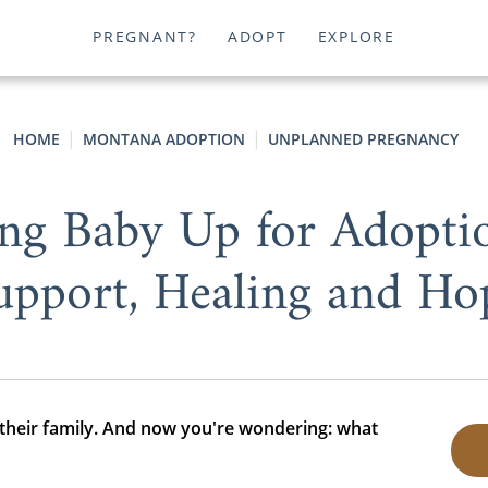
PREGNANT?
ADOPT
EXPLORE
HOME
MONTANA ADOPTION
UNPLANNED PREGNANCY
ving Baby Up for Adopti
upport, Healing and Ho
 their family. And now you're wondering: what