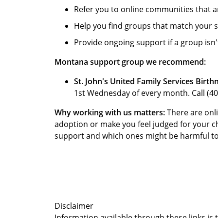
Refer you to online communities that a
Help you find groups that match your s
Provide ongoing support if a group isn't 
Montana support group we recommend:
St. John's United Family Services Birth
1st Wednesday of every month. Call (40
Why working with us matters:
There are onli
adoption or make you feel judged for your 
support and which ones might be harmful to yo
Disclaimer
Information available through these links is