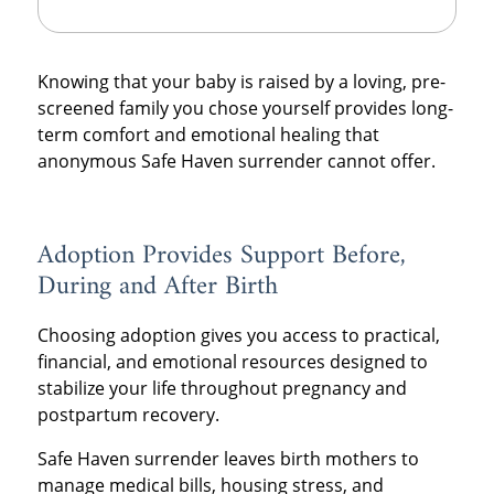
Knowing that your baby is raised by a loving, pre-
screened family you chose yourself provides long-
term comfort and emotional healing that
anonymous Safe Haven surrender cannot offer.
Adoption Provides Support Before,
During and After Birth
Choosing adoption gives you access to practical,
financial, and emotional resources designed to
stabilize your life throughout pregnancy and
postpartum recovery.
Safe Haven surrender leaves birth mothers to
manage medical bills, housing stress, and