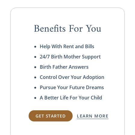
Benefits For You
Help With Rent and Bills
24/7 Birth Mother Support
Birth Father Answers
Control Over Your Adoption
Pursue Your Future Dreams
A Better Life For Your Child
GET STARTED
LEARN MORE