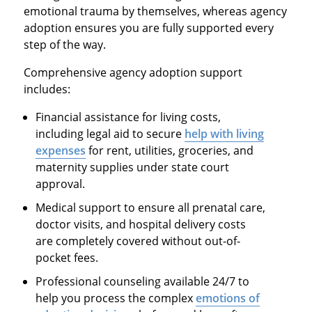
emotional trauma by themselves, whereas agency
adoption ensures you are fully supported every
step of the way.
Comprehensive agency adoption support
includes:
Financial assistance for living costs,
including legal aid to secure
help with living
expenses
for rent, utilities, groceries, and
maternity supplies under state court
approval.
Medical support to ensure all prenatal care,
doctor visits, and hospital delivery costs
are completely covered without out-of-
pocket fees.
Professional counseling available 24/7 to
help you process the complex
emotions of