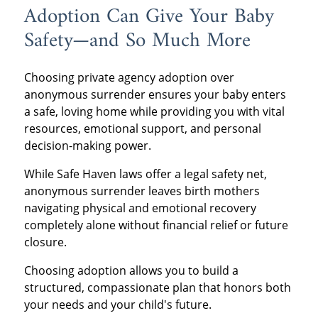
Adoption Can Give Your Baby
Safety—and So Much More
Choosing private agency adoption over
anonymous surrender ensures your baby enters
a safe, loving home while providing you with vital
resources, emotional support, and personal
decision-making power.
While Safe Haven laws offer a legal safety net,
anonymous surrender leaves birth mothers
navigating physical and emotional recovery
completely alone without financial relief or future
closure.
Choosing adoption allows you to build a
structured, compassionate plan that honors both
your needs and your child's future.