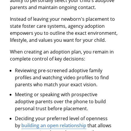
ability to personally select your child's adoptive
parents and maintain ongoing contact.
Instead of leaving your newborn's placement to
state foster care systems, agency adoption
empowers you to outline the exact environment,
lifestyle, and values you want for your child.
When creating an adoption plan, you remain in
complete control of key decisions:
Reviewing pre-screened adoptive family
profiles and watching video profiles to find
parents who match your exact vision.
Meeting or speaking with prospective
adoptive parents over the phone to build
personal trust before placement.
Deciding your preferred level of openness
by
building an open relationship
that allows