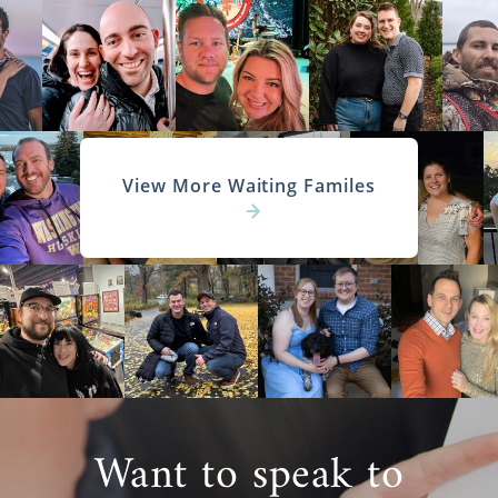
View More Waiting Familes
Want to speak to