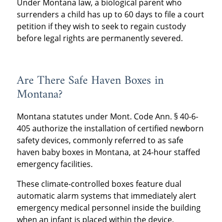
Under Montana law, a biological parent who
surrenders a child has up to 60 days to file a court
petition if they wish to seek to regain custody
before legal rights are permanently severed.
Are There Safe Haven Boxes in
Montana?
Montana statutes under Mont. Code Ann. § 40-6-
405 authorize the installation of certified newborn
safety devices, commonly referred to as safe
haven baby boxes in Montana, at 24-hour staffed
emergency facilities.
These climate-controlled boxes feature dual
automatic alarm systems that immediately alert
emergency medical personnel inside the building
when an infant is placed within the device.