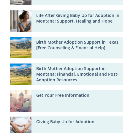
Life After Giving Baby Up for Adoption in
Montana: Support, Healing and Hope
Birth Mother Adoption Support in Texas
[Free Counseling & Financial Help]
Birth Mother Adoption Support in
Montana: Financial, Emotional and Post-
Adoption Resources
Get Your Free Information
Giving Baby Up for Adoption