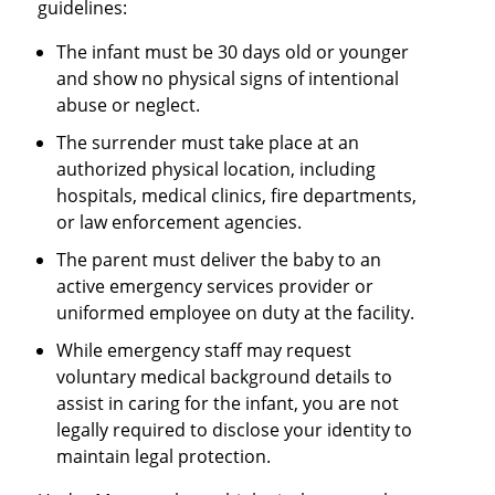
guidelines:
The infant must be 30 days old or younger
and show no physical signs of intentional
abuse or neglect.
The surrender must take place at an
authorized physical location, including
hospitals, medical clinics, fire departments,
or law enforcement agencies.
The parent must deliver the baby to an
active emergency services provider or
uniformed employee on duty at the facility.
While emergency staff may request
voluntary medical background details to
assist in caring for the infant, you are not
legally required to disclose your identity to
maintain legal protection.