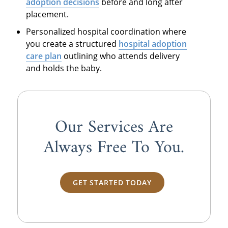
adoption decisions
before and long after
placement.
Personalized hospital coordination where
you create a structured
hospital adoption
care plan
outlining who attends delivery
and holds the baby.
Our Services Are
Always
Free
To You.
GET STARTED TODAY