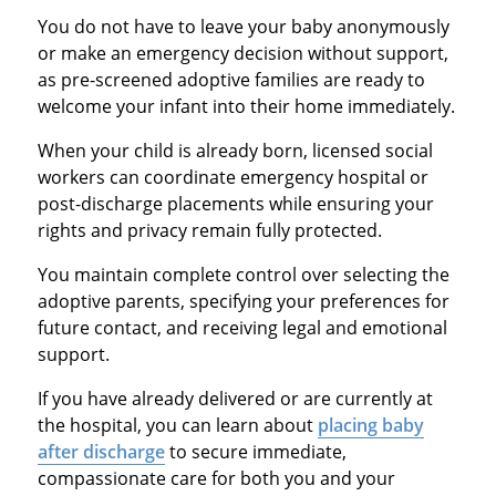
You do not have to leave your baby anonymously
or make an emergency decision without support,
as pre-screened adoptive families are ready to
welcome your infant into their home immediately.
When your child is already born, licensed social
workers can coordinate emergency hospital or
post-discharge placements while ensuring your
rights and privacy remain fully protected.
You maintain complete control over selecting the
adoptive parents, specifying your preferences for
future contact, and receiving legal and emotional
support.
If you have already delivered or are currently at
the hospital, you can learn about
placing baby
after discharge
to secure immediate,
compassionate care for both you and your