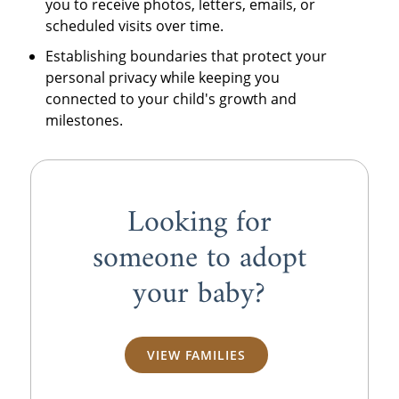
you to receive photos, letters, emails, or
scheduled visits over time.
Establishing boundaries that protect your
personal privacy while keeping you
connected to your child's growth and
milestones.
Looking for
someone to adopt
your baby?
VIEW FAMILIES