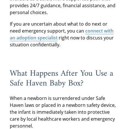
provides 24/7 guidance, financial assistance, and
personal choices.
If you are uncertain about what to do next or
need emergency support, you can
connect with
an adoption specialist
right now to discuss your
situation confidentially.
What Happens After You Use a
Safe Haven Baby Box?
When a newborn is surrendered under Safe
Haven laws or placed in a newborn safety device,
the infant is immediately taken into protective
care by local healthcare workers and emergency
personnel.