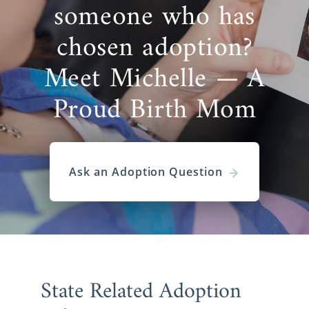
someone who has
chosen adoption?
Meet Michelle — A
Proud Birth Mom
Ask an Adoption Question
State Related Adoption