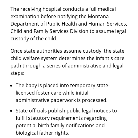
The receiving hospital conducts a full medical
examination before notifying the Montana
Department of Public Health and Human Services,
Child and Family Services Division to assume legal
custody of the child.
Once state authorities assume custody, the state
child welfare system determines the infant's care
path through a series of administrative and legal
steps:
The baby is placed into temporary state-
licensed foster care while initial
administrative paperwork is processed.
State officials publish public legal notices to
fulfill statutory requirements regarding
potential birth family notifications and
biological father rights.