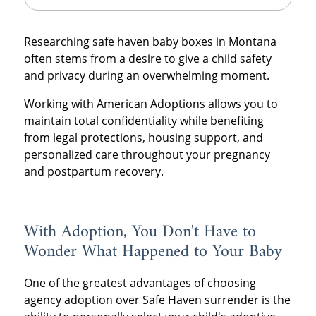
Researching safe haven baby boxes in Montana
often stems from a desire to give a child safety
and privacy during an overwhelming moment.
Working with American Adoptions allows you to
maintain total confidentiality while benefiting
from legal protections, housing support, and
personalized care throughout your pregnancy
and postpartum recovery.
With Adoption, You Don't Have to
Wonder What Happened to Your Baby
One of the greatest advantages of choosing
agency adoption over Safe Haven surrender is the