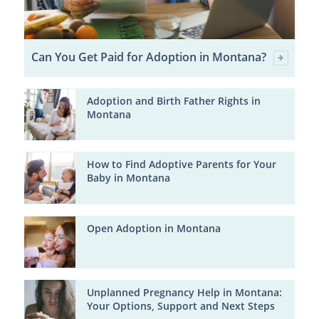
Can You Get Paid for Adoption in Montana?
Adoption and Birth Father Rights in
Montana
How to Find Adoptive Parents for Your
Baby in Montana
Open Adoption in Montana
Unplanned Pregnancy Help in Montana:
Your Options, Support and Next Steps