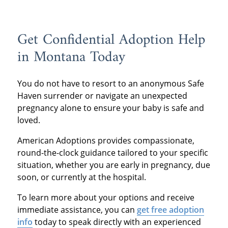
Get Confidential Adoption Help
in Montana Today
You do not have to resort to an anonymous Safe
Haven surrender or navigate an unexpected
pregnancy alone to ensure your baby is safe and
loved.
American Adoptions provides compassionate,
round-the-clock guidance tailored to your specific
situation, whether you are early in pregnancy, due
soon, or currently at the hospital.
To learn more about your options and receive
immediate assistance, you can
get free adoption
info
today to speak directly with an experienced