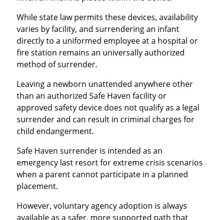
While state law permits these devices, availability
varies by facility, and surrendering an infant
directly to a uniformed employee at a hospital or
fire station remains an universally authorized
method of surrender.
Leaving a newborn unattended anywhere other
than an authorized Safe Haven facility or
approved safety device does not qualify as a legal
surrender and can result in criminal charges for
child endangerment.
Safe Haven surrender is intended as an
emergency last resort for extreme crisis scenarios
when a parent cannot participate in a planned
placement.
However, voluntary agency adoption is always
available as a safer, more supported path that