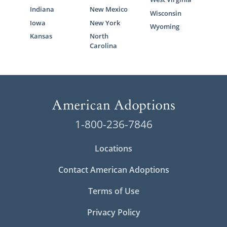
Indiana
New Mexico
Wisconsin
Iowa
New York
Wyoming
Kansas
North
Carolina
1-800-236-7846
Locations
Contact American Adoptions
Terms of Use
Privacy Policy