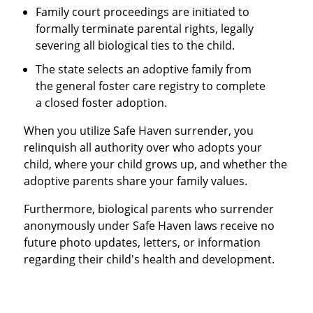
Family court proceedings are initiated to
formally terminate parental rights, legally
severing all biological ties to the child.
The state selects an adoptive family from
the general foster care registry to complete
a closed foster adoption.
When you utilize Safe Haven surrender, you
relinquish all authority over who adopts your
child, where your child grows up, and whether the
adoptive parents share your family values.
Furthermore, biological parents who surrender
anonymously under Safe Haven laws receive no
future photo updates, letters, or information
regarding their child's health and development.