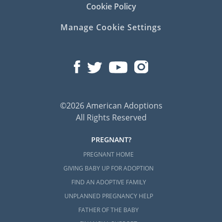
Cookie Policy
Manage Cookie Settings
©2026 American Adoptions
All Rights Reserved
PREGNANT?
PREGNANT HOME
GIVING BABY UP FOR ADOPTION
FIND AN ADOPTIVE FAMILY
UNPLANNED PREGNANCY HELP
FATHER OF THE BABY