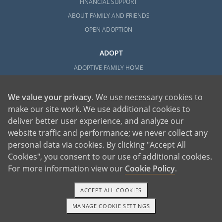
FINANCIAL SUPPORT
ABOUT FAMILY AND FRIENDS
OPEN ADOPTION
ADOPT
ADOPTIVE FAMILY HOME
ADOPTION COSTS
WHAT IS DOMESTIC ADOPTION?
We value your privacy
. We use necessary cookies to
make our site work. We use additional cookies to
CHOOSING A PROFESSIONAL
deliver better user experience, and analyze our
ADOPTION HOME STUDY
website traffic and performance; we never collect any
INFERTILITY TO ADOPTION
personal data via cookies. By clicking "Accept All
WHAT IS OPEN ADOPTION?
Cookies", you consent to our use of additional cookies.
ADOPTIVE FAMILY RESOURCES
For more information view our
Cookie Policy
.
EXPLORE
ACCEPT ALL COOKIES
ADOPTION INFORMATION AND RESOURCES
MANAGE COOKIE SETTINGS
1-800-ADOPTION
GET STARTED
ADOPTION