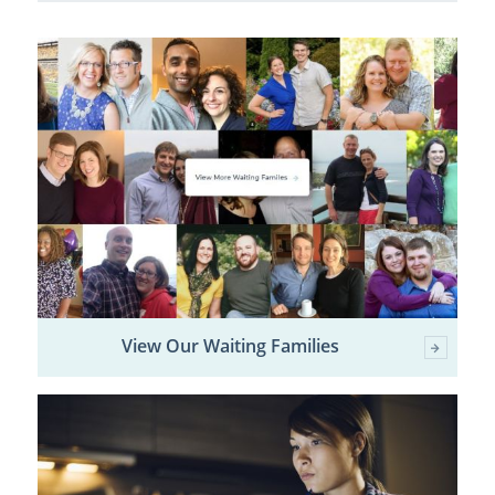
View Our Waiting Families