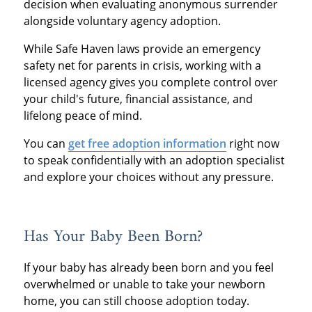
decision when evaluating anonymous surrender
alongside voluntary agency adoption.
While Safe Haven laws provide an emergency
safety net for parents in crisis, working with a
licensed agency gives you complete control over
your child's future, financial assistance, and
lifelong peace of mind.
You can
get free adoption information
right now
to speak confidentially with an adoption specialist
and explore your choices without any pressure.
Has Your Baby Been Born?
If your baby has already been born and you feel
overwhelmed or unable to take your newborn
home, you can still choose adoption today.