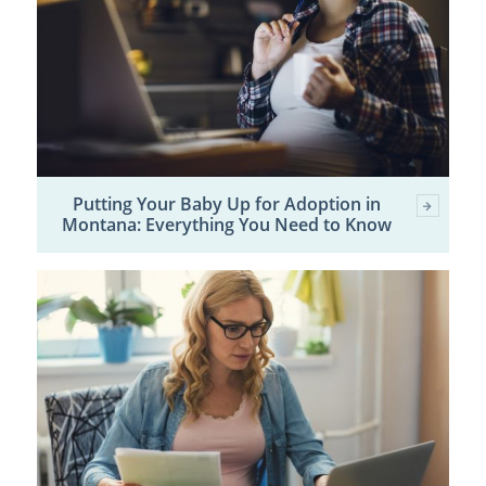
Putting Your Baby Up for Adoption in
Montana: Everything You Need to Know