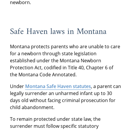
newborn.
Safe Haven laws in Montana
Montana protects parents who are unable to care
for a newborn through state legislation
established under the Montana Newborn
Protection Act, codified in Title 40, Chapter 6 of
the Montana Code Annotated.
Under
Montana Safe Haven statutes
, a parent can
legally surrender an unharmed infant up to 30
days old without facing criminal prosecution for
child abandonment.
To remain protected under state law, the
surrender must follow specific statutory