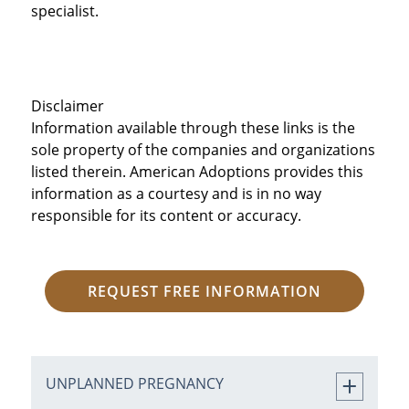
specialist.
Disclaimer
Information available through these links is the
sole property of the companies and organizations
listed therein. American Adoptions provides this
information as a courtesy and is in no way
responsible for its content or accuracy.
REQUEST FREE INFORMATION
UNPLANNED PREGNANCY