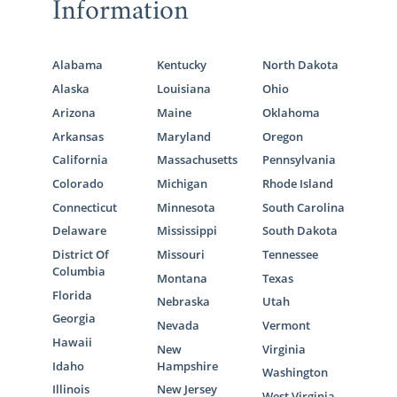
Information
Alabama
Kentucky
North Dakota
Alaska
Louisiana
Ohio
Arizona
Maine
Oklahoma
Arkansas
Maryland
Oregon
California
Massachusetts
Pennsylvania
Colorado
Michigan
Rhode Island
Connecticut
Minnesota
South Carolina
Delaware
Mississippi
South Dakota
District Of
Missouri
Tennessee
Columbia
Montana
Texas
Florida
Nebraska
Utah
Georgia
Nevada
Vermont
Hawaii
New
Virginia
Idaho
Hampshire
Washington
Illinois
New Jersey
West Virginia