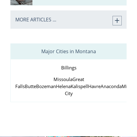
MORE ARTICLES ...
Major Cities in Montana
Billings
Missoula
Great
Falls
Butte
Bozeman
Helena
Kalispell
Havre
Anaconda
Miles
City