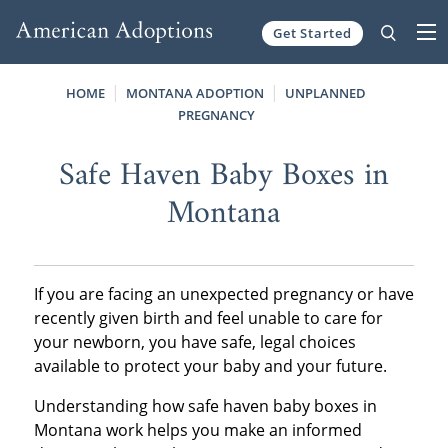
Get Started
Skip to content
HOME
MONTANA ADOPTION
UNPLANNED
PREGNANCY
Safe Haven Baby Boxes in
Montana
If you are facing an unexpected pregnancy or have
recently given birth and feel unable to care for
your newborn, you have safe, legal choices
available to protect your baby and your future.
Understanding how safe haven baby boxes in
Montana work helps you make an informed