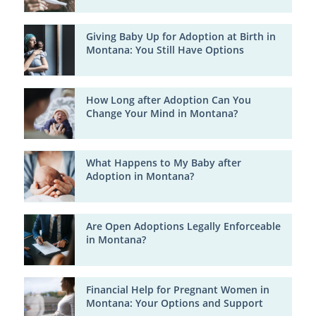
Giving Baby Up for Adoption at Birth in
Montana: You Still Have Options
How Long after Adoption Can You
Change Your Mind in Montana?
What Happens to My Baby after
Adoption in Montana?
Are Open Adoptions Legally Enforceable
in Montana?
Financial Help for Pregnant Women in
Montana: Your Options and Support