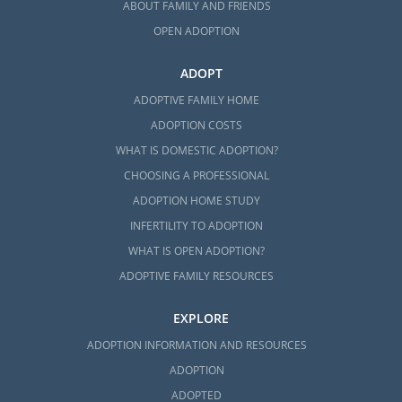
ABOUT FAMILY AND FRIENDS
OPEN ADOPTION
ADOPT
ADOPTIVE FAMILY HOME
ADOPTION COSTS
WHAT IS DOMESTIC ADOPTION?
CHOOSING A PROFESSIONAL
ADOPTION HOME STUDY
INFERTILITY TO ADOPTION
WHAT IS OPEN ADOPTION?
ADOPTIVE FAMILY RESOURCES
EXPLORE
ADOPTION INFORMATION AND RESOURCES
ADOPTION
ADOPTED