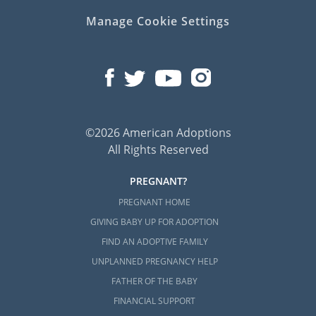
Manage Cookie Settings
Next Steps Toward Your
Adoption in North Carolina
Whenever you’re ready to reach out to us
about your North Carolina adoption, we are
©2026 American Adoptions
only a phone call away at 1-800-ADOPTION.
All Rights Reserved
Adoption is nothing short of beautiful, and
we would be more than happy to help you
PREGNANT?
get started on this journey at any time.
PREGNANT HOME
GIVING BABY UP FOR ADOPTION
FIND AN ADOPTIVE FAMILY
UNPLANNED PREGNANCY HELP
FATHER OF THE BABY
FINANCIAL SUPPORT