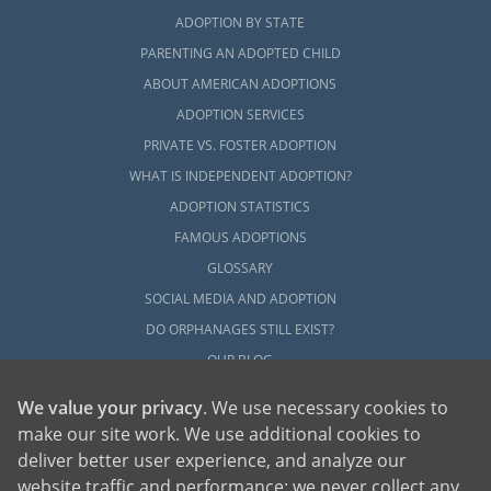
ADOPTION BY STATE
PARENTING AN ADOPTED CHILD
ABOUT AMERICAN ADOPTIONS
ADOPTION SERVICES
PRIVATE VS. FOSTER ADOPTION
WHAT IS INDEPENDENT ADOPTION?
ADOPTION STATISTICS
FAMOUS ADOPTIONS
GLOSSARY
SOCIAL MEDIA AND ADOPTION
DO ORPHANAGES STILL EXIST?
OUR BLOG
We value your privacy
. We use necessary cookies to
make our site work. We use additional cookies to
deliver better user experience, and analyze our
website traffic and performance; we never collect any