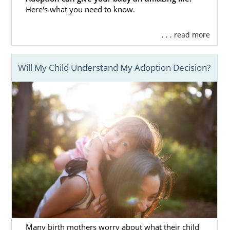
Here's what you need to know.
Adoption in North Carolina
can be a great
way to not only give yourself a better life, but
. . . read more
you can also give your baby a better life.
That’s part of what makes adoption such a
heroic, selfless choice. To ensure that your
Will My Child Understand My Adoption Decision?
adoption process
is as smooth as possible,
consider working with American Adoptions.
We’ll get you set up with all the services that
you need.
Below, we have listed some of the benefits of
working with our agency. This is only a
handful of the services that we offer for
prospective birth mothers who work with us:
Video profiles of
waiting adoptive
families
to help you find the perfect
adoptive parents
Many birth mothers worry about what their child