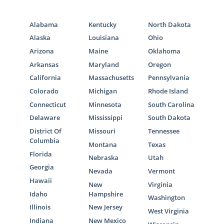
states, but we can point you in the right
direction for that. Here are some agencies
Alabama
Kentucky
North Dakota
that can help you with foster care adoption
Alaska
Louisiana
Ohio
in North Carolina:
Arizona
Maine
Oklahoma
Children’s Home Society of North
Arkansas
Maryland
Oregon
Carolina
California
Massachusetts
Pennsylvania
Seven Homes
Colorado
Michigan
Rhode Island
Connecticut
Minnesota
South Carolina
Delaware
Mississippi
South Dakota
District Of
Missouri
Tennessee
North Carolina Adoption
Columbia
Montana
Texas
Home Study Services
Florida
Nebraska
Utah
Georgia
Nevada
Vermont
Hawaii
As you’re beginning your research on
New
Virginia
Idaho
Hampshire
adoption, the home study can seem like an
Washington
intimidating component. We understand
Illinois
New Jersey
West Virginia
that it can feel stressful, and that’s why
Indiana
New Mexico