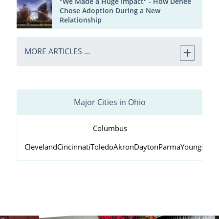
"We Made a Huge Impact" - How Denee
Chose Adoption During a New
Relationship
MORE ARTICLES ...
Major Cities in Ohio
Columbus
Cleveland
Cincinnati
Toledo
Akron
Dayton
Parma
Youngstow