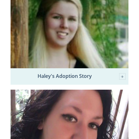
Haley's Adoption Story