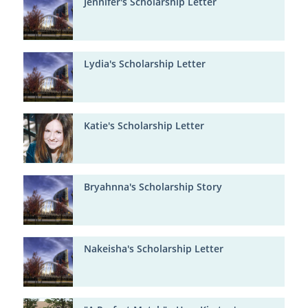
Jennifer's Scholarship Letter
Lydia's Scholarship Letter
Katie's Scholarship Letter
Bryahnna's Scholarship Story
Nakeisha's Scholarship Letter