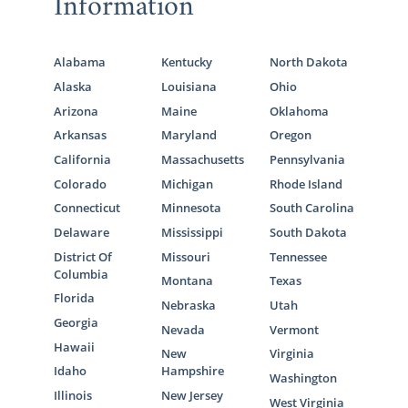
Information
Alabama
Kentucky
North Dakota
Alaska
Louisiana
Ohio
Arizona
Maine
Oklahoma
Arkansas
Maryland
Oregon
California
Massachusetts
Pennsylvania
Colorado
Michigan
Rhode Island
Connecticut
Minnesota
South Carolina
Delaware
Mississippi
South Dakota
District Of
Missouri
Tennessee
Columbia
Montana
Texas
Florida
Nebraska
Utah
Georgia
Nevada
Vermont
Hawaii
New
Virginia
Idaho
Hampshire
Washington
Illinois
New Jersey
West Virginia