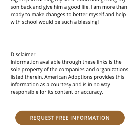
son back and give him a good life. I am more than
ready to make changes to better myself and help
with school would be such a blessing!
Disclaimer
Information available through these links is the
sole property of the companies and organizations
listed therein. American Adoptions provides this
information as a courtesy and is in no way
responsible for its content or accuracy.
REQUEST FREE INFORMATION