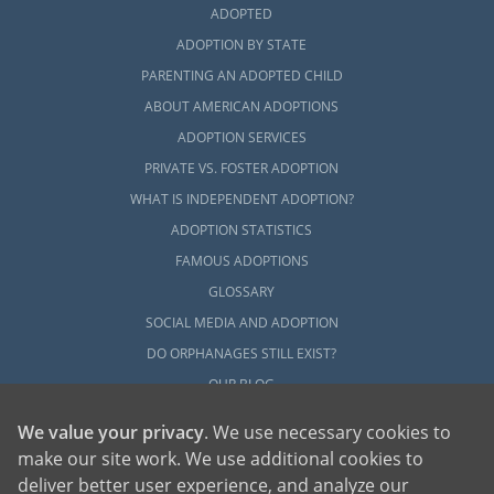
ADOPTED
ADOPTION BY STATE
PARENTING AN ADOPTED CHILD
ABOUT AMERICAN ADOPTIONS
ADOPTION SERVICES
PRIVATE VS. FOSTER ADOPTION
WHAT IS INDEPENDENT ADOPTION?
ADOPTION STATISTICS
FAMOUS ADOPTIONS
GLOSSARY
SOCIAL MEDIA AND ADOPTION
DO ORPHANAGES STILL EXIST?
OUR BLOG
We value your privacy
. We use necessary cookies to
make our site work. We use additional cookies to
deliver better user experience, and analyze our