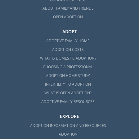
ABOUT FAMILY AND FRIENDS
OPEN ADOPTION
ADOPT
ADOPTIVE FAMILY HOME
ADOPTION COSTS
WHAT IS DOMESTIC ADOPTION?
CHOOSING A PROFESSIONAL
ADOPTION HOME STUDY
INFERTILITY TO ADOPTION
WHAT IS OPEN ADOPTION?
ADOPTIVE FAMILY RESOURCES
EXPLORE
ADOPTION INFORMATION AND RESOURCES
ADOPTION