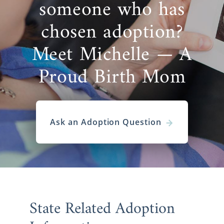
someone who has
chosen adoption?
Meet Michelle — A
Proud Birth Mom
Ask an Adoption Question
State Related Adoption