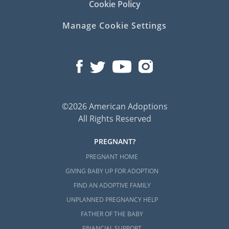
Cookie Policy
Manage Cookie Settings
©2026 American Adoptions
All Rights Reserved
PREGNANT?
PREGNANT HOME
GIVING BABY UP FOR ADOPTION
FIND AN ADOPTIVE FAMILY
UNPLANNED PREGNANCY HELP
FATHER OF THE BABY
FINANCIAL SUPPORT