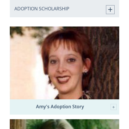
ADOPTION SCHOLARSHIP
Amy's Adoption Story