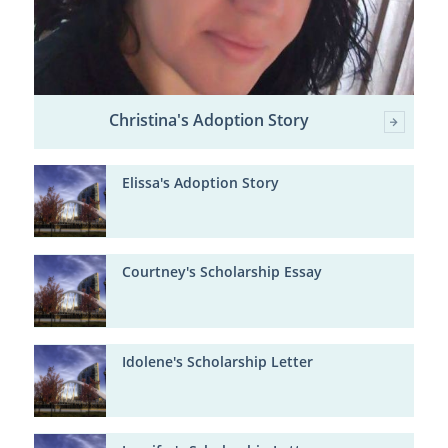
Christina's Adoption Story
Elissa's Adoption Story
Courtney's Scholarship Essay
Idolene's Scholarship Letter