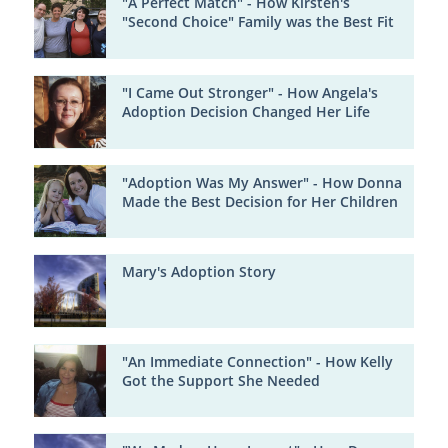
"A Perfect Match" - How Kirsten's
"Second Choice" Family was the Best Fit
"I Came Out Stronger" - How Angela's
Adoption Decision Changed Her Life
"Adoption Was My Answer" - How Donna
Made the Best Decision for Her Children
Mary's Adoption Story
"An Immediate Connection" - How Kelly
Got the Support She Needed