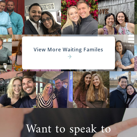
View More Waiting Familes
Want to speak to