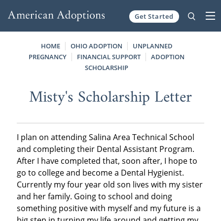
Get Started
Skip to content
HOME
OHIO ADOPTION
UNPLANNED
PREGNANCY
FINANCIAL SUPPORT
ADOPTION
SCHOLARSHIP
Misty's Scholarship Letter
I plan on attending Salina Area Technical School
and completing their Dental Assistant Program.
After I have completed that, soon after, I hope to
go to college and become a Dental Hygienist.
Currently my four year old son lives with my sister
and her family. Going to school and doing
something positive with myself and my future is a
big step in turning my life around and getting my