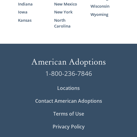
Indiana
New Mexico
Wisconsin
Iowa
New York
Wyoming
Kansas
North
Carolina
1-800-236-7846
Locations
Contact American Adoptions
Terms of Use
Privacy Policy