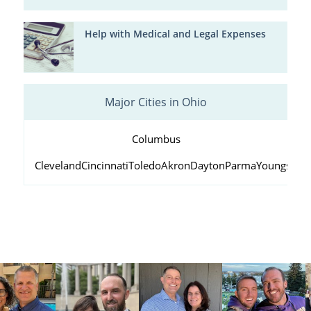
Help with Medical and Legal Expenses
Major Cities in Ohio
Columbus
Cleveland
Cincinnati
Toledo
Akron
Dayton
Parma
Youngstow