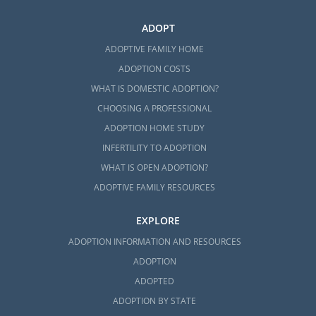
ADOPT
ADOPTIVE FAMILY HOME
ADOPTION COSTS
WHAT IS DOMESTIC ADOPTION?
CHOOSING A PROFESSIONAL
ADOPTION HOME STUDY
INFERTILITY TO ADOPTION
WHAT IS OPEN ADOPTION?
ADOPTIVE FAMILY RESOURCES
EXPLORE
ADOPTION INFORMATION AND RESOURCES
ADOPTION
ADOPTED
ADOPTION BY STATE