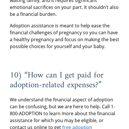
waiting family, and it requires significant
emotional sacrifices on your part. It shouldn’t also
be a financial burden.
Adoption assistance is meant to help ease the
financial challenges of pregnancy so you can have
a healthy pregnancy and focus on making the best
possible choices for yourself and your baby.
10) “How can I get paid for
adoption-related expenses?”
We understand the financial aspect of adoption
can be confusing, but we are here to help. Call 1-
800-ADOPTION to learn more about the financial
assistance for which you may be eligible, or
contact us online to get
free adoption