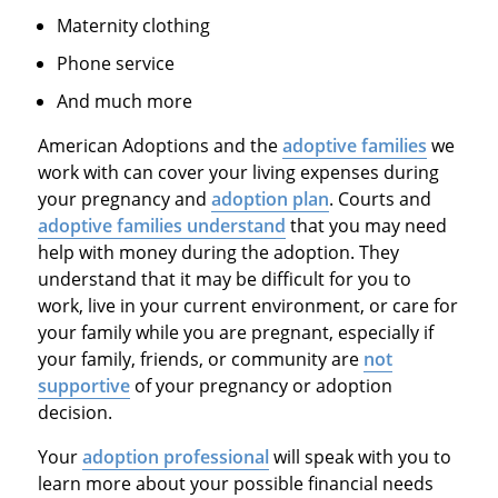
Maternity clothing
Phone service
And much more
American Adoptions and the
adoptive families
we
work with can cover your living expenses during
your pregnancy and
adoption plan
. Courts and
adoptive families understand
that you may need
help with money during the adoption. They
understand that it may be difficult for you to
work, live in your current environment, or care for
your family while you are pregnant, especially if
your family, friends, or community are
not
supportive
of your pregnancy or adoption
decision.
Your
adoption professional
will speak with you to
learn more about your possible financial needs