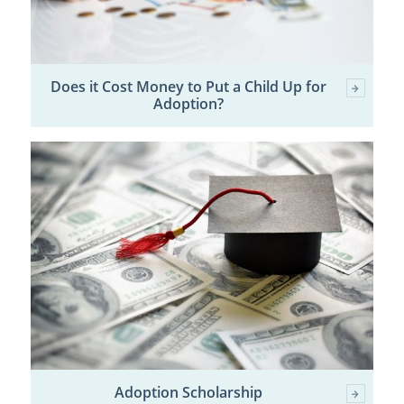
Does it Cost Money to Put a Child Up for
Adoption?
Adoption Scholarship