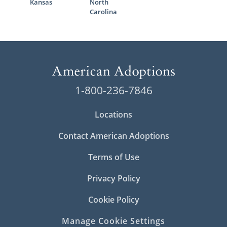
Kansas
North
Carolina
1-800-236-7846
Locations
Contact American Adoptions
Terms of Use
Privacy Policy
Cookie Policy
Manage Cookie Settings