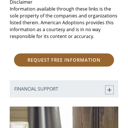
Disclaimer
Information available through these links is the
sole property of the companies and organizations
listed therein. American Adoptions provides this
information as a courtesy and is in no way
responsible for its content or accuracy.
REQUEST FREE INFORMATION
FINANCIAL SUPPORT