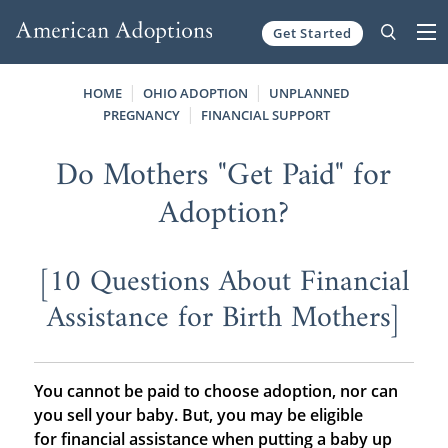
Get Started
Skip to content
HOME
OHIO ADOPTION
UNPLANNED
PREGNANCY
FINANCIAL SUPPORT
Do Mothers "Get Paid" for
Adoption?
[10 Questions About Financial
Assistance for Birth Mothers]
You cannot be paid to choose adoption, nor can
you sell your baby. But, you may be eligible
for financial assistance when putting a baby up