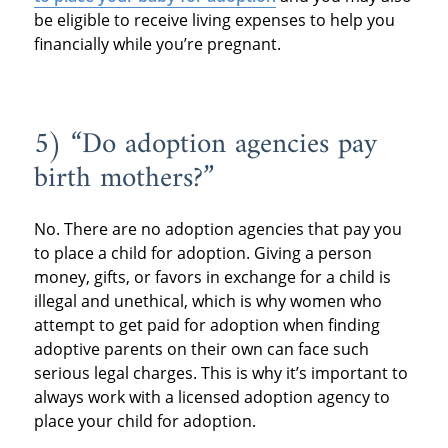
be eligible to receive living expenses to help you
financially while you’re pregnant.
5) “Do adoption agencies pay
birth mothers?”
No. There are no adoption agencies that pay you
to place a child for adoption. Giving a person
money, gifts, or favors in exchange for a child is
illegal and unethical, which is why women who
attempt to get paid for adoption when finding
adoptive parents on their own can face such
serious legal charges. This is why it’s important to
always work with a licensed adoption agency to
place your child for adoption.