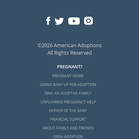
©2026 American Adoptions
All Rights Reserved
PREGNANT?
PREGNANT HOME
GIVING BABY UP FOR ADOPTION
FIND AN ADOPTIVE FAMILY
UNPLANNED PREGNANCY HELP
FATHER OF THE BABY
FINANCIAL SUPPORT
ABOUT FAMILY AND FRIENDS
OPEN ADOPTION