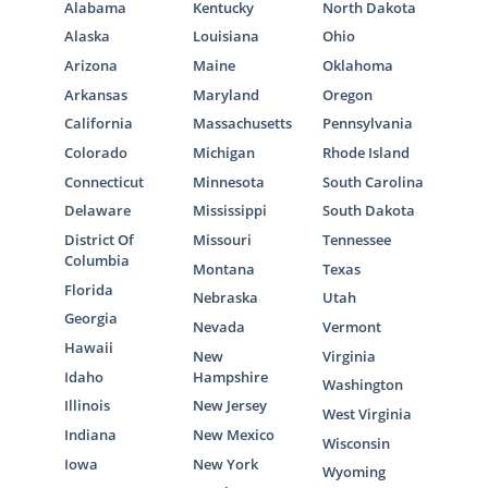
Alabama
Kentucky
North Dakota
Alaska
Louisiana
Ohio
Arizona
Maine
Oklahoma
Arkansas
Maryland
Oregon
California
Massachusetts
Pennsylvania
Colorado
Michigan
Rhode Island
Connecticut
Minnesota
South Carolina
Delaware
Mississippi
South Dakota
District Of
Missouri
Tennessee
Columbia
Montana
Texas
Florida
Nebraska
Utah
Georgia
Nevada
Vermont
Hawaii
New
Virginia
Idaho
Hampshire
Washington
Illinois
New Jersey
West Virginia
Indiana
New Mexico
Wisconsin
Iowa
New York
Wyoming