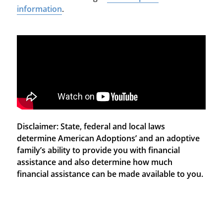
information
.
Disclaimer: State, federal and local laws
determine American Adoptions’ and an adoptive
family’s ability to provide you with financial
assistance and also determine how much
financial assistance can be made available to you.