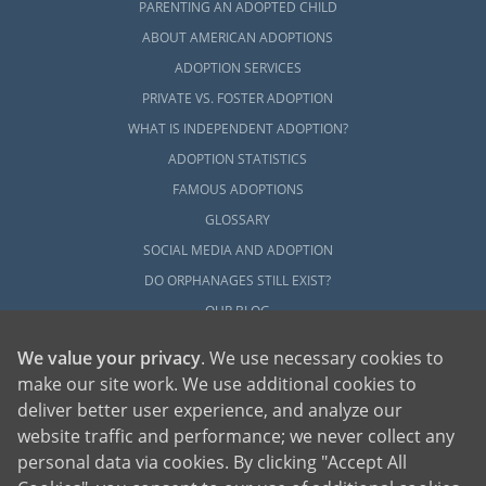
PARENTING AN ADOPTED CHILD
ABOUT AMERICAN ADOPTIONS
ADOPTION SERVICES
PRIVATE VS. FOSTER ADOPTION
WHAT IS INDEPENDENT ADOPTION?
ADOPTION STATISTICS
FAMOUS ADOPTIONS
GLOSSARY
SOCIAL MEDIA AND ADOPTION
DO ORPHANAGES STILL EXIST?
OUR BLOG
We value your privacy
. We use necessary cookies to
make our site work. We use additional cookies to
deliver better user experience, and analyze our
website traffic and performance; we never collect any
personal data via cookies. By clicking "Accept All
American Adoptions, a private adoption agency founded on the belief that lives