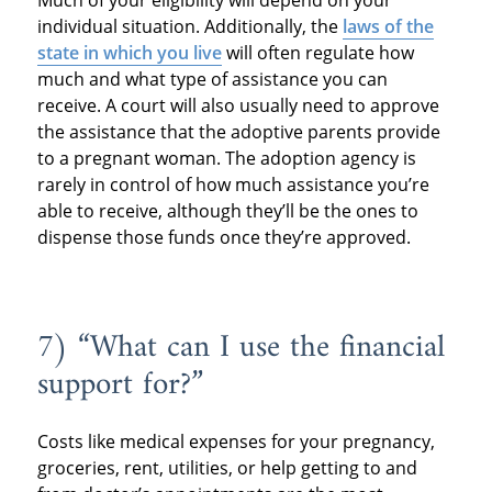
Much of your eligibility will depend on your
individual situation. Additionally, the
laws of the
state in which you live
will often regulate how
much and what type of assistance you can
receive. A court will also usually need to approve
the assistance that the adoptive parents provide
to a pregnant woman. The adoption agency is
rarely in control of how much assistance you’re
able to receive, although they’ll be the ones to
dispense those funds once they’re approved.
7) “What can I use the financial
support for?”
Costs like medical expenses for your pregnancy,
groceries, rent, utilities, or help getting to and