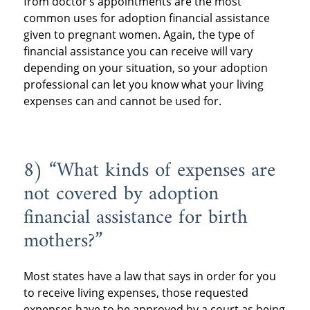
from doctor’s appointments are the most
common uses for adoption financial assistance
given to pregnant women. Again, the type of
financial assistance you can receive will vary
depending on your situation, so your adoption
professional can let you know what your living
expenses can and cannot be used for.
8) “What kinds of expenses are
not covered by adoption
financial assistance for birth
mothers?”
Most states have a law that says in order for you
to receive living expenses, those requested
expenses have to be approved by a court as being