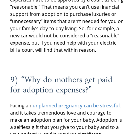
“reasonable.” That means you can’t use financial
support from adoption to purchase luxuries or
“unnecessary” items that aren’t needed for you or
your family’s day-to-day living. So, for example, a
new car would not be considered a “reasonable”
expense, but if you need help with your electric
bill a court will find that within reason.
9) “Why do mothers get paid
for adoption expenses?”
Facing an
unplanned pregnancy can be stressful
,
and it takes tremendous love and courage to
make an adoption plan for your baby. Adoption is
a selfless gift that you give to your baby and to a