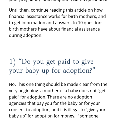
Until then, continue reading this article on how
financial assistance works for birth mothers, and
to get information and answers to 10 questions
birth mothers have about financial assistance
during adoption.
1) “Do you get paid to give
your baby up for adoption?”
No. This one thing should be made clear from the
very beginning: a mother of a baby does not “get
paid” for adoption. There are no adoption
agencies that pay you for the baby or for your
consent to adoption, and it is illegal to “give your
baby up” for adoption for money. If someone