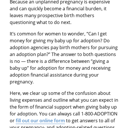
Because an unplanned pregnancy is expensive
and can quickly become a financial burden, it
leaves many prospective birth mothers
questioning what to do next.
It’s common for women to wonder, “Can I get
money for giving my baby up for adoption? Do
adoption agencies pay birth mothers for pursuing
an adoption plan?” The answer to both questions
is no — there is a difference between “giving a
baby up” for adoption for money and receiving
adoption financial assistance during your
pregnancy.
Here, we clear up some of the confusion about
living expenses and outline what you can expect in
the form of financial support when giving baby up
for adoption. You can always call 1-800-ADOPTION
or
fill out our online form
to get answers to all of
your pregnancy- and adoption-related questions.