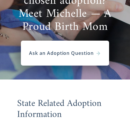
chosen adoption?
Meet Michelle — A
Proud Birth Mom
Ask an Adoption Question
State Related Adoption
Information