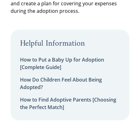
and create a plan for covering your expenses
during the adoption process.
Helpful Information
How to Put a Baby Up for Adoption
[Complete Guide]
How Do Children Feel About Being
Adopted?
How to Find Adoptive Parents [Choosing
the Perfect Match]