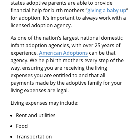
states adoptive parents are able to provide
financial help for birth mothers “
giving a baby up
”
for adoption. It’s important to always work with a
licensed adoption agency.
As one of the nation’s largest national domestic
infant adoption agencies, with over 25 years of
experience,
American Adoptions
can be that
agency. We help birth mothers every step of the
way, ensuring you are receiving the living
expenses you are entitled to and that all
payments made by the adoptive family for your
living expenses are legal.
Living expenses may include:
Rent and utilities
Food
Transportation