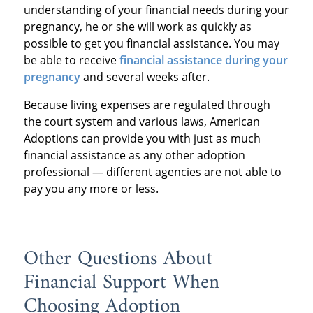
understanding of your financial needs during your
pregnancy, he or she will work as quickly as
possible to get you financial assistance. You may
be able to receive
financial assistance during your
pregnancy
and several weeks after.
Because living expenses are regulated through
the court system and various laws, American
Adoptions can provide you with just as much
financial assistance as any other adoption
professional — different agencies are not able to
pay you any more or less.
Other Questions About
Financial Support When
Choosing Adoption