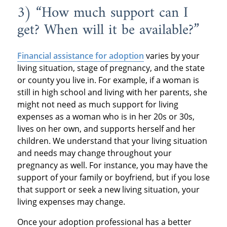
3) “How much support can I
get? When will it be available?”
Financial assistance for adoption
varies by your
living situation, stage of pregnancy, and the state
or county you live in. For example, if a woman is
still in high school and living with her parents, she
might not need as much support for living
expenses as a woman who is in her 20s or 30s,
lives on her own, and supports herself and her
children. We understand that your living situation
and needs may change throughout your
pregnancy as well. For instance, you may have the
support of your family or boyfriend, but if you lose
that support or seek a new living situation, your
living expenses may change.
Once your adoption professional has a better