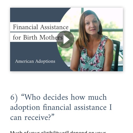
6) “Who decides how much
adoption financial assistance I
can receive?”