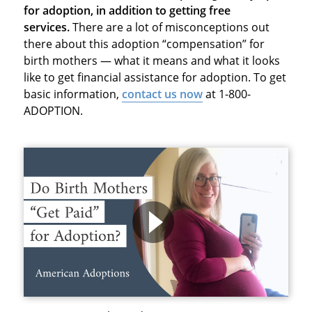
for adoption, in addition to getting free
services.
There are a lot of misconceptions out
there about this adoption “compensation” for
birth mothers — what it means and what it looks
like to get financial assistance for adoption. To get
basic information,
contact us now
at 1-800-
ADOPTION.