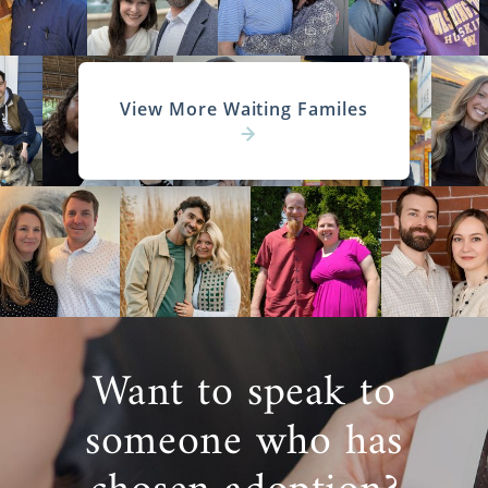
View More Waiting Familes
Want to speak to
someone who has