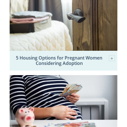
5 Housing Options for Pregnant Women
Considering Adoption