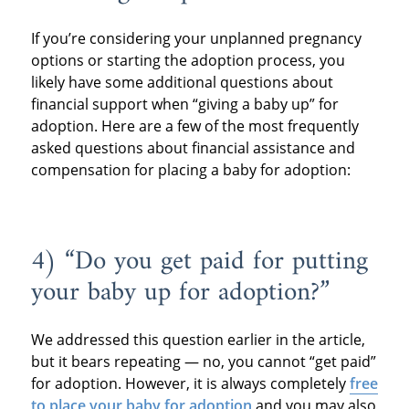
If you’re considering your unplanned pregnancy
options or starting the adoption process, you
likely have some additional questions about
financial support when “giving a baby up” for
adoption. Here are a few of the most frequently
asked questions about financial assistance and
compensation for placing a baby for adoption:
4) “Do you get paid for putting
your baby up for adoption?”
We addressed this question earlier in the article,
but it bears repeating — no, you cannot “get paid”
for adoption. However, it is always completely
free
to place your baby for adoption
and you may also