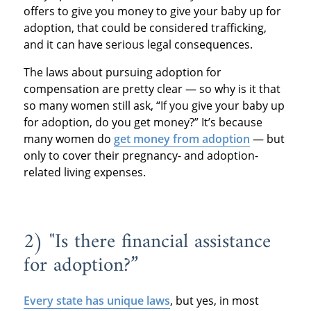
offers to give you money to give your baby up for
adoption, that could be considered trafficking,
and it can have serious legal consequences.
The laws about pursuing adoption for
compensation are pretty clear — so why is it that
so many women still ask, “If you give your baby up
for adoption, do you get money?” It’s because
many women do
get money from adoption
— but
only to cover their pregnancy- and adoption-
related living expenses.
2) "Is there financial assistance
for adoption?”
Every state has unique laws
, but yes, in most