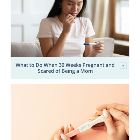
What to Do When 30 Weeks Pregnant and
Scared of Being a Mom