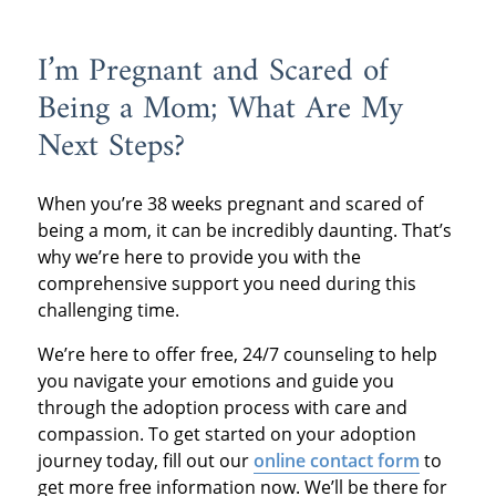
I’m Pregnant and Scared of
Being a Mom; What Are My
Next Steps?
When you’re 38 weeks pregnant and scared of
being a mom, it can be incredibly daunting. That’s
why we’re here to provide you with the
comprehensive support you need during this
challenging time.
We’re here to offer free, 24/7 counseling to help
you navigate your emotions and guide you
through the adoption process with care and
compassion. To get started on your adoption
journey today, fill out our
online contact form
to
get more free information now. We’ll be there for