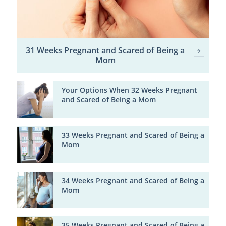
31 Weeks Pregnant and Scared of Being a
Mom
Your Options When 32 Weeks Pregnant
and Scared of Being a Mom
33 Weeks Pregnant and Scared of Being a
Mom
34 Weeks Pregnant and Scared of Being a
Mom
35 Weeks Pregnant and Scared of Being a