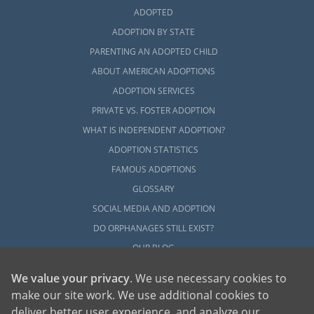
ADOPTED
ADOPTION BY STATE
PARENTING AN ADOPTED CHILD
ABOUT AMERICAN ADOPTIONS
ADOPTION SERVICES
PRIVATE VS. FOSTER ADOPTION
WHAT IS INDEPENDENT ADOPTION?
ADOPTION STATISTICS
FAMOUS ADOPTIONS
GLOSSARY
SOCIAL MEDIA AND ADOPTION
DO ORPHANAGES STILL EXIST?
OUR BLOG
We value your privacy
. We use necessary cookies to
make our site work. We use additional cookies to
deliver better user experience, and analyze our