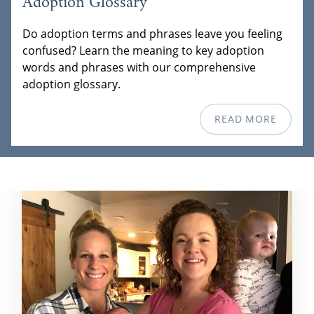
Adoption Glossary
Do adoption terms and phrases leave you feeling
confused? Learn the meaning to key adoption
words and phrases with our comprehensive
adoption glossary.
READ MORE