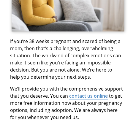
If you’re 38 weeks pregnant and scared of being a
mom, then that’s a challenging, overwhelming
situation. The whirlwind of complex emotions can
make it seem like you're facing an impossible
decision. But you are not alone. We’re here to
help you determine your next steps.
We’ll provide you with the comprehensive support
that you deserve. You can
contact us online
to get
more free information now about your pregnancy
options, including adoption. We are always here
for you whenever you need us.