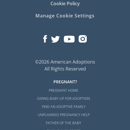
Cookie Policy
Manage Cookie Settings
©2026 American Adoptions
All Rights Reserved
PREGNANT?
PREGNANT HOME
GIVING BABY UP FOR ADOPTION
FIND AN ADOPTIVE FAMILY
UNPLANNED PREGNANCY HELP
FATHER OF THE BABY