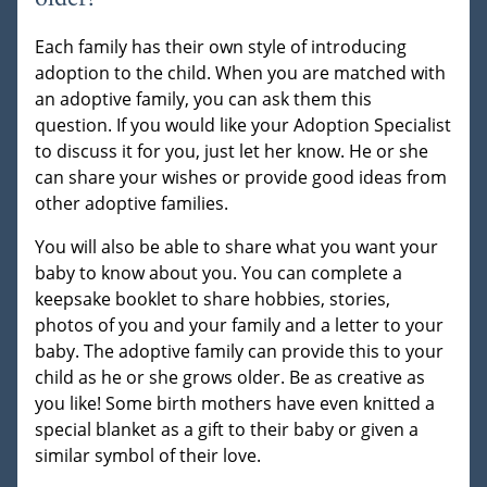
Each family has their own style of introducing
adoption to the child. When you are matched with
an adoptive family, you can ask them this
question. If you would like your Adoption Specialist
to discuss it for you, just let her know. He or she
can share your wishes or provide good ideas from
other adoptive families.
You will also be able to share what you want your
baby to know about you. You can complete a
keepsake booklet to share hobbies, stories,
photos of you and your family and a letter to your
baby. The adoptive family can provide this to your
child as he or she grows older. Be as creative as
you like! Some birth mothers have even knitted a
special blanket as a gift to their baby or given a
similar symbol of their love.