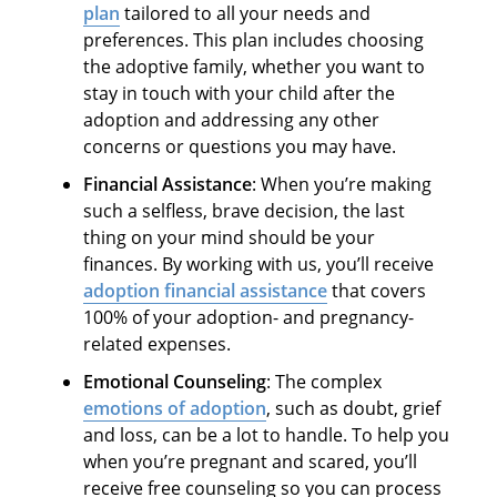
plan
tailored to all your needs and
preferences. This plan includes choosing
the adoptive family, whether you want to
stay in touch with your child after the
adoption and addressing any other
concerns or questions you may have.
Financial Assistance
: When you’re making
such a selfless, brave decision, the last
thing on your mind should be your
finances. By working with us, you’ll receive
adoption financial assistance
that covers
100% of your adoption- and pregnancy-
related expenses.
Emotional Counseling
: The complex
emotions of adoption
, such as doubt, grief
and loss, can be a lot to handle. To help you
when you’re pregnant and scared, you’ll
receive free counseling so you can process