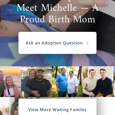
Meet Michelle — A
Proud Birth Mom
Ask an Adoption Question
View More Waiting Familes