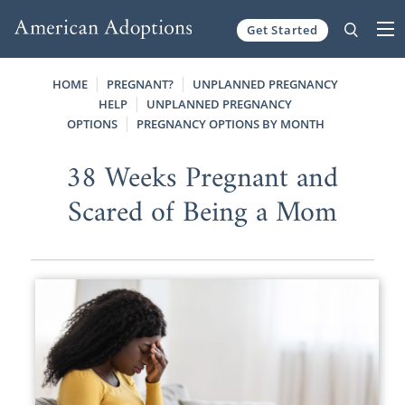
Get Started
Skip to content
HOME
PREGNANT?
UNPLANNED PREGNANCY
HELP
UNPLANNED PREGNANCY
OPTIONS
PREGNANCY OPTIONS BY MONTH
38 Weeks Pregnant and
Scared of Being a Mom