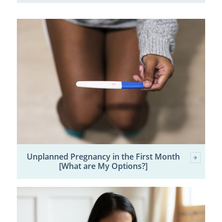
Unplanned Pregnancy in the First Month
[What are My Options?]