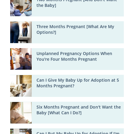
the Baby]
Three Months Pregnant [What Are My
Options?]
Unplanned Pregnancy Options When
You're Four Months Pregnant
Can I Give My Baby Up for Adoption at 5
Months Pregnant?
Six Months Pregnant and Don't Want the
Baby [What Can I Do?]
Can I Put My Baby Up for Adoption If I'm