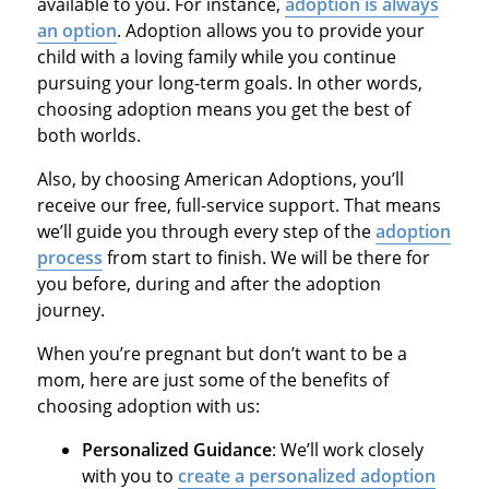
available to you. For instance,
adoption is always
an option
. Adoption allows you to provide your
child with a loving family while you continue
pursuing your long-term goals. In other words,
choosing adoption means you get the best of
both worlds.
Also, by choosing American Adoptions, you’ll
receive our free, full-service support. That means
we’ll guide you through every step of the
adoption
process
from start to finish. We will be there for
you before, during and after the adoption
journey.
When you’re pregnant but don’t want to be a
mom, here are just some of the benefits of
choosing adoption with us:
Personalized Guidance
: We’ll work closely
with you to
create a personalized adoption