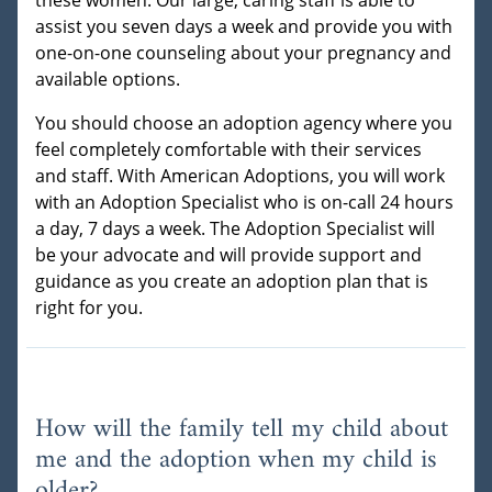
assist you seven days a week and provide you with
one-on-one counseling about your pregnancy and
available options.
You should choose an adoption agency where you
feel completely comfortable with their services
and staff. With American Adoptions, you will work
with an Adoption Specialist who is on-call 24 hours
a day, 7 days a week. The Adoption Specialist will
be your advocate and will provide support and
guidance as you create an adoption plan that is
right for you.
How will the family tell my child about
me and the adoption when my child is
older?