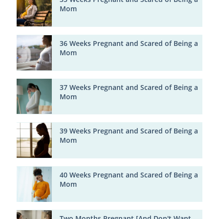
Mom
36 Weeks Pregnant and Scared of Being a
Mom
37 Weeks Pregnant and Scared of Being a
Mom
39 Weeks Pregnant and Scared of Being a
Mom
40 Weeks Pregnant and Scared of Being a
Mom
Two Months Pregnant [And Don't Want