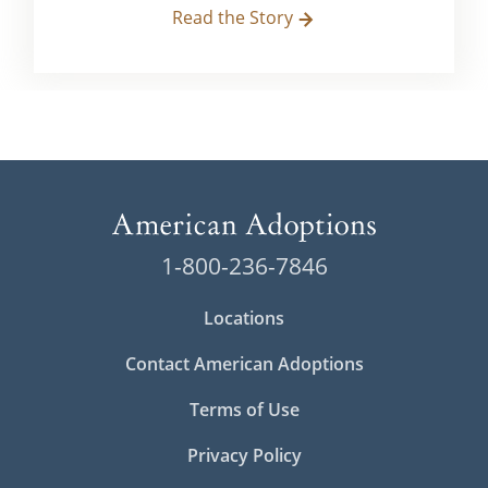
Read the Story
1-800-236-7846
Locations
Contact American Adoptions
Terms of Use
Privacy Policy