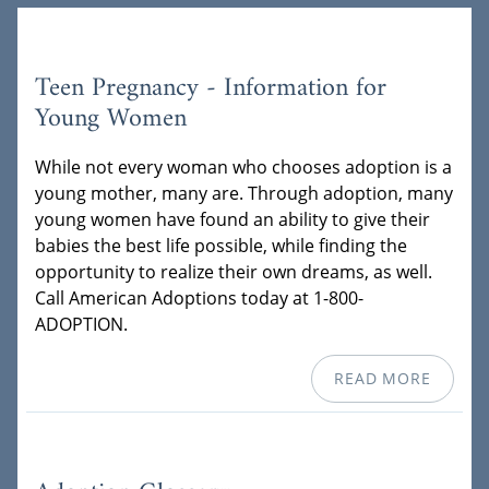
Teen Pregnancy - Information for
Young Women
While not every woman who chooses adoption is a
young mother, many are. Through adoption, many
young women have found an ability to give their
babies the best life possible, while finding the
opportunity to realize their own dreams, as well.
Call American Adoptions today at 1-800-
ADOPTION.
READ MORE