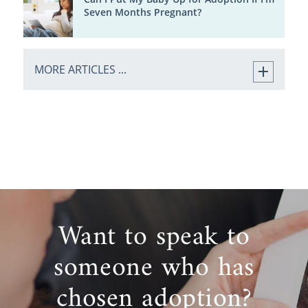
Seven Months Pregnant?
MORE ARTICLES ...
Want to speak to
someone who has
chosen adoption?