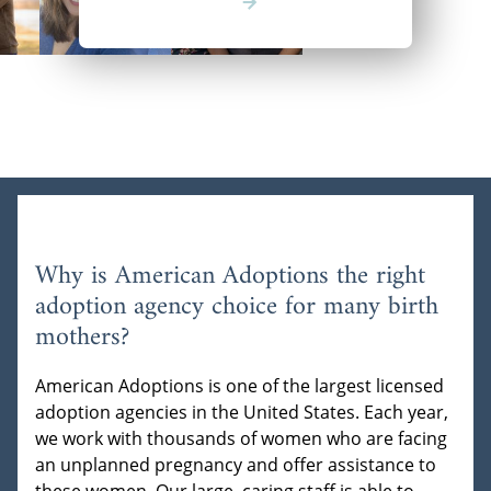
Why is American Adoptions the right
adoption agency choice for many birth
mothers?
American Adoptions is one of the largest licensed
adoption agencies in the United States. Each year,
we work with thousands of women who are facing
an unplanned pregnancy and offer assistance to
these women. Our large, caring staff is able to