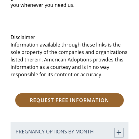
you whenever you need us.
Disclaimer
Information available through these links is the
sole property of the companies and organizations
listed therein. American Adoptions provides this
information as a courtesy and is in no way
responsible for its content or accuracy.
REQUEST FREE INFORMATION
PREGNANCY OPTIONS BY MONTH