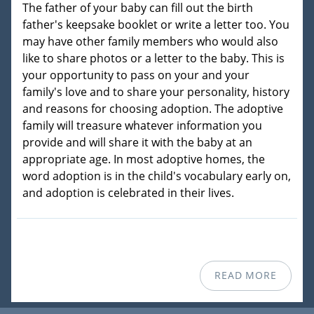
The father of your baby can fill out the birth
father's keepsake booklet or write a letter too. You
may have other family members who would also
like to share photos or a letter to the baby. This is
your opportunity to pass on your and your
family's love and to share your personality, history
and reasons for choosing adoption. The adoptive
family will treasure whatever information you
provide and will share it with the baby at an
appropriate age. In most adoptive homes, the
word adoption is in the child's vocabulary early on,
and adoption is celebrated in their lives.
READ MORE