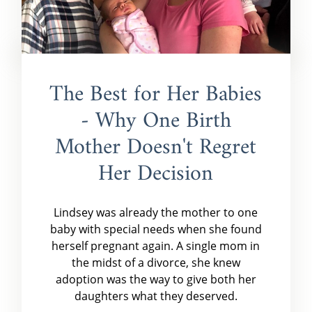
The Best for Her Babies
- Why One Birth
Mother Doesn't Regret
Her Decision
Lindsey was already the mother to one
baby with special needs when she found
herself pregnant again. A single mom in
the midst of a divorce, she knew
adoption was the way to give both her
daughters what they deserved.