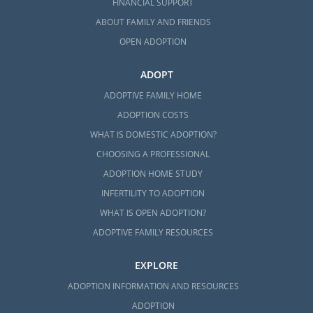
FINANCIAL SUPPORT
ABOUT FAMILY AND FRIENDS
OPEN ADOPTION
ADOPT
ADOPTIVE FAMILY HOME
ADOPTION COSTS
WHAT IS DOMESTIC ADOPTION?
CHOOSING A PROFESSIONAL
ADOPTION HOME STUDY
INFERTILITY TO ADOPTION
WHAT IS OPEN ADOPTION?
ADOPTIVE FAMILY RESOURCES
EXPLORE
ADOPTION INFORMATION AND RESOURCES
ADOPTION