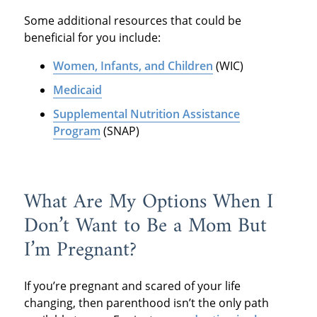
Some additional resources that could be
beneficial for you include:
Women, Infants, and Children
(WIC)
Medicaid
Supplemental Nutrition Assistance
Program
(SNAP)
What Are My Options When I
Don’t Want to Be a Mom But
I’m Pregnant?
If you’re pregnant and scared of your life
changing, then parenthood isn’t the only path