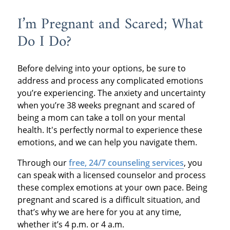
I’m Pregnant and Scared; What
Do I Do?
Before delving into your options, be sure to
address and process any complicated emotions
you’re experiencing. The anxiety and uncertainty
when you’re 38 weeks pregnant and scared of
being a mom can take a toll on your mental
health. It's perfectly normal to experience these
emotions, and we can help you navigate them.
Through our
free, 24/7 counseling services
, you
can speak with a licensed counselor and process
these complex emotions at your own pace. Being
pregnant and scared is a difficult situation, and
that’s why we are here for you at any time,
whether it’s 4 p.m. or 4 a.m.