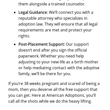
them alongside a trained counselor.
Legal Guidance
: We’ll connect you with a
reputable attorney who specializes in
adoption law. They will ensure that all legal
requirements are met and protect your
rights.
Post
-Placement Support:
Our support
doesn’t end after you sign the official
paperwork. Whether you need help
adjusting to your new life as a birth mother
or help mediating contact with the adoptive
family, we’ll be there for you.
If you’re 38 weeks pregnant and scared of being a
mom, then you deserve all the free support that
you can get. Here at American Adoptions, you’ll
call all the shots while we do the heavy lifting.