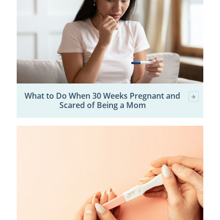
What to Do When 30 Weeks Pregnant and
Scared of Being a Mom