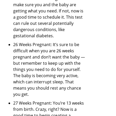
make sure you and the baby are
getting what you need. If not, now is
a good time to schedule it. This test
can rule out several potentially
dangerous conditions, like
gestational diabetes.
26 Weeks Pregnant: It’s sure to be
difficult when you are 26 weeks
pregnant and don’t want the baby —
but remember to keep up with the
things you need to do for yourself.
The baby is becoming very active,
which can interrupt sleep. That
means you should rest any chance
you get.
27 Weeks Pregnant: You’re 13 weeks
from birth. Crazy, right? Now is a
good time to begin creating a