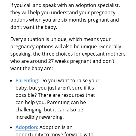
If you call and speak with an adoption specialist,
they will help you understand your pregnancy
options when you are six months pregnant and
don’t want the baby.
Every situation is unique, which means your
pregnancy options will also be unique. Generally
speaking, the three choices for expectant mothers
who are around 27 weeks pregnant and don’t
want the baby are:
Parenting:
Do you want to raise your
baby, but you just aren’t sure if it’s
possible? There are resources that
can help you. Parenting can be
challenging, but it can also be
incredibly rewarding.
Adoption:
Adoption is an
opportunity to move forward with