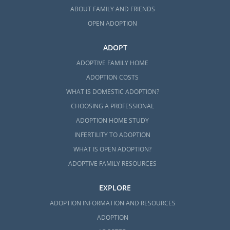
ABOUT FAMILY AND FRIENDS
OPEN ADOPTION
ADOPT
ADOPTIVE FAMILY HOME
ADOPTION COSTS
WHAT IS DOMESTIC ADOPTION?
CHOOSING A PROFESSIONAL
ADOPTION HOME STUDY
INFERTILITY TO ADOPTION
WHAT IS OPEN ADOPTION?
ADOPTIVE FAMILY RESOURCES
EXPLORE
ADOPTION INFORMATION AND RESOURCES
ADOPTION