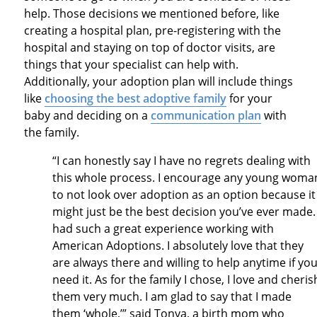
help. Those decisions we mentioned before, like
creating a hospital plan, pre-registering with the
hospital and staying on top of doctor visits, are
things that your specialist can help with.
Additionally, your adoption plan will include things
like
choosing the best adoptive family
for your
baby and deciding on a
communication plan
with
the family.
“I can honestly say I have no regrets dealing with
this whole process. I encourage any young woma
to not look over adoption as an option because it
might just be the best decision you’ve ever made. 
had such a great experience working with
American Adoptions. I absolutely love that they
are always there and willing to help anytime if yo
need it. As for the family I chose, I love and cheris
them very much. I am glad to say that I made
them ‘whole,’” said Tonya, a birth mom who