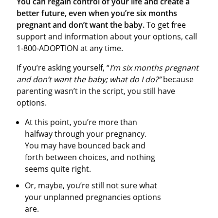
You can regain control of your life and create a
better future, even when you’re six months
pregnant and don’t want the baby.
To get free
support and information about your options, call
1-800-ADOPTION at any time.
If you’re asking yourself, “
I’m six months pregnant
and don’t want the baby; what do I do?”
because
parenting wasn’t in the script, you still have
options.
At this point, you’re more than
halfway through your pregnancy.
You may have bounced back and
forth between choices, and nothing
seems quite right.
Or, maybe, you’re still not sure what
your unplanned pregnancies options
are.