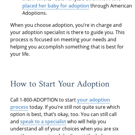
placed her baby for adoption
through American
Adoptions.
When you choose adoption, you’re in charge and
your adoption specialist is there to guide you. This
process is focused on meeting your needs and
helping you accomplish something that is best for
your life.
How to Start Your Adoption
Call 1-800-ADOPTION to start
your adoption
process
today. If you’re still not quite sure which
option is best, that’s okay, too. You can still call
and
speak to a specialist
who will help you
understand all of your choices when you are six