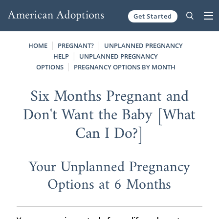
Get Started
Skip to content
HOME
PREGNANT?
UNPLANNED PREGNANCY
HELP
UNPLANNED PREGNANCY
OPTIONS
PREGNANCY OPTIONS BY MONTH
Six Months Pregnant and
Don't Want the Baby [What
Can I Do?]
Your Unplanned Pregnancy
Options at 6 Months