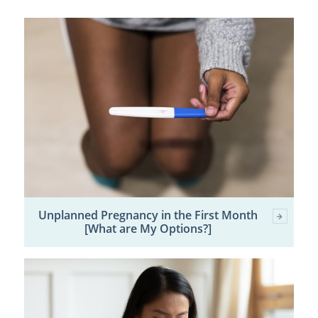
Unplanned Pregnancy in the First Month
[What are My Options?]