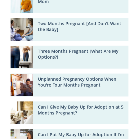
Mom
Two Months Pregnant [And Don't Want
the Baby]
Three Months Pregnant [What Are My
Options?]
Unplanned Pregnancy Options When
You're Four Months Pregnant
Can I Give My Baby Up for Adoption at 5
Months Pregnant?
Can I Put My Baby Up for Adoption If I'm