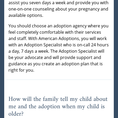
assist you seven days a week and provide you with
one-on-one counseling about your pregnancy and
available options.
You should choose an adoption agency where you
feel completely comfortable with their services
and staff. With American Adoptions, you will work
with an Adoption Specialist who is on-call 24 hours
a day, 7 days a week. The Adoption Specialist will
be your advocate and will provide support and
guidance as you create an adoption plan that is
right for you.
How will the family tell my child about
me and the adoption when my child is
older?