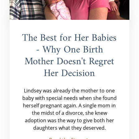
The Best for Her Babies
- Why One Birth
Mother Doesn't Regret
Her Decision
Lindsey was already the mother to one
baby with special needs when she found
herself pregnant again. A single mom in
the midst of a divorce, she knew
adoption was the way to give both her
daughters what they deserved.