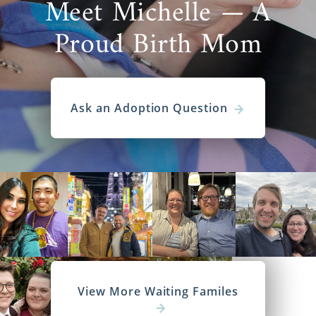
Meet Michelle — A
Proud Birth Mom
Ask an Adoption Question
View More Waiting Familes