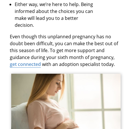
Either way, we’re here to help. Being
informed about the choices you can
make will lead you to a better
decision.
Even though this unplanned pregnancy has no
doubt been difficult, you can make the best out of
this season of life. To get more support and
guidance during your sixth month of pregnancy,
get connected
with an adoption specialist today.