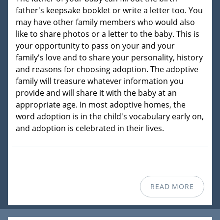
father's keepsake booklet or write a letter too. You
may have other family members who would also
like to share photos or a letter to the baby. This is
your opportunity to pass on your and your
family's love and to share your personality, history
and reasons for choosing adoption. The adoptive
family will treasure whatever information you
provide and will share it with the baby at an
appropriate age. In most adoptive homes, the
word adoption is in the child's vocabulary early on,
and adoption is celebrated in their lives.
READ MORE