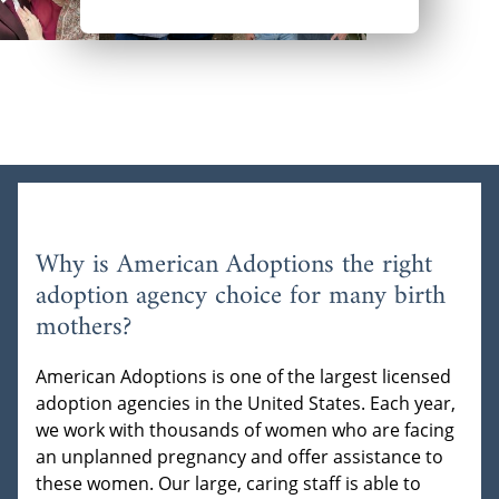
Why is American Adoptions the right
adoption agency choice for many birth
mothers?
American Adoptions is one of the largest licensed
adoption agencies in the United States. Each year,
we work with thousands of women who are facing
an unplanned pregnancy and offer assistance to
these women. Our large, caring staff is able to