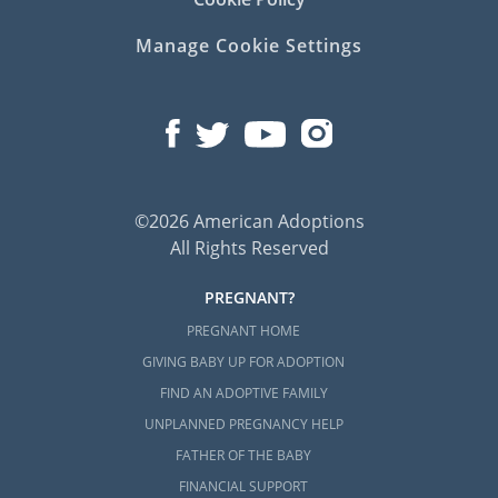
Manage Cookie Settings
©2026 American Adoptions
All Rights Reserved
PREGNANT?
PREGNANT HOME
GIVING BABY UP FOR ADOPTION
FIND AN ADOPTIVE FAMILY
UNPLANNED PREGNANCY HELP
FATHER OF THE BABY
FINANCIAL SUPPORT