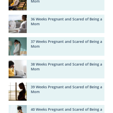
Mom
36 Weeks Pregnant and Scared of Being a
Mom
37 Weeks Pregnant and Scared of Being a
Mom
38 Weeks Pregnant and Scared of Being a
Mom
39 Weeks Pregnant and Scared of Being a
Mom
40 Weeks Pregnant and Scared of Being a