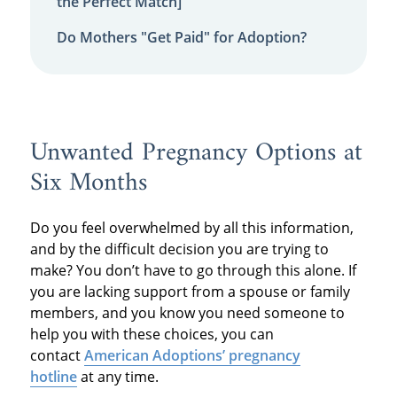
the Perfect Match]
Do Mothers "Get Paid" for Adoption?
Unwanted Pregnancy Options at
Six Months
Do you feel overwhelmed by all this information,
and by the difficult decision you are trying to
make? You don’t have to go through this alone. If
you are lacking support from a spouse or family
members, and you know you need someone to
help you with these choices, you can
contact
American Adoptions’ pregnancy
hotline
at any time.