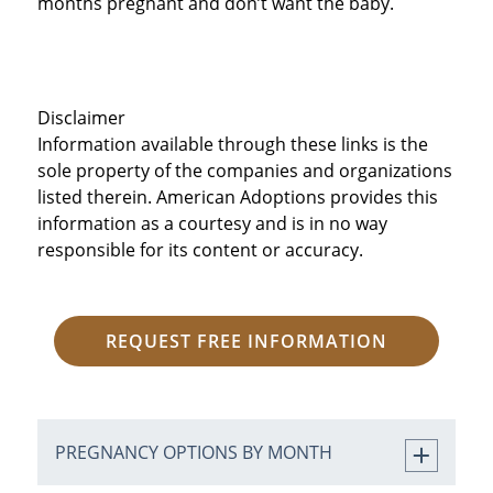
months pregnant and don’t want the baby.
Disclaimer
Information available through these links is the
sole property of the companies and organizations
listed therein. American Adoptions provides this
information as a courtesy and is in no way
responsible for its content or accuracy.
REQUEST FREE INFORMATION
PREGNANCY OPTIONS BY MONTH