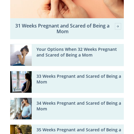
31 Weeks Pregnant and Scared of Being a
Mom
Your Options When 32 Weeks Pregnant
and Scared of Being a Mom
33 Weeks Pregnant and Scared of Being a
Mom
34 Weeks Pregnant and Scared of Being a
Mom
35 Weeks Pregnant and Scared of Being a