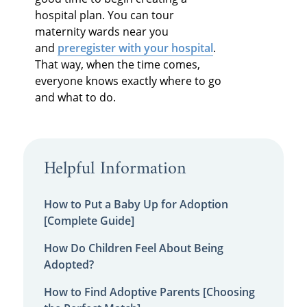
hospital plan. You can tour
maternity wards near you
and
preregister with your hospital
.
That way, when the time comes,
everyone knows exactly where to go
and what to do.
Helpful Information
How to Put a Baby Up for Adoption
[Complete Guide]
How Do Children Feel About Being
Adopted?
How to Find Adoptive Parents [Choosing