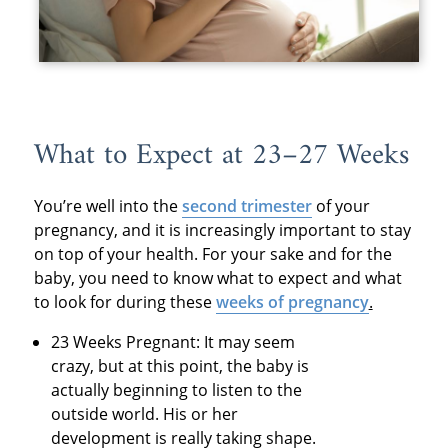
What to Expect at 23–27 Weeks
You’re well into the
second trimester
of your
pregnancy, and it is increasingly important to stay
on top of your health. For your sake and for the
baby, you need to know what to expect and what
to look for during these
weeks of pregnancy
.
23 Weeks Pregnant: It may seem
crazy, but at this point, the baby is
actually beginning to listen to the
outside world. His or her
development is really taking shape.