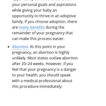
your personal goals and aspirations
while giving your baby an
opportunity to thrive in an adoptive
family. If you choose adoption, there
are
many benefits
during the
remainder of your pregnancy that
can make this process easier.
Abortion:
At this point in your
pregnancy, an abortion is highly
unlikely. Most states outlaw abortion
after 20–24 weeks. However, if you
feel that your pregnancy is a danger
to your health, you should speak
with a medical professional about
this procedure immediately.