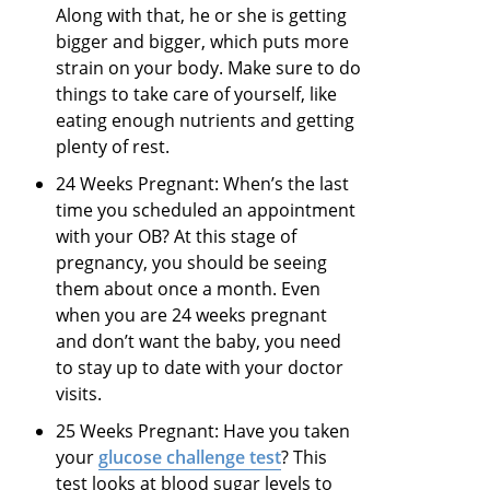
Along with that, he or she is getting
bigger and bigger, which puts more
strain on your body. Make sure to do
things to take care of yourself, like
eating enough nutrients and getting
plenty of rest.
24 Weeks Pregnant: When’s the last
time you scheduled an appointment
with your OB? At this stage of
pregnancy, you should be seeing
them about once a month. Even
when you are 24 weeks pregnant
and don’t want the baby, you need
to stay up to date with your doctor
visits.
25 Weeks Pregnant: Have you taken
your
glucose challenge test
? This
test looks at blood sugar levels to