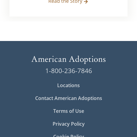
Read the Story
1-800-236-7846
Locations
Contact American Adoptions
Terms of Use
Privacy Policy
Cookie Policy