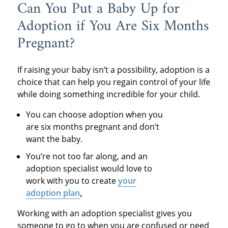
Can You Put a Baby Up for
Adoption if You Are Six Months
Pregnant?
If raising your baby isn’t a possibility, adoption is a
choice that can help you regain control of your life
while doing something incredible for your child.
You can choose adoption when you
are six months pregnant and don’t
want the baby.
You’re not too far along, and an
adoption specialist would love to
work with you to create
your
adoption plan
.
Working with an adoption specialist gives you
someone to go to when you are confused or need