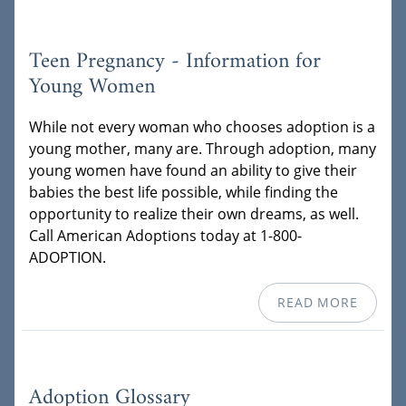
Teen Pregnancy - Information for
Young Women
While not every woman who chooses adoption is a
young mother, many are. Through adoption, many
young women have found an ability to give their
babies the best life possible, while finding the
opportunity to realize their own dreams, as well.
Call American Adoptions today at 1-800-
ADOPTION.
READ MORE
Adoption Glossary