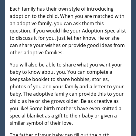
Each family has their own style of introducing
adoption to the child. When you are matched with
an adoptive family, you can ask them this
question. If you would like your Adoption Specialist
to discuss it for you, just let her know. He or she
can share your wishes or provide good ideas from
other adoptive families.
You will also be able to share what you want your
baby to know about you. You can complete a
keepsake booklet to share hobbies, stories,
photos of you and your family and a letter to your
baby. The adoptive family can provide this to your
child as he or she grows older. Be as creative as
you like! Some birth mothers have even knitted a
special blanket as a gift to their baby or given a
similar symbol of their love.
The father of your baby can fill out the birth