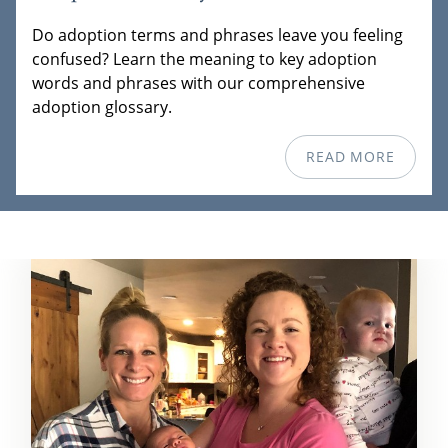
Do adoption terms and phrases leave you feeling
confused? Learn the meaning to key adoption
words and phrases with our comprehensive
adoption glossary.
READ MORE