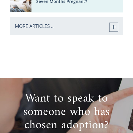
Seven Months Pregnant?
MORE ARTICLES ...
Want to speak to
someone who has
chosen adoption?