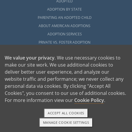
ADOPTED
ADOPTION BY STATE
PARENTING AN ADOPTED CHILD
ABOUT AMERICAN ADOPTIONS
ADOPTION SERVICES
PRIVATE VS. FOSTER ADOPTION
WHAT IS INDEPENDENT ADOPTION?
We value your privacy
. We use necessary cookies to
ADOPTION STATISTICS
make our site work. We use additional cookies to
FAMOUS ADOPTIONS
deliver better user experience, and analyze our
GLOSSARY
website traffic and performance; we never collect any
SOCIAL MEDIA AND ADOPTION
personal data via cookies. By clicking "Accept All
DO ORPHANAGES STILL EXIST?
Cookies", you consent to our use of additional cookies.
For more information view our
Cookie Policy
.
OUR BLOG
ACCEPT ALL COOKIES
MANAGE COOKIE SETTINGS
1-800-ADOPTION
GET STARTED