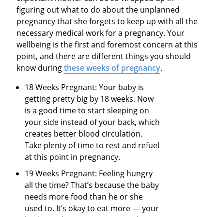
figuring out what to do about the unplanned
pregnancy that she forgets to keep up with all the
necessary medical work for a pregnancy. Your
wellbeing is the first and foremost concern at this
point, and there are different things you should
know during
these weeks of pregnancy
.
18 Weeks Pregnant: Your baby is
getting pretty big by 18 weeks. Now
is a good time to start sleeping on
your side instead of your back, which
creates better blood circulation.
Take plenty of time to rest and refuel
at this point in pregnancy.
19 Weeks Pregnant: Feeling hungry
all the time? That’s because the baby
needs more food than he or she
used to. It’s okay to eat more — your