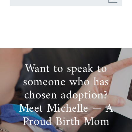
Want to speak to
someone who has
chosen adoption?
Meet Michelle — A
Proud Birth Mom