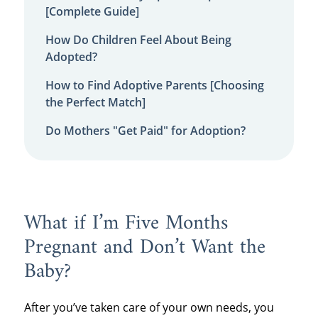
[Complete Guide]
How Do Children Feel About Being
Adopted?
How to Find Adoptive Parents [Choosing
the Perfect Match]
Do Mothers "Get Paid" for Adoption?
What if I’m Five Months
Pregnant and Don’t Want the
Baby?
After you’ve taken care of your own needs, you