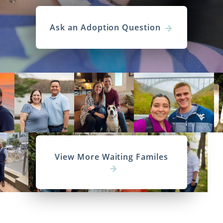
Ask an Adoption Question
View More Waiting Familes