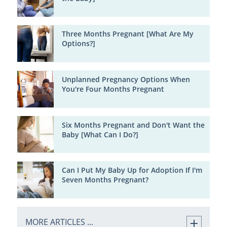
Three Months Pregnant [What Are My
Options?]
Unplanned Pregnancy Options When
You're Four Months Pregnant
Six Months Pregnant and Don't Want the
Baby [What Can I Do?]
Can I Put My Baby Up for Adoption If I'm
Seven Months Pregnant?
MORE ARTICLES ...