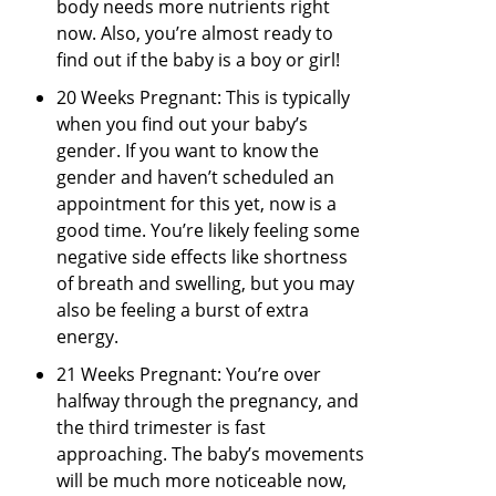
body needs more nutrients right
now. Also, you’re almost ready to
find out if the baby is a boy or girl!
20 Weeks Pregnant: This is typically
when you find out your baby’s
gender. If you want to know the
gender and haven’t scheduled an
appointment for this yet, now is a
good time. You’re likely feeling some
negative side effects like shortness
of breath and swelling, but you may
also be feeling a burst of extra
energy.
21 Weeks Pregnant: You’re over
halfway through the pregnancy, and
the third trimester is fast
approaching. The baby’s movements
will be much more noticeable now,