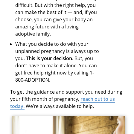
difficult. But with the right help, you
can make the best of it — and, if you
choose, you can give your baby an
amazing future with a loving
adoptive family.
What you decide to do with your
unplanned pregnancy is always up to
you.
This is your decision.
But, you
don't have to make it alone. You can
get free help right now by calling 1-
800-ADOPTION.
To get the guidance and support you need during
your fifth month of pregnancy,
reach out to us
today.
We’re always available to help.