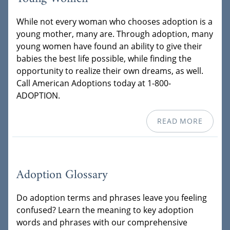
While not every woman who chooses adoption is a
young mother, many are. Through adoption, many
young women have found an ability to give their
babies the best life possible, while finding the
opportunity to realize their own dreams, as well.
Call American Adoptions today at 1-800-
ADOPTION.
READ MORE
Adoption Glossary
Do adoption terms and phrases leave you feeling
confused? Learn the meaning to key adoption
words and phrases with our comprehensive