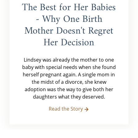
The Best for Her Babies
- Why One Birth
Mother Doesn't Regret
Her Decision
Lindsey was already the mother to one
baby with special needs when she found
herself pregnant again. A single mom in
the midst of a divorce, she knew
adoption was the way to give both her
daughters what they deserved.
Read the Story