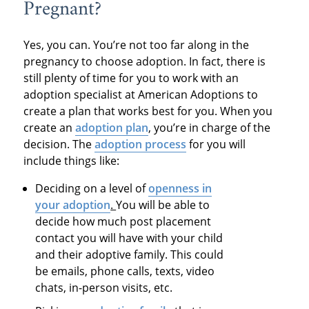
Pregnant?
Yes, you can. You’re not too far along in the
pregnancy to choose adoption. In fact, there is
still plenty of time for you to work with an
adoption specialist at American Adoptions to
create a plan that works best for you. When you
create an
adoption plan
, you’re in charge of the
decision. The
adoption process
for you will
include things like:
Deciding on a level of
openness in
your adoption
.
You will be able to
decide how much post placement
contact you will have with your child
and their adoptive family. This could
be emails, phone calls, texts, video
chats, in-person visits, etc.