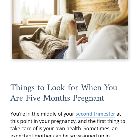
Things to Look for When You
Are Five Months Pregnant
You’re in the middle of your
second trimester
at
this point in your pregnancy, and the first thing to
take care of is your own health. Sometimes, an
expectant mother can be so wrapped up in