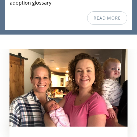
adoption glossary.
READ MORE