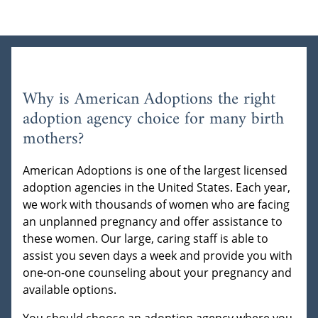
Why is American Adoptions the right
adoption agency choice for many birth
mothers?
American Adoptions is one of the largest licensed
adoption agencies in the United States. Each year,
we work with thousands of women who are facing
an unplanned pregnancy and offer assistance to
these women. Our large, caring staff is able to
assist you seven days a week and provide you with
one-on-one counseling about your pregnancy and
available options.