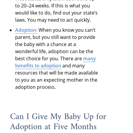
to 20–24 weeks. If this is what you
would like to do, find out your state’s
laws. You may need to act quickly.
Adoption:
When you know you can’t
parent, but you still want to provide
the baby with a chance at a
wonderful life, adoption can be the
best choice for you. There are
many
benefits to adoption
and many
resources that will be made available
to you as an expecting mother in the
adoption process.
Can I Give My Baby Up for
Adoption at Five Months