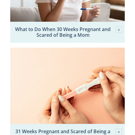
What to Do When 30 Weeks Pregnant and
Scared of Being a Mom
31 Weeks Pregnant and Scared of Being a