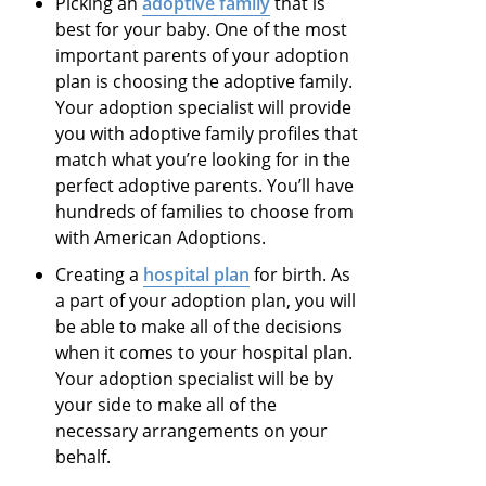
Picking an
adoptive family
that is
best for your baby. One of the most
important parents of your adoption
plan is choosing the adoptive family.
Your adoption specialist will provide
you with adoptive family profiles that
match what you’re looking for in the
perfect adoptive parents. You’ll have
hundreds of families to choose from
with American Adoptions.
Creating a
hospital plan
for birth. As
a part of your adoption plan, you will
be able to make all of the decisions
when it comes to your hospital plan.
Your adoption specialist will be by
your side to make all of the
necessary arrangements on your
behalf.