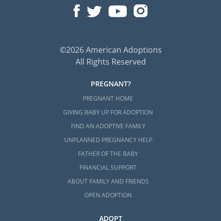
©2026 American Adoptions
All Rights Reserved
PREGNANT?
PREGNANT HOME
GIVING BABY UP FOR ADOPTION
FIND AN ADOPTIVE FAMILY
UNPLANNED PREGNANCY HELP
FATHER OF THE BABY
FINANCIAL SUPPORT
ABOUT FAMILY AND FRIENDS
OPEN ADOPTION
ADOPT