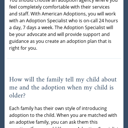
You should choose an adoption agency where you
feel completely comfortable with their services
and staff. With American Adoptions, you will work
with an Adoption Specialist who is on-call 24 hours
a day, 7 days a week. The Adoption Specialist will
be your advocate and will provide support and
guidance as you create an adoption plan that is
right for you.
How will the family tell my child about
me and the adoption when my child is
older?
Each family has their own style of introducing
adoption to the child. When you are matched with
an adoptive family, you can ask them this