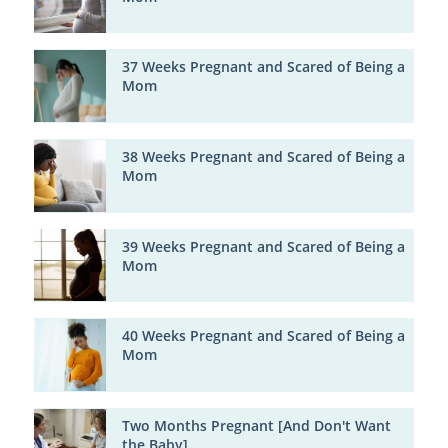
37 Weeks Pregnant and Scared of Being a
Mom
38 Weeks Pregnant and Scared of Being a
Mom
39 Weeks Pregnant and Scared of Being a
Mom
40 Weeks Pregnant and Scared of Being a
Mom
Two Months Pregnant [And Don't Want
the Baby]