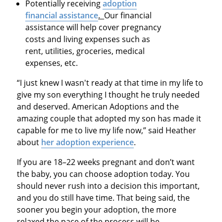
Potentially receiving
adoption
financial assistance
.
Our financial
assistance will help cover pregnancy
costs and living expenses such as
rent, utilities, groceries, medical
expenses, etc.
“I just knew I wasn't ready at that time in my life to
give my son everything I thought he truly needed
and deserved. American Adoptions and the
amazing couple that adopted my son has made it
capable for me to live my life now,” said Heather
about
her adoption experience
.
If you are 18–22 weeks pregnant and don’t want
the baby, you can choose adoption today. You
should never rush into a decision this important,
and you do still have time. That being said, the
sooner you begin your adoption, the more
relaxed the pace of the process will be.