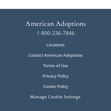
1-800-236-7846
Locations
Contact American Adoptions
Terms of Use
Privacy Policy
Cookie Policy
Manage Cookie Settings