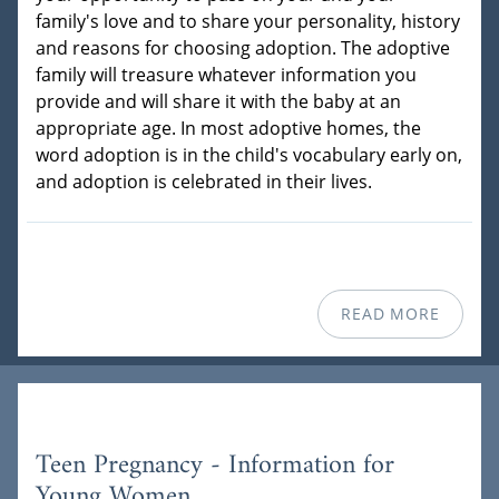
family's love and to share your personality, history
and reasons for choosing adoption. The adoptive
family will treasure whatever information you
provide and will share it with the baby at an
appropriate age. In most adoptive homes, the
word adoption is in the child's vocabulary early on,
and adoption is celebrated in their lives.
READ MORE
Teen Pregnancy - Information for
Young Women