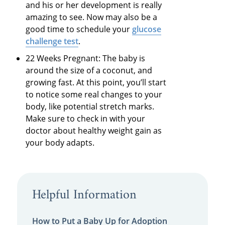
and his or her development is really
amazing to see. Now may also be a
good time to schedule your
glucose
challenge test
.
22 Weeks Pregnant: The baby is
around the size of a coconut, and
growing fast. At this point, you’ll start
to notice some real changes to your
body, like potential stretch marks.
Make sure to check in with your
doctor about healthy weight gain as
your body adapts.
Helpful Information
How to Put a Baby Up for Adoption