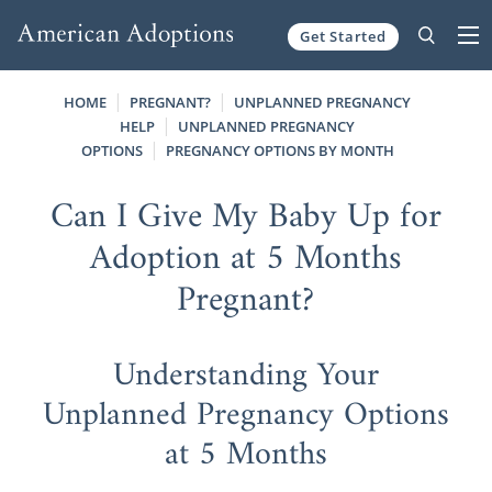
Get Started
Skip to content
HOME
PREGNANT?
UNPLANNED PREGNANCY
HELP
UNPLANNED PREGNANCY
OPTIONS
PREGNANCY OPTIONS BY MONTH
Can I Give My Baby Up for
Adoption at 5 Months
Pregnant?
Understanding Your
Unplanned Pregnancy Options
at 5 Months