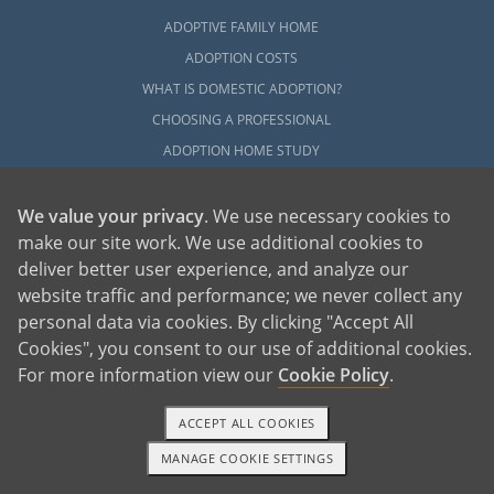
ADOPTIVE FAMILY HOME
ADOPTION COSTS
WHAT IS DOMESTIC ADOPTION?
CHOOSING A PROFESSIONAL
ADOPTION HOME STUDY
INFERTILITY TO ADOPTION
WHAT IS OPEN ADOPTION?
We value your privacy
. We use necessary cookies to
make our site work. We use additional cookies to
ADOPTIVE FAMILY RESOURCES
deliver better user experience, and analyze our
website traffic and performance; we never collect any
EXPLORE
personal data via cookies. By clicking "Accept All
ADOPTION INFORMATION AND RESOURCES
Cookies", you consent to our use of additional cookies.
ADOPTION
For more information view our
Cookie Policy
.
ADOPTED
ADOPTION BY STATE
ACCEPT ALL COOKIES
PARENTING AN ADOPTED CHILD
MANAGE COOKIE SETTINGS
1-800-ADOPTION
GET STARTED
ABOUT AMERICAN ADOPTIONS