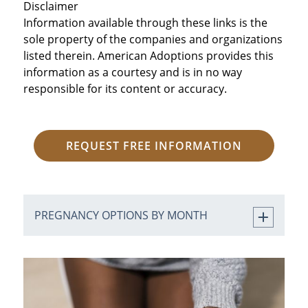
Disclaimer
Information available through these links is the
sole property of the companies and organizations
listed therein. American Adoptions provides this
information as a courtesy and is in no way
responsible for its content or accuracy.
REQUEST FREE INFORMATION
PREGNANCY OPTIONS BY MONTH