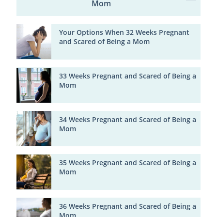
Mom
Your Options When 32 Weeks Pregnant
and Scared of Being a Mom
33 Weeks Pregnant and Scared of Being a
Mom
34 Weeks Pregnant and Scared of Being a
Mom
35 Weeks Pregnant and Scared of Being a
Mom
36 Weeks Pregnant and Scared of Being a
Mom