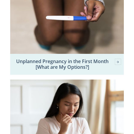
Unplanned Pregnancy in the First Month
[What are My Options?]