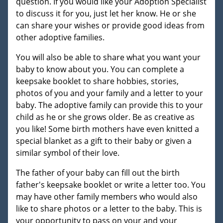
question. If you would like your Adoption Specialist
to discuss it for you, just let her know. He or she
can share your wishes or provide good ideas from
other adoptive families.
You will also be able to share what you want your
baby to know about you. You can complete a
keepsake booklet to share hobbies, stories,
photos of you and your family and a letter to your
baby. The adoptive family can provide this to your
child as he or she grows older. Be as creative as
you like! Some birth mothers have even knitted a
special blanket as a gift to their baby or given a
similar symbol of their love.
The father of your baby can fill out the birth
father's keepsake booklet or write a letter too. You
may have other family members who would also
like to share photos or a letter to the baby. This is
your opportunity to pass on your and your