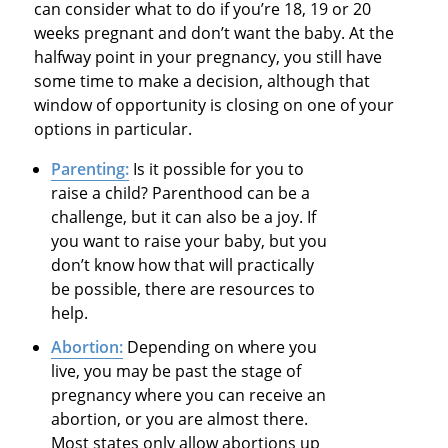
can consider what to do if you’re 18, 19 or 20
weeks pregnant and don’t want the baby. At the
halfway point in your pregnancy, you still have
some time to make a decision, although that
window of opportunity is closing on one of your
options in particular.
Parenting:
Is it possible for you to
raise a child? Parenthood can be a
challenge, but it can also be a joy. If
you want to raise your baby, but you
don’t know how that will practically
be possible, there are resources to
help.
Abortion:
Depending on where you
live, you may be past the stage of
pregnancy where you can receive an
abortion, or you are almost there.
Most states only allow abortions up