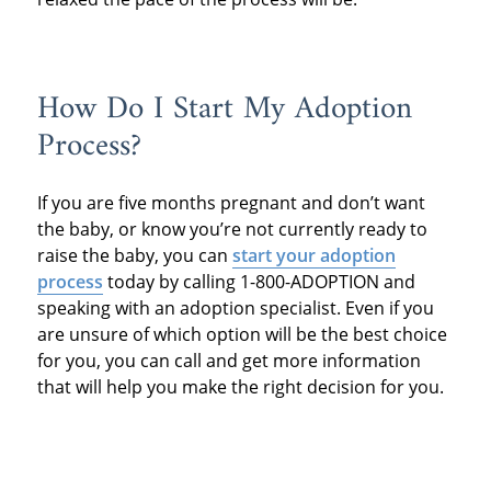
How Do I Start My Adoption
Process?
If you are five months pregnant and don’t want
the baby, or know you’re not currently ready to
raise the baby, you can
start your adoption
process
today by calling 1-800-ADOPTION and
speaking with an adoption specialist. Even if you
are unsure of which option will be the best choice
for you, you can call and get more information
that will help you make the right decision for you.