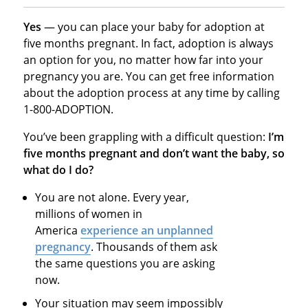
Yes
— you can place your baby for adoption at
five months pregnant. In fact, adoption is always
an option for you, no matter how far into your
pregnancy you are. You can get free information
about the adoption process at any time by calling
1-800-ADOPTION.
You’ve been grappling with a difficult question:
I’m
five months pregnant and don’t want the baby, so
what do I do?
You are not alone. Every year,
millions of women in
America
experience an unplanned
pregnancy
. Thousands of them ask
the same questions you are asking
now.
Your situation may seem impossibly