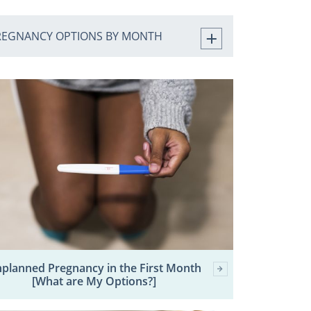
REGNANCY OPTIONS BY MONTH
planned Pregnancy in the First Month
[What are My Options?]