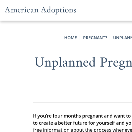
Skip to content
HOME
PREGNANT?
UNPLANN
Unplanned Pregn
If you’re four months pregnant and want to
to create a better future for yourself and yo
free information about the process wheneve