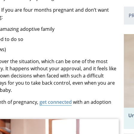
. If you are four months pregnant and don’t want
P
g:
 amazing adoptive family
red to do so
ws)
over the situation, which can be one of the most
 It happens without your approval, and it feels like
own decisions when faced with such a difficult
ays for you to take back control, even when you are
 baby.
nth of pregnancy,
get connected
with an adoption
Un