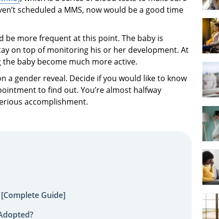
haven’t scheduled a MMS, now would be a good time
d be more frequent at this point. The baby is
stay on top of monitoring his or her development. At
ng the baby become much more active.
 a gender reveal. Decide if you would like to know
ointment to find out. You’re almost halfway
serious accomplishment.
 [Complete Guide]
 Adopted?