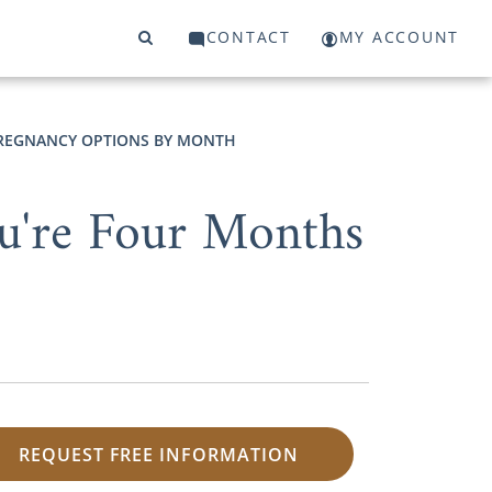
CONTACT
MY ACCOUNT
REGNANCY OPTIONS BY MONTH
u're Four Months
REQUEST FREE INFORMATION