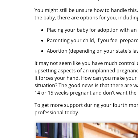
You might still be unsure how to handle this
the baby, there are options for you, includin
Placing your baby for adoption with an
Parenting your child, if you feel prepa
Abortion (depending on your state's la
It may not seem like you have much control 
upsetting aspects of an unplanned pregnancy.
it forces your hand. How can you make your 
situation? The good news is that there are w
14 or 15 weeks pregnant and don’t want the
To get more support during your fourth mo
professional today.