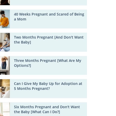
40 Weeks Pregnant and Scared of Being
a Mom
Two Months Pregnant [And Don't Want
the Baby]
Three Months Pregnant [What Are My
Options?]
Can I Give My Baby Up for Adoption at
5 Months Pregnant?
Six Months Pregnant and Don't Want
the Baby [What Can I Do?]