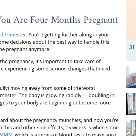
ou Are Four Months Pregnant
d trimester
. You’re getting further along in your
some decisions about the best way to handle this
31
 be pregnant anymore.
the pregnancy, it’s important to take care of
re experiencing some serious changes that need
fully) moving away from some of the worst
rimester. The baby is growing rapidly — doubling in
anges to your body are beginning to become more
eard about the pregnancy munchies, and now you’re
 this and other side effects, 15 weeks is when some
(MMS)
,
which is a series of blood tests to make sure