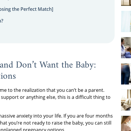
sing the Perfect Match]
n?
and Don’t Want the Baby:
ions
e to the realization that you can’t be a parent.
support or anything else, this is a difficult thing to
assive anxiety into your life. If you are four months
at you’re not ready to raise the baby, you can still
unplanned pregnancy options.