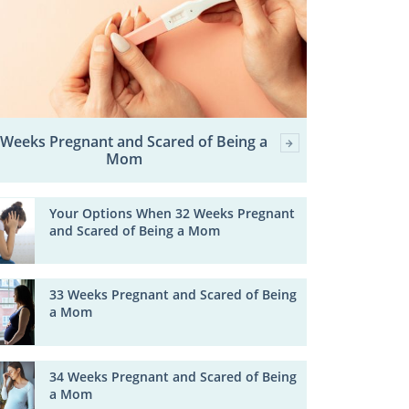
 Weeks Pregnant and Scared of Being a
Mom
Your Options When 32 Weeks Pregnant
and Scared of Being a Mom
33 Weeks Pregnant and Scared of Being
a Mom
34 Weeks Pregnant and Scared of Being
a Mom