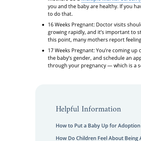
you and the baby are healthy. If you 
to do that.
16 Weeks Pregnant: Doctor visits shoul
growing rapidly, and it’s important to 
this point, many mothers report feeli
17 Weeks Pregnant: You’re coming up on
the baby’s gender, and schedule an app
through your pregnancy — which is a 
Helpful Information
How to Put a Baby Up for Adoption
How Do Children Feel About Being