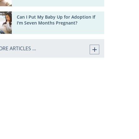
Can I Put My Baby Up for Adoption If
I'm Seven Months Pregnant?
RE ARTICLES ...