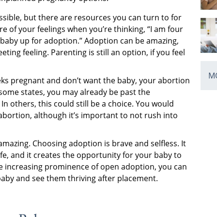
ible, but there are resources you can turn to for
re of your feelings when you’re thinking, “I am four
baby up for adoption.” Adoption can be amazing,
eting feeling. Parenting is still an option, if you feel
MO
s pregnant and don’t want the baby, your abortion
some states, you may already be past the
In others, this could still be a choice. You would
abortion, although it’s important to not rush into
mazing. Choosing adoption is brave and selfless. It
fe, and it creates the opportunity for your baby to
the increasing prominence of open adoption, you can
aby and see them thriving after placement.