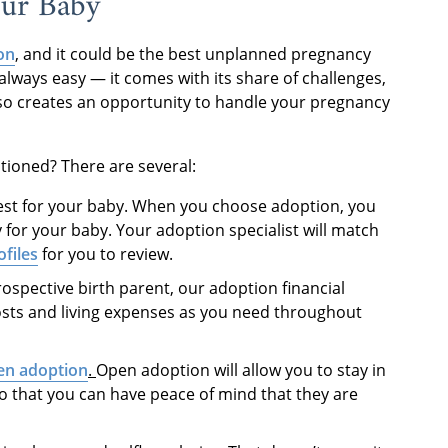
our Baby
on
, and it could be the best unplanned pregnancy
always easy — it comes with its share of challenges,
also creates an opportunity to handle your pregnancy
tioned? There are several:
est for your baby. When you choose adoption, you
y for your baby. Your adoption specialist will match
ofiles
for you to review.
rospective birth parent, our adoption financial
osts and living expenses as you need throughout
en adoption
.
Open adoption will allow you to stay in
o that you can have peace of mind that they are