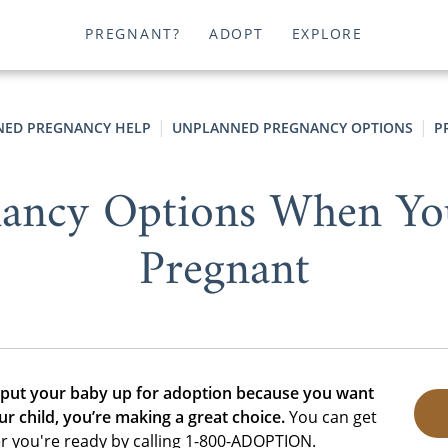
PREGNANT?
ADOPT
EXPLORE
ED PREGNANCY HELP
UNPLANNED PREGNANCY OPTIONS
P
ancy Options When Yo
Pregnant
 put your baby up for adoption because you want
ur child, you’re making a great choice.
You can get
r you're ready by calling 1-800-ADOPTION.