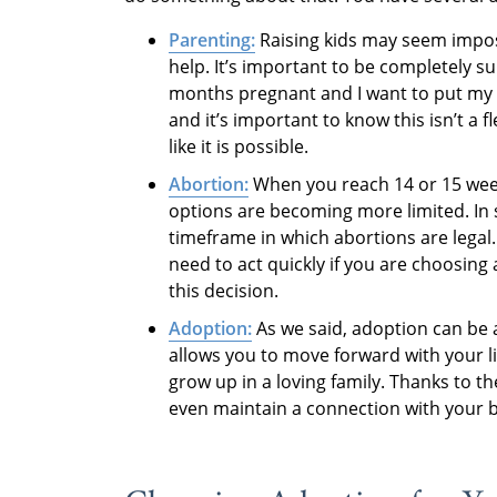
Parenting:
Raising kids may seem imposs
help. It’s important to be completely su
months pregnant and I want to put my 
and it’s important to know this isn’t a fle
like it is possible.
Abortion:
When you reach 14 or 15 week
options are becoming more limited. In 
timeframe in which abortions are legal. 
need to act quickly if you are choosing 
this decision.
Adoption:
As we said, adoption can be a
allows you to move forward with your li
grow up in a loving family. Thanks to 
even maintain a connection with your b