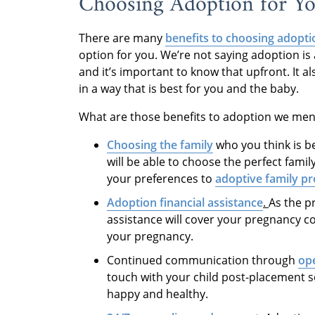
Choosing Adoption for Y
There are many
benefits to choosing adopti
option for you. We’re not saying adoption is 
and it’s important to know that upfront. It 
in a way that is best for you and the baby.
What are those benefits to adoption we men
Choosing the family
who you think is b
will be able to choose the perfect famil
your preferences to
adoptive family pr
Adoption financial assistance
.
As the p
assistance will cover your pregnancy c
your pregnancy.
Continued communication through
op
touch with your child post-placement s
happy and healthy.