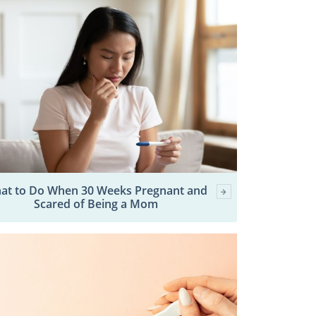
at to Do When 30 Weeks Pregnant and
Scared of Being a Mom