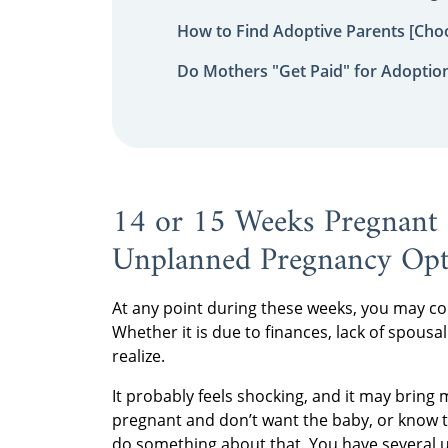
How to Find Adoptive Parents [Choo
Do Mothers "Get Paid" for Adoptio
14 or 15 Weeks Pregnant 
Unplanned Pregnancy Opt
At any point during these weeks, you may com
Whether it is due to finances, lack of spousal 
realize.
It probably feels shocking, and it may bring m
pregnant and don’t want the baby, or know th
do something about that. You have several 