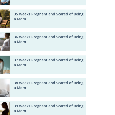
35 Weeks Pregnant and Scared of Being
a Mom
36 Weeks Pregnant and Scared of Being
a Mom
37 Weeks Pregnant and Scared of Being
a Mom
38 Weeks Pregnant and Scared of Being
a Mom
39 Weeks Pregnant and Scared of Being
a Mom