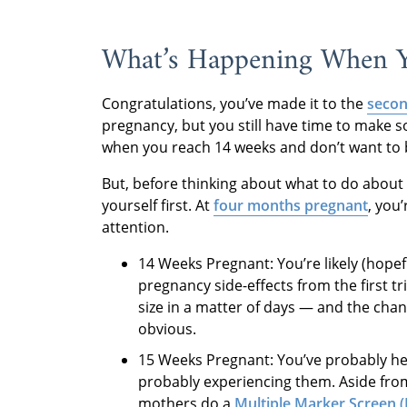
What’s Happening When Y
Congratulations, you’ve made it to the
secon
pregnancy, but you still have time to make 
when you reach 14 weeks and don’t want to
But, before thinking about what to do about 
yourself first. At
four months pregnant
,
you’
attention.
14 Weeks Pregnant: You’re likely (hope
pregnancy side-effects from the first t
size in a matter of days — and the ch
obvious.
15 Weeks Pregnant: You’ve probably h
probably experiencing them. Aside from
mothers do a
Multiple Marker Screen 