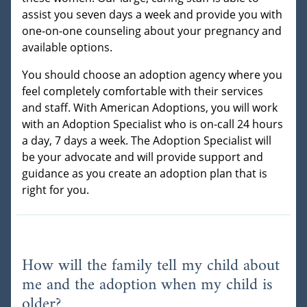
assist you seven days a week and provide you with
one-on-one counseling about your pregnancy and
available options.
You should choose an adoption agency where you
feel completely comfortable with their services
and staff. With American Adoptions, you will work
with an Adoption Specialist who is on-call 24 hours
a day, 7 days a week. The Adoption Specialist will
be your advocate and will provide support and
guidance as you create an adoption plan that is
right for you.
How will the family tell my child about
me and the adoption when my child is
older?