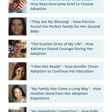
How Rosa Overcame Grief to Choose
Adoption
"They Are My Blessing" - How Patricia
Found the Perfect Family for Her Second
Baby
"The Scariest Drive of My Life" - How
Katheryn Found Courage During Her
Adoption
"I Was Not Ready" - How Jennifer Chose
Adoption to Continue Her Education
"My Family Has Come a Long Way" - How
Heather Grew from Her Adoption
Experience
"An Immediate Connection" - How Kelly