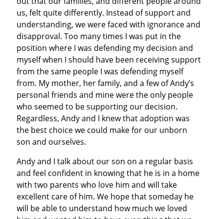
out that our families, and different people around
us, felt quite differently. Instead of support and
understanding, we were faced with ignorance and
disapproval. Too many times I was put in the
position where I was defending my decision and
myself when I should have been receiving support
from the same people I was defending myself
from. My mother, her family, and a few of Andy’s
personal friends and mine were the only people
who seemed to be supporting our decision.
Regardless, Andy and I knew that adoption was
the best choice we could make for our unborn
son and ourselves.
Andy and I talk about our son on a regular basis
and feel confident in knowing that he is in a home
with two parents who love him and will take
excellent care of him. We hope that someday he
will be able to understand how much we loved