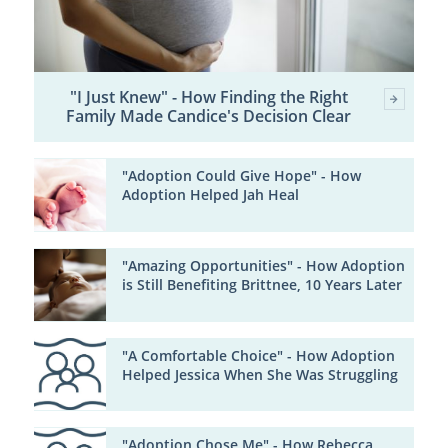
"I Just Knew" - How Finding the Right
Family Made Candice's Decision Clear
"Adoption Could Give Hope" - How
Adoption Helped Jah Heal
"Amazing Opportunities" - How Adoption
is Still Benefiting Brittnee, 10 Years Later
"A Comfortable Choice" - How Adoption
Helped Jessica When She Was Struggling
"Adoption Chose Me" - How Rebecca