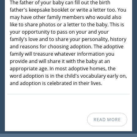
The father of your baby can fill out the birth
father's keepsake booklet or write a letter too. You
may have other family members who would also
like to share photos or a letter to the baby. This is
your opportunity to pass on your and your
family's love and to share your personality, history
and reasons for choosing adoption. The adoptive
family will treasure whatever information you
provide and will share it with the baby at an
appropriate age. In most adoptive homes, the
word adoption is in the child's vocabulary early on,
and adoption is celebrated in their lives.
READ MORE