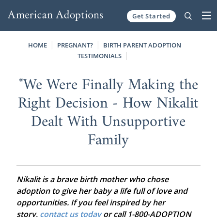
Get Started
Skip to content
HOME
PREGNANT?
BIRTH PARENT ADOPTION
TESTIMONIALS
"We Were Finally Making the
Right Decision - How Nikalit
Dealt With Unsupportive
Family
Nikalit is a brave birth mother who chose
adoption to give her baby a life full of love and
opportunities. If you feel inspired by her
story,
contact us today
or call 1-800-ADOPTION