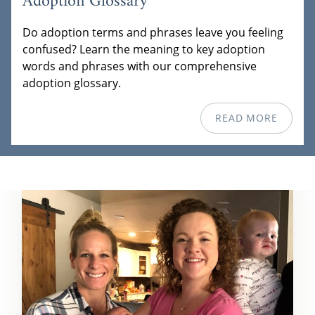
Adoption Glossary
Do adoption terms and phrases leave you feeling
confused? Learn the meaning to key adoption
words and phrases with our comprehensive
adoption glossary.
READ MORE