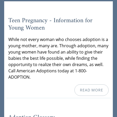
Teen Pregnancy - Information for
Young Women
While not every woman who chooses adoption is a
young mother, many are. Through adoption, many
young women have found an ability to give their
babies the best life possible, while finding the
opportunity to realize their own dreams, as well.
Call American Adoptions today at 1-800-
ADOPTION.
READ MORE