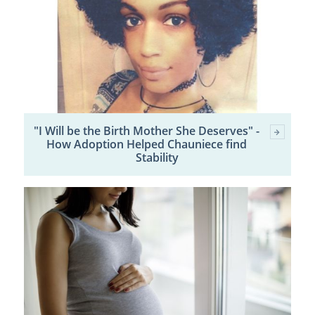
"I Will be the Birth Mother She Deserves" -
How Adoption Helped Chauniece find
Stability