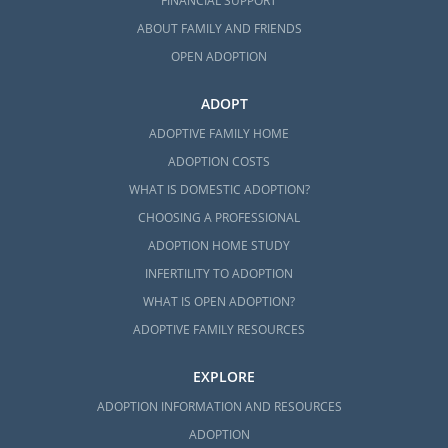
FINANCIAL SUPPORT
ABOUT FAMILY AND FRIENDS
OPEN ADOPTION
ADOPT
ADOPTIVE FAMILY HOME
ADOPTION COSTS
WHAT IS DOMESTIC ADOPTION?
CHOOSING A PROFESSIONAL
ADOPTION HOME STUDY
INFERTILITY TO ADOPTION
WHAT IS OPEN ADOPTION?
ADOPTIVE FAMILY RESOURCES
EXPLORE
ADOPTION INFORMATION AND RESOURCES
ADOPTION