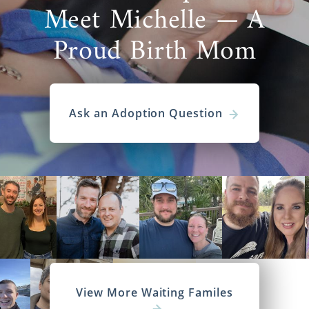
Meet Michelle — A
Proud Birth Mom
Ask an Adoption Question
View More Waiting Familes