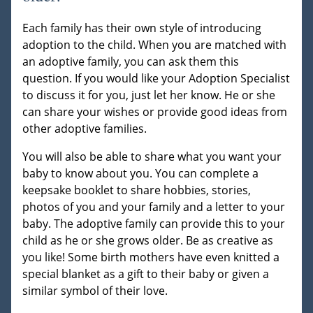
Each family has their own style of introducing
adoption to the child. When you are matched with
an adoptive family, you can ask them this
question. If you would like your Adoption Specialist
to discuss it for you, just let her know. He or she
can share your wishes or provide good ideas from
other adoptive families.
You will also be able to share what you want your
baby to know about you. You can complete a
keepsake booklet to share hobbies, stories,
photos of you and your family and a letter to your
baby. The adoptive family can provide this to your
child as he or she grows older. Be as creative as
you like! Some birth mothers have even knitted a
special blanket as a gift to their baby or given a
similar symbol of their love.