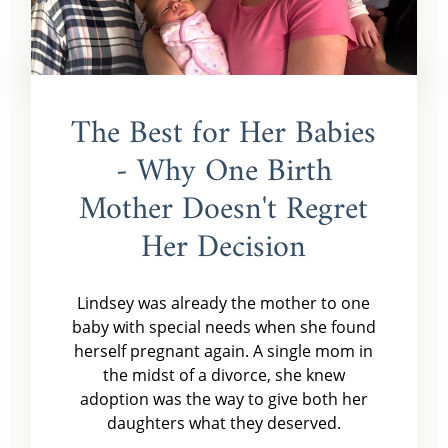
The Best for Her Babies
- Why One Birth
Mother Doesn't Regret
Her Decision
Lindsey was already the mother to one
baby with special needs when she found
herself pregnant again. A single mom in
the midst of a divorce, she knew
adoption was the way to give both her
daughters what they deserved.