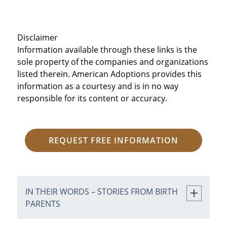
Disclaimer
Information available through these links is the
sole property of the companies and organizations
listed therein. American Adoptions provides this
information as a courtesy and is in no way
responsible for its content or accuracy.
REQUEST FREE INFORMATION
IN THEIR WORDS – STORIES FROM BIRTH
PARENTS