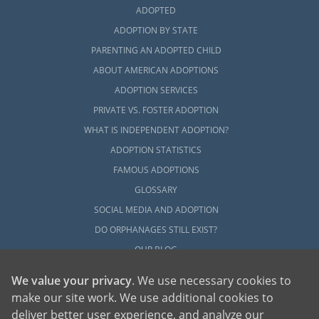
ADOPTED
ADOPTION BY STATE
PARENTING AN ADOPTED CHILD
ABOUT AMERICAN ADOPTIONS
ADOPTION SERVICES
PRIVATE VS. FOSTER ADOPTION
WHAT IS INDEPENDENT ADOPTION?
ADOPTION STATISTICS
FAMOUS ADOPTIONS
GLOSSARY
SOCIAL MEDIA AND ADOPTION
DO ORPHANAGES STILL EXIST?
OUR BLOG
We value your privacy
. We use necessary cookies to
make our site work. We use additional cookies to
deliver better user experience, and analyze our