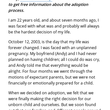
to get free information about the adoption
process.
I am 22 years old, and about seven months ago, I
was faced with what was and probably will always
be the hardest decision of my life.
October 12, 2003, is the day that my life was
forever changed. I was faced with an unplanned
pregnancy. My boyfriend (Andy) and I had never
planned on having children; all I could do was cry,
and Andy told me that everything would be
alright. For four months we went through the
motions of expectant parents, but we were not
financially or emotionally prepared for a child.
When we decided on adoption, we felt that we
were finally making the right decision for our
unborn child and ourselves. But we soon found