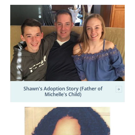
Shawn's Adoption Story (Father of
Michelle's Child)