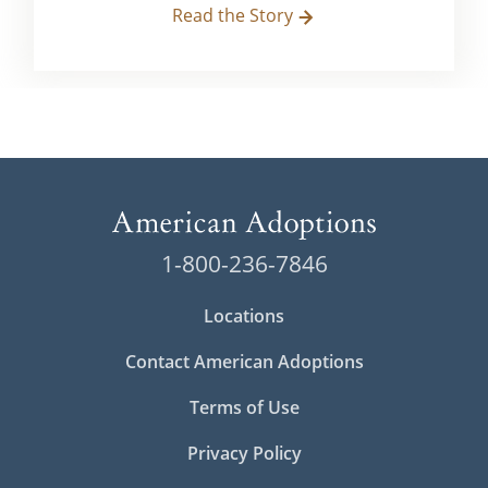
Read the Story
1-800-236-7846
Locations
Contact American Adoptions
Terms of Use
Privacy Policy