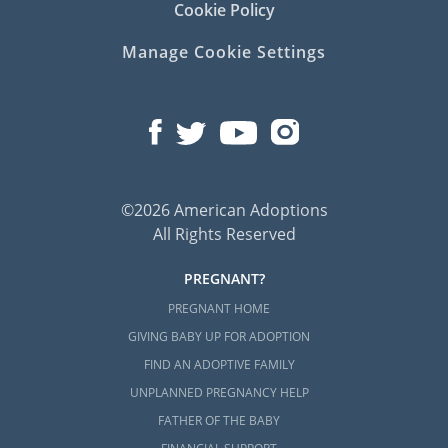
Cookie Policy
Manage Cookie Settings
©2026 American Adoptions
All Rights Reserved
PREGNANT?
PREGNANT HOME
GIVING BABY UP FOR ADOPTION
FIND AN ADOPTIVE FAMILY
UNPLANNED PREGNANCY HELP
FATHER OF THE BABY