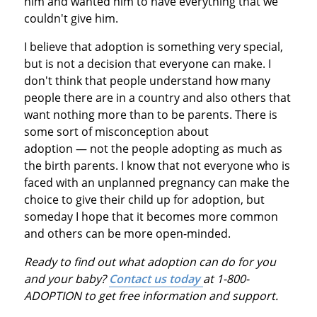
him and wanted him to have everything that we
couldn't give him.
I believe that adoption is something very special,
but is not a decision that everyone can make. I
don't think that people understand how many
people there are in a country and also others that
want nothing more than to be parents. There is
some sort of misconception about
adoption — not the people adopting as much as
the birth parents. I know that not everyone who is
faced with an unplanned pregnancy can make the
choice to give their child up for adoption, but
someday I hope that it becomes more common
and others can be more open-minded.
Ready to find out what adoption can do for you
and your baby?
Contact us today
at 1-800-
ADOPTION to get free information and support.