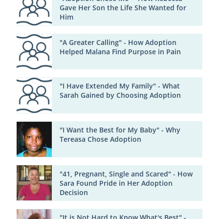
Gave Her Son the Life She Wanted for
Him
"A Greater Calling" - How Adoption
Helped Malana Find Purpose in Pain
"I Have Extended My Family" - What
Sarah Gained by Choosing Adoption
"I Want the Best for My Baby" - Why
Tereasa Chose Adoption
"41, Pregnant, Single and Scared" - How
Sara Found Pride in Her Adoption
Decision
"It is Not Hard to Know What's Best" -