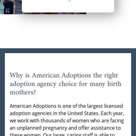
Why is American Adoptions the right
adoption agency choice for many birth
mothers?
American Adoptions is one of the largest licensed
adoption agencies in the United States. Each year,
we work with thousands of women who are facing
an unplanned pregnancy and offer assistance to
these women. Our large, caring staff is able to