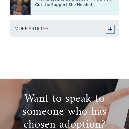
Got the Support She Needed
MORE ARTICLES ...
Want to speak to
someone who has
chosen adoption?