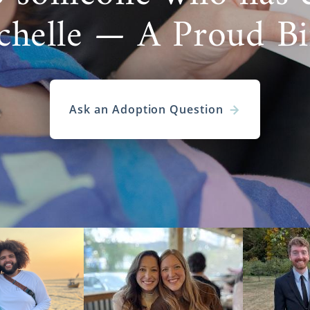
chelle — A Proud B
Ask an Adoption Question