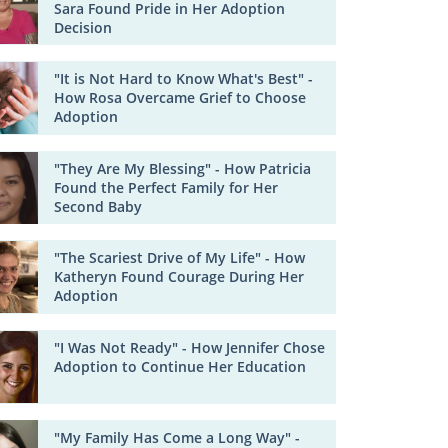
Sara Found Pride in Her Adoption
Decision
"It is Not Hard to Know What's Best" -
How Rosa Overcame Grief to Choose
Adoption
"They Are My Blessing" - How Patricia
Found the Perfect Family for Her
Second Baby
"The Scariest Drive of My Life" - How
Katheryn Found Courage During Her
Adoption
"I Was Not Ready" - How Jennifer Chose
Adoption to Continue Her Education
"My Family Has Come a Long Way" -