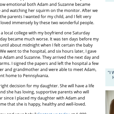
see how emotional both Adam and Suzanne became
me and watching her squirm on the monitor. After we
the parents I wanted for my child, and I felt very
loved immensely by these two wonderful people.
t a local college with my boyfriend one Saturday
l day became much worse. It was ten days before my
ntil about midnight when I felt certain the baby
We went to the hospital, and six hours later, I gave
as to Adam and Suzanne. They arrived the next day and
arms. I signed the papers and left the hospital a few
ther and grandmother and were able to meet Adam,
"I 
ent home to Pennsylvania.
ight decision for my daughter. She will have a life
and she has loving, supportive parents who will
ear since I placed my daughter with Adam and
me that she is happy, healthy and well-loved.