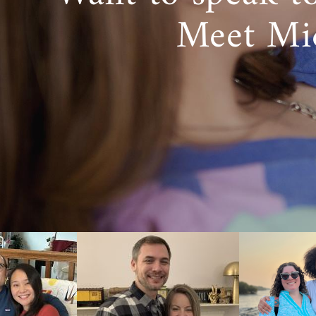
Meet Mi