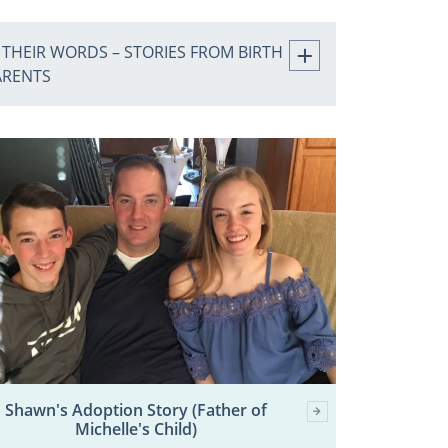
 THEIR WORDS – STORIES FROM BIRTH
ARENTS
Shawn's Adoption Story (Father of
Michelle's Child)