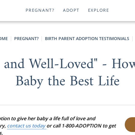
PREGNANT?
ADOPT
EXPLORE
OME
PREGNANT?
BIRTH PARENT ADOPTION TESTIMONIALS
y and Well-Loved" - Ho
Baby the Best Life
on to give her baby a life full of love and
ory,
contact us today
or call 1-800-ADOPTION to get
s.