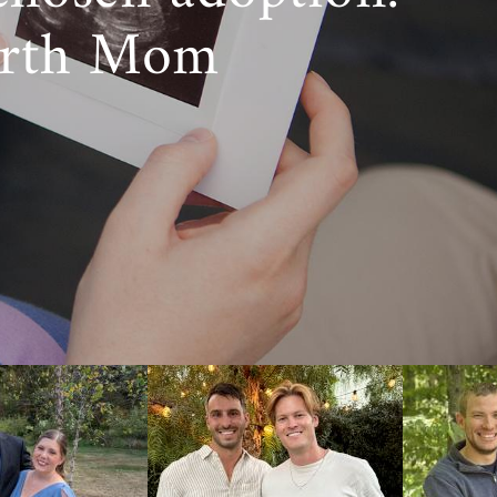
irth Mom