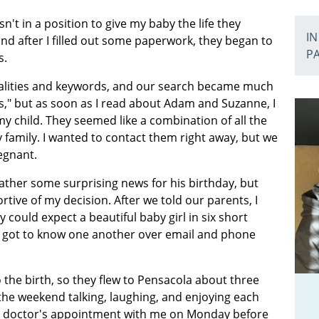
n't in a position to give my baby the life they
IN
nd after I filled out some paperwork, they began to
P
s.
alities and keywords, and our search became much
s," but as soon as I read about Adam and Suzanne, I
y child. They seemed like a combination of all the
 family. I wanted to contact them right away, but we
regnant.
ther some surprising news for his birthday, but
tive of my decision. After we told our parents, I
could expect a beautiful baby girl in six short
 got to know one another over email and phone
the birth, so they flew to Pensacola about three
he weekend talking, laughing, and enjoying each
 a doctor's appointment with me on Monday before