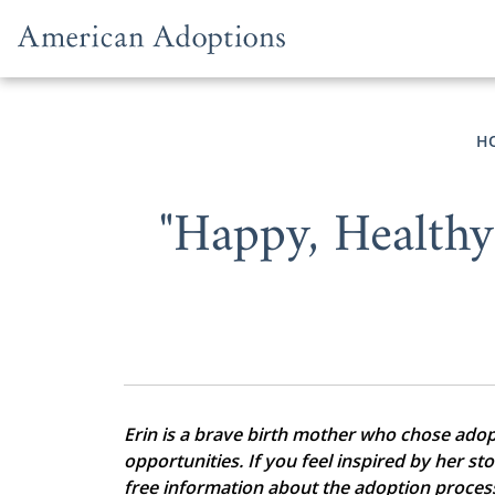
Skip to content
H
"Happy, Health
Erin is a brave birth mother who chose adopti
opportunities. If you feel inspired by her st
free information about the adoption proces