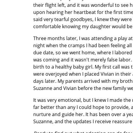
their flight left, and it was wonderful to 
upon hearing her heartbeat for the first ti
said very tearful goodbyes, I knew they were 
comfortable knowing my daughter would be 
Three months later, I was attending a play a
night when the cramps I had been feeling al
due date, so we went home, where I labored u
was coming and it wasn't merely false labor. 
birth to a healthy baby girl. My first call w
were overjoyed when I placed Vivian in their 
days later. My parents arrived with my bro
Suzanne and Vivian before the new family w
It was very emotional, but I knew I made the r
far better than any I could hope to provide, 
nurture and guide her. It has been over a y
Suzanne, and the updates I receive reassure 