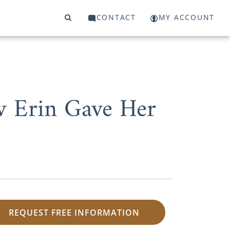
CONTACT
MY ACCOUNT
w Erin Gave Her
REQUEST FREE INFORMATION