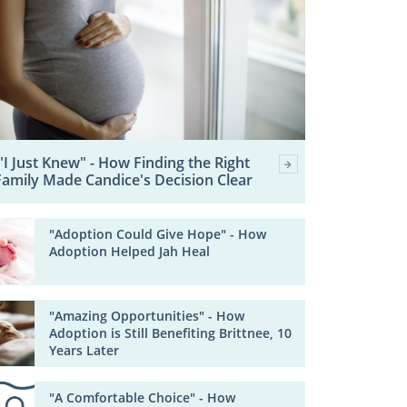
"I Just Knew" - How Finding the Right
Family Made Candice's Decision Clear
"Adoption Could Give Hope" - How
Adoption Helped Jah Heal
"Amazing Opportunities" - How
Adoption is Still Benefiting Brittnee, 10
Years Later
"A Comfortable Choice" - How