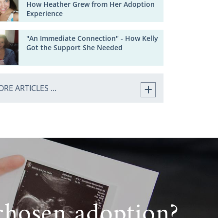
How Heather Grew from Her Adoption
Experience
"An Immediate Connection" - How Kelly
Got the Support She Needed
RE ARTICLES ...
chosen adoption?