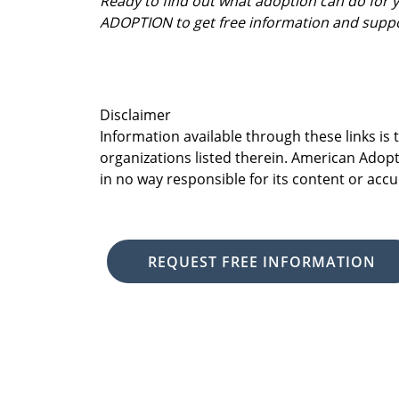
Ready to find out what adoption can do for
ADOPTION to get free information and supp
Disclaimer
Information available through these links is
organizations listed therein. American Adopt
in no way responsible for its content or accu
REQUEST FREE INFORMATION