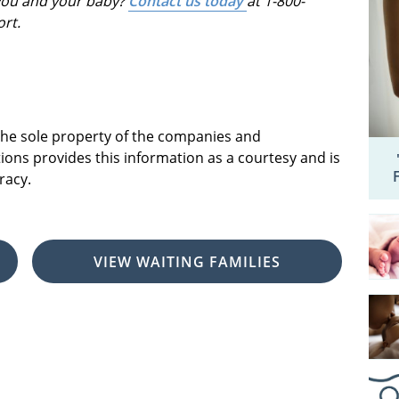
 you and your baby?
Contact us today
at 1-800-
ort.
 the sole property of the companies and
ions provides this information as a courtesy and is
racy.
VIEW WAITING FAMILIES