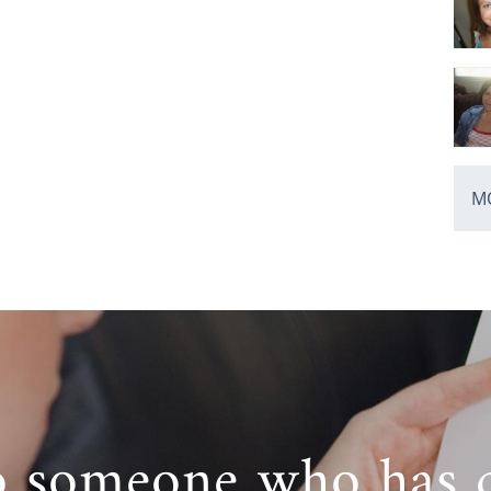
MO
o someone who has 