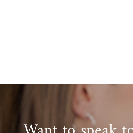
Want to speak t