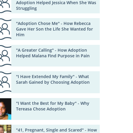
Adoption Helped Jessica When She Was
Struggling
"Adoption Chose Me" - How Rebecca
Gave Her Son the Life She Wanted for
Him
"A Greater Calling" - How Adoption
Helped Malana Find Purpose in Pain
"I Have Extended My Family" - What
Sarah Gained by Choosing Adoption
"I Want the Best for My Baby" - Why
Tereasa Chose Adoption
"41, Pregnant, Single and Scared" - How