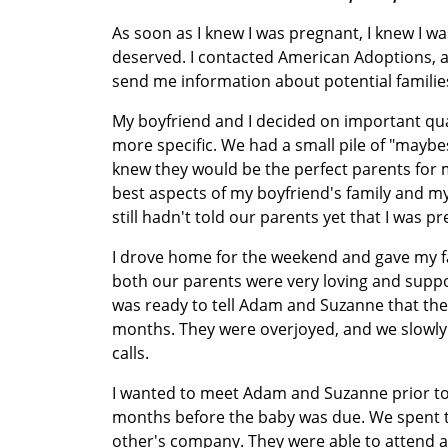
As soon as I knew I was pregnant, I knew I was
deserved. I contacted American Adoptions, a
send me information about potential familie
My boyfriend and I decided on important qu
more specific. We had a small pile of "maybe
knew they would be the perfect parents for m
best aspects of my boyfriend's family and my
still hadn't told our parents yet that I was p
I drove home for the weekend and gave my fa
both our parents were very loving and suppor
was ready to tell Adam and Suzanne that they 
months. They were overjoyed, and we slowly
calls.
I wanted to meet Adam and Suzanne prior to 
months before the baby was due. We spent t
other's company. They were able to attend