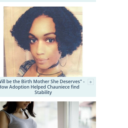
Will be the Birth Mother She Deserves" -
How Adoption Helped Chauniece find
Stability