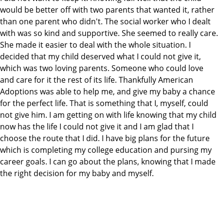
would be better off with two parents that wanted it, rather
than one parent who didn't. The social worker who I dealt
with was so kind and supportive. She seemed to really care.
She made it easier to deal with the whole situation. I
decided that my child deserved what I could not give it,
which was two loving parents. Someone who could love
and care for it the rest of its life. Thankfully American
Adoptions was able to help me, and give my baby a chance
for the perfect life. That is something that I, myself, could
not give him. I am getting on with life knowing that my child
now has the life I could not give it and I am glad that I
choose the route that I did. I have big plans for the future
which is completing my college education and pursing my
career goals. I can go about the plans, knowing that I made
the right decision for my baby and myself.