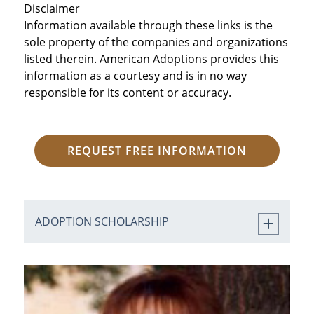
Disclaimer
Information available through these links is the
sole property of the companies and organizations
listed therein. American Adoptions provides this
information as a courtesy and is in no way
responsible for its content or accuracy.
REQUEST FREE INFORMATION
ADOPTION SCHOLARSHIP