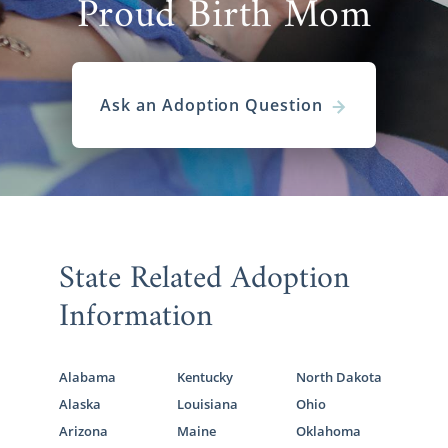
Proud Birth Mom
Ask an Adoption Question
State Related Adoption
Information
Alabama
Kentucky
North Dakota
Alaska
Louisiana
Ohio
Arizona
Maine
Oklahoma