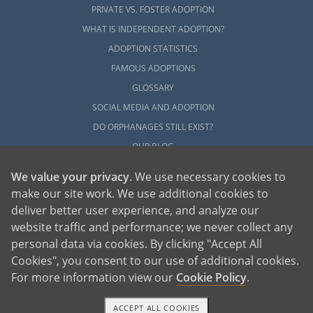
PRIVATE VS. FOSTER ADOPTION
WHAT IS INDEPENDENT ADOPTION?
ADOPTION STATISTICS
FAMOUS ADOPTIONS
GLOSSARY
SOCIAL MEDIA AND ADOPTION
DO ORPHANAGES STILL EXIST?
OUR BLOG
We value your privacy
. We use necessary cookies to
make our site work. We use additional cookies to
deliver better user experience, and analyze our
website traffic and performance; we never collect any
personal data via cookies. By clicking "Accept All
American Adoptions, a private adoption agency founded on the belief that lives
Cookies", you consent to our use of additional cookies.
of children can be bettered through adoption, provides safe adoption services to
children, birth parents and adoptive families by educating, supporting and
coordinating necessary services for adoptions throughout the United States. For
For more information view our
Cookie Policy
.
more information on American Adoptions, please call 1-800-ADOPTION (236-
7846)
ACCEPT ALL COOKIES