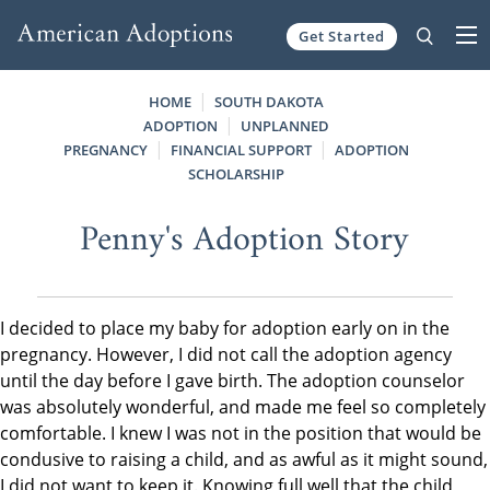
Get Started
Skip to content
HOME
SOUTH DAKOTA
ADOPTION
UNPLANNED
PREGNANCY
FINANCIAL SUPPORT
ADOPTION
SCHOLARSHIP
Penny's Adoption Story
I decided to place my baby for adoption early on in the
pregnancy. However, I did not call the adoption agency
until the day before I gave birth. The adoption counselor
was absolutely wonderful, and made me feel so completely
comfortable. I knew I was not in the position that would be
condusive to raising a child, and as awful as it might sound,
I did not want to keep it. Knowing full well that the child