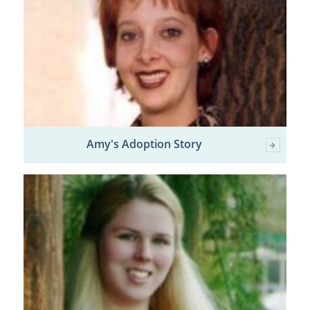
Amy's Adoption Story