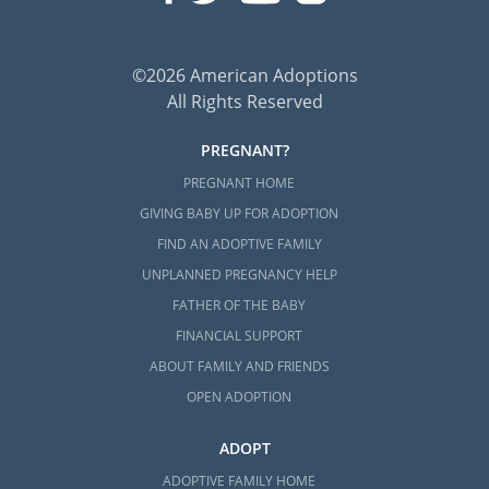
©2026 American Adoptions
All Rights Reserved
PREGNANT?
PREGNANT HOME
GIVING BABY UP FOR ADOPTION
FIND AN ADOPTIVE FAMILY
UNPLANNED PREGNANCY HELP
FATHER OF THE BABY
FINANCIAL SUPPORT
ABOUT FAMILY AND FRIENDS
OPEN ADOPTION
ADOPT
ADOPTIVE FAMILY HOME