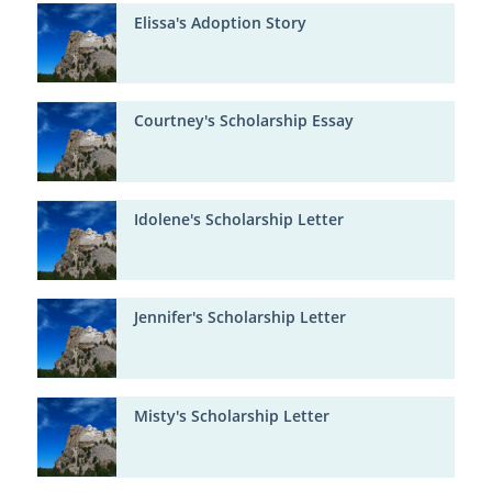
Elissa's Adoption Story
Courtney's Scholarship Essay
Idolene's Scholarship Letter
Jennifer's Scholarship Letter
Misty's Scholarship Letter