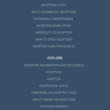
ADOPTION COSTS
WHAT IS DOMESTIC ADOPTION?
CHOOSING A PROFESSIONAL
ADOPTION HOME STUDY
INFERTILITY TO ADOPTION
WHAT IS OPEN ADOPTION?
ADOPTIVE FAMILY RESOURCES
EXPLORE
ADOPTION INFORMATION AND RESOURCES
ADOPTION
ADOPTED
ADOPTION BY STATE
PARENTING AN ADOPTED CHILD
ABOUT AMERICAN ADOPTIONS
ADOPTION SERVICES