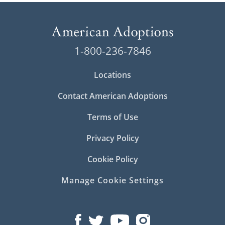
1-800-236-7846
Locations
Contact American Adoptions
Terms of Use
Privacy Policy
Cookie Policy
Manage Cookie Settings