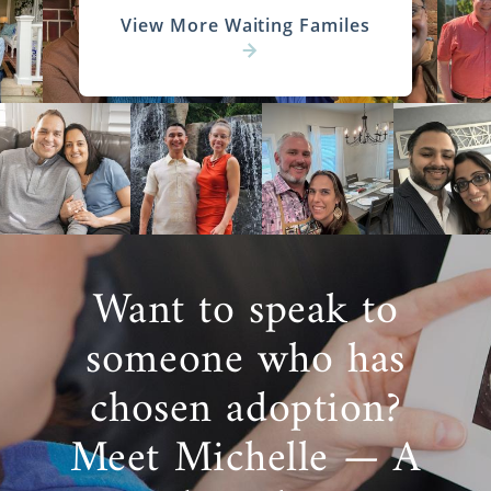
View More Waiting Familes
Want to speak to
someone who has
chosen adoption?
Meet Michelle — A