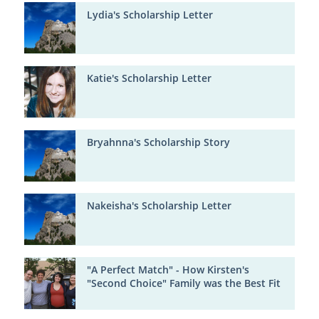
Lydia's Scholarship Letter
Katie's Scholarship Letter
Bryahnna's Scholarship Story
Nakeisha's Scholarship Letter
"A Perfect Match" - How Kirsten's
"Second Choice" Family was the Best Fit