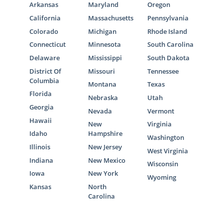
Arkansas
Maryland
Oregon
California
Massachusetts
Pennsylvania
Colorado
Michigan
Rhode Island
Connecticut
Minnesota
South Carolina
Delaware
Mississippi
South Dakota
District Of
Missouri
Tennessee
Columbia
Montana
Texas
Florida
Nebraska
Utah
Georgia
Nevada
Vermont
Hawaii
New
Virginia
Idaho
Hampshire
Washington
Illinois
New Jersey
West Virginia
Indiana
New Mexico
Wisconsin
Iowa
New York
Wyoming
Kansas
North
Carolina