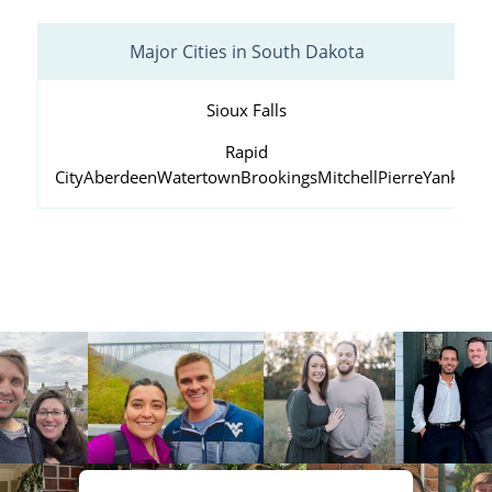
Major Cities in South Dakota
Sioux Falls
Rapid
City
Aberdeen
Watertown
Brookings
Mitchell
Pierre
Yankton