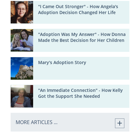
"I Came Out Stronger" - How Angela's
Adoption Decision Changed Her Life
"Adoption Was My Answer" - How Donna
Made the Best Decision for Her Children
Mary's Adoption Story
"An Immediate Connection" - How Kelly
Got the Support She Needed
MORE ARTICLES ...