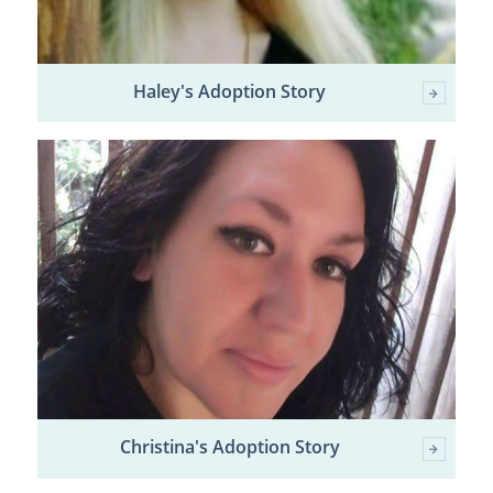
Haley's Adoption Story
Christina's Adoption Story