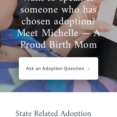
covered. We work with hundreds of families,
someone who has
giving you the best chance possible of finding
the perfect match. So, you can always find
chosen adoption?
the right adoptive family for your
adoption in
South Dakota
.
Meet Michelle — A
But, we are always available at 1-800-
Proud Birth Mom
ADOPTION if you need some help with this.
We would love nothing more than to help
you out with this beautiful, selfless and
heroic choice.
Ask an Adoption Question
South Dakota Adoption
Agencies for Adoptive
Families
State Related Adoption