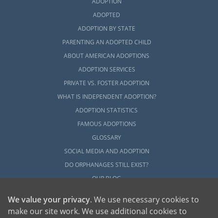
ADOPTION
Next Steps Toward Your
ADOPTED
ADOPTION BY STATE
Adoption in South Dakota
PARENTING AN ADOPTED CHILD
ABOUT AMERICAN ADOPTIONS
To get started on your South Dakota
ADOPTION SERVICES
adoption, you can contact us at 1-800-
PRIVATE VS. FOSTER ADOPTION
ADOPTION whenever you feel ready to do so.
WHAT IS INDEPENDENT ADOPTION?
We are here to help you with this life-
changing, beautiful experience.
ADOPTION STATISTICS
FAMOUS ADOPTIONS
GLOSSARY
SOCIAL MEDIA AND ADOPTION
DO ORPHANAGES STILL EXIST?
OUR BLOG
We value your privacy
. We use necessary cookies to
make our site work. We use additional cookies to