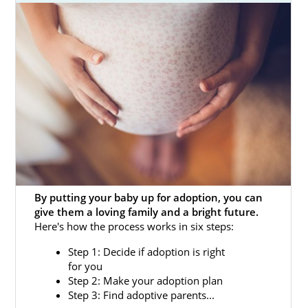
be a hopeful adoptive parent who wants to
add to your family. In either case, American
Adoptions can help.
That’s why we have created this in-depth
guide on the South Dakota adoption process
for prospective birth mothers and hopeful
adoptive families alike. Also, you can fill out
our
online contact form
or call us at 1-800-
ADOPTION to get more adoption information
now.
By putting your baby up for adoption, you can
give them a loving family and a bright future.
Here's how the process works in six steps:
Adoption Agencies for Birth
Step 1: Decide if adoption is right
Mothers in South Dakota
for you
Step 2: Make your adoption plan
Step 3: Find adoptive parents...
Adoption in South Dakota can help you give