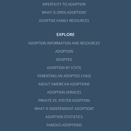
INFERTILITY TO ADOPTION
WHAT IS OPEN ADOPTION?
ADOPTIVE FAMILY RESOURCES
EXPLORE
ADOPTION INFORMATION AND RESOURCES
ADOPTION
ADOPTED
ADOPTION BY STATE
PARENTING AN ADOPTED CHILD
ABOUT AMERICAN ADOPTIONS
ADOPTION SERVICES
PRIVATE VS. FOSTER ADOPTION
WHAT IS INDEPENDENT ADOPTION?
ADOPTION STATISTICS
FAMOUS ADOPTIONS