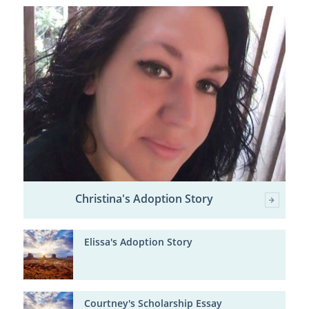
Christina's Adoption Story
Elissa's Adoption Story
Courtney's Scholarship Essay