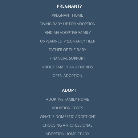
PREGNANT?
PREGNANT HOME
GIVING BABY UP FOR ADOPTION
FIND AN ADOPTIVE FAMILY
UNPLANNED PREGNANCY HELP
FATHER OF THE BABY
FINANCIAL SUPPORT
ABOUT FAMILY AND FRIENDS
OPEN ADOPTION
ADOPT
ADOPTIVE FAMILY HOME
ADOPTION COSTS
WHAT IS DOMESTIC ADOPTION?
CHOOSING A PROFESSIONAL
ADOPTION HOME STUDY