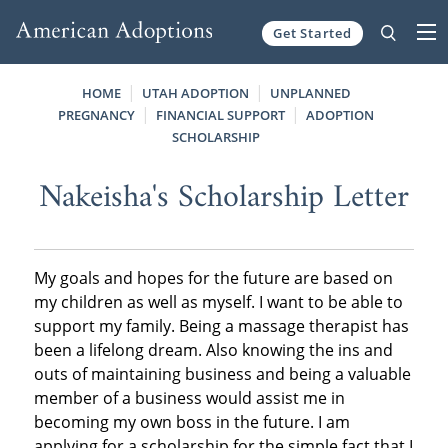
Get Started
Skip to content
HOME
UTAH ADOPTION
UNPLANNED
PREGNANCY
FINANCIAL SUPPORT
ADOPTION
SCHOLARSHIP
Nakeisha's Scholarship Letter
My goals and hopes for the future are based on
my children as well as myself. I want to be able to
support my family. Being a massage therapist has
been a lifelong dream. Also knowing the ins and
outs of maintaining business and being a valuable
member of a business would assist me in
becoming my own boss in the future. I am
applying for a scholarship for the simple fact that I