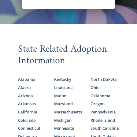
State Related Adoption
Information
Alabama
Kentucky
North Dakota
Alaska
Louisiana
Ohio
Arizona
Maine
Oklahoma
Arkansas
Maryland
Oregon
California
Massachusetts
Pennsylvania
Colorado
Michigan
Rhode Island
Connecticut
Minnesota
South Carolina
Delaware
Mississippi
South Dakota