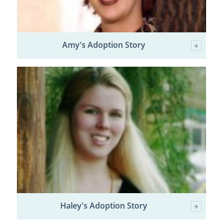
Amy's Adoption Story
Haley's Adoption Story