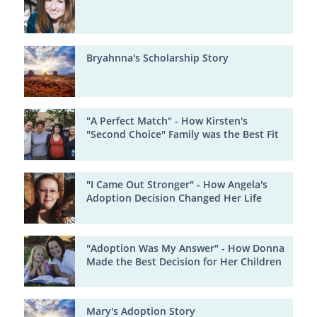
Bryahnna's Scholarship Story
"A Perfect Match" - How Kirsten's
"Second Choice" Family was the Best Fit
"I Came Out Stronger" - How Angela's
Adoption Decision Changed Her Life
"Adoption Was My Answer" - How Donna
Made the Best Decision for Her Children
Mary's Adoption Story