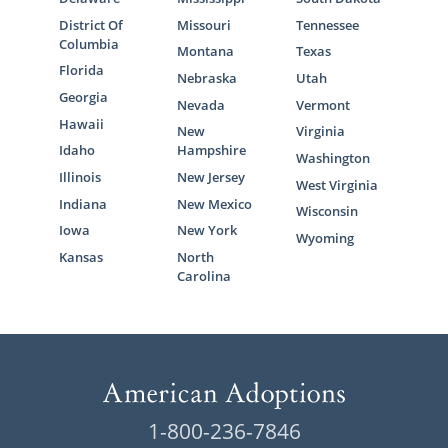
District Of
Missouri
Tennessee
Columbia
Montana
Texas
Florida
Nebraska
Utah
Georgia
Nevada
Vermont
Hawaii
New
Virginia
Idaho
Hampshire
Washington
Illinois
New Jersey
West Virginia
Indiana
New Mexico
Wisconsin
Iowa
New York
Wyoming
Kansas
North
Carolina
1-800-236-7846