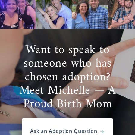
Want to speak to
someone who has
chosen adoption?
Meet Michelle — A
Proud Birth Mom
Ask an Adoption Question