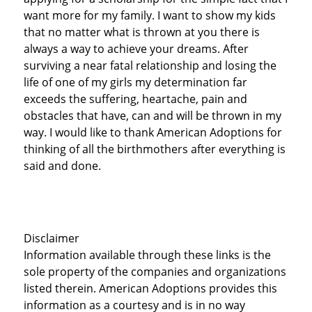
want more for my family. I want to show my kids
that no matter what is thrown at you there is
always a way to achieve your dreams. After
surviving a near fatal relationship and losing the
life of one of my girls my determination far
exceeds the suffering, heartache, pain and
obstacles that have, can and will be thrown in my
way. I would like to thank American Adoptions for
thinking of all the birthmothers after everything is
said and done.
Disclaimer
Information available through these links is the
sole property of the companies and organizations
listed therein. American Adoptions provides this
information as a courtesy and is in no way