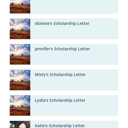
Idolene's Scholarship Letter
Jennifer's Scholarship Letter
Misty's Scholarship Letter
Lydia's Scholarship Letter
Katie's Scholarship Letter