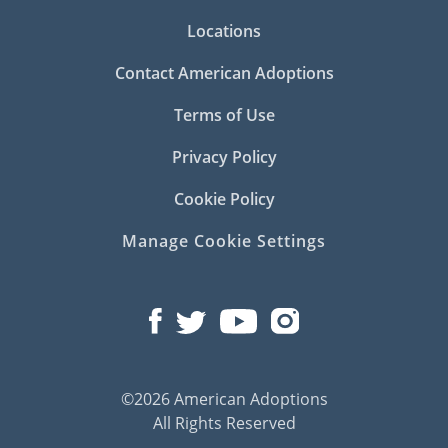
Locations
Contact American Adoptions
Terms of Use
Privacy Policy
Cookie Policy
Manage Cookie Settings
©2026 American Adoptions
All Rights Reserved