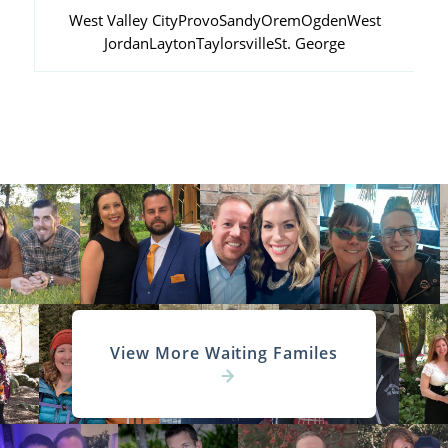
West Valley City
Provo
Sandy
Orem
Ogden
West
Jordan
Layton
Taylorsville
St. George
View More Waiting Familes