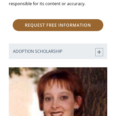
responsible for its content or accuracy.
REQUEST FREE INFORMATION
ADOPTION SCHOLARSHIP