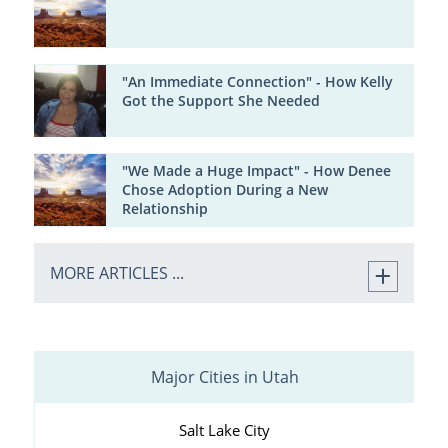
"An Immediate Connection" - How Kelly
Got the Support She Needed
"We Made a Huge Impact" - How Denee
Chose Adoption During a New
Relationship
MORE ARTICLES ...
Major Cities in Utah
Salt Lake City