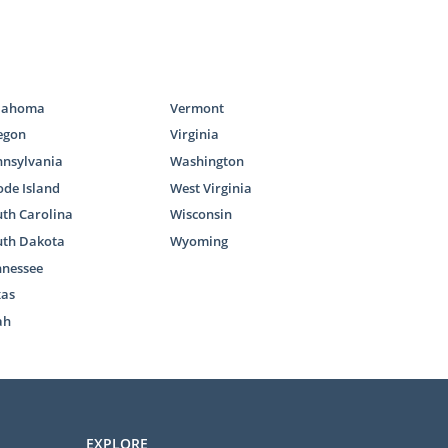
lahoma
Vermont
egon
Virginia
nnsylvania
Washington
de Island
West Virginia
th Carolina
Wisconsin
uth Dakota
Wyoming
nnessee
xas
ah
EXPLORE