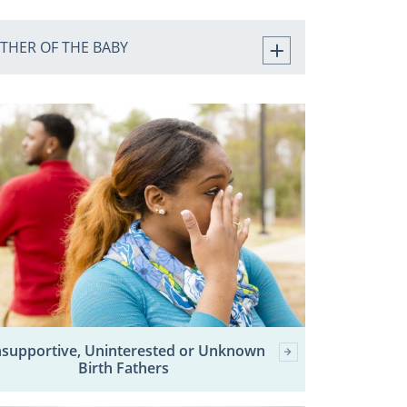
ATHER OF THE BABY
supportive, Uninterested or Unknown
Birth Fathers