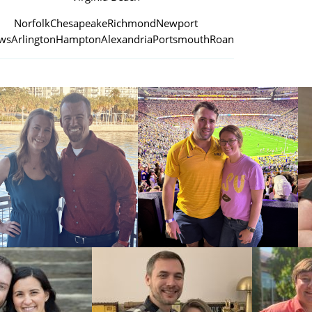
Norfolk
Chesapeake
Richmond
Newport
ws
Arlington
Hampton
Alexandria
Portsmouth
Roanoke