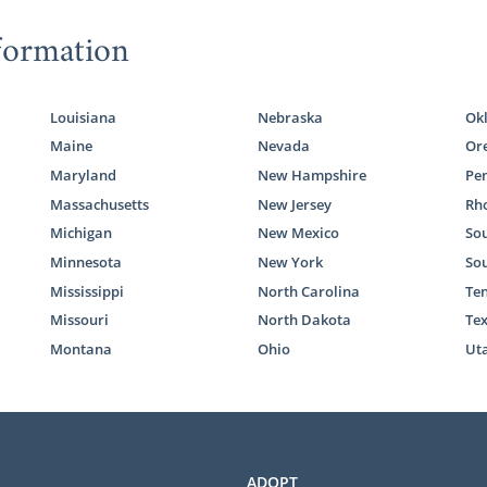
formation
Louisiana
Nebraska
Ok
Maine
Nevada
Or
Maryland
New Hampshire
Pe
Massachusetts
New Jersey
Rho
Michigan
New Mexico
Sou
Minnesota
New York
So
Mississippi
North Carolina
Te
Missouri
North Dakota
Te
Montana
Ohio
Ut
ADOPT