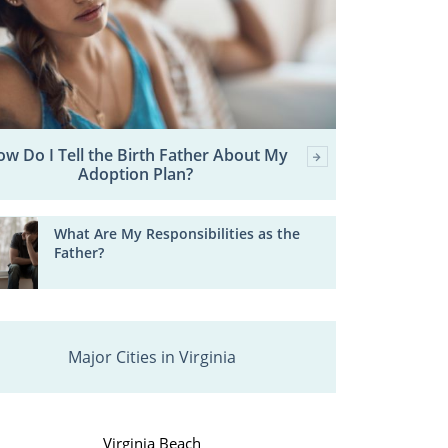
w Do I Tell the Birth Father About My
Adoption Plan?
What Are My Responsibilities as the
Father?
Major Cities in Virginia
Virginia Beach