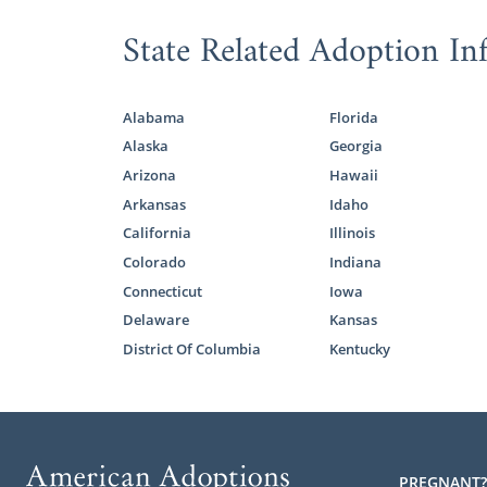
State Related Adoption In
Alabama
Florida
Alaska
Georgia
Arizona
Hawaii
Arkansas
Idaho
California
Illinois
Colorado
Indiana
Connecticut
Iowa
Delaware
Kansas
District Of Columbia
Kentucky
PREGNANT?