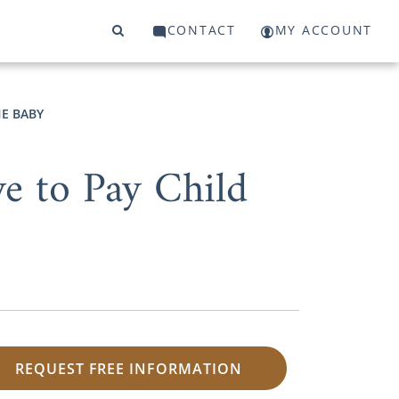
CONTACT
MY ACCOUNT
HE BABY
ve to Pay Child
REQUEST FREE INFORMATION