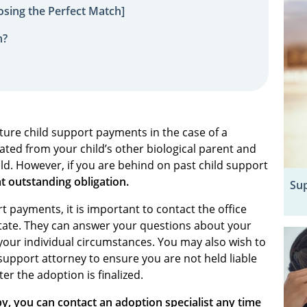
sing the Perfect Match]
n?
uture child support payments in the case of a
ated from your child’s other biological parent and
ild. However, if you are behind on past child support
at outstanding obligation.
Sup
t payments, it is important to contact the office
state. They can answer your questions about your
 your individual circumstances. You may also wish to
support attorney to ensure you are not held liable
er the adoption is finalized.
y, you can contact an adoption specialist any time