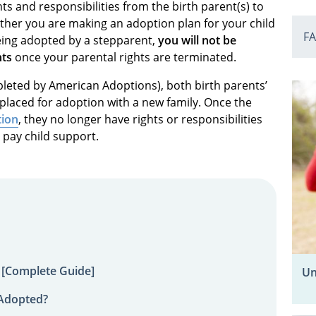
hts and responsibilities from the birth parent(s) to
ether you are making an adoption plan for your child
F
being adopted by a stepparent,
you will not be
nts
once your parental rights are terminated.
mpleted by American Adoptions), both birth parents’
s placed for adoption with a new family. Once the
tion
, they no longer have rights or responsibilities
o pay child support.
 [Complete Guide]
Un
 Adopted?