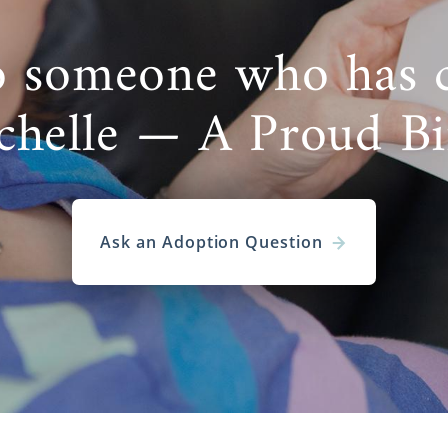
o someone who has 
chelle — A Proud B
Ask an Adoption Question