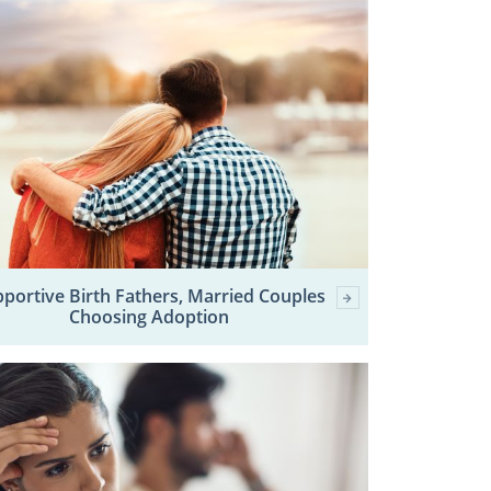
portive Birth Fathers, Married Couples
Choosing Adoption