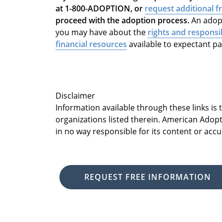
at 1-800-ADOPTION, or
request additional f
proceed with the adoption process.
An adopt
you may have about the
rights and responsib
financial resources
available to expectant p
Disclaimer
Information available through these links is
organizations listed therein. American Adopt
in no way responsible for its content or accu
REQUEST FREE INFORMATION