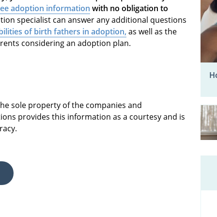
ree adoption information
with no obligation to
ion specialist can answer any additional questions
ilities of birth fathers in adoption,
as well as the
arents considering an adoption plan.
Ho
 the sole property of the companies and
ions provides this information as a courtesy and is
racy.