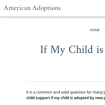
Skip to content
HOME
If My Child is
It is a common and valid question for many 
child support if my child is adopted by new 