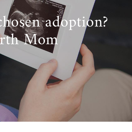
chosen adoption?
irth Mom