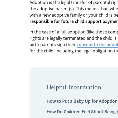
Adoption is the legal transfer of parental rig
the adoptive parent(s). This means that, wh
with a new adoptive family or your child is 
responsible for future child support payme
In the case of a full adoption (like those co
rights are legally terminated and the child i
birth parents sign their
consent to the adop
for the child, including the legal obligation t
Helpful Information
How to Put a Baby Up for Adoption
How Do Children Feel About Being