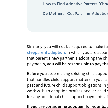
How to Find Adoptive Parents [Choo
Do Mothers "Get Paid" for Adoptio
Similarly, you will not be required to make f
stepparent adoption,
in which you are separ
that parent’s new partner is adopting the ch
payments,
you will be responsible to pay th
Before you stop making existing child suppor
that handles child support matters in your 
past and future child support obligations in
work with an adoption professional or child 
for any additional child support payments aft
If you are considering adoption for your bab