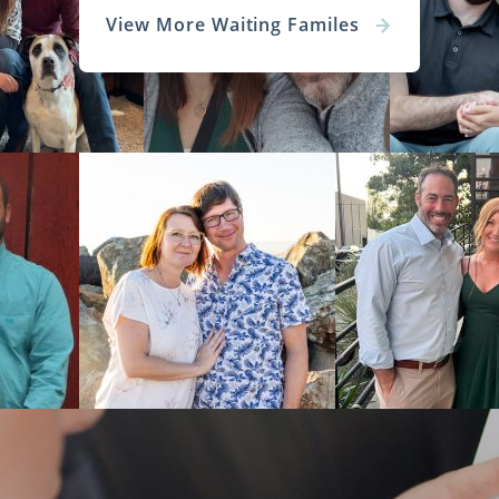
View More Waiting Familes