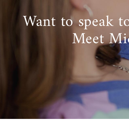
Want to speak t
Meet Mi