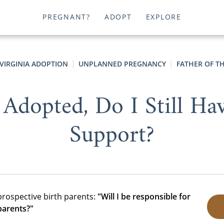
PREGNANT?
ADOPT
EXPLORE
VIRGINIA ADOPTION
UNPLANNED PREGNANCY
FATHER OF T
 Adopted, Do I Still Ha
Support?
prospective birth parents:
"Will I be responsible for
parents?"